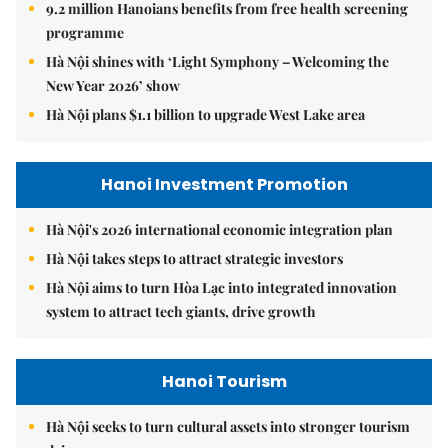
9.2 million Hanoians benefits from free health screening
programme
Hà Nội shines with ‘Light Symphony – Welcoming the
New Year 2026’ show
Hà Nội plans $1.1 billion to upgrade West Lake area
Hanoi Investment Promotion
Hà Nội's 2026 international economic integration plan
Hà Nội takes steps to attract strategic investors
Hà Nội aims to turn Hòa Lạc into integrated innovation
system to attract tech giants, drive growth
Hanoi Tourism
Hà Nội seeks to turn cultural assets into stronger tourism