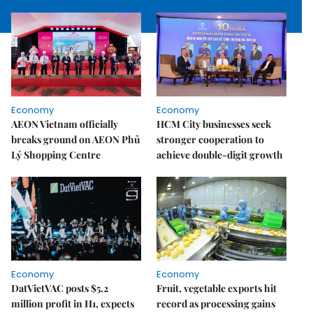
Economy
Economy
AEON Vietnam officially
HCM City businesses seek
breaks ground on AEON Phủ
stronger cooperation to
Lý Shopping Centre
achieve double-digit growth
Economy
Economy
DatVietVAC posts $5.2
Fruit, vegetable exports hit
million profit in H1, expects
record as processing gains