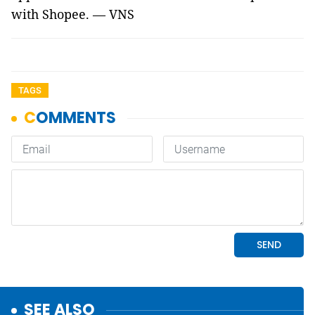
with Shopee. — VNS
TAGS
SEE ALSO