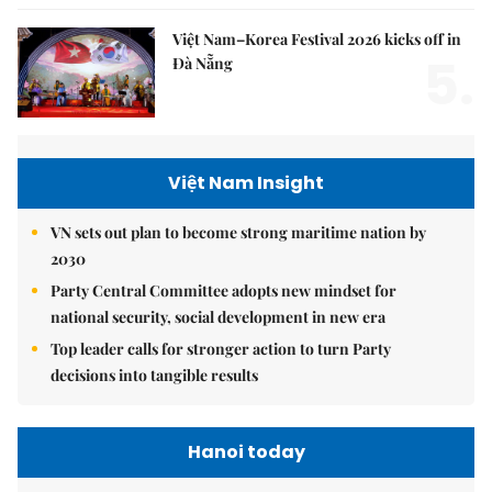
Việt Nam–Korea Festival 2026 kicks off in
5.
Đà Nẵng
Việt Nam Insight
VN sets out plan to become strong maritime nation by
2030
Party Central Committee adopts new mindset for
national security, social development in new era
Top leader calls for stronger action to turn Party
decisions into tangible results
Hanoi today