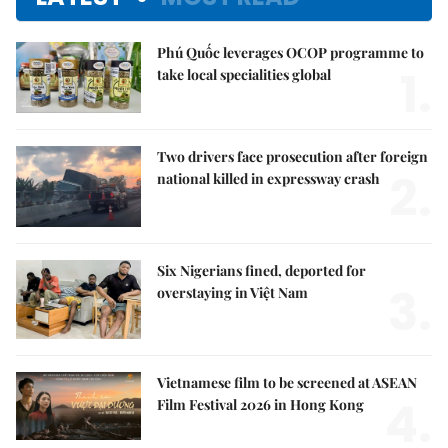
Phú Quốc leverages OCOP programme to
1.
take local specialities global
Two drivers face prosecution after foreign
2.
national killed in expressway crash
Six Nigerians fined, deported for
3.
overstaying in Việt Nam
Vietnamese film to be screened at ASEAN
4.
Film Festival 2026 in Hong Kong