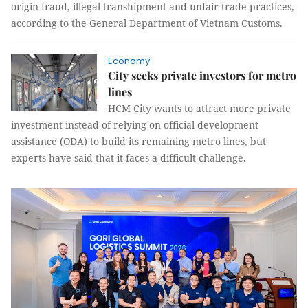
origin fraud, illegal transhipment and unfair trade practices,
according to the General Department of Vietnam Customs.
Economy
City seeks private investors for metro
lines
HCM City wants to attract more private
investment instead of relying on official development
assistance (ODA) to build its remaining metro lines, but
experts have said that it faces a difficult challenge.