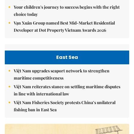
Your children's journey to success begins with the right
choice today
Vạn Xuân Group named Best Mid-Market Residential
Developer at Dot Property Vietnam Awards 2026
East Sea
Việt Nam upgrades seaport network to strengthen
maritime competitiveness
Việt Nam reiterates stance on settling maritime disputes
in line with international law
Việt Nam Fisheries Society protests China’s unilateral
fishing ban in East Sea