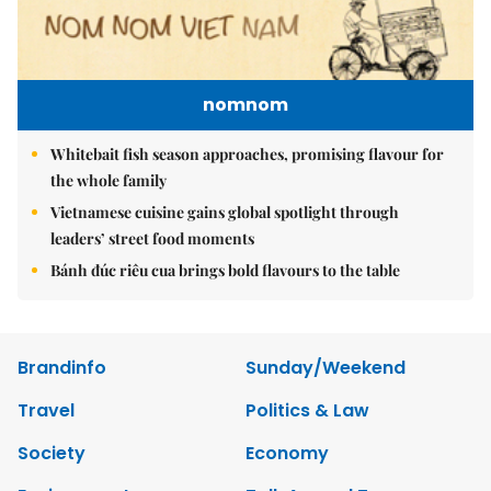
nomnom
Whitebait fish season approaches, promising flavour for
the whole family
Vietnamese cuisine gains global spotlight through
leaders’ street food moments
Bánh đúc riêu cua brings bold flavours to the table
Brandinfo
Sunday/Weekend
Travel
Politics & Law
Society
Economy