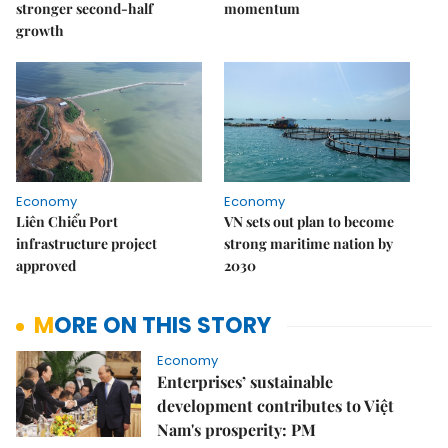
stronger second-half
momentum
growth
Economy
Economy
Liên Chiểu Port
VN sets out plan to become
infrastructure project
strong maritime nation by
approved
2030
MORE ON THIS STORY
Economy
Enterprises’ sustainable
development contributes to Việt
Nam's prosperity: PM