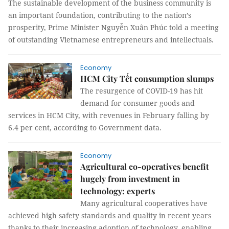
The sustainable development of the business community is
an important foundation, contributing to the nation’s
prosperity, Prime Minister Nguyễn Xuân Phúc told a meeting
of outstanding Vietnamese entrepreneurs and intellectuals.
Economy
HCM City Tết consumption slumps
The resurgence of COVID-19 has hit
demand for consumer goods and
services in HCM City, with revenues in February falling by
6.4 per cent, according to Government data.
Economy
Agricultural co-operatives benefit
hugely from investment in
technology: experts
Many agricultural cooperatives have
achieved high safety standards and quality in recent years
thanks to their increasing adoption of technology, enabling