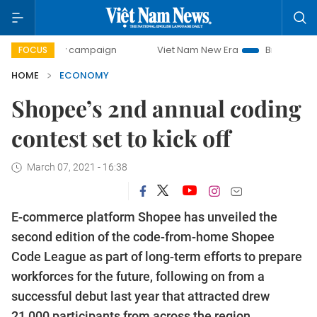
day campaign
Viet Nam New Era
Bringing Resolutions to
FOCUS
HOME
ECONOMY
Shopee’s 2nd annual coding
contest set to kick off
March 07, 2021 - 16:38
E-commerce platform Shopee has unveiled the
second edition of the code-from-home Shopee
Code League as part of long-term efforts to prepare
workforces for the future, following on from a
successful debut last year that attracted drew
21,000 participants from across the region.