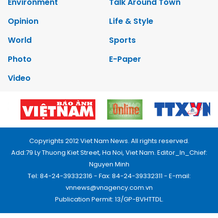
Environment
Talk Around Town
Opinion
Life & Style
World
Sports
Photo
E-Paper
Video
Copyrights 2012 Viet Nam News. All rights reserved.
Add:79 Ly Thuong Kiet Street, Ha Noi, Viet Nam. Editor_In_Chief:
Nguyen Minh
Tel: 84-24-39332316 - Fax: 84-24-39332311 - E-mail:
vnnews@vnagency.com.vn
Publication Permit: 13/GP-BVHTTDL.