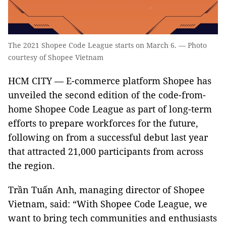
The 2021 Shopee Code League starts on March 6. — Photo
courtesy of Shopee Vietnam
HCM CITY — E-commerce platform Shopee has
unveiled the second edition of the code-from-
home Shopee Code League as part of long-term
efforts to prepare workforces for the future,
following on from a successful debut last year
that attracted 21,000 participants from across
the region.
Trần Tuấn Anh, managing director of Shopee
Vietnam, said: “With Shopee Code League, we
want to bring tech communities and enthusiasts