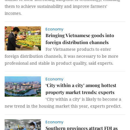
them to achieve sustainability and improve farmers’
incomes.
Economy
Bringing Vietnamese goods into
foreign distribution channels
For Vietnamese products to enter
foreign distribution channels, it was necessary to be more
professional and stable in product quality, said experts.
Economy
‘City within a city’ among hottest
property market trends: experts
‘City within a city’ is likely to become a
new trend in the housing market this year, experts predict.
Economy
Southern provinces attract FDI as