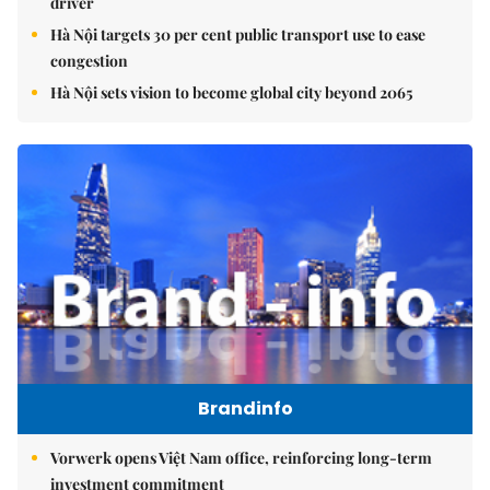
driver
Hà Nội targets 30 per cent public transport use to ease
congestion
Hà Nội sets vision to become global city beyond 2065
Brandinfo
Vorwerk opens Việt Nam office, reinforcing long-term
investment commitment