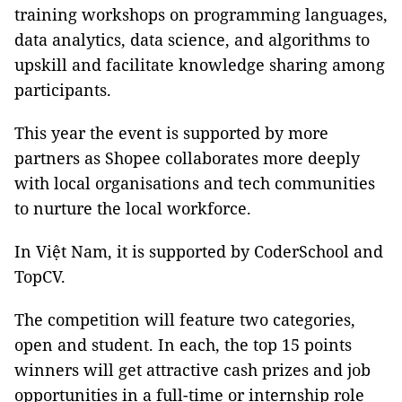
training workshops on programming languages,
data analytics, data science, and algorithms to
upskill and facilitate knowledge sharing among
participants.
This year the event is supported by more
partners as Shopee collaborates more deeply
with local organisations and tech communities
to nurture the local workforce.
In Việt Nam, it is supported by CoderSchool and
TopCV.
The competition will feature two categories,
open and student. In each, the top 15 points
winners will get attractive cash prizes and job
opportunities in a full-time or internship role