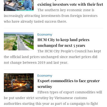
existing investors vote with their feet
The southern key economic zone is
increasingly attracting investments from foreign investors
who have already tasted success there.
Economy
HCM City to keep land prices
unchanged for next 5 years
The HCM City People’s Council has kept
the official land prices unchanged since market prices did
not change between 2019 and last year.
Economy
Export commodities to face greater
scrutiny
Fifteen types of export commodities will
be put under strict scrutiny by Vietnamese customs
authorities starting this year as part of a campaign to fight