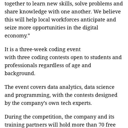
together to learn new skills, solve problems and
share knowledge with one another. We believe
this will help local workforces anticipate and
seize more opportunities in the digital
economy.”
It is a three-week coding event
with three coding contests open to students and
professionals regardless of age and
background.
The event covers data analytics, data science
and programming, with the contests designed
by the company’s own tech experts.
During the competition, the company and its
training partners will hold more than 70 free