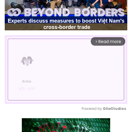
Read more
arrow_forward_ios
Powered by 
GliaStudios
Mute