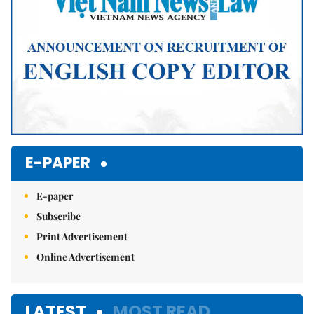
E-PAPER
E-paper
Subscribe
Print Advertisement
Online Advertisement
LATEST
MOST READ