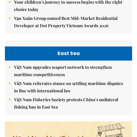
Your children's journey to success begins with the right
choice today
Vạn Xuân Group named Best Mid-Market Residential
Developer at Dot Property Vietnam Awards 2026
East Sea
Việt Nam upgrades seaport network to strengthen
maritime competitiveness
Việt Nam reiterates stance on settling maritime disputes
in line with international law
Việt Nam Fisheries Society protests China’s unilateral
fishing ban in East Sea