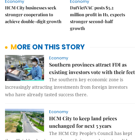
Economy
Economy
HCM City businesses seek
DatVietVAC posts $5.2
stronger cooperation to
million profit in H1, expects
achieve double-digit growth
stronger second-half
growth
MORE ON THIS STORY
Economy
Southern provinces attract FDI as
existing investors vote with their feet
The southern key economic zone is
increasingly attracting investments from foreign investors
who have already tasted success there.
Economy
HCM City to keep land prices
unchanged for next 5 years
The HCM City People’s Council has kept