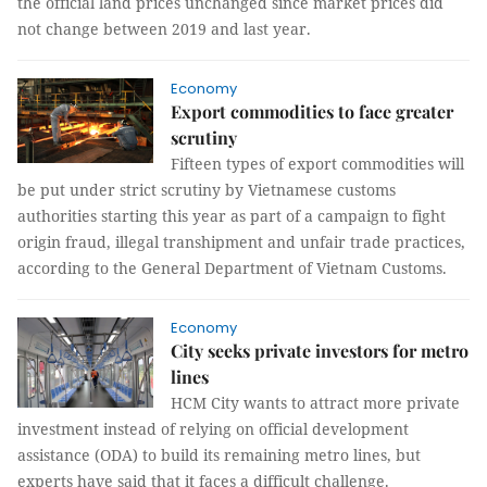
the official land prices unchanged since market prices did
not change between 2019 and last year.
Economy
Export commodities to face greater
scrutiny
Fifteen types of export commodities will
be put under strict scrutiny by Vietnamese customs
authorities starting this year as part of a campaign to fight
origin fraud, illegal transhipment and unfair trade practices,
according to the General Department of Vietnam Customs.
Economy
City seeks private investors for metro
lines
HCM City wants to attract more private
investment instead of relying on official development
assistance (ODA) to build its remaining metro lines, but
experts have said that it faces a difficult challenge.