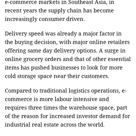
e-commerce markets in Southeast Asia, in
recent years the supply chain has become
increasingly consumer driven.
Delivery speed was already a major factor in
the buying decision, with major online retailers
offering same day delivery options. A surge in
online grocery orders and that of other essential
items has pushed businesses to look for more
cold storage space near their customers.
Compared to traditional logistics operations, e-
commerce is more labour intensive and
requires three times the warehouse space, part
of the reason for increased investor demand for
industrial real estate across the world.