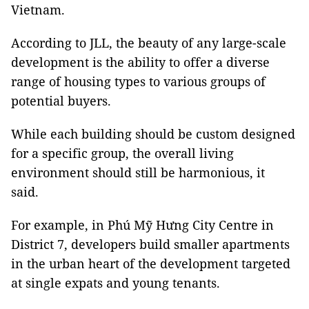
Vietnam.
According to JLL, the beauty of any large-scale
development is the ability to offer a diverse
range of housing types to various groups of
potential buyers.
While each building should be custom designed
for a specific group, the overall living
environment should still be harmonious, it
said.
For example, in Phú Mỹ Hưng City Centre in
District 7, developers build smaller apartments
in the urban heart of the development targeted
at single expats and young tenants.