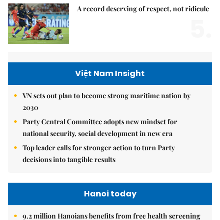
A record deserving of respect, not ridicule
5.
Việt Nam Insight
VN sets out plan to become strong maritime nation by
2030
Party Central Committee adopts new mindset for
national security, social development in new era
Top leader calls for stronger action to turn Party
decisions into tangible results
Hanoi today
9.2 million Hanoians benefits from free health screening