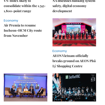
VN-Index likely to
NA discusses banking system
consolidate within the 1,745-
safety, digital economy
1,800-point range
development
Economy
Air Premia to resume
Incheon–HCM City route
from November
Economy
AEON Vietnam officially
breaks ground on AEON Phủ
Lý Shopping Centre