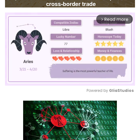
Read more
arrow_forward_ios
Powered by 
GliaStudios
Mute