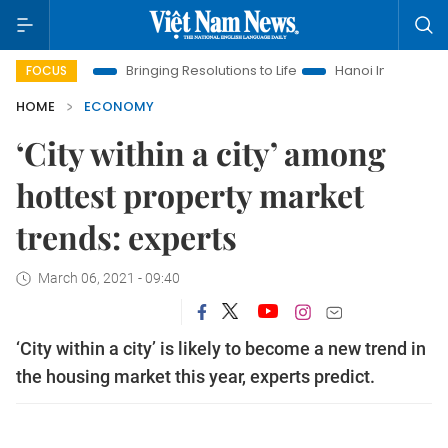
a
Bringing Resolutions to Life
Hanoi Investment Promotion
FOCUS
HOME
ECONOMY
‘City within a city’ among
hottest property market
trends: experts
March 06, 2021 - 09:40
‘City within a city’ is likely to become a new trend in
the housing market this year, experts predict.