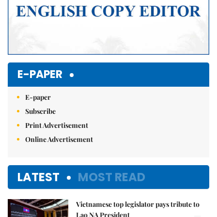
E-PAPER
E-paper
Subscribe
Print Advertisement
Online Advertisement
LATEST
MOST READ
Vietnamese top legislator pays tribute to
Lao NA President