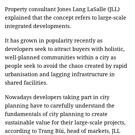
Property consultant Jones Lang LaSalle (JLL)
explained that the concept refers to large-scale
integrated developments.
It has grown in popularity recently as
developers seek to attract buyers with holistic,
well-planned communities within a city as
people seek to avoid the chaos created by rapid
urbanisation and lagging infrastructure in
shared facilities.
Nowadays developers taking part in city
planning have to carefully understand the
fundamentals of city planning to create
sustainable value for their large-scale projects,
according to Trang Bùi, head of markets, JLL