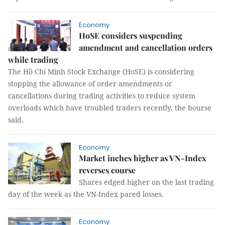
Economy
HoSE considers suspending
amendment and cancellation orders
while trading
The Hồ Chí Minh Stock Exchange (HoSE) is considering
stopping the allowance of order amendments or
cancellations during trading activities to reduce system
overloads which have troubled traders recently, the bourse
said.
Economy
Market inches higher as VN-Index
reverses course
Shares edged higher on the last trading
day of the week as the VN-Index pared losses.
Economy