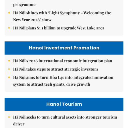
programme
Hà Nội shines with ‘Light Symphony – Welcoming the
New Year 2026’ show
Hà Nội plans $1.1 billion to upgrade West Lake area
Hanoi Investment Promotion
Hà Nội's 2026 international economic integration plan
Hà Nội takes steps to attract strategic investors
Hà Nội aims to turn Hòa Lạc into integrated innovation
system to attract tech giants, drive growth
Hanoi Tourism
Hà Nội seeks to turn cultural assets into stronger tourism
driver