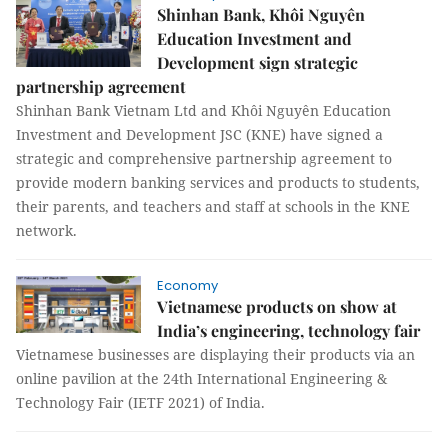
Shinhan Bank, Khôi Nguyên
Education Investment and
Development sign strategic
partnership agreement
Shinhan Bank Vietnam Ltd and Khôi Nguyên Education
Investment and Development JSC (KNE) have signed a
strategic and comprehensive partnership agreement to
provide modern banking services and products to students,
their parents, and teachers and staff at schools in the KNE
network.
Economy
Vietnamese products on show at
India’s engineering, technology fair
Vietnamese businesses are displaying their products via an
online pavilion at the 24th International Engineering &
Technology Fair (IETF 2021) of India.