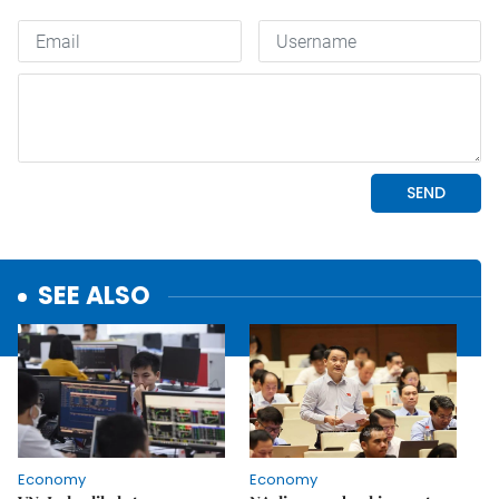
SEE ALSO
Economy
Economy