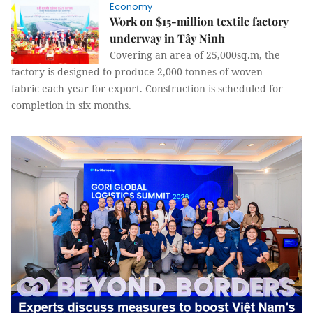
Economy
Work on $15-million textile factory
underway in Tây Ninh
Covering an area of 25,000sq.m, the
factory is designed to produce 2,000 tonnes of woven
fabric each year for export. Construction is scheduled for
completion in six months.