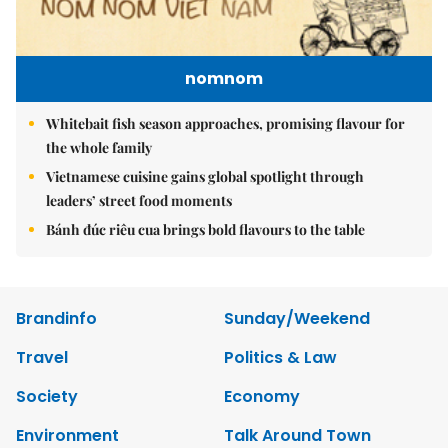
nomnom
Whitebait fish season approaches, promising flavour for
the whole family
Vietnamese cuisine gains global spotlight through
leaders’ street food moments
Bánh đúc riêu cua brings bold flavours to the table
Brandinfo
Sunday/Weekend
Travel
Politics & Law
Society
Economy
Environment
Talk Around Town