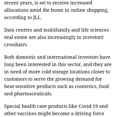
recent years, is set to receive increased
allocations amid the boom in online shopping,
according to JLL.
Data centres and multifamily and life sciences
real estate are also increasingly in investors’
crosshairs.
Both domestic and international investors have
long been interested in this sector, and they are
in need of more cold storage locations closer to
customers to serve the growing demand for
heat-sensitive products such as cosmetics, food
and pharmaceuticals.
Special health care products like Covid-19 and
other vaccines might become a driving force