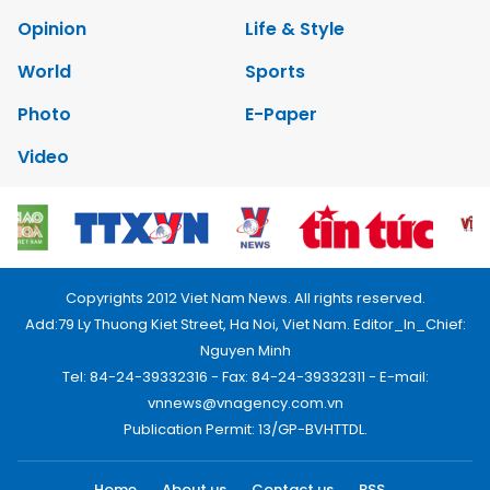
Opinion
Life & Style
World
Sports
Photo
E-Paper
Video
Copyrights 2012 Viet Nam News. All rights reserved.
Add:79 Ly Thuong Kiet Street, Ha Noi, Viet Nam. Editor_In_Chief:
Nguyen Minh
Tel: 84-24-39332316 - Fax: 84-24-39332311 - E-mail:
vnnews@vnagency.com.vn
Publication Permit: 13/GP-BVHTTDL.
Home
About us
Contact us
RSS