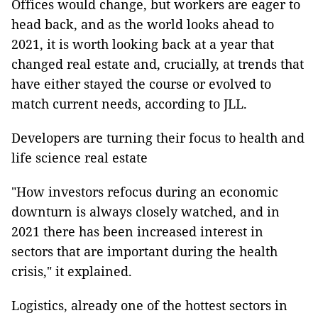
Offices would change, but workers are eager to
head back, and as the world looks ahead to
2021, it is worth looking back at a year that
changed real estate and, crucially, at trends that
have either stayed the course or evolved to
match current needs, according to JLL.
Developers are turning their focus to health and
life science real estate
"How investors refocus during an economic
downturn is always closely watched, and in
2021 there has been increased interest in
sectors that are important during the health
crisis," it explained.
Logistics, already one of the hottest sectors in