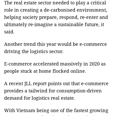
The real estate sector needed to play a critical
role in creating a de-carbonised environment,
helping society prepare, respond, re-enter and
ultimately re-imagine a sustainable future, it
said.
Another trend this year would be e-commerce
driving the logistics sector.
E-commerce accelerated massively in 2020 as
people stuck at home flocked online.
A recent JLL report points out that e-commerce
provides a tailwind for consumption-driven
demand for logistics real estate.
With Vietnam being one of the fastest growing