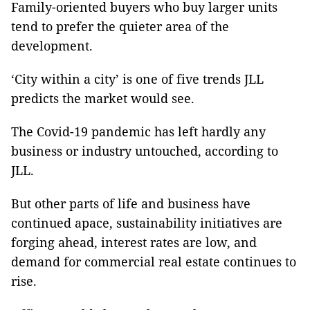
Family-oriented buyers who buy larger units
tend to prefer the quieter area of the
development.
‘City within a city’ is one of five trends JLL
predicts the market would see.
The Covid-19 pandemic has left hardly any
business or industry untouched, according to
JLL.
But other parts of life and business have
continued apace, sustainability initiatives are
forging ahead, interest rates are low, and
demand for commercial real estate continues to
rise.