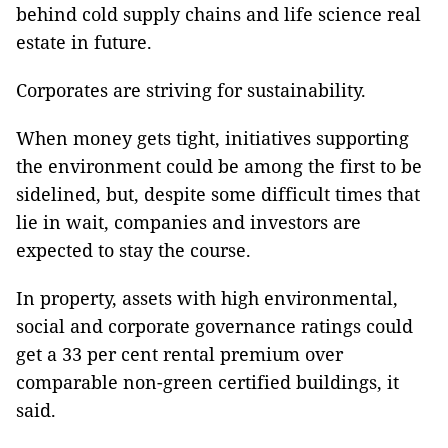
behind cold supply chains and life science real
estate in future.
Corporates are striving for sustainability.
When money gets tight, initiatives supporting
the environment could be among the first to be
sidelined, but, despite some difficult times that
lie in wait, companies and investors are
expected to stay the course.
In property, assets with high environmental,
social and corporate governance ratings could
get a 33 per cent rental premium over
comparable non-green certified buildings, it
said.