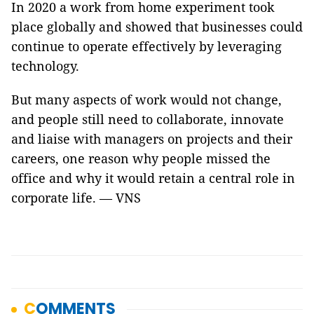
In 2020 a work from home experiment took
place globally and showed that businesses could
continue to operate effectively by leveraging
technology.
But many aspects of work would not change,
and people still need to collaborate, innovate
and liaise with managers on projects and their
careers, one reason why people missed the
office and why it would retain a central role in
corporate life. — VNS