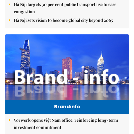
Hà Nội targets 30 per cent public transport use to ease
congestion
Hà Nội sets vision to become global city beyond 2065
Brandinfo
Vorwerk opens Việt Nam office, reinforcing long-term
investment commitment