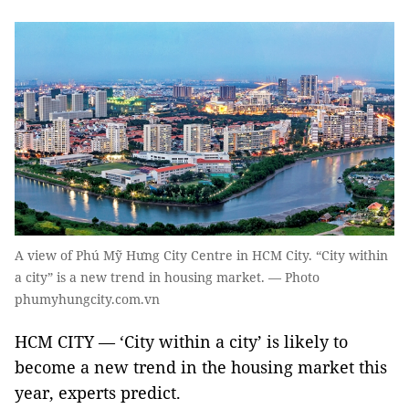
A view of Phú Mỹ Hưng City Centre in HCM City. “City within
a city” is a new trend in housing market. — Photo
phumyhungcity.com.vn
HCM CITY — ‘City within a city’ is likely to
become a new trend in the housing market this
year, experts predict.