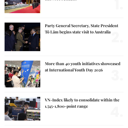
1.
Party General Secretary, State President
2.
Tô Lâm begins state visit to Australia
More than 40 youth initiatives showcased
3.
at International Youth Day 2026
VN-Index likely to consolidate within the
4.
1,745-1,800-point range