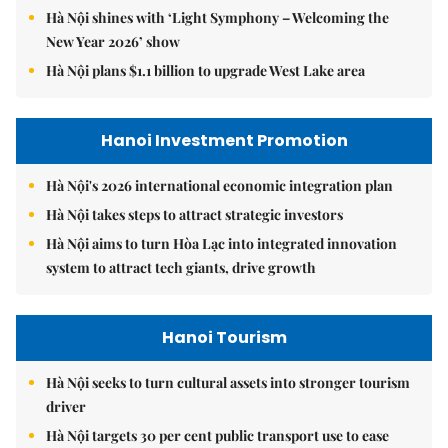
Hà Nội shines with ‘Light Symphony – Welcoming the
New Year 2026’ show
Hà Nội plans $1.1 billion to upgrade West Lake area
Hanoi Investment Promotion
Hà Nội's 2026 international economic integration plan
Hà Nội takes steps to attract strategic investors
Hà Nội aims to turn Hòa Lạc into integrated innovation
system to attract tech giants, drive growth
Hanoi Tourism
Hà Nội seeks to turn cultural assets into stronger tourism
driver
Hà Nội targets 30 per cent public transport use to ease