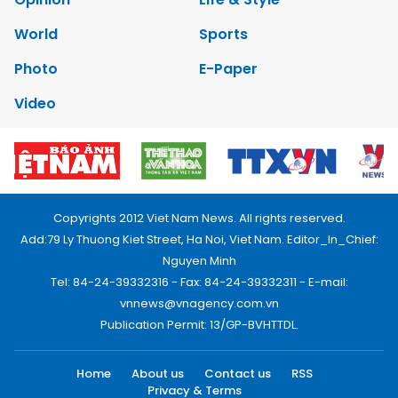
World
Sports
Photo
E-Paper
Video
Copyrights 2012 Viet Nam News. All rights reserved.
Add:79 Ly Thuong Kiet Street, Ha Noi, Viet Nam. Editor_In_Chief:
Nguyen Minh
Tel: 84-24-39332316 - Fax: 84-24-39332311 - E-mail:
vnnews@vnagency.com.vn
Publication Permit: 13/GP-BVHTTDL.
Home
About us
Contact us
RSS
Privacy & Terms