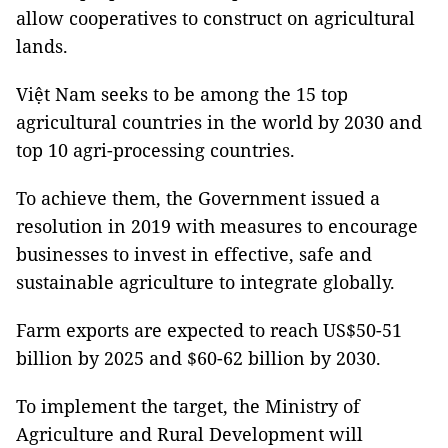
allow cooperatives to construct on agricultural
lands.
Việt Nam seeks to be among the 15 top
agricultural countries in the world by 2030 and
top 10 agri-processing countries.
To achieve them, the Government issued a
resolution in 2019 with measures to encourage
businesses to invest in effective, safe and
sustainable agriculture to integrate globally.
Farm exports are expected to reach US$50-51
billion by 2025 and $60-62 billion by 2030.
To implement the target, the Ministry of
Agriculture and Rural Development will