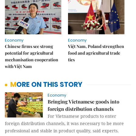
Economy
Economy
Chinese firms see strong
Việt Nam, Poland strengthen
potential for agricultural
food and agricultural trade
mechanisation cooperation
ties
with Việt Nam
MORE ON THIS STORY
Economy
Bringing Vietnamese goods into
foreign distribution channels
For Vietnamese products to enter
foreign distribution channels, it was necessary to be more
professional and stable in product quality, said experts.