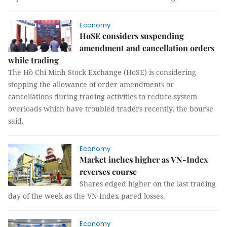
Economy
HoSE considers suspending
amendment and cancellation orders
while trading
The Hồ Chí Minh Stock Exchange (HoSE) is considering
stopping the allowance of order amendments or
cancellations during trading activities to reduce system
overloads which have troubled traders recently, the bourse
said.
Economy
Market inches higher as VN-Index
reverses course
Shares edged higher on the last trading
day of the week as the VN-Index pared losses.
Economy