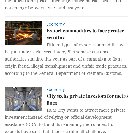
the official land prices unchanged since market prices did
not change between 2019 and last year.
Economy
Export commodities to face greater
scrutiny
Fifteen types of export commodities will
be put under strict scrutiny by Vietnamese customs
authorities starting this year as part of a campaign to fight
origin fraud, illegal transhipment and unfair trade practices,
according to the General Department of Vietnam Customs.
Economy
City seeks private investors for metro
lines
HCM City wants to attract more private
investment instead of relying on official development
assistance (ODA) to build its remaining metro lines, but
experts have said that it faces a difficult challenge.