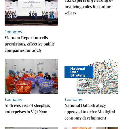
Tax experts urge easing e-
invoicing rules for online
sellers
Economy
Vietnam Report unveils
prestigious, effective public
companies for 2026
Economy
Economy
AI drives rise of sleepless
National Data Strategy
enterprises in Việt Nam
approved to drive AI, digital
economy development