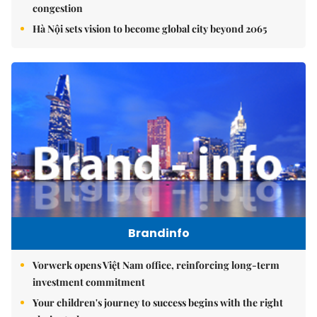
congestion
Hà Nội sets vision to become global city beyond 2065
Brandinfo
Vorwerk opens Việt Nam office, reinforcing long-term
investment commitment
Your children's journey to success begins with the right