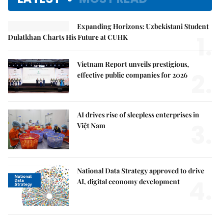
Expanding Horizons: Uzbekistani Student
1.
Dulatkhan Charts His Future at CUHK
Vietnam Report unveils prestigious,
2.
effective public companies for 2026
AI drives rise of sleepless enterprises in
3.
Việt Nam
National Data Strategy approved to drive
4.
AI, digital economy development