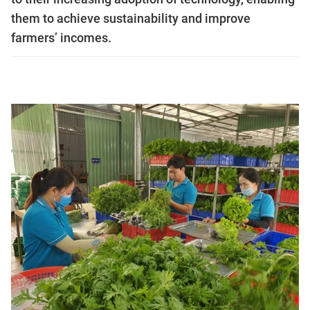
them to achieve sustainability and improve
farmers’ incomes.