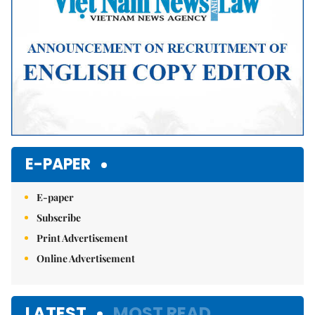
E-PAPER
E-paper
Subscribe
Print Advertisement
Online Advertisement
LATEST
MOST READ