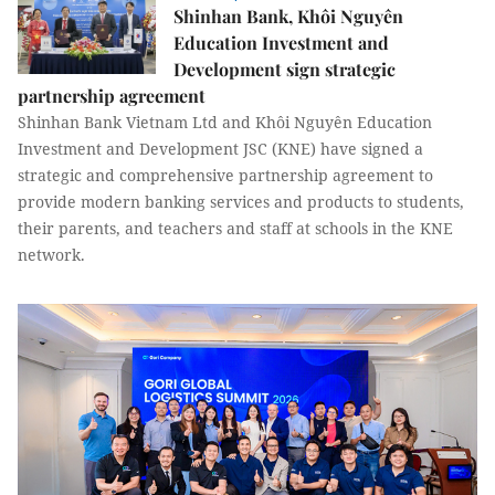
Shinhan Bank, Khôi Nguyên
Education Investment and
Development sign strategic
partnership agreement
Shinhan Bank Vietnam Ltd and Khôi Nguyên Education
Investment and Development JSC (KNE) have signed a
strategic and comprehensive partnership agreement to
provide modern banking services and products to students,
their parents, and teachers and staff at schools in the KNE
network.