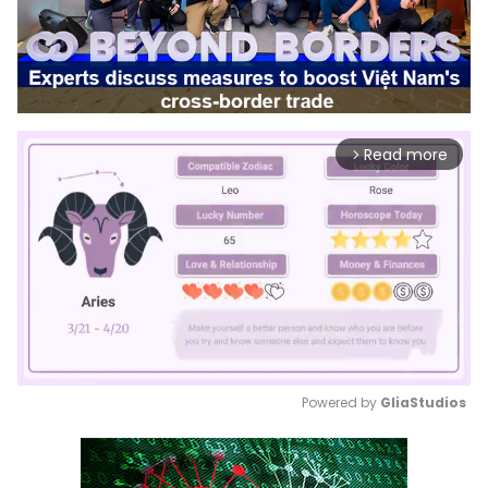
Read more
arrow_forward_ios
Powered by 
GliaStudios
Mute