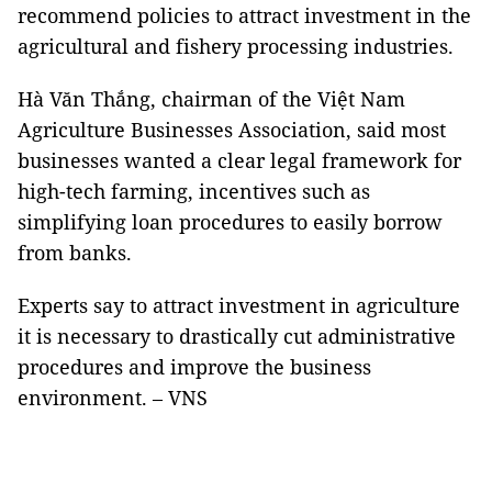
recommend policies to attract investment in the
agricultural and fishery processing industries.
Hà Văn Thắng, chairman of the Việt Nam
Agriculture Businesses Association, said most
businesses wanted a clear legal framework for
high-tech farming, incentives such as
simplifying loan procedures to easily borrow
from banks.
Experts say to attract investment in agriculture
it is necessary to drastically cut administrative
procedures and improve the business
environment. – VNS