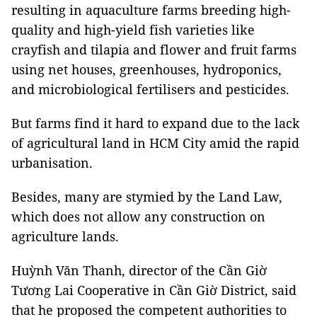
resulting in aquaculture farms breeding high-
quality and high-yield fish varieties like
crayfish and tilapia and flower and fruit farms
using net houses, greenhouses, hydroponics,
and microbiological fertilisers and pesticides.
But farms find it hard to expand due to the lack
of agricultural land in HCM City amid the rapid
urbanisation.
Besides, many are stymied by the Land Law,
which does not allow any construction on
agriculture lands.
Huỳnh Văn Thanh, director of the Cần Giờ
Tương Lai Cooperative in Cần Giờ District, said
that he proposed the
competent authorities to