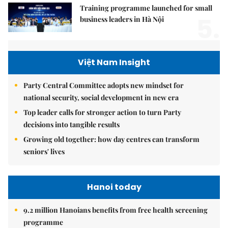
Training programme launched for small
5.
business leaders in Hà Nội
Việt Nam Insight
Party Central Committee adopts new mindset for
national security, social development in new era
Top leader calls for stronger action to turn Party
decisions into tangible results
Growing old together: how day centres can transform
seniors' lives
Hanoi today
9.2 million Hanoians benefits from free health screening
programme