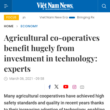
Viet Nam New Era
Bringing Resolutions to Life
FOCUS
HOME
ECONOMY
Agricultural co-operatives
benefit hugely from
investment in technology:
experts
March 06, 2021 - 09:58
Many agricultural cooperatives have achieved high
safety standards and quality in recent years thanks
to their increasing adoption of technology, enabling