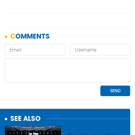
SEE ALSO
Economy