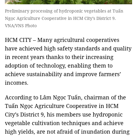
Preliminary processing of hydroponic vegetables at Tuấn
Ngọc Agriculture Cooperative in HCM City’s District 9.
VNA/VNS Photo
HCM CITY – Many agricultural cooperatives
have achieved high safety standards and quality
in recent years thanks to their increasing
adoption of technology, enabling them to
achieve sustainability and improve farmers’
incomes.
According to Lâm Ngọc Tuấn, chairman of the
Tuấn Ngọc Agriculture Cooperative in HCM
City’s District 9, his members use hydroponic
vegetable cultivation techniques and achieve
high yields, are not afraid of inundation during