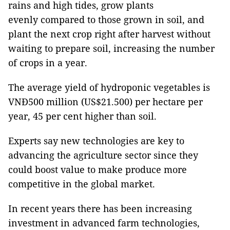
rains and high tides, grow plants
evenly
compared to those grown in soil, and
plant the next crop right after harvest without
waiting to prepare soil, increasing the number
of crops in a year.
The average yield of hydroponic vegetables is
VNĐ500 million (US$21.500) per hectare per
year, 45 per cent higher than soil.
Experts say new technologies are key to
advancing the agriculture sector since they
could boost value to make produce more
competitive in the global market.
In recent years there has been increasing
investment in advanced farm technologies,