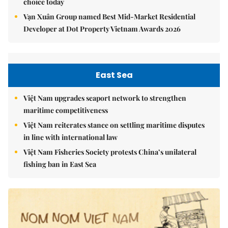
choice today
Vạn Xuân Group named Best Mid-Market Residential
Developer at Dot Property Vietnam Awards 2026
East Sea
Việt Nam upgrades seaport network to strengthen
maritime competitiveness
Việt Nam reiterates stance on settling maritime disputes
in line with international law
Việt Nam Fisheries Society protests China’s unilateral
fishing ban in East Sea