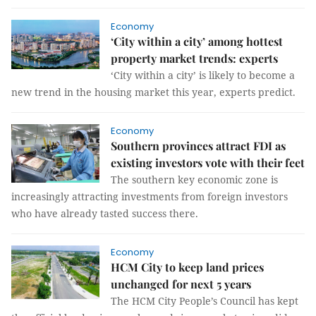
Economy
‘City within a city’ among hottest
property market trends: experts
‘City within a city’ is likely to become a
new trend in the housing market this year, experts predict.
Economy
Southern provinces attract FDI as
existing investors vote with their feet
The southern key economic zone is
increasingly attracting investments from foreign investors
who have already tasted success there.
Economy
HCM City to keep land prices
unchanged for next 5 years
The HCM City People’s Council has kept