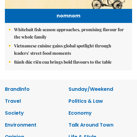
nomnom
Whitebait fish season approaches, promising flavour for
the whole family
Vietnamese cuisine gains global spotlight through
leaders’ street food moments
Bánh đúc riêu cua brings bold flavours to the table
Brandinfo
Sunday/Weekend
Travel
Politics & Law
Society
Economy
Environment
Talk Around Town
Opinion
Life & Style