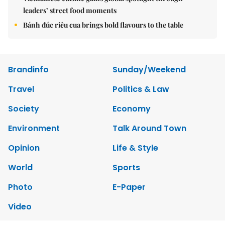
leaders’ street food moments
Bánh đúc riêu cua brings bold flavours to the table
Brandinfo
Sunday/Weekend
Travel
Politics & Law
Society
Economy
Environment
Talk Around Town
Opinion
Life & Style
World
Sports
Photo
E-Paper
Video