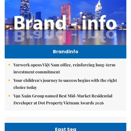
Brandinfo
Vorwerk opens Việt Nam office, reinforcing long-term
investment commitment
Your children's journey to success begins with the right
choice today
Vạn Xuân Group named Best Mid-Market Residential
Developer at Dot Property Vietnam Awards 2026
East Sea