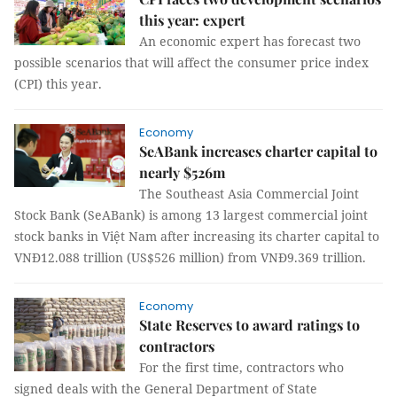
this year: expert
An economic expert has forecast two
possible scenarios that will affect the consumer price index
(CPI) this year.
Economy
SeABank increases charter capital to
nearly $526m
The Southeast Asia Commercial Joint
Stock Bank (SeABank) is among 13 largest commercial joint
stock banks in Việt Nam after increasing its charter capital to
VNĐ12.088 trillion (US$526 million) from VNĐ9.369 trillion.
Economy
State Reserves to award ratings to
contractors
For the first time, contractors who
signed deals with the General Department of State