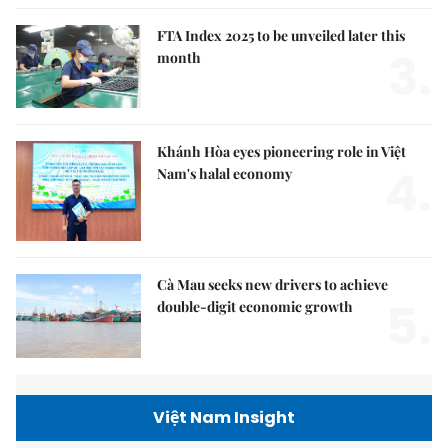
FTA Index 2025 to be unveiled later this
3.
month
Khánh Hòa eyes pioneering role in Việt
4.
Nam's halal economy
Cà Mau seeks new drivers to achieve
5.
double-digit economic growth
Việt Nam Insight