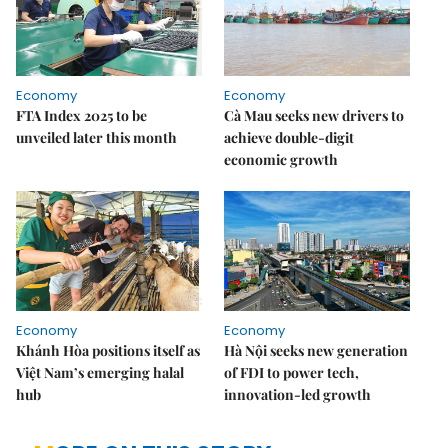
Economy
Economy
FTA Index 2025 to be
Cà Mau seeks new drivers to
unveiled later this month
achieve double-digit
economic growth
Economy
Economy
Khánh Hòa positions itself as
Hà Nội seeks new generation
Việt Nam’s emerging halal
of FDI to power tech,
hub
innovation-led growth