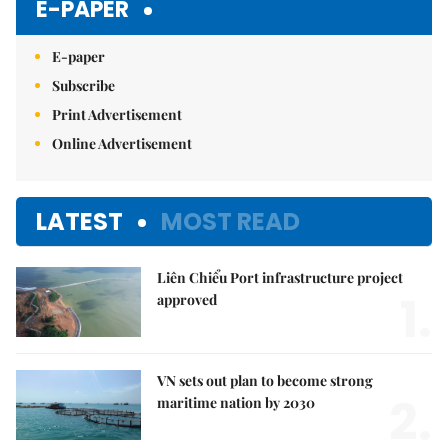
E-PAPER
E-paper
Subscribe
Print Advertisement
Online Advertisement
LATEST
MOST READ
Liên Chiểu Port infrastructure project
1.
approved
VN sets out plan to become strong
2.
maritime nation by 2030