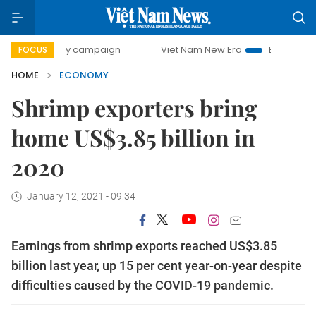
-day campaign
Viet Nam New Era
Bringing Resolutions t
FOCUS
HOME
ECONOMY
Shrimp exporters bring
home US$3.85 billion in
2020
January 12, 2021 - 09:34
Earnings from shrimp exports reached US$3.85
billion last year, up 15 per cent year-on-year despite
difficulties caused by the COVID-19 pandemic.