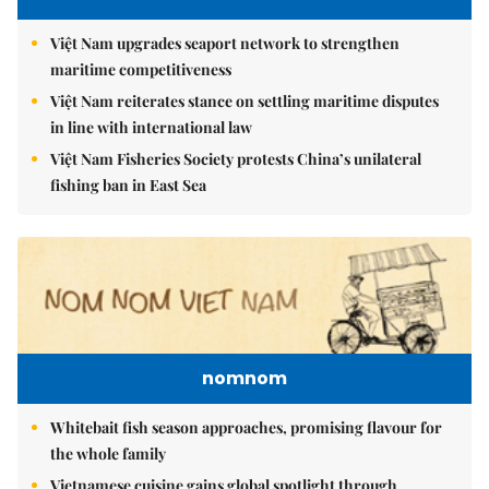
Việt Nam upgrades seaport network to strengthen
maritime competitiveness
Việt Nam reiterates stance on settling maritime disputes
in line with international law
Việt Nam Fisheries Society protests China’s unilateral
fishing ban in East Sea
nomnom
Whitebait fish season approaches, promising flavour for
the whole family
Vietnamese cuisine gains global spotlight through