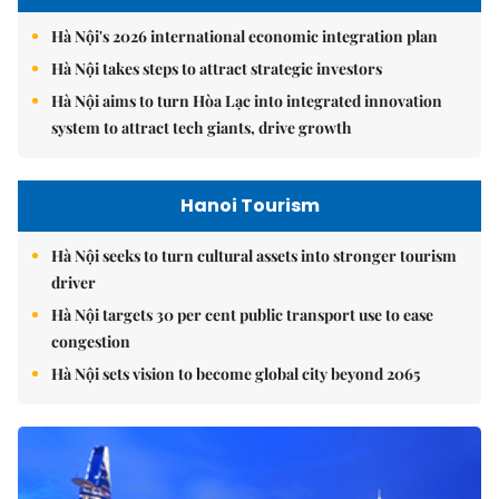
Hà Nội's 2026 international economic integration plan
Hà Nội takes steps to attract strategic investors
Hà Nội aims to turn Hòa Lạc into integrated innovation
system to attract tech giants, drive growth
Hanoi Tourism
Hà Nội seeks to turn cultural assets into stronger tourism
driver
Hà Nội targets 30 per cent public transport use to ease
congestion
Hà Nội sets vision to become global city beyond 2065