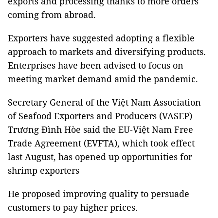
exports and processing thanks to more orders
coming from abroad.
Exporters have suggested adopting a flexible
approach to markets and diversifying products.
Enterprises have been advised to focus on
meeting market demand amid the pandemic.
Secretary General of the Việt Nam Association
of Seafood Exporters and Producers (VASEP)
Trương Đình Hòe said the EU-Việt Nam Free
Trade Agreement (EVFTA), which took effect
last August, has opened up opportunities for
shrimp exporters
He proposed improving quality to persuade
customers to pay higher prices.