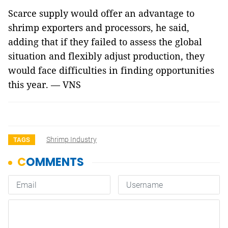
Scarce supply would offer an advantage to
shrimp exporters and processors, he said,
adding that if they failed to assess the global
situation and flexibly adjust production, they
would face difficulties in finding opportunities
this year. — VNS
Shrimp Industry
TAGS