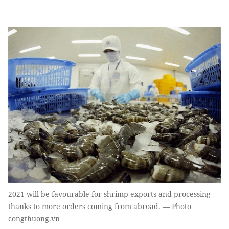
2021 will be favourable for shrimp exports and processing
thanks to more orders coming from abroad. — Photo
congthuong.vn