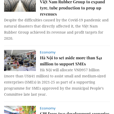
Việt Nam Rubber Group to expand
tyre, tube production to prop up
revenues
Despite the difficulties caused by the Covid-19 pandemic and
natural disasters that directly affected it, the Việt Nam
Rubber Group achieved its revenue and profit targets for
2020.
Economy
Hà Nội to set aside more than $41
million to support SMEs
Hà Nội will allocate VNĐ957 billion
(more than US$41 million) to assist small and medium-sized
enterprises (SMEs) in 2021-25 as part of a supporting
programme for SMEs approved by the municipal People’s
Committee late last year.
Economy
CPI faces two development scenarios