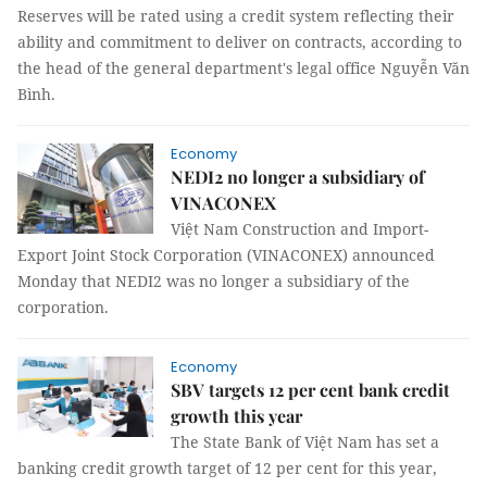
Reserves will be rated using a credit system reflecting their
ability and commitment to deliver on contracts, according to
the head of the general department's legal office Nguyễn Văn
Bình.
Economy
NEDI2 no longer a subsidiary of
VINACONEX
Việt Nam Construction and Import-
Export Joint Stock Corporation (VINACONEX) announced
Monday that NEDI2 was no longer a subsidiary of the
corporation.
Economy
SBV targets 12 per cent bank credit
growth this year
The State Bank of Việt Nam has set a
banking credit growth target of 12 per cent for this year,