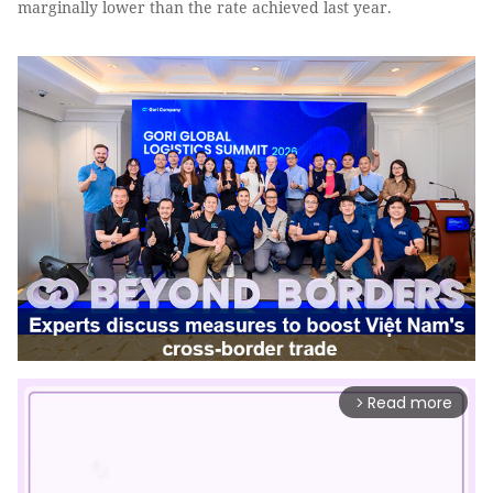
marginally lower than the rate achieved last year.
Read more
arrow_forward_ios