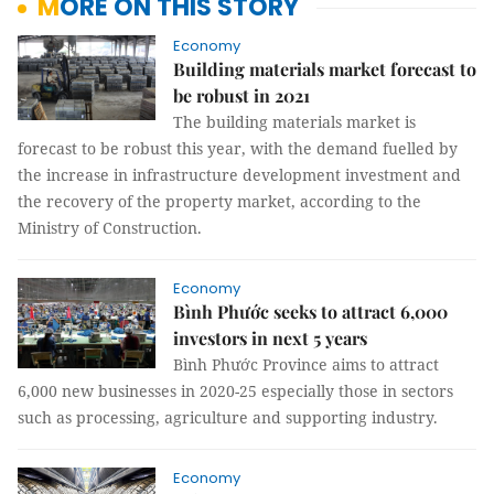
MORE ON THIS STORY
Economy
Building materials market forecast to
be robust in 2021
The building materials market is
forecast to be robust this year, with the demand fuelled by
the increase in infrastructure development investment and
the recovery of the property market, according to the
Ministry of Construction.
Economy
Bình Phước seeks to attract 6,000
investors in next 5 years
Bình Phước Province aims to attract
6,000 new businesses in 2020-25 especially those in sectors
such as processing, agriculture and supporting industry.
Economy