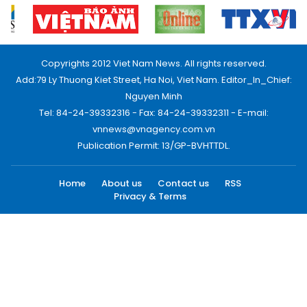
Copyrights 2012 Viet Nam News. All rights reserved.
Add:79 Ly Thuong Kiet Street, Ha Noi, Viet Nam. Editor_In_Chief:
Nguyen Minh
Tel: 84-24-39332316 - Fax: 84-24-39332311 - E-mail:
vnnews@vnagency.com.vn
Publication Permit: 13/GP-BVHTTDL.
Home
About us
Contact us
RSS
Privacy & Terms