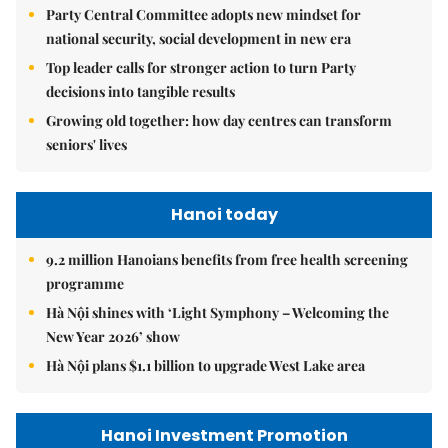
Party Central Committee adopts new mindset for
national security, social development in new era
Top leader calls for stronger action to turn Party
decisions into tangible results
Growing old together: how day centres can transform
seniors' lives
Hanoi today
9.2 million Hanoians benefits from free health screening
programme
Hà Nội shines with ‘Light Symphony – Welcoming the
New Year 2026’ show
Hà Nội plans $1.1 billion to upgrade West Lake area
Hanoi Investment Promotion