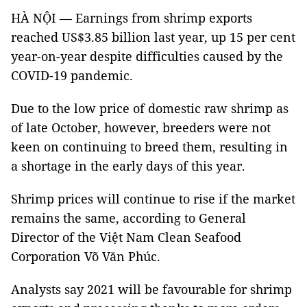
HÀ NỘI — Earnings from shrimp exports
reached US$3.85 billion last year, up 15 per cent
year-on-year despite difficulties caused by the
COVID-19 pandemic.
Due to the low price of domestic raw shrimp as
of late October, however, breeders were not
keen on continuing to breed them, resulting in
a shortage in the early days of this year.
Shrimp prices will continue to rise if the market
remains the same, according to General
Director of the Việt Nam Clean Seafood
Corporation Võ Văn Phúc.
Analysts say 2021 will be favourable for shrimp