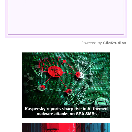
Powered by 
GliaStudios
Mute