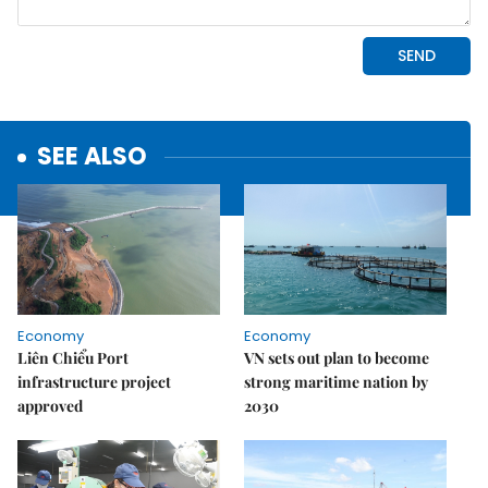
SEE ALSO
Economy
Economy
Liên Chiểu Port
VN sets out plan to become
infrastructure project
strong maritime nation by
approved
2030