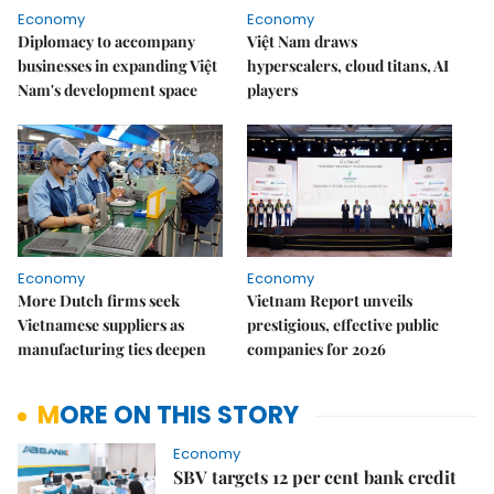
Economy
Economy
Diplomacy to accompany
Việt Nam draws
businesses in expanding Việt
hyperscalers, cloud titans, AI
Nam's development space
players
Economy
Economy
More Dutch firms seek
Vietnam Report unveils
Vietnamese suppliers as
prestigious, effective public
manufacturing ties deepen
companies for 2026
MORE ON THIS STORY
Economy
SBV targets 12 per cent bank credit