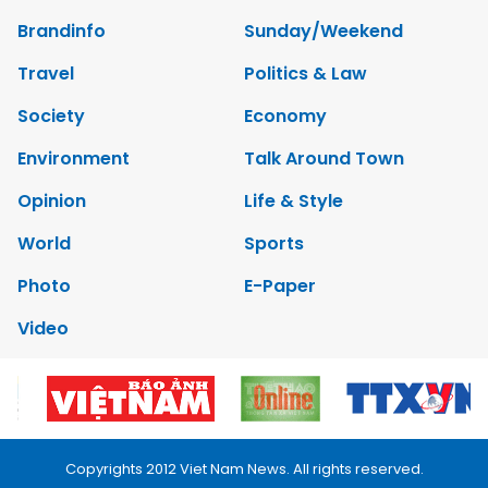
Brandinfo
Sunday/Weekend
Travel
Politics & Law
Society
Economy
Environment
Talk Around Town
Opinion
Life & Style
World
Sports
Photo
E-Paper
Video
Copyrights 2012 Viet Nam News. All rights reserved.