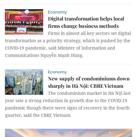
Economy
Digital transformation helps local
firms change business methods
Firms in almost all key sectors set digital
transformation as a priority strategy, which is pushed by the
COVID-19 pandemic, said Minister of Information and
Communications Nguyễn Mạnh Hùng.
Economy
New supply of condominiums down
sharply in Hà Nội: CBRE Vietnam
The condominium market in Hà Nội last
year saw a strong reduction in growth due to the COVID-19
pandemic though there were signs of recovery in the fourth
quarter, said the CBRE Vietnam.