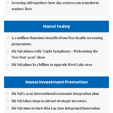
Growing old together: how day centres can transform
seniors' lives
Hanoi today
9.2 million Hanoians benefits from free health screening
programme
Hà Nội shines with ‘Light Symphony – Welcoming the
New Year 2026’ show
Hà Nội plans $1.1 billion to upgrade West Lake area
Hanoi Investment Promotion
Hà Nội's 2026 international economic integration plan
Hà Nội takes steps to attract strategic investors
Hà Nội aims to turn Hòa Lạc into integrated innovation