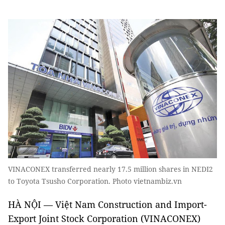
VINACONEX transferred nearly 17.5 million shares in NEDI2
to Toyota Tsusho Corporation. Photo vietnambiz.vn
HÀ NỘI — Việt Nam Construction and Import-
Export Joint Stock Corporation (VINACONEX)