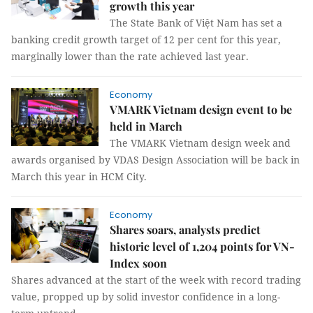
growth this year
The State Bank of Việt Nam has set a
banking credit growth target of 12 per cent for this year,
marginally lower than the rate achieved last year.
Economy
VMARK Vietnam design event to be
held in March
The VMARK Vietnam design week and
awards organised by VDAS Design Association will be back in
March this year in HCM City.
Economy
Shares soars, analysts predict
historic level of 1,204 points for VN-
Index soon
Shares advanced at the start of the week with record trading
value, propped up by solid investor confidence in a long-