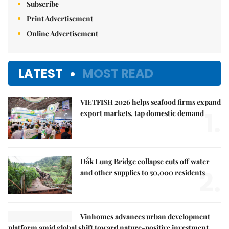
Subscribe
Print Advertisement
Online Advertisement
LATEST
MOST READ
VIETFISH 2026 helps seafood firms expand
1.
export markets, tap domestic demand
Đắk Lung Bridge collapse cuts off water
2.
and other supplies to 50,000 residents
Vinhomes advances urban development
platform amid global shift toward nature-positive investment