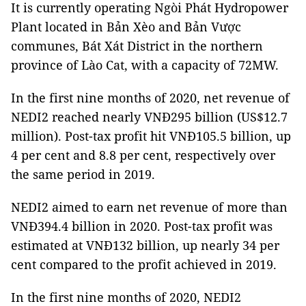
It is currently operating Ngòi Phát Hydropower
Plant located in Bản Xèo and Bản Vược
communes, Bát Xát District in the northern
province of Lào Cat, with a capacity of 72MW.
In the first nine months of 2020, net revenue of
NEDI2 reached nearly VNĐ295 billion (US$12.7
million). Post-tax profit hit VNĐ105.5 billion, up
4 per cent and 8.8 per cent, respectively over
the same period in 2019.
NEDI2 aimed to earn net revenue of more than
VNĐ394.4 billion in 2020. Post-tax profit was
estimated at VNĐ132 billion, up nearly 34 per
cent compared to the profit achieved in 2019.
In the first nine months of 2020, NEDI2