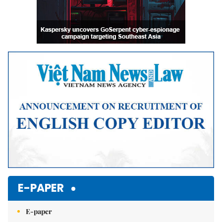
E-PAPER
E-paper