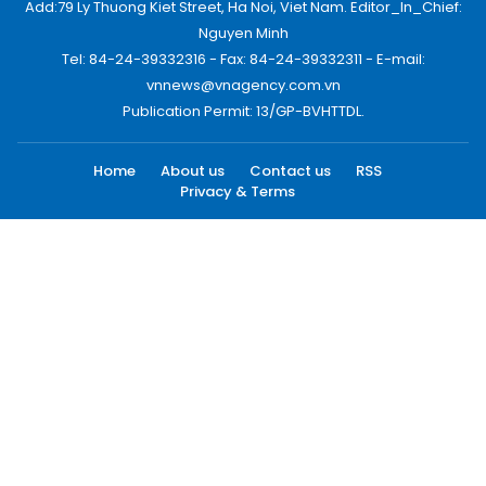
Add:79 Ly Thuong Kiet Street, Ha Noi, Viet Nam. Editor_In_Chief:
Nguyen Minh
Tel: 84-24-39332316 - Fax: 84-24-39332311 - E-mail:
vnnews@vnagency.com.vn
Publication Permit: 13/GP-BVHTTDL.
Home
About us
Contact us
RSS
Privacy & Terms