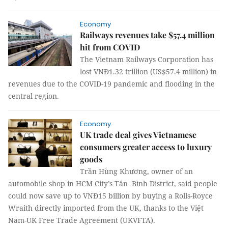
Economy
Railways revenues take $57.4 million
hit from COVID
The Vietnam Railways Corporation has
lost VNĐ1.32 trillion (US$57.4 million) in
revenues due to the COVID-19 pandemic and flooding in the
central region.
Economy
UK trade deal gives Vietnamese
consumers greater access to luxury
goods
Trần Hùng Khương, owner of an
automobile shop in HCM City’s Tân Bình District, said people
could now save up to VNĐ15 billion by buying a Rolls-Royce
Wraith directly imported from the UK, thanks to the Việt
Nam-UK Free Trade Agreement (UKVFTA).