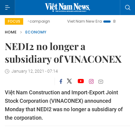
day campaign
Viet Nam New Era
Bringing Resolutions to
FOCUS
HOME
ECONOMY
NEDI2 no longer a
subsidiary of VINACONEX
January 12, 2021 - 07:14
Việt Nam Construction and Import-Export Joint
Stock Corporation (VINACONEX) announced
Monday that NEDI2 was no longer a subsidiary of
the corporation.