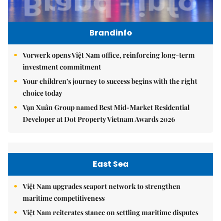
Brandinfo
Vorwerk opens Việt Nam office, reinforcing long-term
investment commitment
Your children's journey to success begins with the right
choice today
Vạn Xuân Group named Best Mid-Market Residential
Developer at Dot Property Vietnam Awards 2026
East Sea
Việt Nam upgrades seaport network to strengthen
maritime competitiveness
Việt Nam reiterates stance on settling maritime disputes