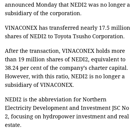
announced Monday that NEDI2 was no longer a
subsidiary of the corporation.
VINACONEX has transferred nearly 17.5 million
shares of NEDI2 to Toyota Tsusho Corporation.
After the transaction, VINACONEX holds more
than 19 million shares of NEDI2, equivalent to
38.24 per cent of the company’s charter capital.
However, with this ratio, NEDI2 is no longer a
subsidiary of VINACONEX.
NEDI2 is the abbreviation for Northern
Electricity Development and Investment JSC No
2, focusing on hydropower investment and real
estate.