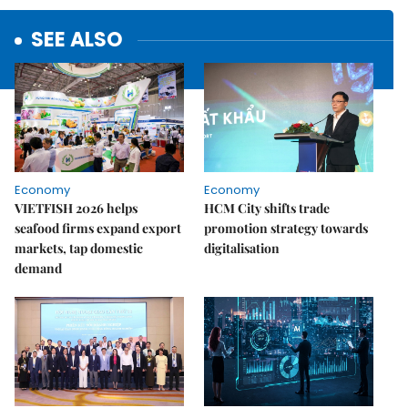
SEE ALSO
Economy
Economy
VIETFISH 2026 helps
HCM City shifts trade
seafood firms expand export
promotion strategy towards
markets, tap domestic
digitalisation
demand