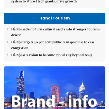
system to attract tech giants, drive growth
Hanoi Tourism
Hà Nội seeks to turn cultural assets into stronger tourism
driver
Hà Nội targets 30 per cent public transport use to ease
congestion
Hà Nội sets vision to become global city beyond 2065