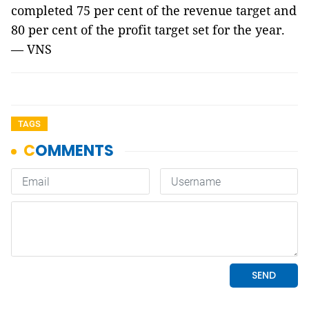
completed 75 per cent of the revenue target and
80 per cent of the profit target set for the year.
— VNS
TAGS