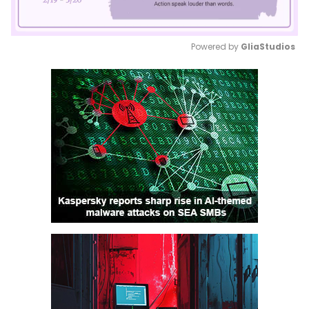
Powered by 
GliaStudios
Mute