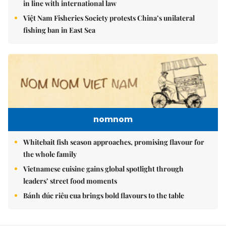
in line with international law
Việt Nam Fisheries Society protests China’s unilateral
fishing ban in East Sea
nomnom
Whitebait fish season approaches, promising flavour for
the whole family
Vietnamese cuisine gains global spotlight through
leaders’ street food moments
Bánh đúc riêu cua brings bold flavours to the table