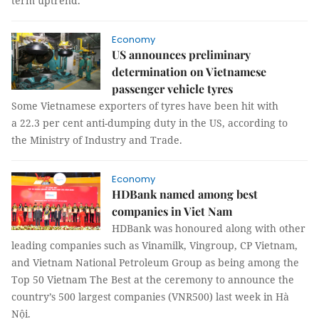
term uptrend.
Economy
US announces preliminary
determination on Vietnamese
passenger vehicle tyres
Some Vietnamese exporters of tyres have been hit with
a 22.3 per cent anti-dumping duty in the US, according to
the Ministry of Industry and Trade.
Economy
HDBank named among best
companies in Viet Nam
HDBank was honoured along with other
leading companies such as Vinamilk, Vingroup, CP Vietnam,
and Vietnam National Petroleum Group as being among the
Top 50 Vietnam The Best at the ceremony to announce the
country’s 500 largest companies (VNR500) last week in Hà
Nội.