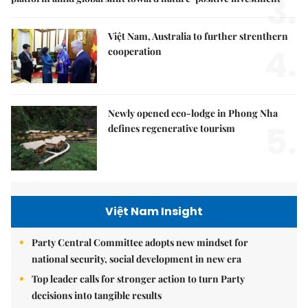
3.
Việt Nam, Australia to further strenthern
4.
cooperation
Newly opened eco-lodge in Phong Nha
5.
defines regenerative tourism
Việt Nam Insight
Party Central Committee adopts new mindset for
national security, social development in new era
Top leader calls for stronger action to turn Party
decisions into tangible results