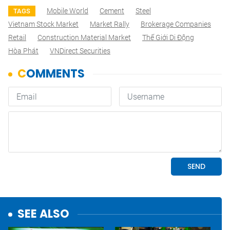
Mobile World
Cement
Steel
TAGS
Vietnam Stock Market
Market Rally
Brokerage Companies
Retail
Construction Material Market
Thế Giới Di Động
Hòa Phát
VNDirect Securities
SEE ALSO