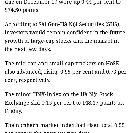
due on December 17 were up 0.44 per cent to
974.50 points.
According to Sài Gòn-Hà Nội Securities (SHS),
investors would remain confident in the future
growth of large-cap stocks and the market in
the next few days.
The mid-cap and small-cap trackers on HoSE
also advanced, rising 0.95 per cent and 0.73 per
cent, respectively.
The minor HNX-Index on the Hà Nội Stock
Exchange slid 0.15 per cent to 148.17 points on
Friday.
The northern market index had risen total 0.55