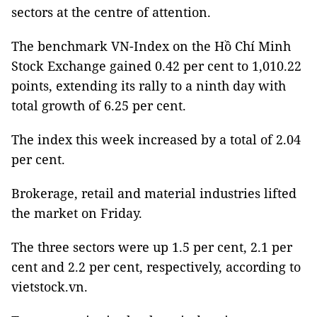
sectors at the centre of attention.
The benchmark VN-Index on the Hồ Chí Minh
Stock Exchange gained 0.42 per cent to 1,010.22
points, extending its rally to a ninth day with
total growth of 6.25 per cent.
The index this week increased by a total of 2.04
per cent.
Brokerage, retail and material industries lifted
the market on Friday.
The three sectors were up 1.5 per cent, 2.1 per
cent and 2.2 per cent, respectively, according to
vietstock.vn.