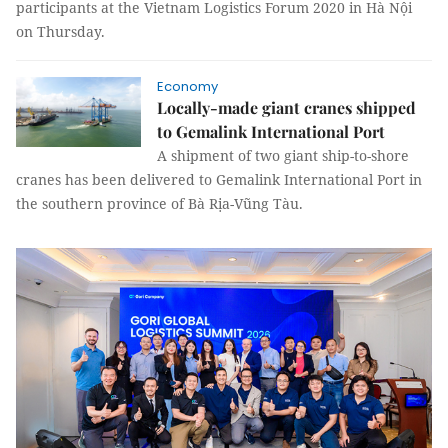
participants at the Vietnam Logistics Forum 2020 in Hà Nội
on Thursday.
Economy
Locally-made giant cranes shipped
to Gemalink International Port
A shipment of two giant ship-to-shore
cranes has been delivered to Gemalink International Port in
the southern province of Bà Rịa-Vũng Tàu.