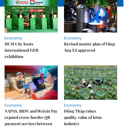
Economy
Economy
HCM City hosts
Revised master plan of Vũng
international F&B
Áng EZ approved
exhibition
Economy
Economy
NAPAS, BIDV and Weixin Pay
Đồng Tháp raises
expand cross-border QR
quality, value of lotus
payment services between
industry