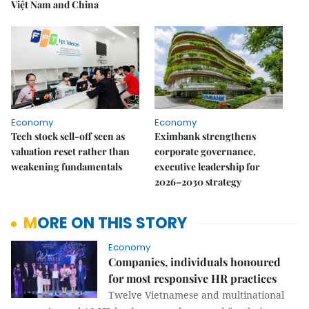
Việt Nam and China
Economy
Economy
Tech stock sell-off seen as
Eximbank strengthens
valuation reset rather than
corporate governance,
weakening fundamentals
executive leadership for
2026–2030 strategy
MORE ON THIS STORY
Economy
Companies, individuals honoured
for most responsive HR practices
Twelve Vietnamese and multinational