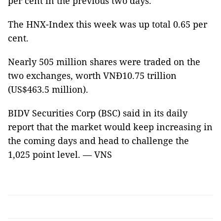
per cent in the previous two days.
The HNX-Index this week was up total 0.65 per
cent.
Nearly 505 million shares were traded on the
two exchanges, worth VNĐ10.75 trillion
(US$463.5 million).
BIDV Securities Corp (BSC) said in its daily
report that the market would keep increasing in
the coming days and head to challenge the
1,025 point level. — VNS