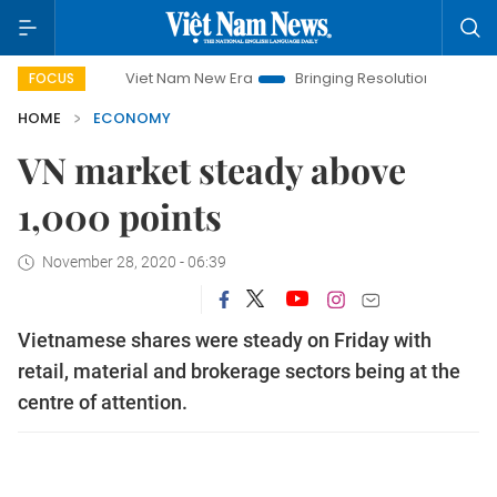
Viet Nam New Era
Bringing Resolutions to Life
Hanoi 
FOCUS
HOME
ECONOMY
VN market steady above
1,000 points
November 28, 2020 - 06:39
Vietnamese shares were steady on Friday with
retail, material and brokerage sectors being at the
centre of attention.