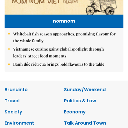
nomnom
Whitebait fish season approaches, promising flavour for
the whole family
Vietnamese cuisine gains global spotlight through
leaders’ street food moments
Bánh đúc riêu cua brings bold flavours to the table
Brandinfo
Sunday/Weekend
Travel
Politics & Law
Society
Economy
Environment
Talk Around Town