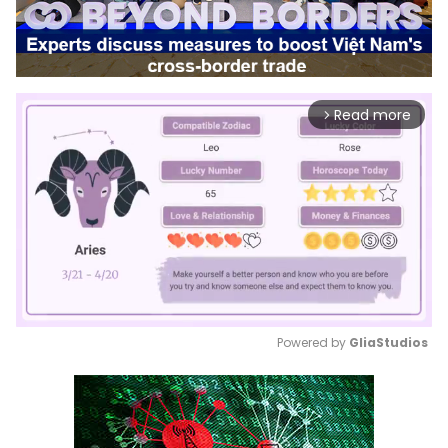
Read more
arrow_forward_ios
Powered by 
GliaStudios
Mute