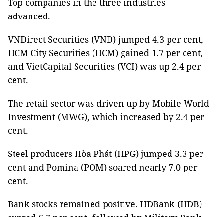
Top companies in the three industries
advanced.
VNDirect Securities (VND) jumped 4.3 per cent,
HCM City Securities (HCM) gained 1.7 per cent,
and VietCapital Securities (VCI) was up 2.4 per
cent.
The retail sector was driven up by Mobile World
Investment (MWG), which increased by 2.4 per
cent.
Steel producers Hòa Phát (HPG) jumped 3.3 per
cent and Pomina (POM) soared nearly 7.0 per
cent.
Bank stocks remained positive. HDBank (HDB)