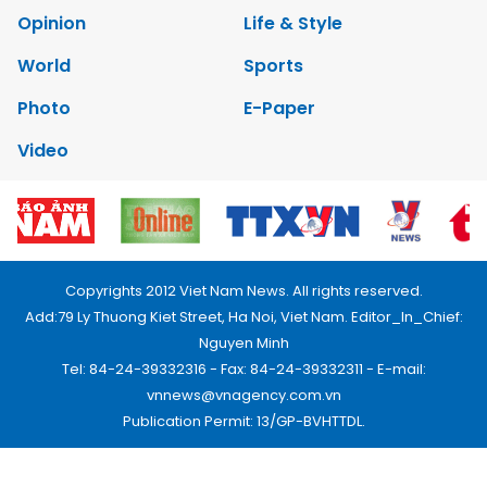
Opinion
Life & Style
World
Sports
Photo
E-Paper
Video
Copyrights 2012 Viet Nam News. All rights reserved.
Add:79 Ly Thuong Kiet Street, Ha Noi, Viet Nam. Editor_In_Chief:
Nguyen Minh
Tel: 84-24-39332316 - Fax: 84-24-39332311 - E-mail:
vnnews@vnagency.com.vn
Publication Permit: 13/GP-BVHTTDL.
Home
About us
Contact us
RSS