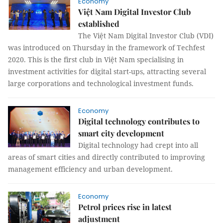
Economy
Việt Nam Digital Investor Club
established
The Việt Nam Digital Investor Club (VDI)
was introduced on Thursday in the framework of Techfest
2020. This is the first club in Việt Nam specialising in
investment activities for digital start-ups, attracting several
large corporations and technological investment funds.
Economy
Digital technology contributes to
smart city development
Digital technology had crept into all
areas of smart cities and directly contributed to improving
management efficiency and urban development.
Economy
Petrol prices rise in latest
adjustment