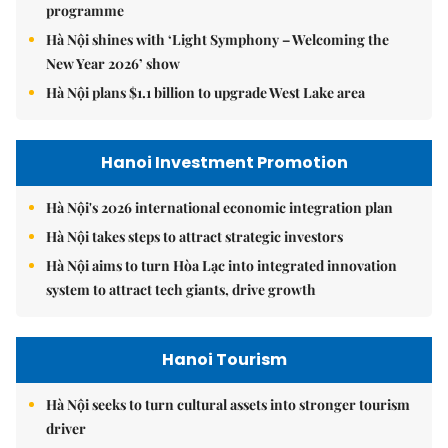
programme
Hà Nội shines with ‘Light Symphony – Welcoming the
New Year 2026’ show
Hà Nội plans $1.1 billion to upgrade West Lake area
Hanoi Investment Promotion
Hà Nội's 2026 international economic integration plan
Hà Nội takes steps to attract strategic investors
Hà Nội aims to turn Hòa Lạc into integrated innovation
system to attract tech giants, drive growth
Hanoi Tourism
Hà Nội seeks to turn cultural assets into stronger tourism
driver