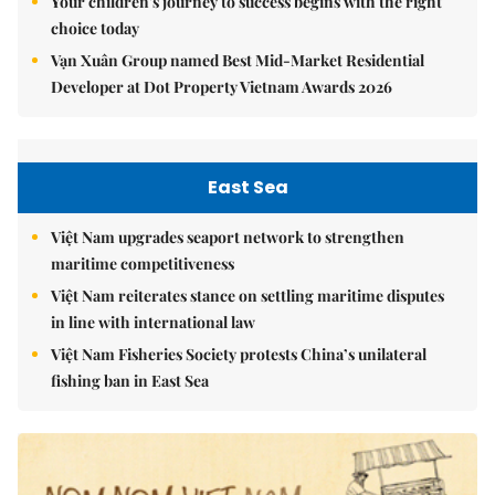
Your children's journey to success begins with the right
choice today
Vạn Xuân Group named Best Mid-Market Residential
Developer at Dot Property Vietnam Awards 2026
East Sea
Việt Nam upgrades seaport network to strengthen
maritime competitiveness
Việt Nam reiterates stance on settling maritime disputes
in line with international law
Việt Nam Fisheries Society protests China’s unilateral
fishing ban in East Sea