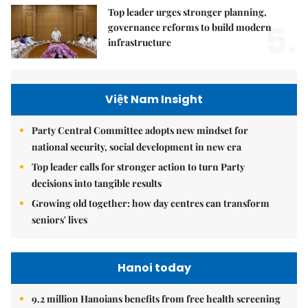
Top leader urges stronger planning,
5.
governance reforms to build modern
infrastructure
Việt Nam Insight
Party Central Committee adopts new mindset for
national security, social development in new era
Top leader calls for stronger action to turn Party
decisions into tangible results
Growing old together: how day centres can transform
seniors' lives
Hanoi today
9.2 million Hanoians benefits from free health screening