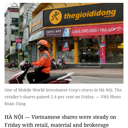
One of Mobile World Investment Corp's stores in Hà Nội. The
retailer's shares gained 2.4 per cent on Friday. — VNS Photo
Đoàn Tùng
HÀ NỘI — Vietnamese shares were steady on
Friday with retail, material and brokerage