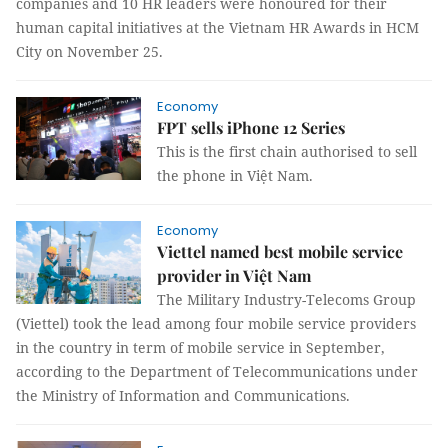
companies and 10 HR leaders were honoured for their
human capital initiatives at the Vietnam HR Awards in HCM
City on November 25.
Economy
FPT sells iPhone 12 Series
This is the first chain authorised to sell
the phone in Việt Nam.
Economy
Viettel named best mobile service
provider in Việt Nam
The Military Industry-Telecoms Group
(Viettel) took the lead among four mobile service providers
in the country in term of mobile service in September,
according to the Department of Telecommunications under
the Ministry of Information and Communications.