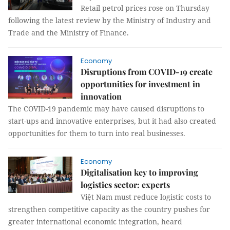
Retail petrol prices rose on Thursday
following the latest review by the Ministry of Industry and
Trade and the Ministry of Finance.
Economy
Disruptions from COVID-19 create
opportunities for investment in
innovation
The COVID-19 pandemic may have caused disruptions to
start-ups and innovative enterprises, but it had also created
opportunities for them to turn into real businesses.
Economy
Digitalisation key to improving
logistics sector: experts
Việt Nam must reduce logistic costs to
strengthen competitive capacity as the country pushes for
greater international economic integration, heard