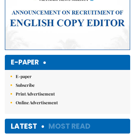
E-PAPER
E-paper
Subscribe
Print Advertisement
Online Advertisement
LATEST
MOST READ