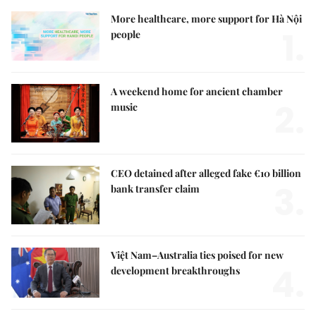
More healthcare, more support for Hà Nội
1.
people
A weekend home for ancient chamber
2.
music
CEO detained after alleged fake €10 billion
3.
bank transfer claim
Việt Nam–Australia ties poised for new
4.
development breakthroughs