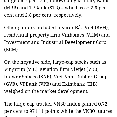
surged 6.7 per cent, followed by Military Bank
(MBB) and TPBank (STB) – which rose 2.6 per
cent and 2.8 per cent, respectively.
Other gainers included insurer Bảo Việt (BVH),
residential property firm Vinhomes (VHM) and
Investment and Industrial Development Corp
(BCM).
On the negative side, large-cap stocks such as
Vingroup (VIC), aviation firm Vietjet (VJC),
brewer Sabeco (SAB), Việt Nam Rubber Group
(GVR), VPBank (VPB) and Eximbank (EIB)
weighed on the market development.
The large-cap tracker VN30-Index gained 0.72
per cent to 971.11 points while the VN30 futures