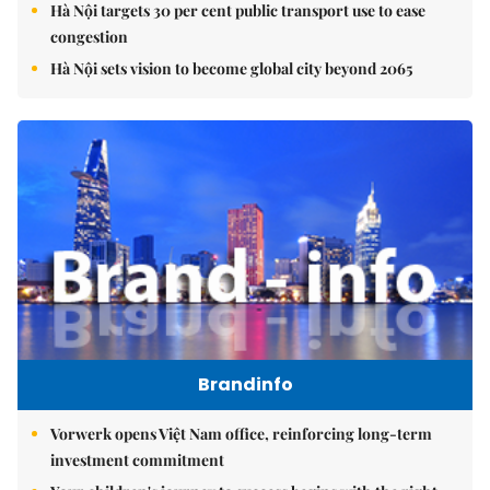
Hà Nội targets 30 per cent public transport use to ease
congestion
Hà Nội sets vision to become global city beyond 2065
Brandinfo
Vorwerk opens Việt Nam office, reinforcing long-term
investment commitment