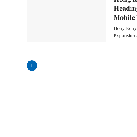
Heading
Mobile
Hong Kong 
Expansion 
1