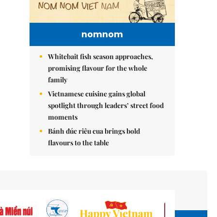
nomnom
Whitebait fish season approaches,
promising flavour for the whole
family
Vietnamese cuisine gains global
spotlight through leaders’ street food
moments
Bánh đúc riêu cua brings bold
flavours to the table