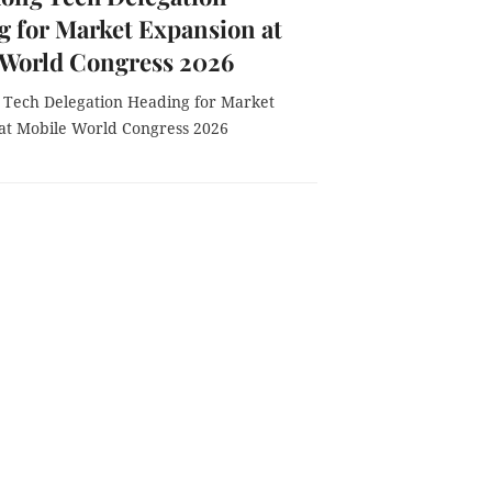
 for Market Expansion at
 World Congress 2026
Tech Delegation Heading for Market
at Mobile World Congress 2026