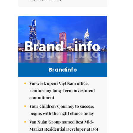
Brandinfo
Vorwerk opens Việt Nam office,
reinforcing long-term investment
commitment
Your children's journey to success
begins with the right choice today
Vạn Xuân Group named Best Mid-
Market Residential Developer at Dot