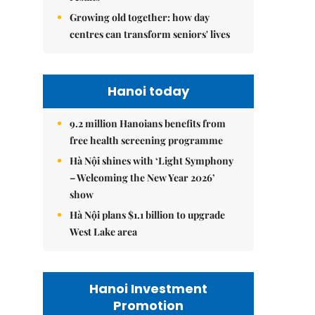
Growing old together: how day
centres can transform seniors' lives
Hanoi today
9.2 million Hanoians benefits from
free health screening programme
Hà Nội shines with ‘Light Symphony
– Welcoming the New Year 2026’
show
Hà Nội plans $1.1 billion to upgrade
West Lake area
Hanoi Investment
Promotion