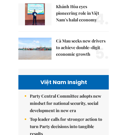
Khánh Hòa eyes
4.
pioneering role in Việt
Nam's halal economy
Cà Mau seeks new drivers
5.
to achieve double-digit
economic growth
Việt Nam Insight
Party Central Committee adopts new
mindset for national security, social
development in new era
Top leader calls for stronger action to
turn Party decisions into tangible
results