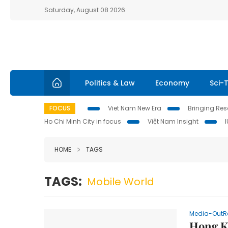
Saturday, August 08 2026
Politics & Law
Economy
Sci-
FOCUS
Viet Nam New Era
Bringing Reso
Ho Chi Minh City in focus
Việt Nam Insight
HOME
TAGS
TAGS:
Mobile World
Media-OutR
Hong K