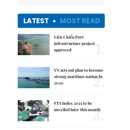
LATEST
MOST READ
Liên Chiểu Port
1.
infrastructure project
approved
VN sets out plan to become
2.
strong maritime nation by
2030
FTA Index 2025 to be
3.
unveiled later this month