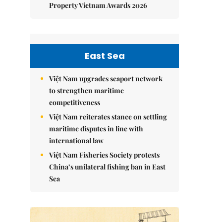
Property Vietnam Awards 2026
East Sea
Việt Nam upgrades seaport network
to strengthen maritime
competitiveness
Việt Nam reiterates stance on settling
maritime disputes in line with
international law
Việt Nam Fisheries Society protests
China’s unilateral fishing ban in East
Sea