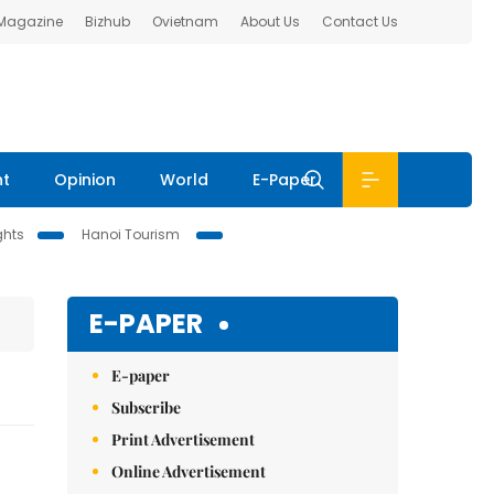
 Magazine
Bizhub
Ovietnam
About Us
Contact Us
nt
Opinion
World
E-Paper
ghts
Hanoi Tourism
E-PAPER
E-paper
Subscribe
Print Advertisement
Online Advertisement