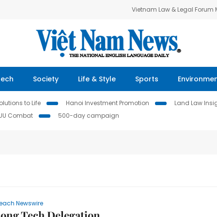
Vietnam Law & Legal Forum
Tech
Society
Life & Style
Sports
Environme
lutions to Life
Hanoi Investment Promotion
Land Law Insi
IUU Combat
500-day campaign
each Newswire
ong Tech Delegation