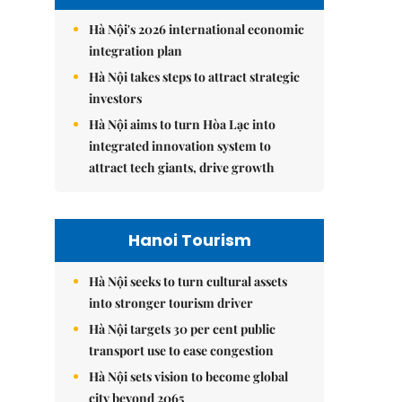
Hà Nội's 2026 international economic
integration plan
Hà Nội takes steps to attract strategic
investors
Hà Nội aims to turn Hòa Lạc into
integrated innovation system to
attract tech giants, drive growth
Hanoi Tourism
Hà Nội seeks to turn cultural assets
into stronger tourism driver
Hà Nội targets 30 per cent public
transport use to ease congestion
Hà Nội sets vision to become global
city beyond 2065