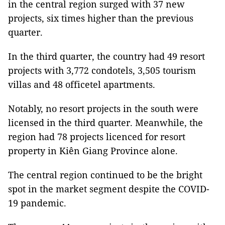
in the central region surged with 37 new
projects, six times higher than the previous
quarter.
In the third quarter, the country had 49 resort
projects with 3,772 condotels, 3,505 tourism
villas and 48 officetel apartments.
Notably, no resort projects in the south were
licensed in the third quarter. Meanwhile, the
region had 78 projects licenced for resort
property in Kiên Giang Province alone.
The central region continued to be the bright
spot in the market segment despite the COVID-
19 pandemic.