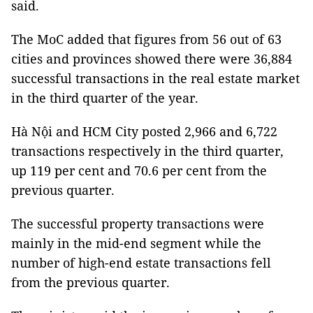
said.
The MoC added that figures from 56 out of 63
cities and provinces showed there were 36,884
successful transactions in the real estate market
in the third quarter of the year.
Hà Nội and HCM City posted 2,966 and 6,722
transactions respectively in the third quarter,
up 119 per cent and 70.6 per cent from the
previous quarter.
The successful property transactions were
mainly in the mid-end segment while the
number of high-end estate transactions fell
from the previous quarter.