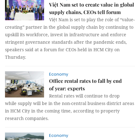
Việt Nam set to create value in global
supply chains, CEOs tell forum
Việt Nam is set to play the role of “value-
creating” partner in the global supply chain by continuing to
upskill its workforce, invest in infrastructure and enforce
stringent governance standards after the pandemic ends,
speakers said at a forum for CEOs held in HCM City on
Thursday.
Economy
Office rental rates to fall by end
of year: experts
Rental rates will continue to drop
while supply will be in the non-central business district areas
in HCM City in the coming time, according to property
research companies.
Economy