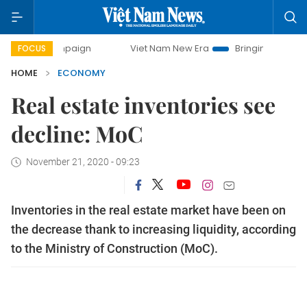
campaign
Viet Nam New Era
Bringing Resolutions to Life
FOCUS
HOME
ECONOMY
Real estate inventories see
decline: MoC
November 21, 2020 - 09:23
Inventories in the real estate market have been on
the decrease thank to increasing liquidity, according
to the Ministry of Construction (MoC).