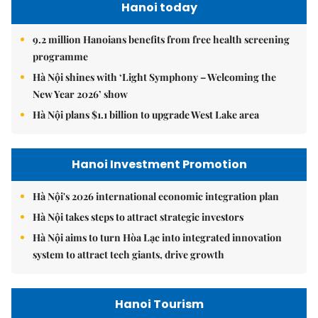
Hanoi today
9.2 million Hanoians benefits from free health screening
programme
Hà Nội shines with ‘Light Symphony – Welcoming the
New Year 2026’ show
Hà Nội plans $1.1 billion to upgrade West Lake area
Hanoi Investment Promotion
Hà Nội's 2026 international economic integration plan
Hà Nội takes steps to attract strategic investors
Hà Nội aims to turn Hòa Lạc into integrated innovation
system to attract tech giants, drive growth
Hanoi Tourism