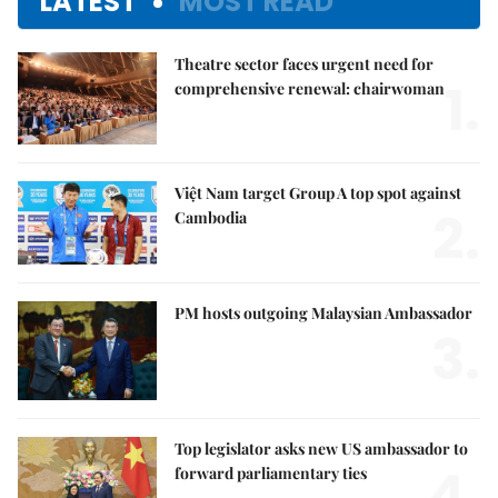
LATEST
MOST READ
Theatre sector faces urgent need for
1.
comprehensive renewal: chairwoman
Việt Nam target Group A top spot against
2.
Cambodia
PM hosts outgoing Malaysian Ambassador
3.
Top legislator asks new US ambassador to
4.
forward parliamentary ties