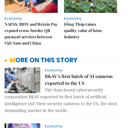
Economy
Economy
NAPAS, BIDV and Weixin Pay
Đồng Tháp raises
expand cross-border QR
quality, value of lotus
payment services between
industry
Việt Nam and China
MORE ON THIS STORY
Economy
BKAV’s first batch of AI cameras
exported to the US
Việt Nam-based cybersecurity
corporation BKAV exported its first batch of artificial
intelligence (AI) View security cameras to the US, the most
demanding market in the world.
Economy