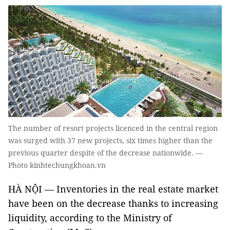
The number of resort projects licenced in the central region
was surged with 37 new projects, six times higher than the
previous quarter despite of the decrease nationwide. —
Photo kinhtechungkhoan.vn
HÀ NỘI — Inventories in the real estate market
have been on the decrease thanks to increasing
liquidity, according to the Ministry of