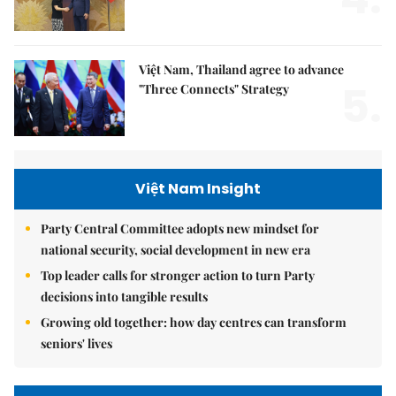
Việt Nam, Thailand agree to advance
5.
"Three Connects" Strategy
Việt Nam Insight
Party Central Committee adopts new mindset for
national security, social development in new era
Top leader calls for stronger action to turn Party
decisions into tangible results
Growing old together: how day centres can transform
seniors' lives