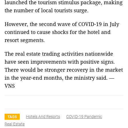
launched the tourism stimulus package, making
the number of local tourists surge.
However, the second wave of COVID-19 in July
continued to cause shocks for the hotel and
resort segments.
The real estate trading activities nationwide
have seen improvements with positive signs.
There would be stronger recovery in the market
in the year-end months, the ministry said. —
VNS
Hotels And Resorts
COVID-19 Pandemic
TAGS
Real Estate