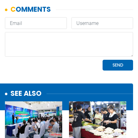
SEE ALSO