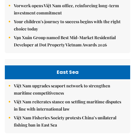
Vorwerk opens Việt Nam office, reinforcing long-term
investment commitment
Your children's journey to success begins with the right
choice today
Vạn Xuân Group named Best Mid-Market Residential
Developer at Dot Property Vietnam Awards 2026
East Sea
Việt Nam upgrades seaport network to strengthen
maritime competitiveness
Việt Nam reiterates stance on settling maritime disputes
in line with international law
Việt Nam Fisheries Society protests China’s unilateral
fishing ban in East Sea