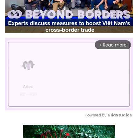
Read more
arrow_forward_ios
Powered by 
GliaStudios
Mute