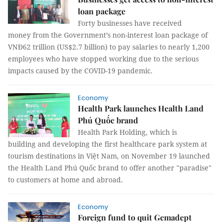
loan package
Forty businesses have received
money from the Government’s non-interest loan package of
VNĐ62 trillion (US$2.7 billion) to pay salaries to nearly 1,200
employees who have stopped working due to the serious
impacts caused by the COVID-19 pandemic.
Economy
Health Park launches Health Land
Phú Quốc brand
Health Park Holding, which is
building and developing the first healthcare park system at
tourism destinations in Việt Nam, on November 19 launched
the Health Land Phú Quốc brand to offer another "paradise"
to customers at home and abroad.
Economy
Foreign fund to quit Gemadept