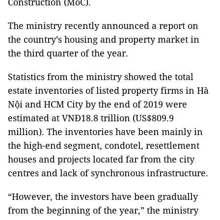
Construction (MoC).
The ministry recently announced a report on
the country’s housing and property market in
the third quarter of the year.
Statistics from the ministry showed the total
estate inventories of listed property firms in Hà
Nội and HCM City by the end of 2019 were
estimated at VNĐ18.8 trillion (US$809.9
million). The inventories have been mainly in
the high-end segment, condotel, resettlement
houses and projects located far from the city
centres and lack of synchronous infrastructure.
“However, the investors have been gradually
from the beginning of the year,” the ministry