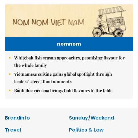
nomnom
Whitebait fish season approaches, promising flavour for
the whole family
Vietnamese cuisine gains global spotlight through
leaders’ street food moments
Bánh đúc riêu cua brings bold flavours to the table
Brandinfo
Sunday/Weekend
Travel
Politics & Law