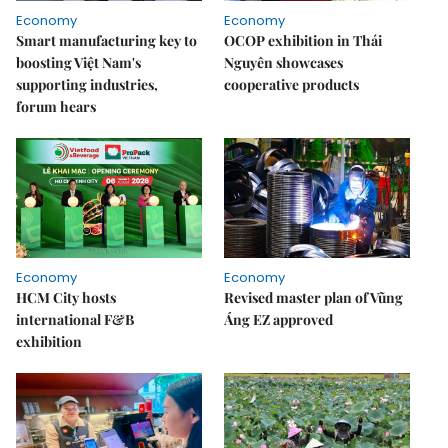
Economy
Economy
Smart manufacturing key to
OCOP exhibition in Thái
boosting Việt Nam's
Nguyên showcases
supporting industries,
cooperative products
forum hears
Economy
Economy
HCM City hosts
Revised master plan of Vũng
international F&B
Áng EZ approved
exhibition