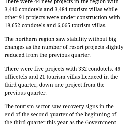
There were 44 new projects in the region with
3,440 condotels and 3,484 tourism villas while
other 91 projects were under construction with
18,652 condotels and 6,065 tourism villas.
The northern region saw stability without big
changes as the number of resort projects slightly
reduced from the previous quarter.
There were five projects with 332 condotels, 46
officetels and 21 tourism villas licenced in the
third quarter, down one project from the
previous quarter.
The tourism sector saw recovery signs in the
end of the second quarter of the beginning of
the third quarter this year as the Government