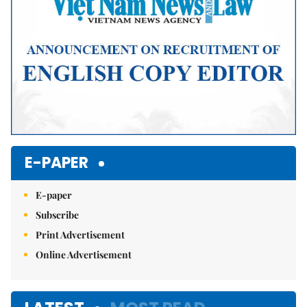
E-PAPER
E-paper
Subscribe
Print Advertisement
Online Advertisement