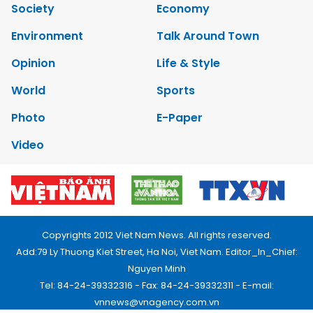
Society
Economy
Environment
Talk Around Town
Opinion
Life & Style
World
Sports
Photo
E-Paper
Video
Copyrights 2012 Viet Nam News. All rights reserved.
Add:79 Ly Thuong Kiet Street, Ha Noi, Viet Nam. Editor_In_Chief:
Nguyen Minh
Tel: 84-24-39332316 - Fax: 84-24-39332311 - E-mail:
vnnews@vnagency.com.vn