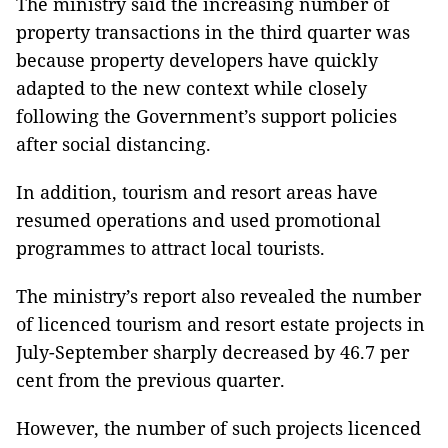
The ministry said the increasing number of
property transactions in the third quarter was
because property developers have quickly
adapted to the new context while closely
following the Government’s support policies
after social distancing.
In addition, tourism and resort areas have
resumed operations and used promotional
programmes to attract local tourists.
The ministry’s report also revealed the number
of licenced tourism and resort estate projects in
July-September sharply decreased by 46.7 per
cent from the previous quarter.
However, the number of such projects licenced