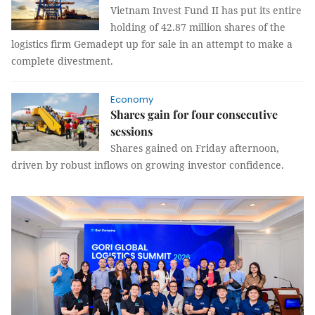
Vietnam Invest Fund II has put its entire
holding of 42.87 million shares of the
logistics firm Gemadept up for sale in an attempt to make a
complete divestment.
Economy
Shares gain for four consecutive
sessions
Shares gained on Friday afternoon,
driven by robust inflows on growing investor confidence.