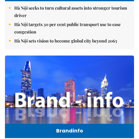
Hà Nội seeks to turn cultural assets into stronger tourism
driver
Hà Nội targets 30 per cent public transport use to ease
congestion
Hà Nội sets vision to become global city beyond 2065
Brandinfo