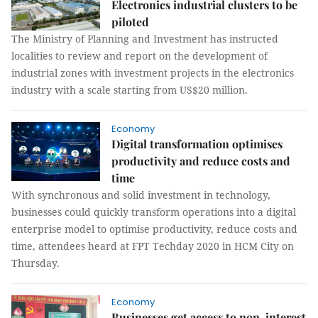
Electronics industrial clusters to be
piloted
The Ministry of Planning and Investment has instructed
localities to review and report on the development of
industrial zones with investment projects in the electronics
industry with a scale starting from US$20 million.
Economy
Digital transformation optimises
productivity and reduce costs and
time
With synchronous and solid investment in technology,
businesses could quickly transform operations into a digital
enterprise model to optimise productivity, reduce costs and
time, attendees heard at FPT Techday 2020 in HCM City on
Thursday.
Economy
Businesses get access to non-interest