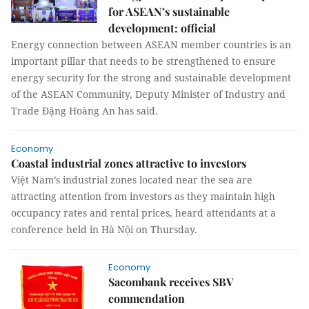
for ASEAN’s sustainable
development: official
Energy connection between ASEAN member countries is an
important pillar that needs to be strengthened to ensure
energy security for the strong and sustainable development
of the ASEAN Community, Deputy Minister of Industry and
Trade Đặng Hoàng An has said.
Economy
Coastal industrial zones attractive to investors
Việt Nam’s industrial zones located near the sea are
attracting attention from investors as they maintain high
occupancy rates and rental prices, heard attendants at a
conference held in Hà Nội on Thursday.
Economy
Sacombank receives SBV
commendation