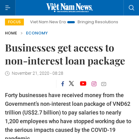
Viet Nam New Era
Bringing Resolutions to Life
Hanoi In
FOCUS
HOME
ECONOMY
Businesses get access to
non-interest loan package
November 21, 2020 - 08:28
Forty businesses have received money from the
Government’s non-interest loan package of VNĐ62
trillion (US$2.7 billion) to pay salaries to nearly
1,200 employees who have stopped working due to
the serious impacts caused by the COVID-19
pandemic.