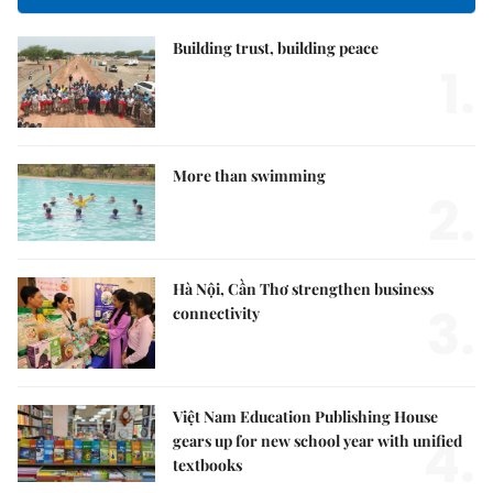
Building trust, building peace
1.
More than swimming
2.
Hà Nội, Cần Thơ strengthen business
3.
connectivity
Việt Nam Education Publishing House
4.
gears up for new school year with unified
textbooks