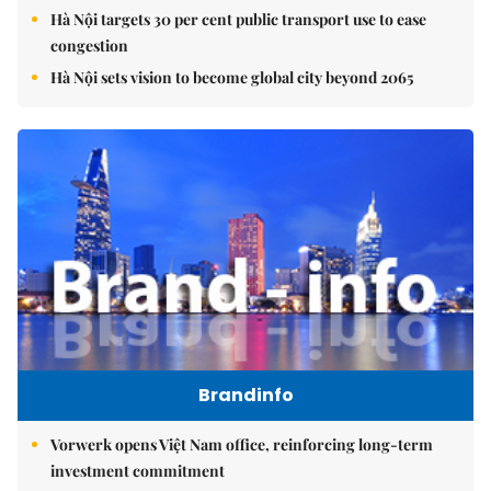
Hà Nội targets 30 per cent public transport use to ease
congestion
Hà Nội sets vision to become global city beyond 2065
Brandinfo
Vorwerk opens Việt Nam office, reinforcing long-term
investment commitment