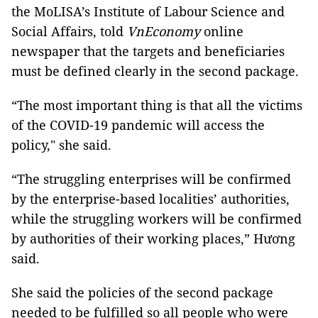
the MoLISA’s Institute of Labour Science and
Social Affairs, told
VnEconomy
online
newspaper that the targets and beneficiaries
must be defined clearly in the second package.
“The most important thing is that all the victims
of the COVID-19 pandemic will access the
policy," she said.
“The struggling enterprises will be confirmed
by the enterprise-based localities’ authorities,
while the struggling workers will be confirmed
by authorities of their working places,” Hương
said.
She said the policies of the second package
needed to be fulfilled so all people who were