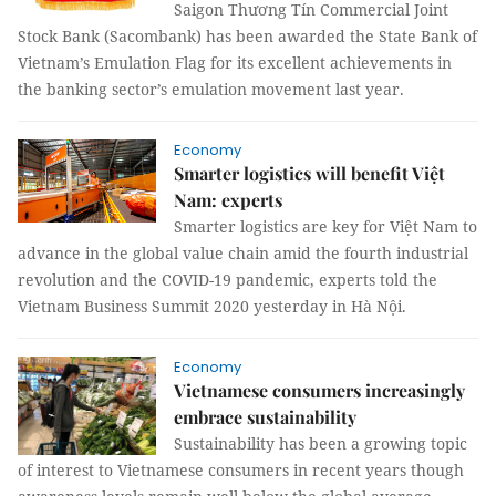
Saigon Thương Tín Commercial Joint
Stock Bank (Sacombank) has been awarded the State Bank of
Vietnam’s Emulation Flag for its excellent achievements in
the banking sector’s emulation movement last year.
Economy
Smarter logistics will benefit Việt
Nam: experts
Smarter logistics are key for Việt Nam to
advance in the global value chain amid the fourth industrial
revolution and the COVID-19 pandemic, experts told the
Vietnam Business Summit 2020 yesterday in Hà Nội.
Economy
Vietnamese consumers increasingly
embrace sustainability
Sustainability has been a growing topic
of interest to Vietnamese consumers in recent years though