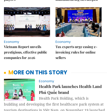
Economy
Economy
Vietnam Report unveils
Tax experts urge easing e-
prestigious, effective public
invoicing rules for online
companies for 2026
sellers
MORE ON THIS STORY
Economy
Health Park launches Health Land
Phú Quốc brand
Health Park Holding, which is
building and developing the first healthcare park system at
tourism destinations in Việt Nam, on November 19 launched