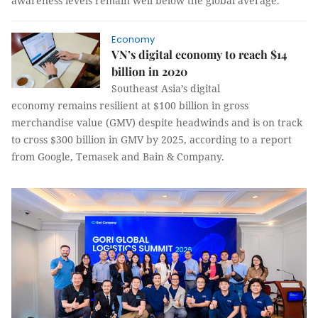
awareness levels remain well below the global average.
Economy
VN’s digital economy to reach $14
billion in 2020
Southeast Asia’s digital
economy remains resilient at $100 billion in gross
merchandise value (GMV) despite headwinds and is on track
to cross $300 billion in GMV by 2025, according to a report
from Google, Temasek and Bain & Company.