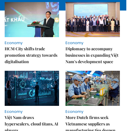
Economy
Economy
HCM City shifts trade
Diplomacy to accompany
promotion strategy towards
businesses in expanding Việt
digitalisation
Nam's development space
Economy
Economy
Việt Nam draws
More Dutch firms seek
hyperscalers, cloud titans, AI
Vietnamese suppliers as
players
manufacturing ties deepen