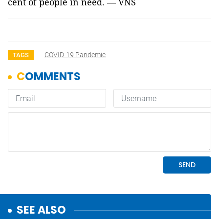
cent of people in need. — VNS
COVID-19 Pandemic
TAGS
SEE ALSO