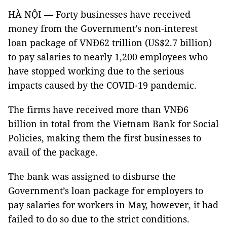
HÀ NỘI — Forty businesses have received
money from the Government’s non-interest
loan package of VNĐ62 trillion (US$2.7 billion)
to pay salaries to nearly 1,200 employees who
have stopped working due to the serious
impacts caused by the COVID-19 pandemic.
The firms have received more than VNĐ6
billion in total from the Vietnam Bank for Social
Policies, making them the first businesses to
avail of the package.
The bank was assigned to disburse the
Government’s loan package for employers to
pay salaries for workers in May, however, it had
failed to do so due to the strict conditions.