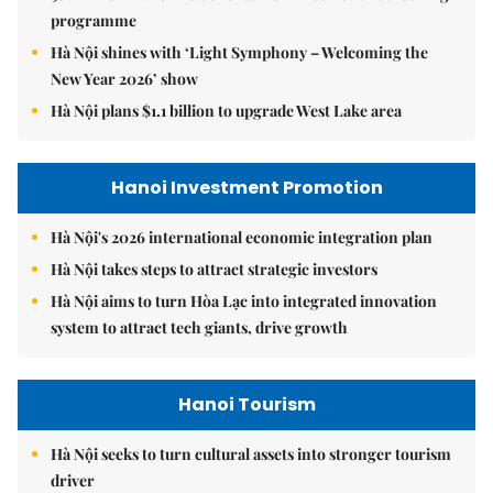
programme
Hà Nội shines with ‘Light Symphony – Welcoming the
New Year 2026’ show
Hà Nội plans $1.1 billion to upgrade West Lake area
Hanoi Investment Promotion
Hà Nội's 2026 international economic integration plan
Hà Nội takes steps to attract strategic investors
Hà Nội aims to turn Hòa Lạc into integrated innovation
system to attract tech giants, drive growth
Hanoi Tourism
Hà Nội seeks to turn cultural assets into stronger tourism
driver