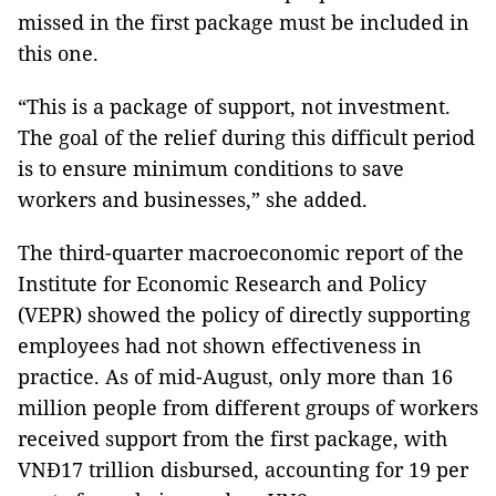
missed in the first package must be included in
this one.
“This is a package of support, not investment.
The goal of the relief during this difficult period
is to ensure minimum conditions to save
workers and businesses,” she added.
The third-quarter macroeconomic report of the
Institute for Economic Research and Policy
(VEPR) showed the policy of directly supporting
employees had not shown effectiveness in
practice. As of mid-August, only more than 16
million people from different groups of workers
received support from the first package, with
VNĐ17 trillion disbursed, accounting for 19 per