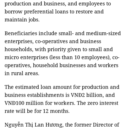
production and business, and employees to
borrow preferential loans to restore and
maintain jobs.
Beneficiaries include small- and medium-sized
enterprises, co-operatives and business
households, with priority given to small and
micro enterprises (less than 10 employees), co-
operatives, household businesses and workers
in rural areas.
The estimated loan amount for production and
business establishments is VNĐ2 billion, and
VNĐ100 million for workers. The zero interest
rate will be for 12 months.
Nguyễn Thị Lan Hương, the former Director of