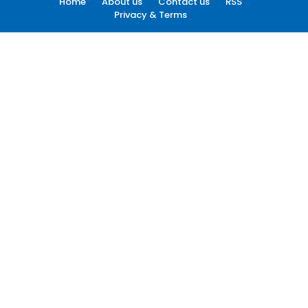
Home
About us
Contact us
RSS
Privacy & Terms