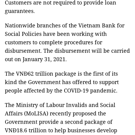
Customers are not required to provide loan
guarantees.
Nationwide branches of the Vietnam Bank for
Social Policies have been working with
customers to complete procedures for
disbursement. The disbursement will be carried
out on January 31, 2021.
The VNĐ62 trillion package is the first of its
kind the Government has offered to support
people affected by the COVID-19 pandemic.
The Ministry of Labour Invalids and Social
Affairs (MoLISA) recently proposed the
Government provide a second package of
VNĐ18.6 trillion to help businesses develop