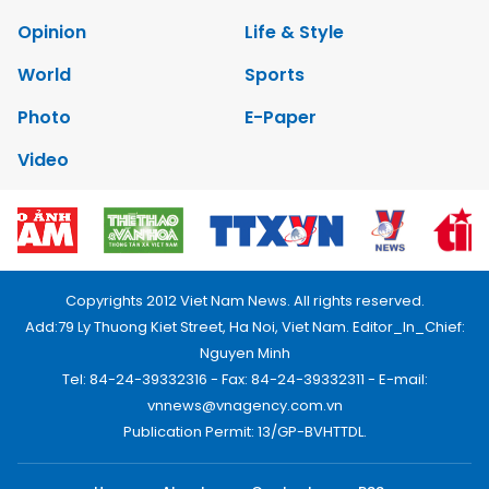
Opinion
Life & Style
World
Sports
Photo
E-Paper
Video
Copyrights 2012 Viet Nam News. All rights reserved.
Add:79 Ly Thuong Kiet Street, Ha Noi, Viet Nam. Editor_In_Chief:
Nguyen Minh
Tel: 84-24-39332316 - Fax: 84-24-39332311 - E-mail:
vnnews@vnagency.com.vn
Publication Permit: 13/GP-BVHTTDL.