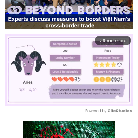
Read more
arrow_forward_ios
Powered by 
GliaStudios
Mute