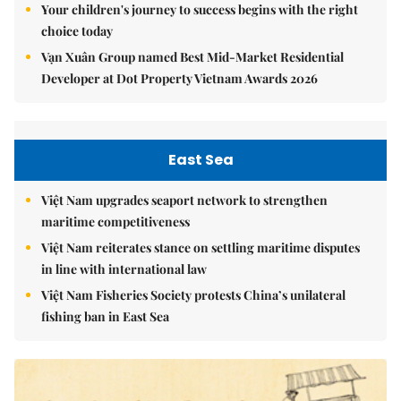
Your children's journey to success begins with the right
choice today
Vạn Xuân Group named Best Mid-Market Residential
Developer at Dot Property Vietnam Awards 2026
East Sea
Việt Nam upgrades seaport network to strengthen
maritime competitiveness
Việt Nam reiterates stance on settling maritime disputes
in line with international law
Việt Nam Fisheries Society protests China’s unilateral
fishing ban in East Sea