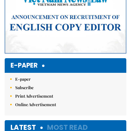
E-PAPER
E-paper
Subscribe
Print Advertisement
Online Advertisement
LATEST
MOST READ