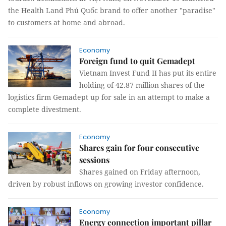
the Health Land Phú Quốc brand to offer another "paradise"
to customers at home and abroad.
Economy
Foreign fund to quit Gemadept
Vietnam Invest Fund II has put its entire
holding of 42.87 million shares of the
logistics firm Gemadept up for sale in an attempt to make a
complete divestment.
Economy
Shares gain for four consecutive
sessions
Shares gained on Friday afternoon,
driven by robust inflows on growing investor confidence.
Economy
Energy connection important pillar