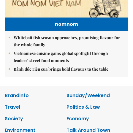
nomnom
Whitebait fish season approaches, promising flavour for
the whole family
Vietnamese cuisine gains global spotlight through
leaders’ street food moments
Bánh đúc riêu cua brings bold flavours to the table
Brandinfo
Sunday/Weekend
Travel
Politics & Law
Society
Economy
Environment
Talk Around Town