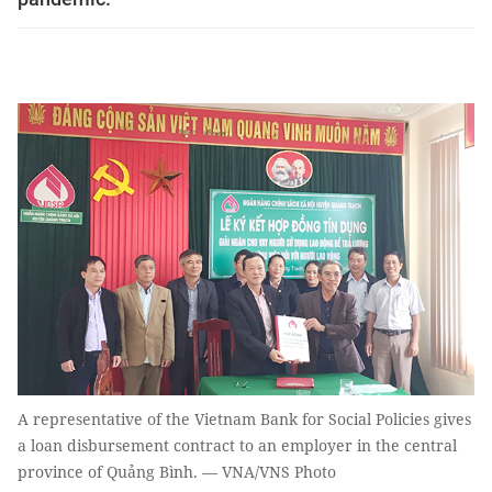
A representative of the Vietnam Bank for Social Policies gives
a loan disbursement contract to an employer in the central
province of Quảng Bình. — VNA/VNS Photo