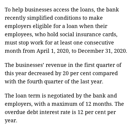
To help businesses access the loans, the bank
recently simplified conditions to make
employers eligible for a loan when their
employees, who hold social insurance cards,
must stop work for at least one consecutive
month from April 1, 2020, to December 31, 2020.
The businesses’ revenue in the first quarter of
this year decreased by 20 per cent compared
with the fourth quarter of the last year.
The loan term is negotiated by the bank and
employers, with a maximum of 12 months. The
overdue debt interest rate is 12 per cent per
year.