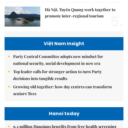
Hà Nội, Tuyên Quang work together to
5.
promote inter-regional tourism
Việt Nam Insight
Party Central Committee adopts new mindset for
national security, social development in new era
Top leader calls for stronger action to turn Party
decisions into tangible results
Growing old together: how day centres can transform
seniors' lives
Hanoi today
9.2 million Hanoians benefits from free health screening