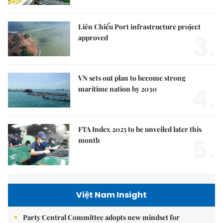
Liên Chiểu Port infrastructure project
3.
approved
VN sets out plan to become strong
4.
maritime nation by 2030
FTA Index 2025 to be unveiled later this
5.
month
Việt Nam Insight
Party Central Committee adopts new mindset for