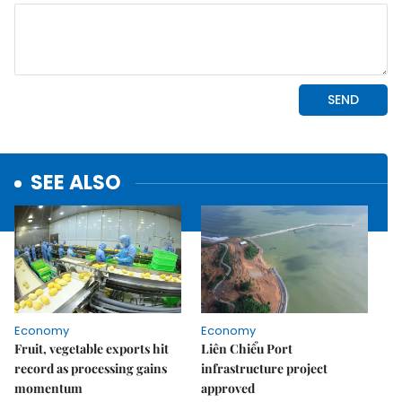
SEE ALSO
Economy
Economy
Fruit, vegetable exports hit
Liên Chiểu Port
record as processing gains
infrastructure project
momentum
approved