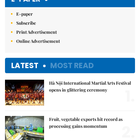
E-paper
Subscribe
Print Advertisement
Online Advertisement
LATEST
MOST READ
Hà Nội International Martial Arts Festival
1.
opens in glittering ceremony
Fruit, vegetable exports hit record as
2.
processing gains momentum