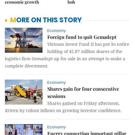
economic growth
hub
MORE ON THIS STORY
Economy
Foreign fund to quit Gemadept
Vietnam Invest Fund II has put its entire
holding of 42.87 million shares of the
logistics firm Gemadept up for sale in an attempt to make a
complete divestment.
Economy
Shares gain for four consecutive
sessions
Shares gained on Friday afternoon,
driven by robust inflows on growing investor confidence.
Economy
Energy connection important pillar