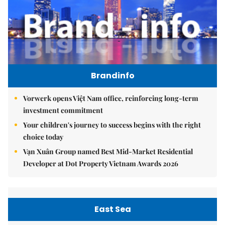
Brandinfo
Vorwerk opens Việt Nam office, reinforcing long-term
investment commitment
Your children's journey to success begins with the right
choice today
Vạn Xuân Group named Best Mid-Market Residential
Developer at Dot Property Vietnam Awards 2026
East Sea