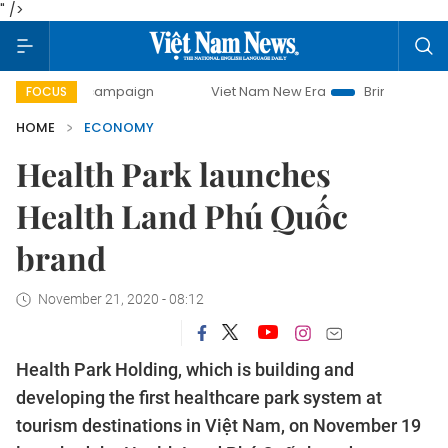
" />
ay campaign
Viet Nam New Era
Bringing Resolutions to L
FOCUS
HOME
ECONOMY
Health Park launches
Health Land Phú Quốc
brand
November 21, 2020 - 08:12
Health Park Holding, which is building and
developing the first healthcare park system at
tourism destinations in Việt Nam, on November 19