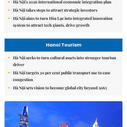
Hà Nội's 2026 international economic integration plan
Hà Nội takes steps to attract strategic investors
Hà Nội aims to turn Hòa Lạc into integrated innovation
system to attract tech giants, drive growth
Hanoi Tourism
Hà Nội seeks to turn cultural assets into stronger tourism
driver
Hà Nội targets 30 per cent public transport use to ease
congestion
Hà Nội sets vision to become global city beyond 2065