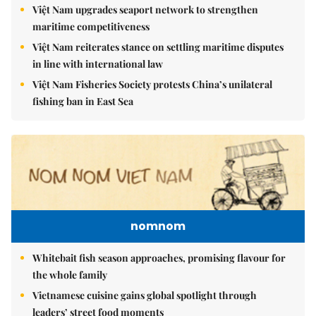
Việt Nam upgrades seaport network to strengthen
maritime competitiveness
Việt Nam reiterates stance on settling maritime disputes
in line with international law
Việt Nam Fisheries Society protests China’s unilateral
fishing ban in East Sea
nomnom
Whitebait fish season approaches, promising flavour for
the whole family
Vietnamese cuisine gains global spotlight through
leaders’ street food moments