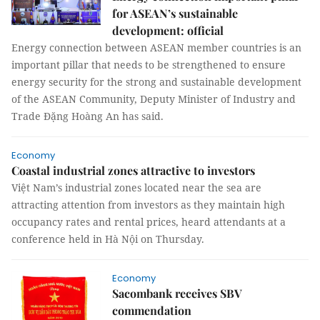
for ASEAN’s sustainable
development: official
Energy connection between ASEAN member countries is an
important pillar that needs to be strengthened to ensure
energy security for the strong and sustainable development
of the ASEAN Community, Deputy Minister of Industry and
Trade Đặng Hoàng An has said.
Economy
Coastal industrial zones attractive to investors
Việt Nam’s industrial zones located near the sea are
attracting attention from investors as they maintain high
occupancy rates and rental prices, heard attendants at a
conference held in Hà Nội on Thursday.
Economy
Sacombank receives SBV
commendation