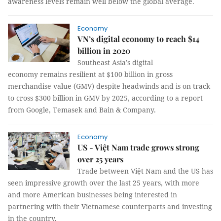
awareness levels remain well below the global average.
Economy
VN’s digital economy to reach $14
billion in 2020
Southeast Asia’s digital
economy remains resilient at $100 billion in gross
merchandise value (GMV) despite headwinds and is on track
to cross $300 billion in GMV by 2025, according to a report
from Google, Temasek and Bain & Company.
Economy
US - Việt Nam trade grows strong
over 25 years
Trade between Việt Nam and the US has
seen impressive growth over the last 25 years, with more
and more American businesses being interested in
partnering with their Vietnamese counterparts and investing
in the country.