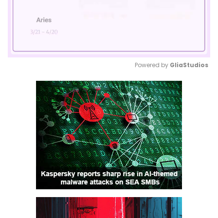
Powered by 
GliaStudios
Mute