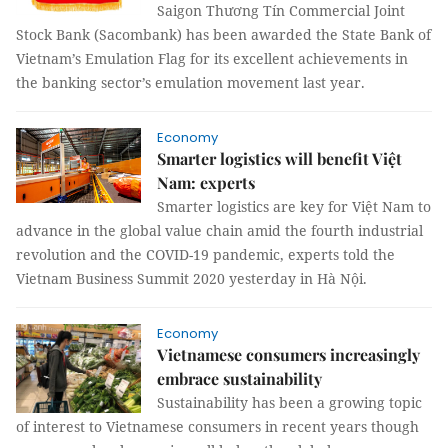
Saigon Thương Tín Commercial Joint
Stock Bank (Sacombank) has been awarded the State Bank of
Vietnam’s Emulation Flag for its excellent achievements in
the banking sector’s emulation movement last year.
Economy
Smarter logistics will benefit Việt
Nam: experts
Smarter logistics are key for Việt Nam to
advance in the global value chain amid the fourth industrial
revolution and the COVID-19 pandemic, experts told the
Vietnam Business Summit 2020 yesterday in Hà Nội.
Economy
Vietnamese consumers increasingly
embrace sustainability
Sustainability has been a growing topic
of interest to Vietnamese consumers in recent years though