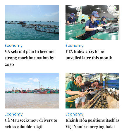
Economy
Economy
VN sets out plan to become
FTA Index 2025 to be
strong maritime nation by
unveiled later this month
2030
Economy
Economy
Cà Mau seeks new drivers to
Khánh Hòa positions itself as
achieve double-digit
Việt Nam’s emerging halal