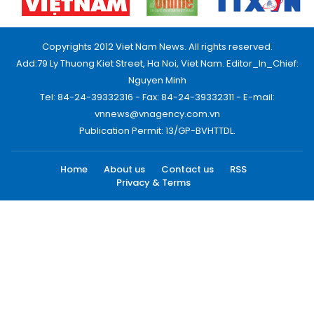
Copyrights 2012 Viet Nam News. All rights reserved.
Add:79 Ly Thuong Kiet Street, Ha Noi, Viet Nam. Editor_In_Chief:
Nguyen Minh
Tel: 84-24-39332316 - Fax: 84-24-39332311 - E-mail:
vnnews@vnagency.com.vn
Publication Permit: 13/GP-BVHTTDL.
Home
About us
Contact us
RSS
Privacy & Terms