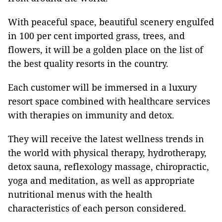
With peaceful space, beautiful scenery engulfed
in 100 per cent imported grass, trees, and
flowers, it will be a golden place on the list of
the best quality resorts in the country.
Each customer will be immersed in a luxury
resort space combined with healthcare services
with therapies on immunity and detox.
They will receive the latest wellness trends in
the world with physical therapy, hydrotherapy,
detox sauna, reflexology massage, chiropractic,
yoga and meditation, as well as appropriate
nutritional menus with the health
characteristics of each person considered.