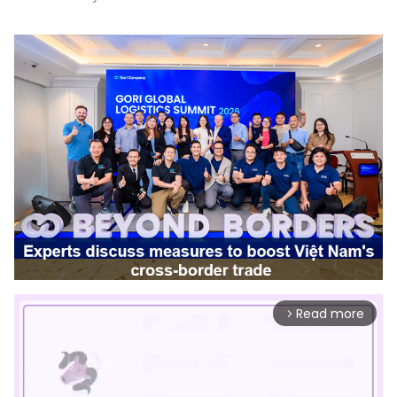
Read more
arrow_forward_ios