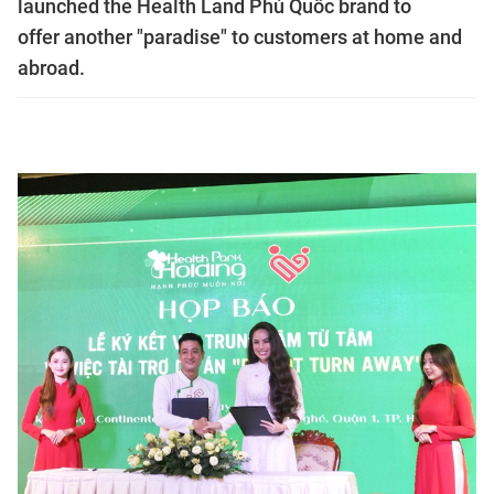
launched the Health Land Phú Quốc brand to
offer another "paradise" to customers at home and
abroad.