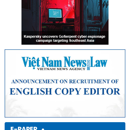
E-PAPER