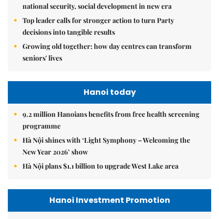
national security, social development in new era
Top leader calls for stronger action to turn Party
decisions into tangible results
Growing old together: how day centres can transform
seniors' lives
Hanoi today
9.2 million Hanoians benefits from free health screening
programme
Hà Nội shines with ‘Light Symphony – Welcoming the
New Year 2026’ show
Hà Nội plans $1.1 billion to upgrade West Lake area
Hanoi Investment Promotion