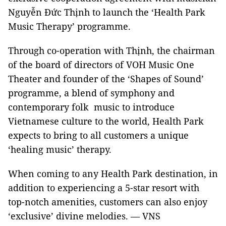
Nguyễn Đức Thịnh to launch the ‘Health Park
Music Therapy’ programme.
Through co-operation with Thịnh, the chairman
of the board of directors of VOH Music One
Theater and founder of the ‘Shapes of Sound’
programme, a blend of symphony and
contemporary folk music to introduce
Vietnamese culture to the world, Health Park
expects to bring to all customers a unique
‘healing music’ therapy.
When coming to any Health Park destination, in
addition to experiencing a 5-star resort with
top-notch amenities, customers can also enjoy
‘exclusive’ divine melodies. — VNS