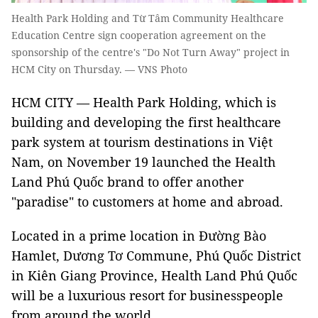
Health Park Holding and Từ Tâm Community Healthcare
Education Centre sign cooperation agreement on the
sponsorship of the centre's "Do Not Turn Away" project in
HCM City on Thursday. — VNS Photo
HCM CITY — Health Park Holding, which is
building and developing the first healthcare
park system at tourism destinations in Việt
Nam, on November 19 launched the Health
Land Phú Quốc brand to offer another
"paradise" to customers at home and abroad.
Located in a prime location in Đường Bào
Hamlet, Dương Tơ Commune, Phú Quốc District
in Kiên Giang Province, Health Land Phú Quốc
will be a luxurious resort for businesspeople
from around the world.