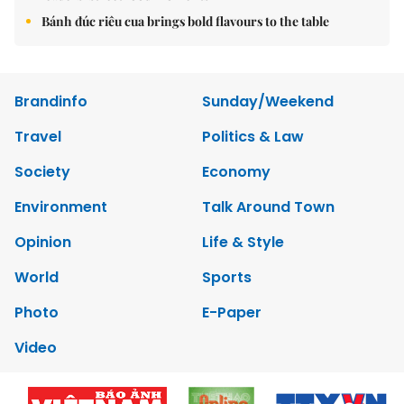
Bánh đúc riêu cua brings bold flavours to the table
Brandinfo
Sunday/Weekend
Travel
Politics & Law
Society
Economy
Environment
Talk Around Town
Opinion
Life & Style
World
Sports
Photo
E-Paper
Video