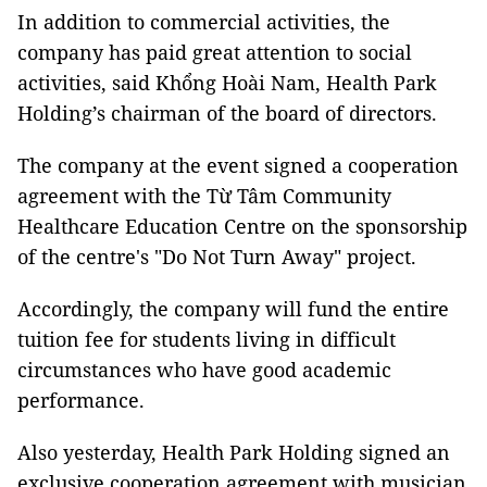
In addition to commercial activities, the
company has paid great attention to social
activities, said Khổng Hoài Nam, Health Park
Holding’s chairman of the board of directors.
The company at the event signed a cooperation
agreement with the Từ Tâm Community
Healthcare Education Centre on the sponsorship
of the centre's "Do Not Turn Away" project.
Accordingly, the company will fund the entire
tuition fee for students living in difficult
circumstances who have good academic
performance.
Also yesterday, Health Park Holding signed an
exclusive cooperation agreement with musician