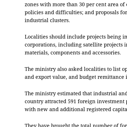
zones with more than 30 per cent area of 
policies and difficulties; and proposals fo
industrial clusters.
Localities should include projects being 
corporations, including satellite projects
materials, components and accessories.
The ministry also asked localities to list 
and export value, and budget remittance 
The ministry estimated that industrial an
country attracted 591 foreign investment p
with new and additional registered capital
They have brought the total number of for