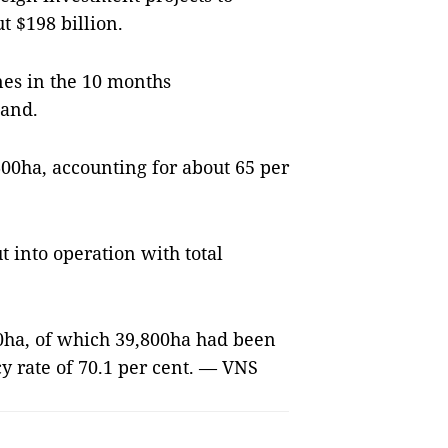
t $198 billion.
nes in the 10 months
land.
,600ha, accounting for about 65 per
t into operation with total
00ha, of which
39,800ha
had been
y rate of 70.1 per cent. — VNS