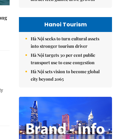
rong
Hanoi Tourism
Hà Nội seeks to turn cultural assets
into stronger tourism driver
Hà Nội targets 30 per cent public
transport use to ease congestion
Hà Nội sets vision to become global
city beyond 2065
ly