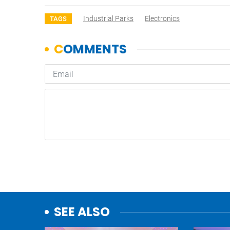
Industrial Parks
Electronics
TAGS
SEE ALSO