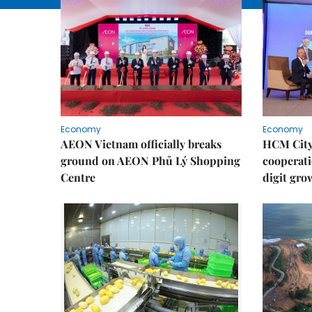
Economy
Economy
AEON Vietnam officially breaks
HCM City 
ground on AEON Phủ Lý Shopping
cooperati
Centre
digit gro