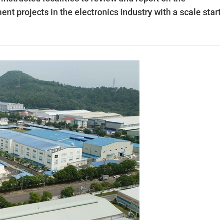
nt projects in the electronics industry with a scale star