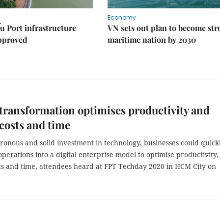
Economy
u Port infrastructure
VN sets out plan to become st
approved
maritime nation by 2030
 transformation optimises productivity and
costs and time
ronous and solid investment in technology, businesses could quick
perations into a digital enterprise model to optimise productivity,
ts and time, attendees heard at FPT Techday 2020 in HCM City on