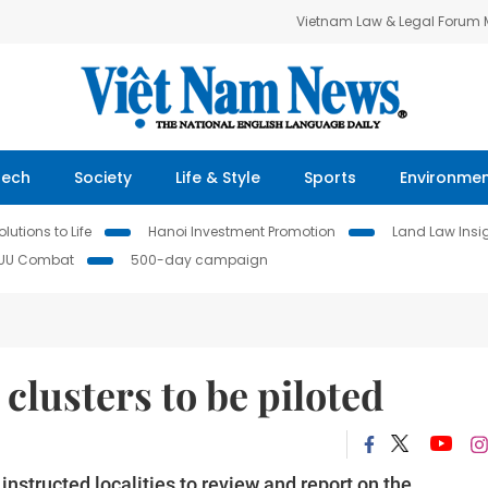
Vietnam Law & Legal Forum
Tech
Society
Life & Style
Sports
Environme
lutions to Life
Hanoi Investment Promotion
Land Law Insi
IUU Combat
500-day campaign
 clusters to be piloted
nstructed localities to review and report on the