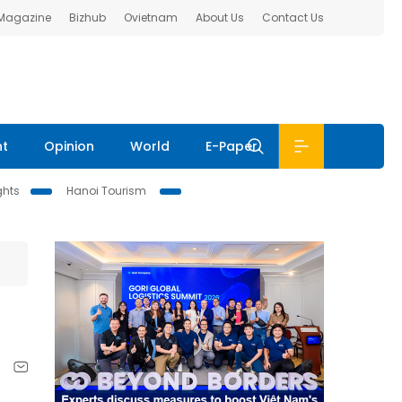
 Magazine
Bizhub
Ovietnam
About Us
Contact Us
nt
Opinion
World
E-Paper
ghts
Hanoi Tourism