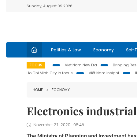
Sunday, August 09 2026
Politics & Law
Economy
Sci-
FOCUS
Viet Nam New Era
Bringing Reso
Ho Chi Minh City in focus
Việt Nam Insight
HOME
ECONOMY
Electronics industrial
November 21, 2020 - 08:46
The Ministry of Planning and Investment has i