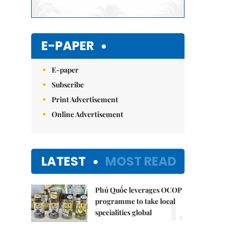
E-PAPER
E-paper
Subscribe
Print Advertisement
Online Advertisement
LATEST
MOST READ
Phú Quốc leverages OCOP
1.
programme to take local
specialities global