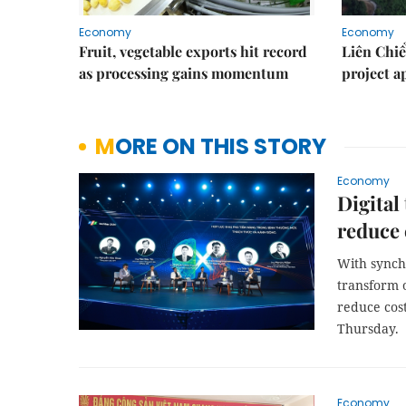
Economy
Economy
Fruit, vegetable exports hit record
Liên Chiể
as processing gains momentum
project 
MORE ON THIS STORY
Economy
Digital
reduce 
With synch
transform o
reduce cos
Thursday.
Economy