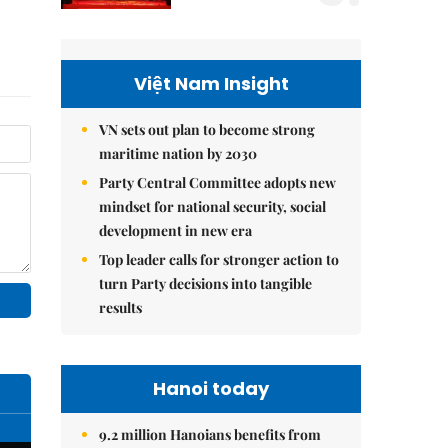
Việt Nam Insight
VN sets out plan to become strong
maritime nation by 2030
Party Central Committee adopts new
mindset for national security, social
development in new era
Top leader calls for stronger action to
turn Party decisions into tangible
results
Hanoi today
9.2 million Hanoians benefits from