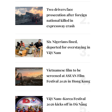
Two drivers face
2.
prosecution after foreign
national killed in
expressway crash
Six Nigerians fined,
3.
deported for overstaying in
Việt Nam
Vietnamese film to be
4.
screened at ASEAN Film
Festival 2026 in Hong Kong
Việt Nam–Korea Festival
5.
2026 kicks off in Đà Nẵng