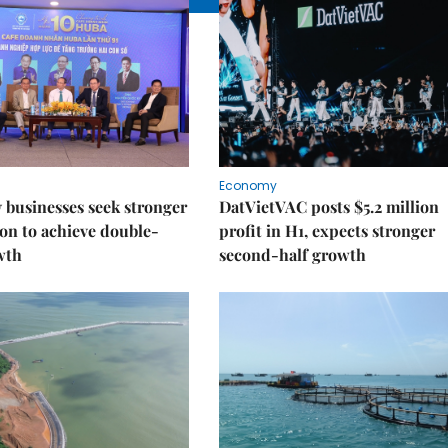
Economy
businesses seek stronger
DatVietVAC posts $5.2 million
on to achieve double-
profit in H1, expects stronger
wth
second-half growth