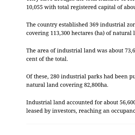
10,055 with total registered capital of abou
The country established 369 industrial zo
covering 113,300 hectares (ha) of natural 
The area of ​​industrial land was about 73
cent of the total.
Of these, 280 industrial parks had been pu
natural land covering 82,800ha.
Industrial land accounted for ​​about 56,6
leased by investors, reaching an occupanc