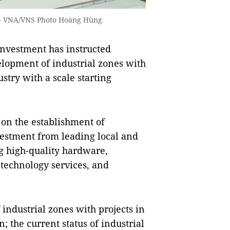
. — VNA/VNS Photo Hoàng Hùng
nvestment has instructed
velopment of industrial zones with
stry with a scale starting
 on the establishment of
investment from leading local and
ng high-quality hardware,
 technology services, and
industrial zones with projects in
n; the current status of industrial