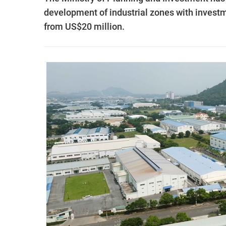
development of industrial zones with investme
from US$20 million.