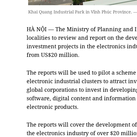
Khai Quang Industrial Park in Vĩnh Phúc Province
HÀ NỘI — The Ministry of Planning and I
localities to review and report on the de
investment projects in the electronics indu
from US$20 million.
The reports will be used to pilot a scheme
electronic industrial clusters to attract 
global corporations to invest in developi
software, digital content and information
electronic products.
The reports will cover the development of 
the electronics industry of over $20 millio