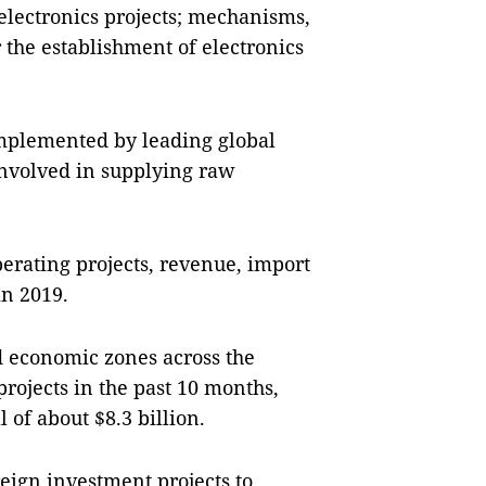
electronics projects; mechanisms,
r the establishment of electronics
implemented by leading global
 involved in supplying raw
operating projects, revenue, import
in 2019.
d economic zones across the
rojects in the past 10 months,
 of about $8.3 billion.
eign investment projects to