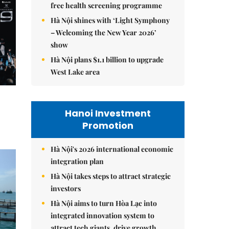
free health screening programme
Hà Nội shines with ‘Light Symphony
– Welcoming the New Year 2026’
show
Hà Nội plans $1.1 billion to upgrade
West Lake area
Hanoi Investment
Promotion
Hà Nội's 2026 international economic
integration plan
Hà Nội takes steps to attract strategic
investors
Hà Nội aims to turn Hòa Lạc into
integrated innovation system to
attract tech giants, drive growth