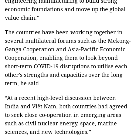
engineering manufacturing to build strong
economic foundations and move up the global
value chain.”
The countries have been working together in
several multilateral forums such as the Mekong-
Ganga Cooperation and Asia-Pacific Economic
Cooperation, enabling them to look beyond
short-term COVID-19 disruptions to utilise each
other’s strengths and capacities over the long
term, he said.
“At a recent high-level discussion between
India and Việt Nam, both countries had agreed
to seek close co-operation in emerging areas
such as civil nuclear energy, space, marine
sciences, and new technologies.”