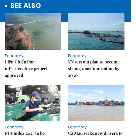
SEE ALSO
Economy
Economy
Liên Chiểu Port
VN sets out plan to become
infrastructure project
strong maritime nation by
approved
2030
Economy
Economy
FTA Index 2025 to be
Cà Mau seeks new drivers to