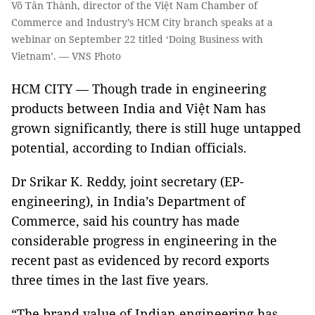
Võ Tân Thành, director of the Việt Nam Chamber of
Commerce and Industry’s HCM City branch speaks at a
webinar on September 22 titled ‘Doing Business with
Vietnam’. — VNS Photo
HCM CITY — Though trade in engineering
products between India and Việt Nam has
grown significantly, there is still huge untapped
potential, according to Indian officials.
Dr Srikar K. Reddy, joint secretary (EP-
engineering), in India’s Department of
Commerce, said his country has made
considerable progress in engineering in the
recent past as evidenced by record exports
three times in the last five years.
“The brand value of Indian engineering has