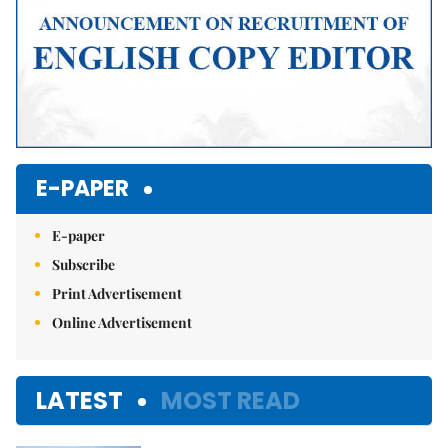
E-PAPER
E-paper
Subscribe
Print Advertisement
Online Advertisement
LATEST
MOST READ