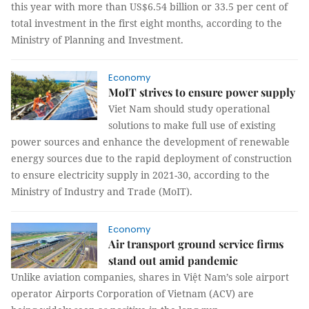
this year with more than US$6.54 billion or 33.5 per cent of
total investment in the first eight months, according to the
Ministry of Planning and Investment.
Economy
MoIT strives to ensure power supply
Viet Nam should study operational
solutions to make full use of existing
power sources and enhance the development of renewable
energy sources due to the rapid deployment of construction
to ensure electricity supply in 2021-30, according to the
Ministry of Industry and Trade (MoIT).
Economy
Air transport ground service firms
stand out amid pandemic
Unlike aviation companies, shares in Việt Nam’s sole airport
operator Airports Corporation of Vietnam (ACV) are