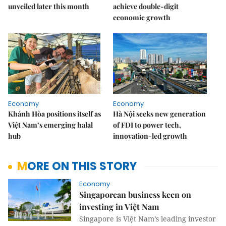
unveiled later this month
achieve double-digit
economic growth
Economy
Economy
Khánh Hòa positions itself as
Hà Nội seeks new generation
Việt Nam’s emerging halal
of FDI to power tech,
hub
innovation-led growth
MORE ON THIS STORY
Economy
Singaporean business keen on
investing in Việt Nam
Singapore is Việt Nam’s leading investor