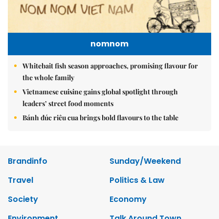
nomnom
Whitebait fish season approaches, promising flavour for
the whole family
Vietnamese cuisine gains global spotlight through
leaders’ street food moments
Bánh đúc riêu cua brings bold flavours to the table
Brandinfo
Sunday/Weekend
Travel
Politics & Law
Society
Economy
Environment
Talk Around Town