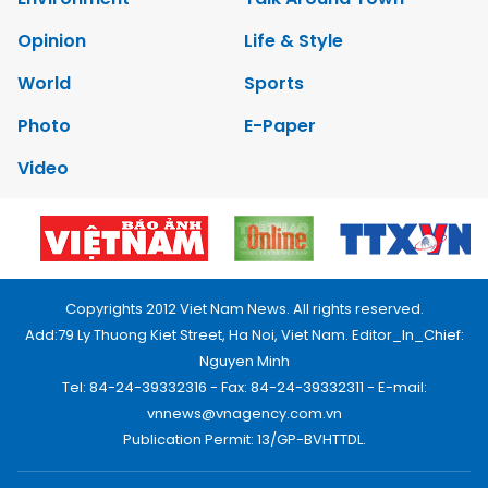
Opinion
Life & Style
World
Sports
Photo
E-Paper
Video
Copyrights 2012 Viet Nam News. All rights reserved.
Add:79 Ly Thuong Kiet Street, Ha Noi, Viet Nam. Editor_In_Chief:
Nguyen Minh
Tel: 84-24-39332316 - Fax: 84-24-39332311 - E-mail:
vnnews@vnagency.com.vn
Publication Permit: 13/GP-BVHTTDL.