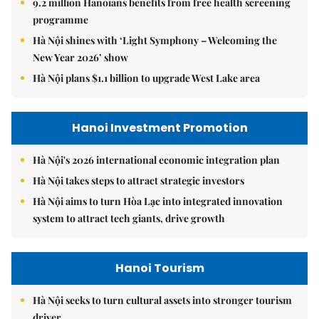
9.2 million Hanoians benefits from free health screening
programme
Hà Nội shines with ‘Light Symphony – Welcoming the
New Year 2026’ show
Hà Nội plans $1.1 billion to upgrade West Lake area
Hanoi Investment Promotion
Hà Nội's 2026 international economic integration plan
Hà Nội takes steps to attract strategic investors
Hà Nội aims to turn Hòa Lạc into integrated innovation
system to attract tech giants, drive growth
Hanoi Tourism
Hà Nội seeks to turn cultural assets into stronger tourism
driver