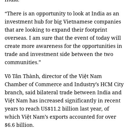
“There is an opportunity to look at India as an
investment hub for big Vietnamese companies
that are looking to expand their footprint
overseas. I am sure that the event of today will
create more awareness for the opportunities in
trade and investment side between the two
communities.”
Võ Tân Thành, director of the Việt Nam
Chamber of Commerce and Industry’s HCM City
branch, said bilateral trade between India and
Việt Nam has increased significantly in recent
years to reach US$11.2 billion last year, of
which Việt Nam’s exports accounted for over
$6.6 billion.