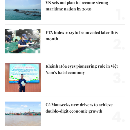
VN sets out plan to become strong
1.
maritime nation by 2030
FTA Index 2025 to be unveiled later this
2.
month
Khánh Hòa eyes pioneering role in Việt
3.
Nam's halal economy
Cà Mau seeks new drivers to achieve
4.
double-digit economic growth