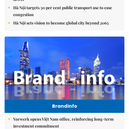
Hà Nội targets 30 per cent public transport use to ease
congestion
Hà Nội sets vision to become global city beyond 2065
Brandinfo
Vorwerk opens Việt Nam office, reinforcing long-term
investment commitment