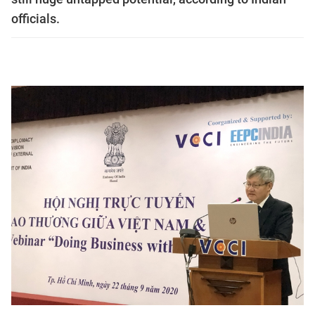
officials.