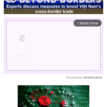
Read more
arrow_forward_ios
Powered by 
GliaStudios
Mute