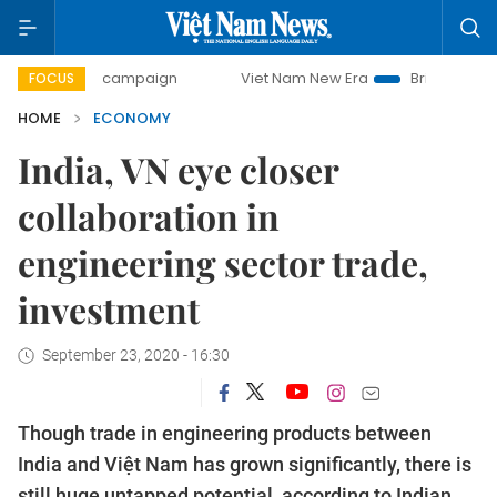
y campaign
Viet Nam New Era
Bringing Resolutions to Li
FOCUS
HOME
ECONOMY
India, VN eye closer
collaboration in
engineering sector trade,
investment
September 23, 2020 - 16:30
Though trade in engineering products between
India and Việt Nam has grown significantly, there is
still huge untapped potential, according to Indian