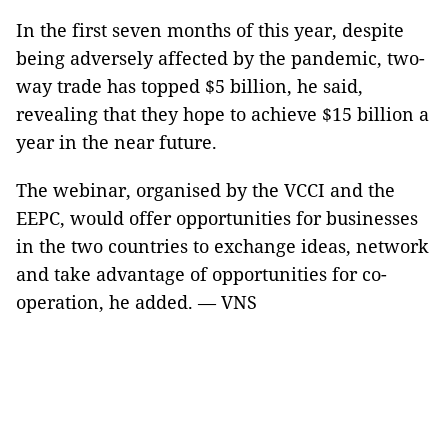
In the first seven months of this year, despite
being adversely affected by the pandemic, two-
way trade has topped $5 billion, he said,
revealing that they hope to achieve $15 billion a
year in the near future.
The webinar, organised by the VCCI and the
EEPC, would offer opportunities for businesses
in the two countries to exchange ideas, network
and take advantage of opportunities for co-
operation, he added. — VNS