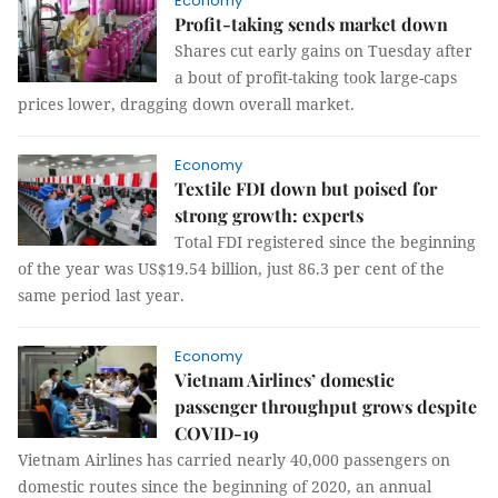
Economy
Profit-taking sends market down
Shares cut early gains on Tuesday after
a bout of profit-taking took large-caps
prices lower, dragging down overall market.
Economy
Textile FDI down but poised for
strong growth: experts
Total FDI registered since the beginning
of the year was US$19.54 billion, just 86.3 per cent of the
same period last year.
Economy
Vietnam Airlines’ domestic
passenger throughput grows despite
COVID-19
Vietnam Airlines has carried nearly 40,000 passengers on
domestic routes since the beginning of 2020, an annual