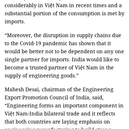
considerably in Việt Nam in recent times and a
substantial portion of the consumption is met by
imports.
“Moreover, the disruption in supply chains due
to the Covid-19 pandemic has shown that it
would be better not to be dependent on any one
single partner for imports. India would like to
become a trusted partner of Việt Nam in the
supply of engineering goods.”
Mahesh Desai, chairman of the Engineering
Export Promotion Council of India, said,
“Engineering forms an important component in
Việt Nam-India bilateral trade and it reflects
that both countries are laying emphasis on