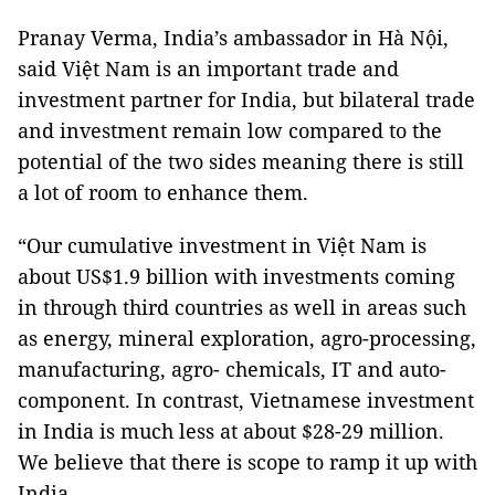
Pranay Verma, India’s ambassador in Hà Nội,
said Việt Nam is an important trade and
investment partner for India, but bilateral trade
and investment remain low compared to the
potential of the two sides meaning there is still
a lot of room to enhance them.
“Our cumulative investment in Việt Nam is
about US$1.9 billion with investments coming
in through third countries as well in areas such
as energy, mineral exploration, agro-processing,
manufacturing, agro- chemicals, IT and auto-
component. In contrast, Vietnamese investment
in India is much less at about $28-29 million.
We believe that there is scope to ramp it up with
India.