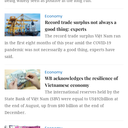
being widely seen as positive in the long run.
Economy
Record trade surplus not always a
good thing: experts
The record trade surplus Việt Nam ran
in the first eight months of this year amid the COVID-19
pandemic was not necessarily a good thing, experts have
said.
Economy
WB acknowledges the resilience of
Vietnamese economy
The international reserves held by the
State Bank of Việt Nam (SBV) were equal to US$92billion at
the end of August, up from $80 billion at the end of
December.