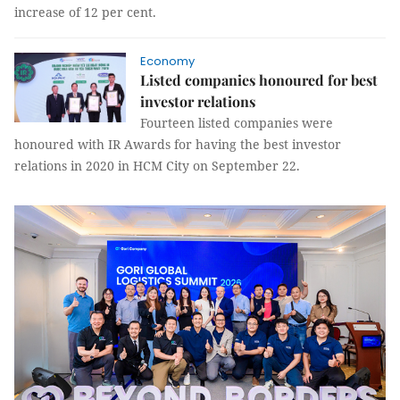
increase of 12 per cent.
Economy
Listed companies honoured for best
investor relations
Fourteen listed companies were
honoured with IR Awards for having the best investor
relations in 2020 in HCM City on September 22.