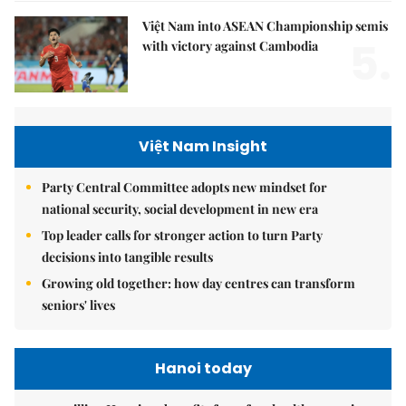
Việt Nam into ASEAN Championship semis
5.
with victory against Cambodia
Việt Nam Insight
Party Central Committee adopts new mindset for
national security, social development in new era
Top leader calls for stronger action to turn Party
decisions into tangible results
Growing old together: how day centres can transform
seniors' lives
Hanoi today