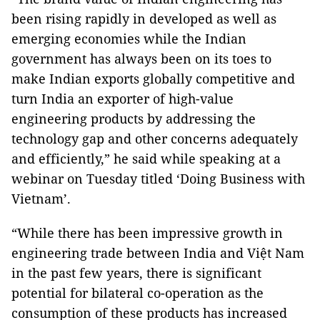
been rising rapidly in developed as well as
emerging economies while the Indian
government has always been on its toes to
make Indian exports globally competitive and
turn India an exporter of high-value
engineering products by addressing the
technology gap and other concerns adequately
and efficiently,” he said while speaking at a
webinar on Tuesday titled ‘Doing Business with
Vietnam’.
“While there has been impressive growth in
engineering trade between India and Việt Nam
in the past few years, there is significant
potential for bilateral co-operation as the
consumption of these products has increased