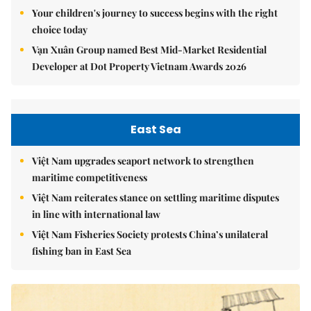
Your children's journey to success begins with the right
choice today
Vạn Xuân Group named Best Mid-Market Residential
Developer at Dot Property Vietnam Awards 2026
East Sea
Việt Nam upgrades seaport network to strengthen
maritime competitiveness
Việt Nam reiterates stance on settling maritime disputes
in line with international law
Việt Nam Fisheries Society protests China’s unilateral
fishing ban in East Sea