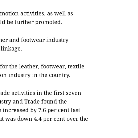
motion activities, as well as
d be further promoted.
ther and footwear industry
linkage.
r the leather, footwear, textile
on industry in the country.
de activities in the first seven
dustry and Trade found the
 increased by 7.6 per cent last
t was down 4.4 per cent over the