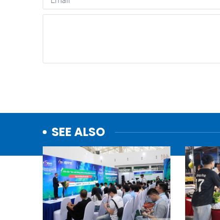
SEE ALSO