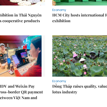
Economy
ibition in Thái Nguyên
HCM City hosts international
s cooperative products
exhibition
Economy
IDV and Weixin Pay
Đồng Tháp raises quality, value
ross-border QR payment
lotus industry
between Việt Nam and