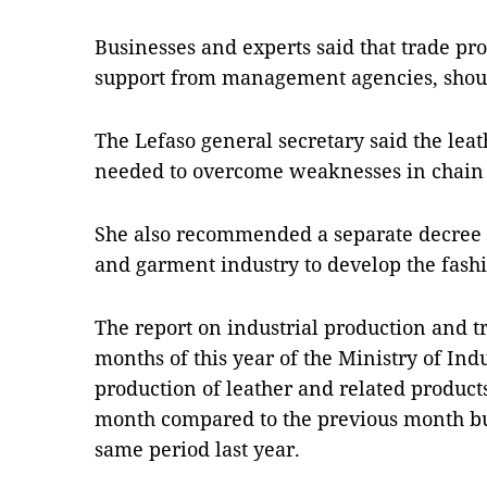
Businesses and experts said that trade pro
support from management agencies, shoul
The Lefaso general secretary said the lea
needed to overcome weaknesses in chain 
She also recommended a separate decree fo
and garment industry to develop the fashi
The report on industrial production and tra
months of this year of the Ministry of In
production of leather and related products
month compared to the previous month bu
same period last year.