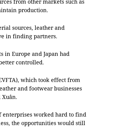
rces from other markets such as
aintain production.
rial sources, leather and
 in finding partners.
s in Europe and Japan had
etter controlled.
EVFTA), which took effect from
leather and footwear businesses
d Xuân.
f enterprises worked hard to find
ss, the opportunities would still