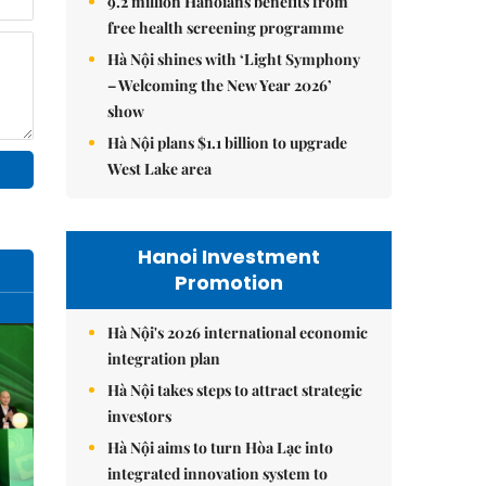
9.2 million Hanoians benefits from
free health screening programme
Hà Nội shines with ‘Light Symphony
– Welcoming the New Year 2026’
show
Hà Nội plans $1.1 billion to upgrade
West Lake area
Hanoi Investment
Promotion
Hà Nội's 2026 international economic
integration plan
Hà Nội takes steps to attract strategic
investors
Hà Nội aims to turn Hòa Lạc into
integrated innovation system to