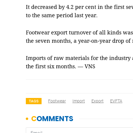
It decreased by 4.2 per cent in the first 
to the same period last year.
Footwear export turnover of all kinds was
the seven months, a year-on-year drop of 
Imports of raw materials for the industry 
the first six months. — VNS
Footwear
Import
Export
EVFTA
TAGS