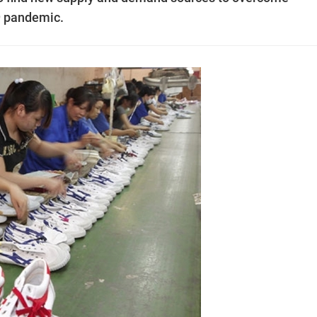
19 pandemic.