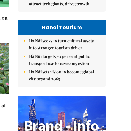
attract tech giants, drive growth
 F&B
Hanoi Tourism
Hà Nội seeks to turn cultural assets
into stronger tourism driver
Hà Nội targets 30 per cent public
transport use to ease congestion
Hà Nội sets vision to become global
city beyond 2065
 of