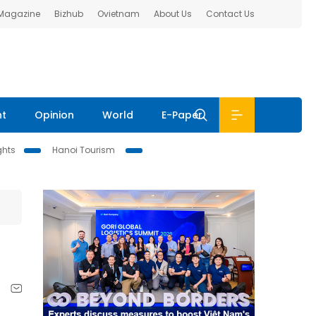
 Magazine
Bizhub
Ovietnam
About Us
Contact Us
nt
Opinion
World
E-Paper
ghts
Hanoi Tourism