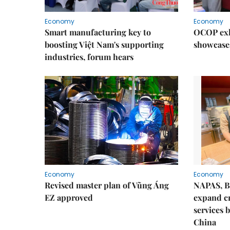
Economy
Economy
Smart manufacturing key to
OCOP exh
boosting Việt Nam's supporting
showcase
industries, forum hears
Economy
Economy
Revised master plan of Vũng Áng
NAPAS, B
EZ approved
expand c
services 
China