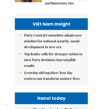
parliamentary ties
Việt Nam Insight
Party Central Committee adopts new
mindset for national security, social
development in new era
Top leader calls for stronger action to
turn Party decisions into tangible
results
Growing old together: how day
centres can transform seniors' lives
Hanoi today