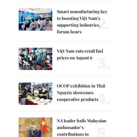
Smart manufacturing key
2.
to boosting Việt Nam's
supporting industries,
forum hears
Việt Nam cuts retail fuel
3.
prices on August 6
OCOP exhibition in Thái
4.
Nguyên showcases
cooperative products
NA leader hails Malaysian
5.
ambassador’s
contributions to