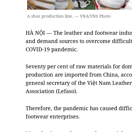
A shoe production line. — VNA/VNS Photo
HÀ NỘI — The leather and footwear indust
and demand sources to overcome difficulti
COVID-19 pandemic.
Seventy per cent of raw materials for dom
production are imported from China, acc
general secretary of the Việt Nam Leath
Association (Lefaso).
Therefore, the pandemic has caused diffic
footwear enterprises.