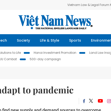
Vietnam Law & Legal Forum
Tech
Society
Life & Style
Sports
Environme
lutions to Life
Hanoi Investment Promotion
Land Law Insi
IUU Combat
500-day campaign
adapt to pandemic
 to find new supply and demand sources to overcome