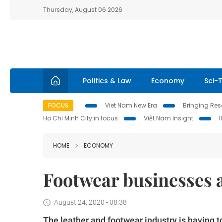
Thursday, August 06 2026
Politics & Law
Economy
Sci-
FOCUS
Viet Nam New Era
Bringing Reso
Ho Chi Minh City in focus
Việt Nam Insight
HOME
ECONOMY
Footwear businesses 
August 24, 2020 - 08:38
The leather and footwear industry is having