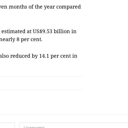
seven months of the year compared
 estimated at US$9.53 billion in
nearly 8 per cent.
also reduced by 14.1 per cent in