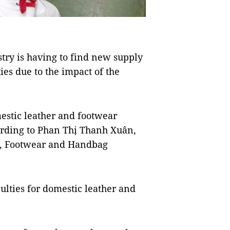
ry is having to find new supply
es due to the impact of the
estic leather and footwear
ording to Phan Thị Thanh Xuân,
er, Footwear and Handbag
ulties for domestic leather and