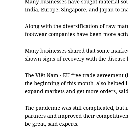
Many businesses have sought material sou
India, Europe, Singapore, and Japan to m
Along with the diversification of raw mate
footwear companies have been more active
Many businesses shared that some market
shown signs of recovery with the disease b
The Việt Nam - EU free trade agreement (
the beginning of this month, also helped 
expand markets and get more orders, sai
The pandemic was still complicated, but i
partners and improved their competitivene
be great, said experts.