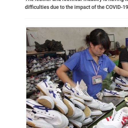
difficulties due to the impact of the COVID-