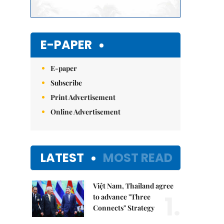
E-PAPER
E-paper
Subscribe
Print Advertisement
Online Advertisement
LATEST
MOST READ
Việt Nam, Thailand agree
1.
to advance "Three
Connects" Strategy