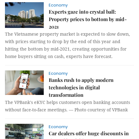
Economy
Experts gaze into crystal ball:
Property prices to bottom by mid-
2021
The Vietnamese property market is expected to slow down,
with prices starting to drop by the end of this year and
hitting the bottom by mid-2021, creating opportunities for
home buyers sitting on cash, experts have forecast.
Economy
Banks rush to apply modern
technologies in digital
transformation
The VPBank's eKYC helps customers open banking accounts
without face-to-face meetings. — Photo courtesy of VPBank
Economy
Car dealers offer huge discounts in