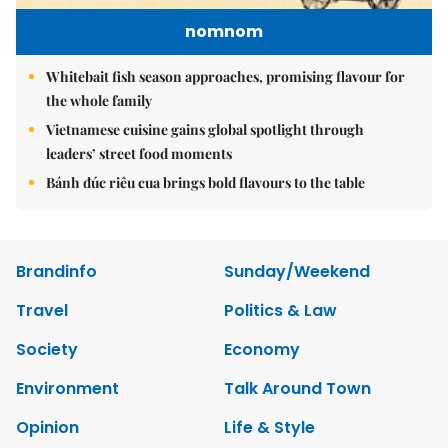
nomnom
Whitebait fish season approaches, promising flavour for
the whole family
Vietnamese cuisine gains global spotlight through
leaders’ street food moments
Bánh đúc riêu cua brings bold flavours to the table
Brandinfo
Sunday/Weekend
Travel
Politics & Law
Society
Economy
Environment
Talk Around Town
Opinion
Life & Style