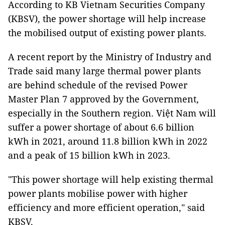
According to KB Vietnam Securities Company
(KBSV), the power shortage will help increase
the mobilised output of existing power plants.
A recent report by the Ministry of Industry and
Trade said many large thermal power plants
are behind schedule of the revised Power
Master Plan 7 approved by the Government,
especially in the Southern region. Việt Nam will
suffer a power shortage of about 6.6 billion
kWh in 2021, around 11.8 billion kWh in 2022
and a peak of 15 billion kWh in 2023.
"This power shortage will help existing thermal
power plants mobilise power with higher
efficiency and more efficient operation," said
KBSV.