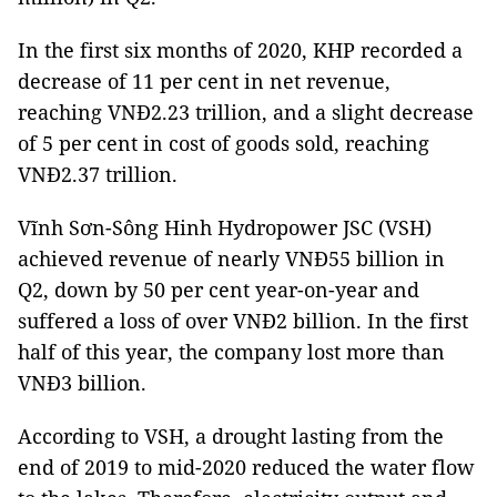
In the first six months of 2020, KHP recorded a
decrease of 11 per cent in net revenue,
reaching VNĐ2.23 trillion, and a slight decrease
of 5 per cent in cost of goods sold, reaching
VNĐ2.37 trillion.
Vĩnh Sơn-Sông Hinh Hydropower JSC (VSH)
achieved revenue of nearly VNĐ55 billion in
Q2, down by 50 per cent year-on-year and
suffered a loss of over VNĐ2 billion. In the first
half of this year, the company lost more than
VNĐ3 billion.
According to VSH, a drought lasting from the
end of 2019 to mid-2020 reduced the water flow