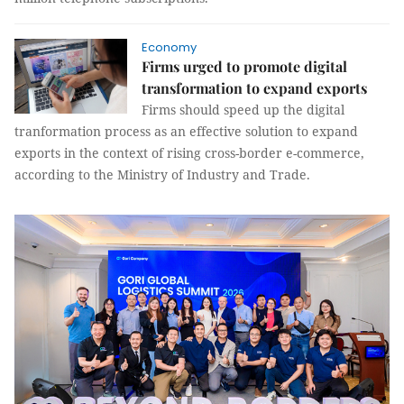
Economy
Firms urged to promote digital
transformation to expand exports
Firms should speed up the digital
tranformation process as an effective solution to expand
exports in the context of rising cross-border e-commerce,
according to the Ministry of Industry and Trade.