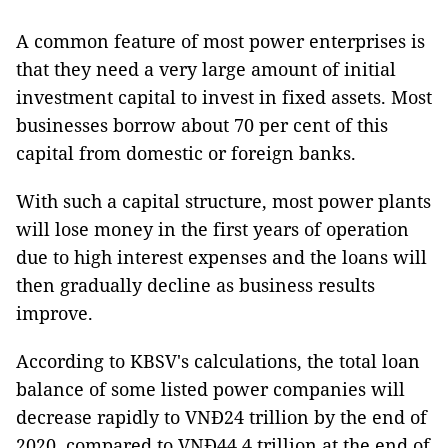
A common feature of most power enterprises is
that they need a very large amount of initial
investment capital to invest in fixed assets. Most
businesses borrow about 70 per cent of this
capital from domestic or foreign banks.
With such a capital structure, most power plants
will lose money in the first years of operation
due to high interest expenses and the loans will
then gradually decline as business results
improve.
According to KBSV's calculations, the total loan
balance of some listed power companies will
decrease rapidly to VNĐ24 trillion by the end of
2020, compared to VNĐ44.4 trillion at the end of