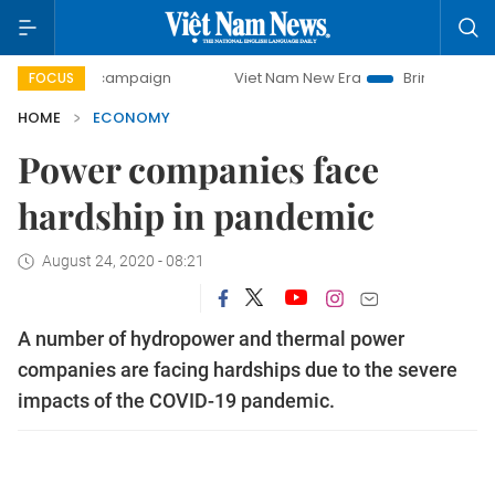
y campaign
Viet Nam New Era
Bringing Resolutions to Li
FOCUS
HOME
ECONOMY
Power companies face
hardship in pandemic
August 24, 2020 - 08:21
A number of hydropower and thermal power
companies are facing hardships due to the severe
impacts of the COVID-19 pandemic.