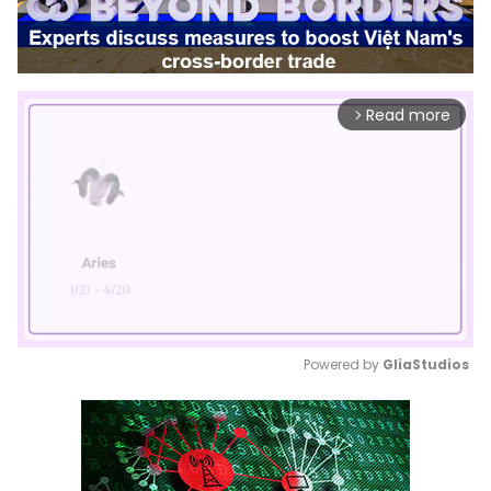
Read more
arrow_forward_ios
Powered by 
GliaStudios
Mute