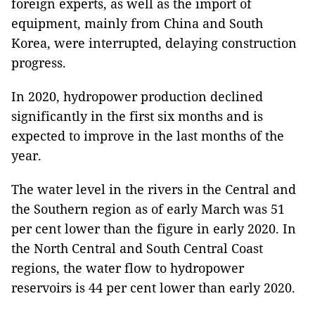
foreign experts, as well as the import of
equipment, mainly from China and South
Korea, were interrupted, delaying construction
progress.
In 2020, hydropower production declined
significantly in the first six months and is
expected to improve in the last months of the
year.
The water level in the rivers in the Central and
the Southern region as of early March was 51
per cent lower than the figure in early 2020. In
the North Central and South Central Coast
regions, the water flow to hydropower
reservoirs is 44 per cent lower than early 2020.