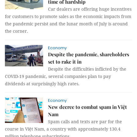
time of hardship
Car dealers are offering huge incentives
for customers to promote sales as the economic impacts from
the pandemic persist and the lunar month of July is around
the corner.
Economy
Despite the pandemic, shareholders
set to rake it in
Despite the difficulties inflicted by the
COVID-19 pandemic, several companies plan to pay
dividends at surprisingly high rates.
Economy
New decree to combat spam in Việt
Nam
Spam calls and texts are par for the
course in Việt Nam, a country with approximately 130.4
million telephone subscriptions.