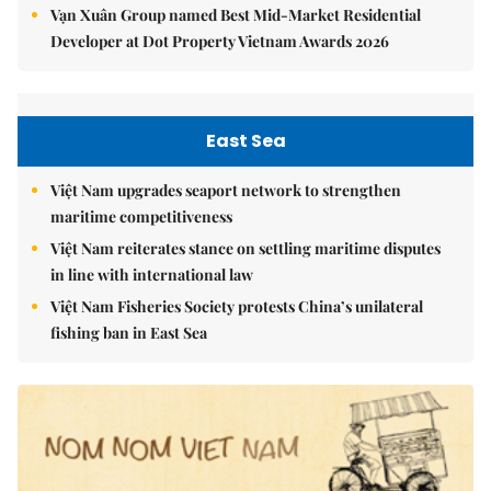
Vạn Xuân Group named Best Mid-Market Residential
Developer at Dot Property Vietnam Awards 2026
East Sea
Việt Nam upgrades seaport network to strengthen
maritime competitiveness
Việt Nam reiterates stance on settling maritime disputes
in line with international law
Việt Nam Fisheries Society protests China’s unilateral
fishing ban in East Sea