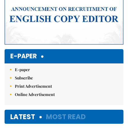
E-PAPER
E-paper
Subscribe
Print Advertisement
Online Advertisement
LATEST
MOST READ