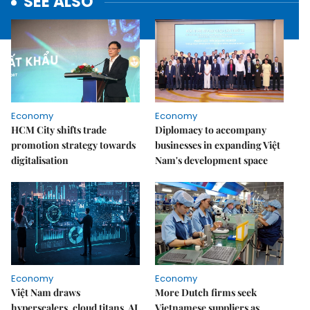
SEE ALSO
Economy
Economy
HCM City shifts trade
Diplomacy to accompany
promotion strategy towards
businesses in expanding Việt
digitalisation
Nam's development space
Economy
Economy
Việt Nam draws
More Dutch firms seek
hyperscalers, cloud titans, AI
Vietnamese suppliers as