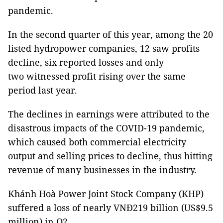
pandemic.
In the second quarter of this year, among the 20
listed hydropower companies, 12 saw profits
decline, six reported losses and only
two witnessed profit rising over the same
period last year.
The declines in earnings were attributed to the
disastrous impacts of the COVID-19 pandemic,
which caused both commercial electricity
output and selling prices to decline, thus hitting
revenue of many businesses in the industry.
Khánh Hoà Power Joint Stock Company (KHP)
suffered a loss of nearly VNĐ219 billion (US$9.5
million) in Q2.