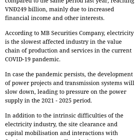
compared to the same period last year, reaching
VNĐ249 billion, mainly due to increased
financial income and other interests.
According to MB Securities Company, electricity
is the slowest affected industry in the value
chain of production and services in the current
COVID-19 pandemic.
In case the pandemic persists, the development
of power projects and transmission systems will
slow down, leading to pressure on the power
supply in the 2021 - 2025 period.
In addition to the intrinsic difficulties of the
electricity industry, the site clearance and
capital mobilisation and interactions with