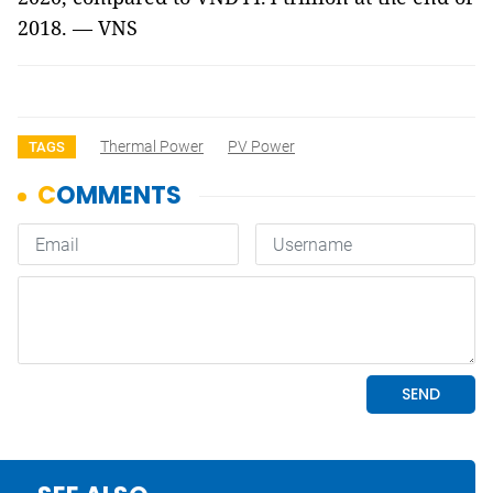
2018. — VNS
Thermal Power
PV Power
TAGS