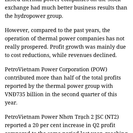
exchange had much better business results than
the hydropower group.
However, compared to the past years, the
operation of thermal power companies has not
really prospered. Profit growth was mainly due
to cost reductions, while revenues declined.
PetroVietnam Power Corporation (POW)
contributed more than half of the total profits
reported by the thermal power group with
VNĐ735 billion in the second quarter of this
year.
PetroVietnam Power Nhơn Trạch 2 JSC (NT2)
reported a 20 per cent increase in Q2 profit