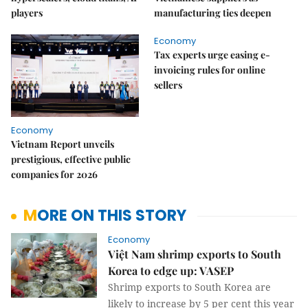
players
manufacturing ties deepen
Economy
Tax experts urge easing e-
invoicing rules for online
sellers
Economy
Vietnam Report unveils
prestigious, effective public
companies for 2026
MORE ON THIS STORY
Economy
Việt Nam shrimp exports to South
Korea to edge up: VASEP
Shrimp exports to South Korea are
likely to increase by 5 per cent this year