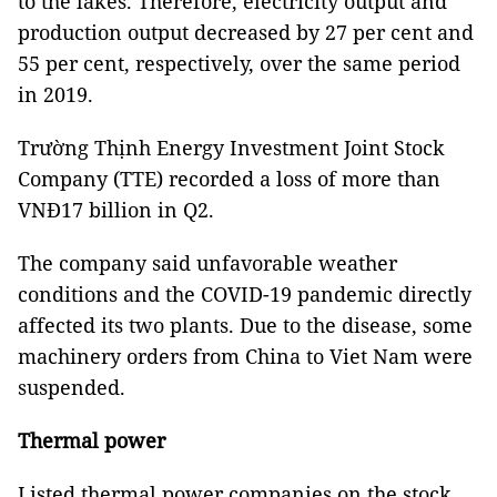
to the lakes. Therefore, electricity output and
production output decreased by 27 per cent and
55 per cent, respectively, over the same period
in 2019.
Trường Thịnh Energy Investment Joint Stock
Company (TTE) recorded a loss of more than
VNĐ17 billion in Q2.
The company said unfavorable weather
conditions and the COVID-19 pandemic directly
affected its two plants. Due to the disease, some
machinery orders from China to Viet Nam were
suspended.
Thermal power
Listed thermal power companies on the stock