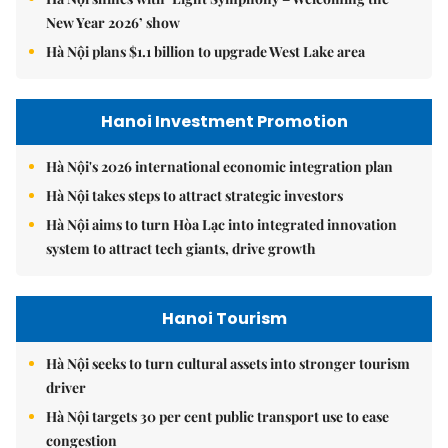
New Year 2026’ show
Hà Nội plans $1.1 billion to upgrade West Lake area
Hanoi Investment Promotion
Hà Nội's 2026 international economic integration plan
Hà Nội takes steps to attract strategic investors
Hà Nội aims to turn Hòa Lạc into integrated innovation
system to attract tech giants, drive growth
Hanoi Tourism
Hà Nội seeks to turn cultural assets into stronger tourism
driver
Hà Nội targets 30 per cent public transport use to ease
congestion