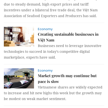
due to steady demand, high export prices and tariff
incentives under a bilateral free trade deal, the Việt Nam
Association of Seafood Exporters and Producers has said.
Economy
Creating sustainable businesses in
Việt Nam
Businesses need to leverage innovative
technologies to succeed in today’s competitive digital
marketplace, experts have said.
Economy
Market growth may continue but
pace is slow
Vietnamese shares are widely expected
to increase and hit new highs this week but the growth may
be modest on weak market sentiment.