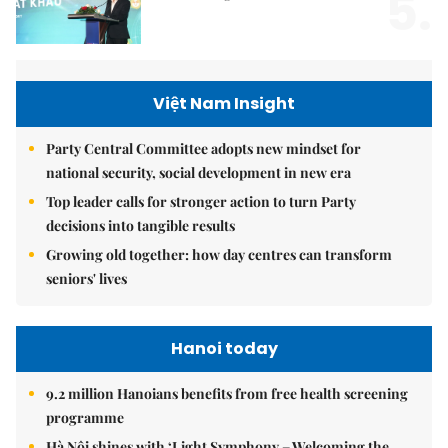
5.
Việt Nam Insight
Party Central Committee adopts new mindset for
national security, social development in new era
Top leader calls for stronger action to turn Party
decisions into tangible results
Growing old together: how day centres can transform
seniors' lives
Hanoi today
9.2 million Hanoians benefits from free health screening
programme
Hà Nội shines with ‘Light Symphony – Welcoming the