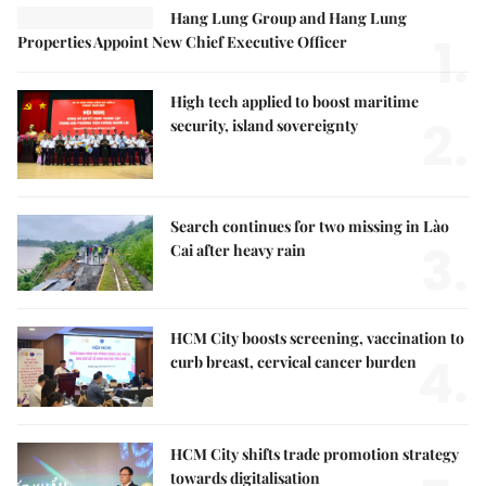
Hang Lung Group and Hang Lung
1.
Properties Appoint New Chief Executive Officer
High tech applied to boost maritime
2.
security, island sovereignty
Search continues for two missing in Lào
3.
Cai after heavy rain
HCM City boosts screening, vaccination to
4.
curb breast, cervical cancer burden
HCM City shifts trade promotion strategy
towards digitalisation