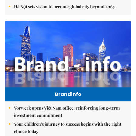
Hà Nội sets vision to become global city beyond 2065
Brandinfo
Vorwerk opens Việt Nam office, reinforcing long-term
investment commitment
Your children's journey to success begins with the right
choice today