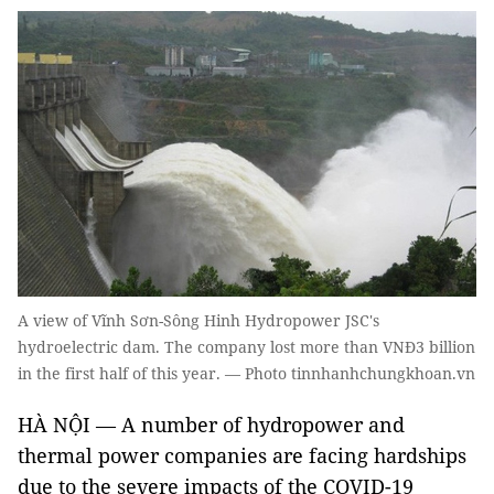
A view of Vĩnh Sơn-Sông Hinh Hydropower JSC's
hydroelectric dam. The company lost more than VNĐ3 billion
in the first half of this year. — Photo tinnhanhchungkhoan.vn
HÀ NỘI — A number of hydropower and
thermal power companies are facing hardships
due to the severe impacts of the COVID-19