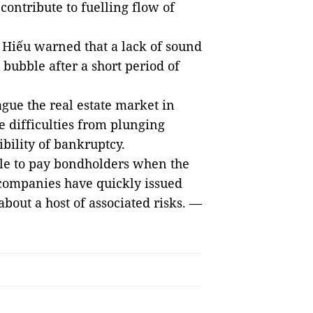
contribute to fuelling flow of
 Hiếu warned that a lack of sound
 bubble after a short period of
gue the real estate market in
e difficulties from plunging
bility of bankruptcy.
ble to pay bondholders when the
e companies have quickly issued
out a host of associated risks. —