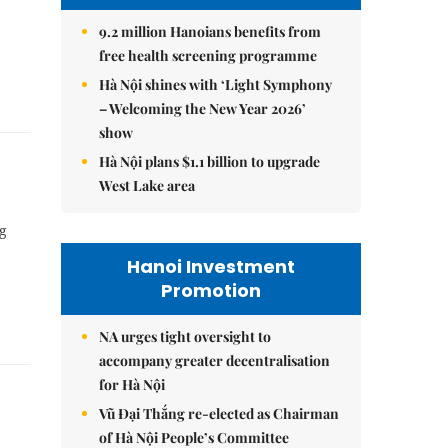
9.2 million Hanoians benefits from
free health screening programme
Hà Nội shines with ‘Light Symphony
– Welcoming the New Year 2026’
show
Hà Nội plans $1.1 billion to upgrade
West Lake area
ng
Hanoi Investment
Promotion
NA urges tight oversight to
accompany greater decentralisation
for Hà Nội
Vũ Đại Thắng re-elected as Chairman
of Hà Nội People’s Committee