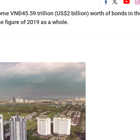
ome VNĐ45.59 trillion (US$2 billion) worth of bonds in th
the figure of 2019 as a whole.