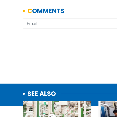
SEE ALSO