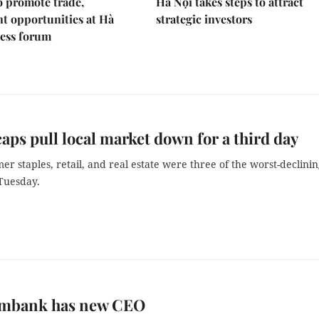
 promote trade,
Hà Nội takes steps to attract
t opportunities at Hà
strategic investors
ness forum
aps pull local market down for a third day
r staples, retail, and real estate were three of the worst-declini
 Tuesday.
mbank has new CEO