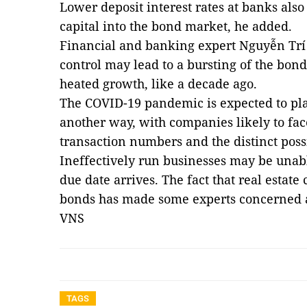
Lower deposit interest rates at banks also 
capital into the bond market, he added.
Financial and banking expert Nguyễn Trí
control may lead to a bursting of the bond
heated growth, like a decade ago.
The COVID-19 pandemic is expected to pla
another way, with companies likely to fac
transaction numbers and the distinct possi
Ineffectively run businesses may be una
due date arrives. The fact that real estat
bonds has made some experts concerned ab
VNS
TAGS