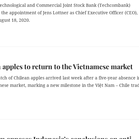
echnological and Commercial Joint Stock Bank (Techcombank)
the appointment of Jens Lottner as Chief Executive Officer (CEO),
ugust 18, 2020.
 apples to return to the Vietnamese market
atch of Chilean apples arrived last week after a five-year absence i
mese market, marking a new milestone in the Việt Nam – Chile tra