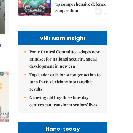
5.
up comprehensive defence
cooperation
Việt Nam Insight
t
Party Central Committee adopts new
mindset for national security, social
development in new era
Top leader calls for stronger action to
turn Party decisions into tangible
results
Growing old together: how day
centres can transform seniors' lives
Hanoi today