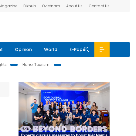
 Magazine
Bizhub
Ovietnam
About Us
Contact Us
nt
Opinion
World
E-Paper
ghts
Hanoi Tourism