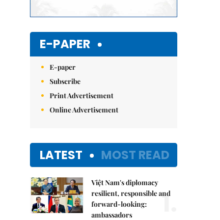
E-PAPER
E-paper
Subscribe
Print Advertisement
Online Advertisement
LATEST
MOST READ
Việt Nam's diplomacy
1.
resilient, responsible and
forward-looking:
ambassadors