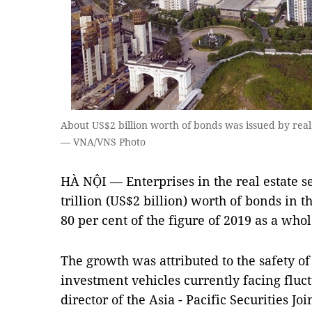
About US$2 billion worth of bonds was issued by real e
— VNA/VNS Photo
HÀ NỘI — Enterprises in the real estate 
trillion (US$2 billion) worth of bonds in the
80 per cent of the figure of 2019 as a whol
The growth was attributed to the safety o
investment vehicles currently facing flu
director of the Asia - Pacific Securities J