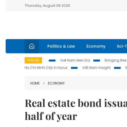
Thursday, August 06 2026
Politics & Law
Economy
Sci-
FOCUS
Viet Nam New Era
Bringing Reso
Ho Chi Minh City in focus
Việt Nam Insight
HOME
ECONOMY
Real estate bond issuan
half of year