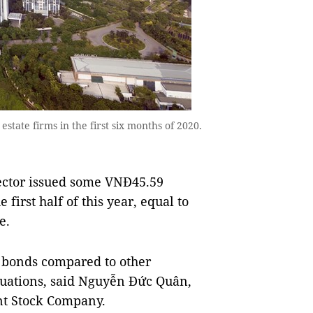
state firms in the first six months of 2020.
sector issued some VNĐ45.59
 first half of this year, equal to
e.
f bonds compared to other
ctuations, said Nguyễn Đức Quân,
oint Stock Company.