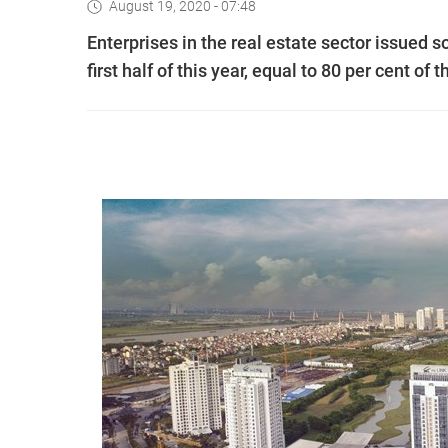
August 19, 2020 - 07:48
Enterprises in the real estate sector issued s
first half of this year, equal to 80 per cent of 