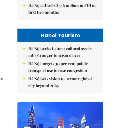
Hà Nội attracts $336 million in FDI in
first two months
Hanoi Tourism
Hà Nội seeks to turn cultural assets
into stronger tourism driver
Hà Nội targets 30 per cent public
transport use to ease congestion
n
de
Hà Nội sets vision to become global
city beyond 2065