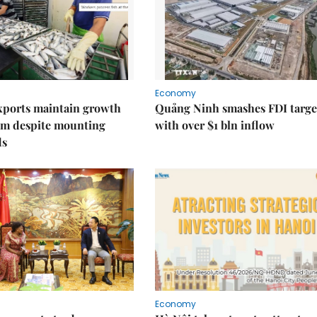
Economy
xports maintain growth
Quảng Ninh smashes FDI targe
 despite mounting
with over $1 bln inflow
ds
Economy