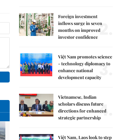
Foreign investment
2.
inflows surge in seven
months on improved
investor confidence
Việt Nam promotes science
3.
- technology diplomacy to
enhance national
development capacity
Vietnamese, Indian
4.
scholars discuss future
directions for enhanced
strategic partnership
Việt Nam, Laos look to step