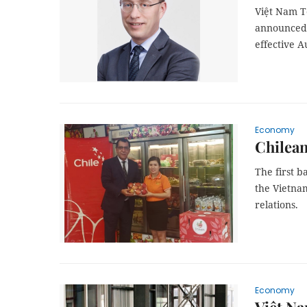
Việt Nam T
announced 
effective A
Economy
Chilean
The first b
the Vietna
relations.
Economy