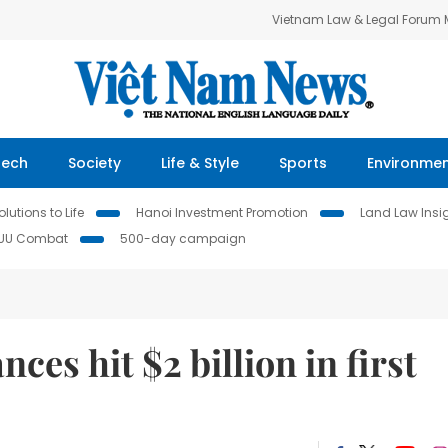
Vietnam Law & Legal Forum
Tech
Society
Life & Style
Sports
Environme
lutions to Life
Hanoi Investment Promotion
Land Law Insi
IUU Combat
500-day campaign
ces hit $2 billion in first