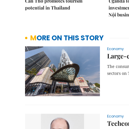
Cần Thơ promotes tourism
Uganda to
potential in Thailand
investmen
Nội busi
MORE ON THIS STORY
Economy
Large-c
The consume
sectors on
Economy
Techco