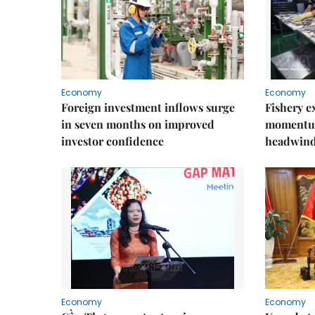
Economy
Economy
Foreign investment inflows surge
Fishery e
in seven months on improved
momentum
investor confidence
headwin
Economy
Economy