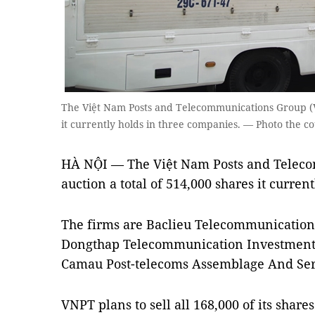
The Việt Nam Posts and Telecommunications Group (VN
it currently holds in three companies. — Photo the c
HÀ NỘI — The Việt Nam Posts and Teleco
auction a total of 514,000 shares it curren
The firms are Baclieu Telecommunication
Dongthap Telecommunication Investment 
Camau Post-telecoms Assemblage And Serv
VNPT plans to sell all 168,000 of its sha