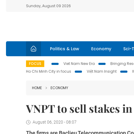
Sunday, August 09 2026
Politics & Law
Economy
Sci-
FOCUS
Viet Nam New Era
Bringing Reso
Ho Chi Minh City in focus
Việt Nam Insight
HOME
ECONOMY
VNPT to sell stakes i
August 06, 2020 - 08:07
The firms are Baclieu Telecommunication C