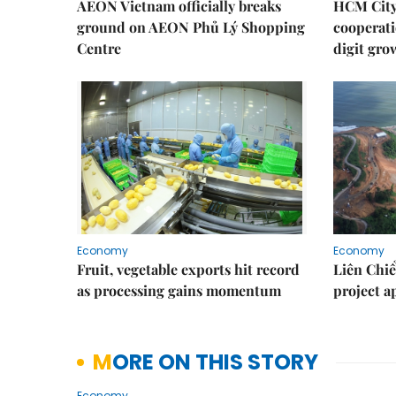
AEON Vietnam officially breaks
HCM City 
ground on AEON Phủ Lý Shopping
cooperati
Centre
digit gro
Economy
Economy
Fruit, vegetable exports hit record
Liên Chiể
as processing gains momentum
project 
MORE ON THIS STORY
Economy