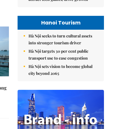
Hanoi Tourism
Hà Nội seeks to turn cultural assets
into stronger tourism driver
Hà Nội targets 30 per cent public
transport use to ease congestion
Hà Nội sets vision to become global
city beyond 2065
rong