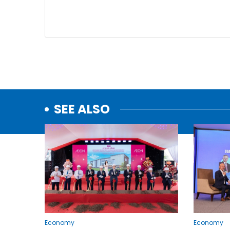
SEE ALSO
Economy
Economy