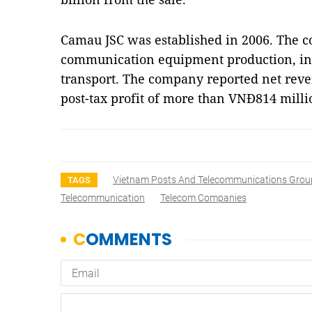
Camau JSC was established in 2006. The c
communication equipment production, i
transport. The company reported net reve
post-tax profit of more than VNĐ814 milli
Vietnam Posts And Telecommunications Grou
TAGS
Telecommunication
Telecom Companies