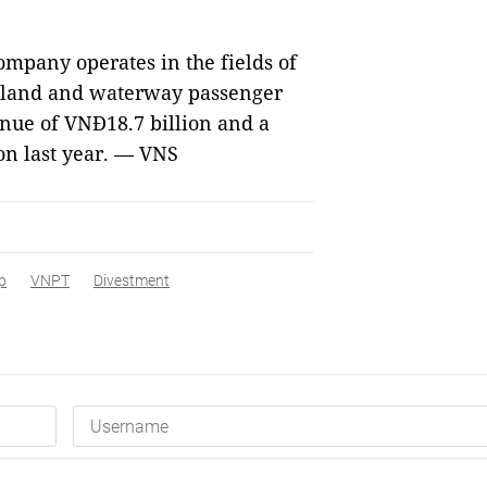
ompany operates in the fields of
nland and waterway passenger
nue of VNĐ18.7 billion and a
on last year. — VNS
p
VNPT
Divestment