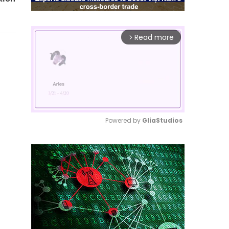
Read more
arrow_forward_ios
Powered by 
GliaStudios
Mute