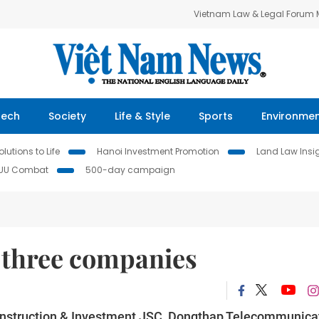
Vietnam Law & Legal Forum
Tech
Society
Life & Style
Sports
Environme
lutions to Life
Hanoi Investment Promotion
Land Law Insi
IUU Combat
500-day campaign
n three companies
onstruction & Investment JSC, Dongthap Telecommunica