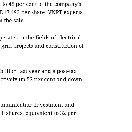
 to 48 per cent of the company’s
VNĐ17,493 per share. VNPT expects
m the sale.
rates in the fields of electrical
 grid projects and construction of
illion last year and a post-tax
ectively up 53 per cent and down
ommunication Investment and
00 shares, equivalent to 32 per