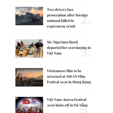
Two drivers face
2.
prosecution after foreign
national killed in
expressway crash
Six Nigerians fined,
3.
deported for overstaying in
Việt Nam
Vietnamese film to be
4.
screened at ASEAN Film
Festival 2026 in Hong Kong
Việt Nam–Korea Festival
5.
2026 kicks off in Đà Nẵng