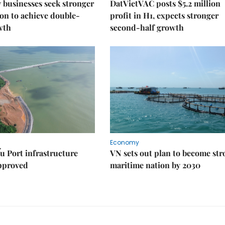
businesses seek stronger
DatVietVAC posts $5.2 million
on to achieve double-
profit in H1, expects stronger
wth
second-half growth
Economy
u Port infrastructure
VN sets out plan to become st
approved
maritime nation by 2030