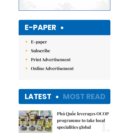
E-PAPER
E-paper
Subscribe
Print Advertisement
Online Advertisement
LATEST
MOST READ
Phú Quốc leverages OCOP
1.
programme to take local
specialities global