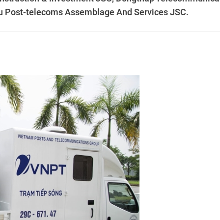
u Post-telecoms Assemblage And Services JSC.