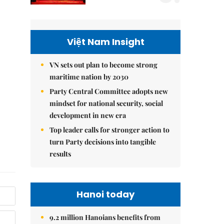
Việt Nam Insight
VN sets out plan to become strong
maritime nation by 2030
Party Central Committee adopts new
mindset for national security, social
development in new era
Top leader calls for stronger action to
turn Party decisions into tangible
results
Hanoi today
9.2 million Hanoians benefits from