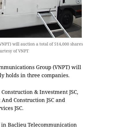
PT) will auction a total of 514,000 shares
ourtesy of VNPT
mmunications Group (VNPT) will
tly holds in three companies.
 Construction & Investment JSC,
And Construction JSC and
ices JSC.
res in Baclieu Telecommunication