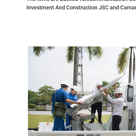
Investment And Construction JSC and Cama