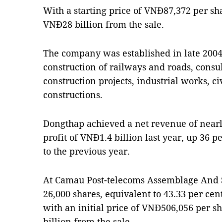
With a starting price of VNĐ87,372 per sh
VNĐ28 billion from the sale.
The company was established in late 2004. 
construction of railways and roads, cons
construction projects, industrial works, ci
constructions.
Dongthap achieved a net revenue of nearl
profit of VNĐ1.4 billion last year, up 36 
to the previous year.
At Camau Post-telecoms Assemblage And S
26,000 shares, equivalent to 43.33 per cen
with an initial price of VNĐ506,056 per 
billion from the sale.