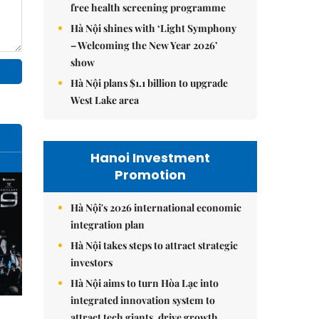
free health screening programme
Hà Nội shines with ‘Light Symphony
– Welcoming the New Year 2026’
show
Hà Nội plans $1.1 billion to upgrade
West Lake area
Hanoi Investment
Promotion
Hà Nội's 2026 international economic
integration plan
Hà Nội takes steps to attract strategic
investors
Hà Nội aims to turn Hòa Lạc into
integrated innovation system to
attract tech giants, drive growth