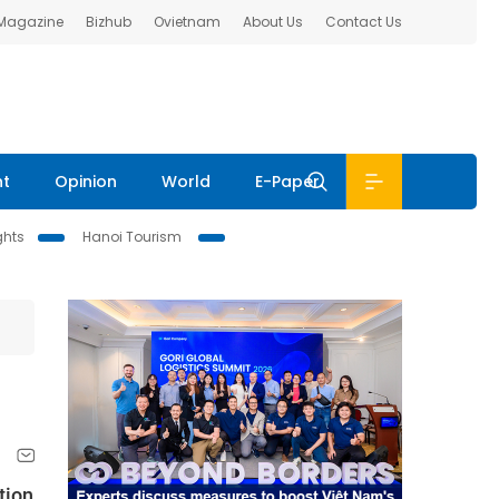
 Magazine
Bizhub
Ovietnam
About Us
Contact Us
nt
Opinion
World
E-Paper
ghts
Hanoi Tourism
tion