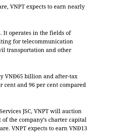
are, VNPT expects to earn nearly
It operates in the fields of
ulting for telecommunication
vil transportation and other
y VNĐ65 billion and after-tax
per cent and 96 per cent compared
ervices JSC, VNPT will auction
t of the company’s charter capital
share. VNPT expects to earn VNĐ13