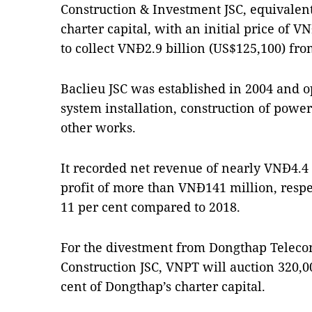
Construction & Investment JSC, equivalent
charter capital, with an initial price of 
to collect VNĐ2.9 billion (US$125,100) fro
Baclieu JSC was established in 2004 and ope
system installation, construction of power
other works.
It recorded net revenue of nearly VNĐ4.4 b
profit of more than VNĐ141 million, resp
11 per cent compared to 2018.
For the divestment from Dongthap Telec
Construction JSC, VNPT will auction 320,0
cent of Dongthap’s charter capital.