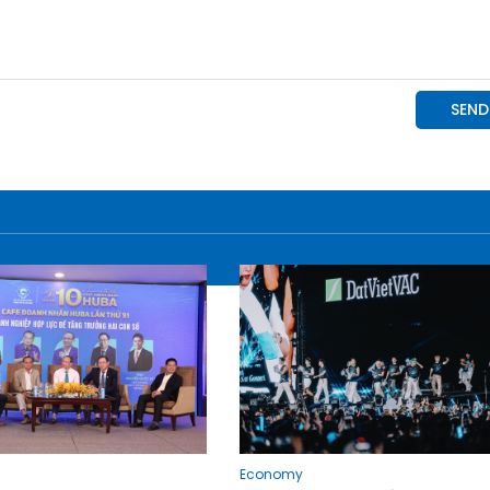
Economy