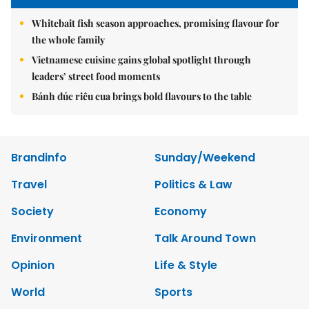
Whitebait fish season approaches, promising flavour for
the whole family
Vietnamese cuisine gains global spotlight through
leaders’ street food moments
Bánh đúc riêu cua brings bold flavours to the table
Brandinfo
Sunday/Weekend
Travel
Politics & Law
Society
Economy
Environment
Talk Around Town
Opinion
Life & Style
World
Sports