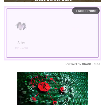
Read more
arrow_forward_ios
Powered by 
GliaStudios
Mute