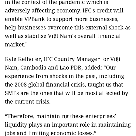
in the context of the pandemic which is
adversely affecting economy. IFC's credit will
enable VPBank to support more businesses,
help businesses overcome this external shock as
well as stabilise Việt Nam's overall financial
market.”
Kyle Kelhofer, IFC Country Manager for Việt
Nam, Cambodia and Lao PDR, added: “Our
experience from shocks in the past, including
the 2008 global financial crisis, taught us that
SMEs are the ones that will be most affected by
the current crisis.
“Therefore, maintaining these enterprises’
liquidity plays an important role in maintaining
jobs and limiting economic losses.”