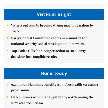
Việt Nam Insight
VN sets out plan to become strong maritime nation by
2030
Party Central Committee adopts new mindset for
national security, social development in new era
Top leader calls for stronger action to turn Party
decisions into tangible results
Hanoi today
9.2 million Hanoians benefits from free health screening
programme
Hà Nội shines with ‘Light Symphony – Welcoming the
New Year 2026’ show