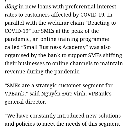
đồng
in new loans with preferential interest
rates to customers affected by COVID-19. In
parallel with the webinar chain “Reacting to
COVID-19” for SMEs at the peak of the
pandemic, an online training programme
called “Small Business Academy” was also
organised by the bank to support SMEs shifting
their businesses to online channels to maintain
revenue during the pandemic.
“SMEs are a strategic customer segment for
VPBank,” said Nguyễn Đức Vinh, VPBank’s
general director.
“We have constantly introduced new solutions
and policies to meet the needs of this segment