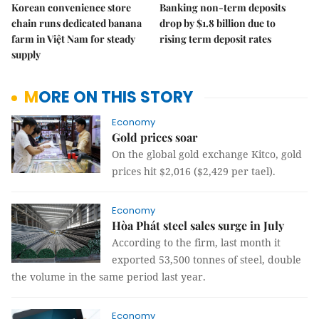
Korean convenience store
Banking non-term deposits
chain runs dedicated banana
drop by $1.8 billion due to
farm in Việt Nam for steady
rising term deposit rates
supply
MORE ON THIS STORY
Economy
Gold prices soar
On the global gold exchange Kitco, gold
prices hit $2,016 ($2,429 per tael).
Economy
Hòa Phát steel sales surge in July
According to the firm, last month it
exported 53,500 tonnes of steel, double
the volume in the same period last year.
Economy