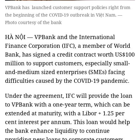
VPBank has launched customer support policies right from
the beginning of the COVID-19 outbreak in Việt Nam. —
Photo courtesy of the bank
HÀ NỘI — VPBank and the International
Finance Corporation (IFC), a member of World
Bank, has signed a credit contract worth US$100
million to support customers, especially small-
and-medium sized enterprises (SMEs) facing
difficulties caused by the COVID-19 pandemic.
Under the agreement, IFC will provide the loan
to VPBank with a one-year term, which can be
extended at maturity, with a Libor + 1.25 per
cent interest per annum. This loan would help
the bank enhance liquidity to continue
providing new loans to corporate customers,