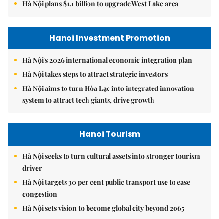
Hà Nội plans $1.1 billion to upgrade West Lake area
Hanoi Investment Promotion
Hà Nội's 2026 international economic integration plan
Hà Nội takes steps to attract strategic investors
Hà Nội aims to turn Hòa Lạc into integrated innovation
system to attract tech giants, drive growth
Hanoi Tourism
Hà Nội seeks to turn cultural assets into stronger tourism
driver
Hà Nội targets 30 per cent public transport use to ease
congestion
Hà Nội sets vision to become global city beyond 2065