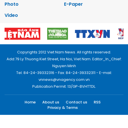
Photo
E-Paper
Video
Copyrights 2012 Viet Nam News. All rights reserved.
Add:79 Ly Thuong Kiet Street, Ha Noi, Viet Nam. Editor_In_Chief:
Nguyen Minh
Tel: 84-24-39332316 - Fax: 84-24-39332311 - E-mail:
vnnews@vnagency.com.vn
Publication Permit: 13/GP-BVHTTDL.
Home
About us
Contact us
RSS
Privacy & Terms