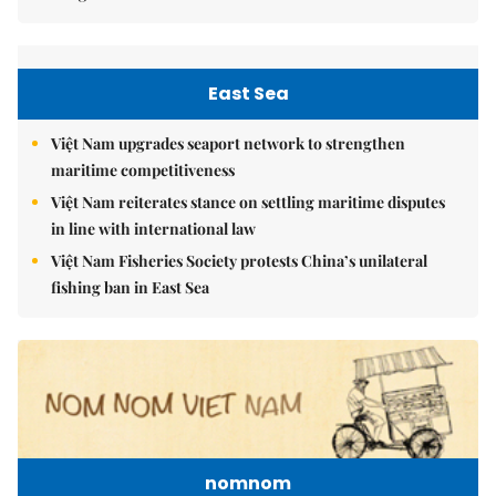
East Sea
Việt Nam upgrades seaport network to strengthen
maritime competitiveness
Việt Nam reiterates stance on settling maritime disputes
in line with international law
Việt Nam Fisheries Society protests China’s unilateral
fishing ban in East Sea
nomnom