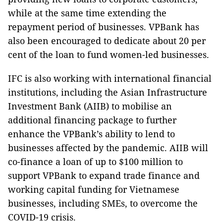
while at the same time extending the
repayment period of businesses. VPBank has
also been encouraged to dedicate about 20 per
cent of the loan to fund women-led businesses.
IFC is also working with international financial
institutions, including the Asian Infrastructure
Investment Bank (AIIB) to mobilise an
additional financing package to further
enhance the VPBank’s ability to lend to
businesses affected by the pandemic. AIIB will
co-finance a loan of up to $100 million to
support VPBank to expand trade finance and
working capital funding for Vietnamese
businesses, including SMEs, to overcome the
COVID-19 crisis.