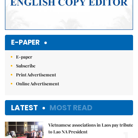
E-PAPER
E-paper
Subscribe
Print Advertisement
Online Advertisement
LATEST
MOST READ
Vietnamese associations in Laos pay tribute
1.
to Lao NA President