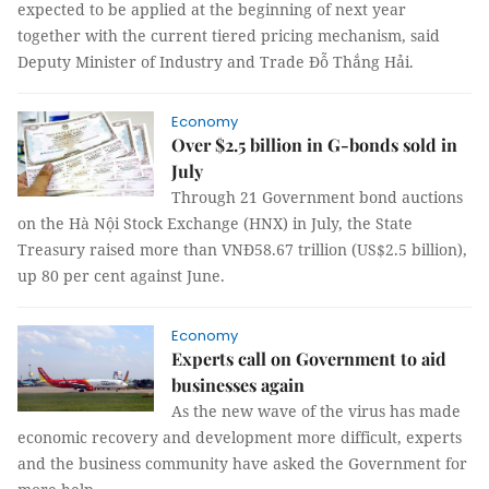
expected to be applied at the beginning of next year
together with the current tiered pricing mechanism, said
Deputy Minister of Industry and Trade Đỗ Thắng Hải.
Economy
Over $2.5 billion in G-bonds sold in
July
Through 21 Government bond auctions
on the Hà Nội Stock Exchange (HNX) in July, the State
Treasury raised more than VNĐ58.67 trillion (US$2.5 billion),
up 80 per cent against June.
Economy
Experts call on Government to aid
businesses again
As the new wave of the virus has made
economic recovery and development more difficult, experts
and the business community have asked the Government for