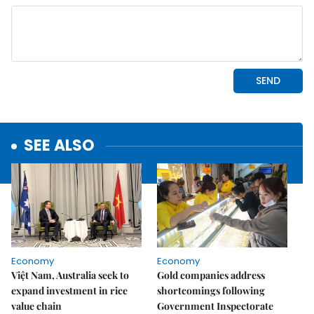
SEE ALSO
Economy
Economy
Việt Nam, Australia seek to
Gold companies address
expand investment in rice
shortcomings following
value chain
Government Inspectorate