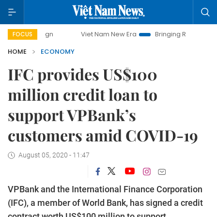
Viet Nam New Era
Bringing Resolutions to Life
FOCUS
HOME
ECONOMY
IFC provides US$100
million credit loan to
support VPBank’s
customers amid COVID-19
August 05, 2020 - 11:47
VPBank and the International Finance Corporation
(IFC), a member of World Bank, has signed a credit
contract worth US$100 million to support