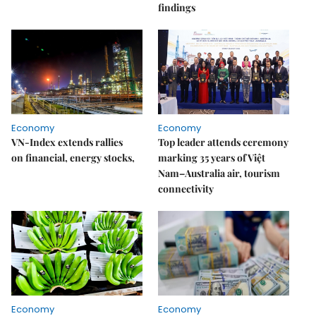
findings
Economy
Economy
VN-Index extends rallies
Top leader attends ceremony
on financial, energy stocks,
marking 35 years of Việt
Nam–Australia air, tourism
connectivity
Economy
Economy