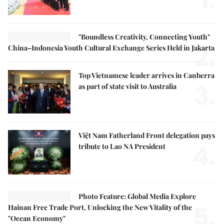
"Boundless Creativity, Connecting Youth"
2.
China–Indonesia Youth Cultural Exchange Series Held in Jakarta
Top Vietnamese leader arrives in Canberra
3.
as part of state visit to Australia
Việt Nam Fatherland Front delegation pays
4.
tribute to Lao NA President
Photo Feature: Global Media Explore
5.
Hainan Free Trade Port, Unlocking the New Vitality of the
"Ocean Economy"