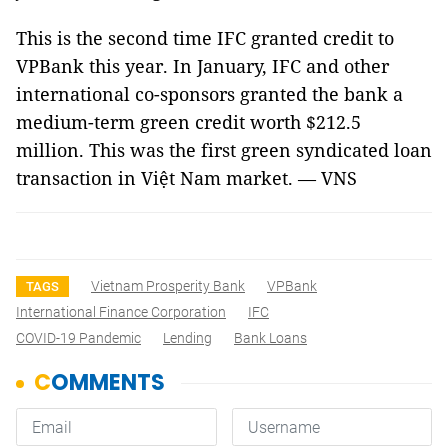
This is the second time IFC granted credit to
VPBank this year. In January, IFC and other
international co-sponsors granted the bank a
medium-term green credit worth $212.5
million. This was the first green syndicated loan
transaction in Việt Nam market. — VNS
Vietnam Prosperity Bank
VPBank
TAGS
International Finance Corporation
IFC
COVID-19 Pandemic
Lending
Bank Loans