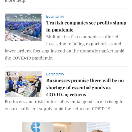
more help.
Economy
Tra fish companies see profits slump
in pandemic
Multiple tra fish companies suffered
losses due to falling export prices and
lower orders, focusing instead on the domestic market amid
the COVID-19 pandemic.
Economy
Businesses promise there will be no
shortage of essential goods as
COVID-19 returns
Producers and distributors of essential goods are striving to
ensure sufficient supply amid the return of COVID-19.