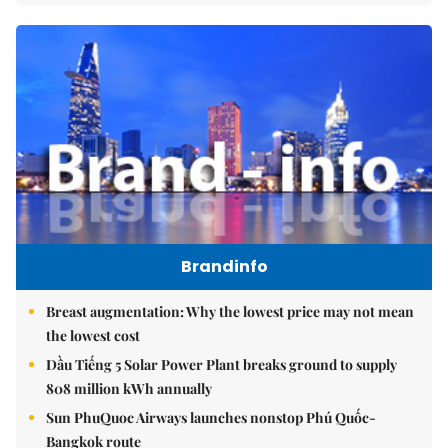
Brandinfo
Breast augmentation: Why the lowest price may not mean
the lowest cost
Dầu Tiếng 5 Solar Power Plant breaks ground to supply
808 million kWh annually
Sun PhuQuoc Airways launches nonstop Phú Quốc-
Bangkok route