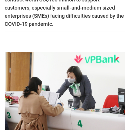
customers, especially small-and-medium sized
enterprises (SMEs) facing difficulties caused by the
COVID-19 pandemic.