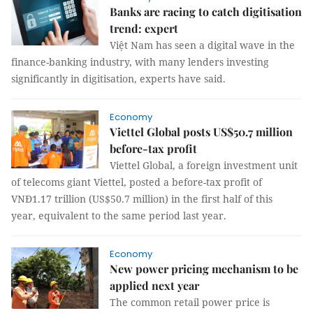
Banks are racing to catch digitisation
trend: expert
Việt Nam has seen a digital wave in the
finance-banking industry, with many lenders investing
significantly in digitisation, experts have said.
Economy
Viettel Global posts US$50.7 million
before-tax profit
Viettel Global, a foreign investment unit
of telecoms giant Viettel, posted a before-tax profit of
VNĐ1.17 trillion (US$50.7 million) in the first half of this
year, equivalent to the same period last year.
Economy
New power pricing mechanism to be
applied next year
The common retail power price is