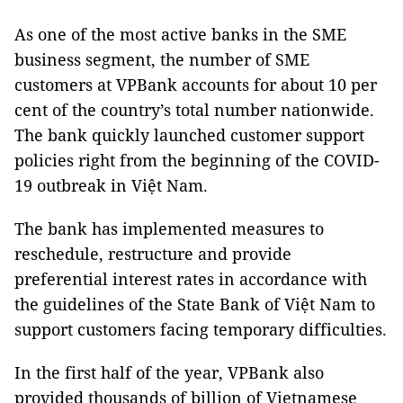
As one of the most active banks in the SME
business segment, the number of SME
customers at VPBank accounts for about 10 per
cent of the country’s total number nationwide.
The bank quickly launched customer support
policies right from the beginning of the COVID-
19 outbreak in Việt Nam.
The bank has implemented measures to
reschedule, restructure and provide
preferential interest rates in accordance with
the guidelines of the State Bank of Việt Nam to
support customers facing temporary difficulties.
In the first half of the year, VPBank also
provided thousands of billion of Vietnamese