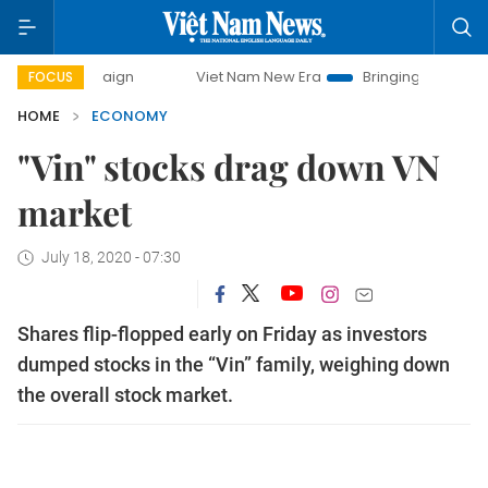
ampaign
Viet Nam New Era
Bringing Resolutions to Life
FOCUS
HOME
ECONOMY
"Vin" stocks drag down VN
market
July 18, 2020 - 07:30
Shares flip-flopped early on Friday as investors
dumped stocks in the “Vin” family, weighing down
the overall stock market.