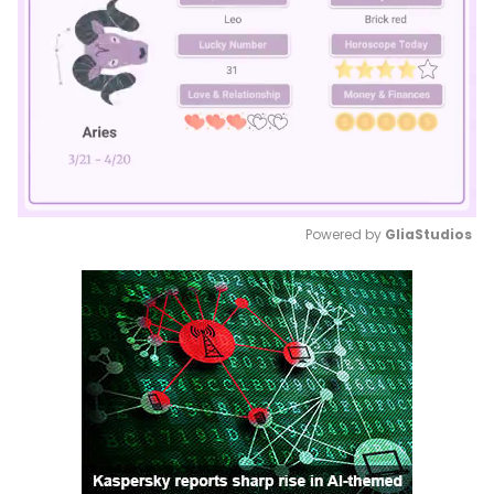
Powered by 
GliaStudios
Mute