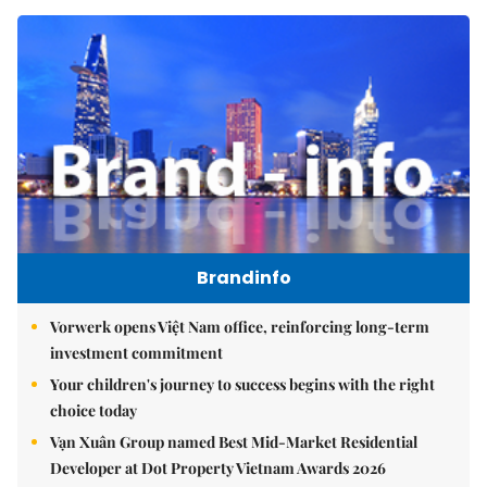
Brandinfo
Vorwerk opens Việt Nam office, reinforcing long-term
investment commitment
Your children's journey to success begins with the right
choice today
Vạn Xuân Group named Best Mid-Market Residential
Developer at Dot Property Vietnam Awards 2026