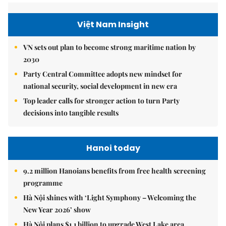
Việt Nam Insight
VN sets out plan to become strong maritime nation by
2030
Party Central Committee adopts new mindset for
national security, social development in new era
Top leader calls for stronger action to turn Party
decisions into tangible results
Hanoi today
9.2 million Hanoians benefits from free health screening
programme
Hà Nội shines with ‘Light Symphony – Welcoming the
New Year 2026’ show
Hà Nội plans $1.1 billion to upgrade West Lake area