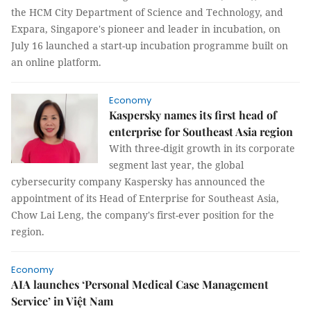
the HCM City Department of Science and Technology, and
Expara, Singapore's pioneer and leader in incubation, on
July 16 launched a start-up incubation programme built on
an online platform.
Economy
Kaspersky names its first head of
enterprise for Southeast Asia region
With three-digit growth in its corporate
segment last year, the global
cybersecurity company Kaspersky has announced the
appointment of its Head of Enterprise for Southeast Asia,
Chow Lai Leng, the company's first-ever position for the
region.
Economy
AIA launches ‘Personal Medical Case Management
Service’ in Việt Nam