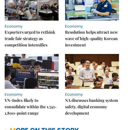
Economy
Economy
Exporters urged to rethink
Resolution helps attract new
trade fair strategy as
wave of high-quality Korean
competition intensifies
investment
Economy
Economy
VN-Index likely to
NA discusses banking system
consolidate within the 1,745-
safety, digital economy
1,800-point range
development