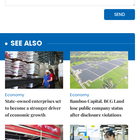
SEE ALSO
Economy
Economy
State-owned enterprises set
Bamboo Capital, BCG Land
to become a stronger driver
lose public company status
of economic growth
after disclosure violations