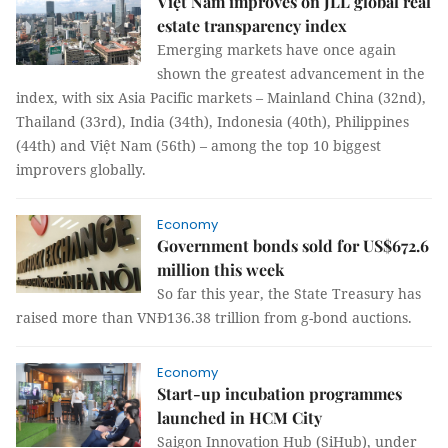
Việt Nam improves on JLL global real
estate transparency index
Emerging markets have once again
shown the greatest advancement in the
index, with six Asia Pacific markets – Mainland China (32nd),
Thailand (33rd), India (34th), Indonesia (40th), Philippines
(44th) and Việt Nam (56th) – among the top 10 biggest
improvers globally.
Economy
Government bonds sold for US$672.6
million this week
So far this year, the State Treasury has
raised more than VNĐ136.38 trillion from g-bond auctions.
Economy
Start-up incubation programmes
launched in HCM City
Saigon Innovation Hub (SiHub), under