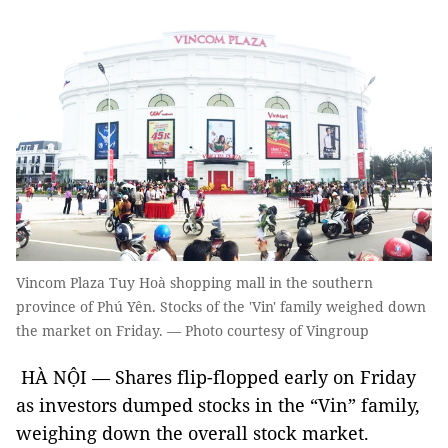
Vincom Plaza Tuy Hoà shopping mall in the southern
province of Phú Yên. Stocks of the 'Vin' family weighed down
the market on Friday. — Photo courtesy of Vingroup
HÀ NỘI — Shares flip-flopped early on Friday
as investors dumped stocks in the “Vin” family,
weighing down the overall stock market.