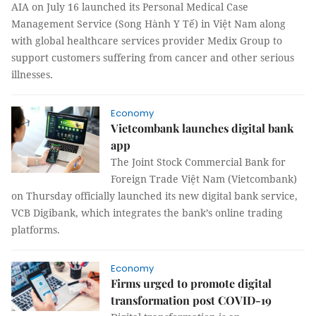
AIA on July 16 launched its Personal Medical Case
Management Service (Song Hành Y Tế) in Việt Nam along
with global healthcare services provider Medix Group to
support customers suffering from cancer and other serious
illnesses.
Economy
Vietcombank launches digital bank
app
The Joint Stock Commercial Bank for
Foreign Trade Việt Nam (Vietcombank)
on Thursday officially launched its new digital bank service,
VCB Digibank, which integrates the bank’s online trading
platforms.
Economy
Firms urged to promote digital
transformation post COVID-19