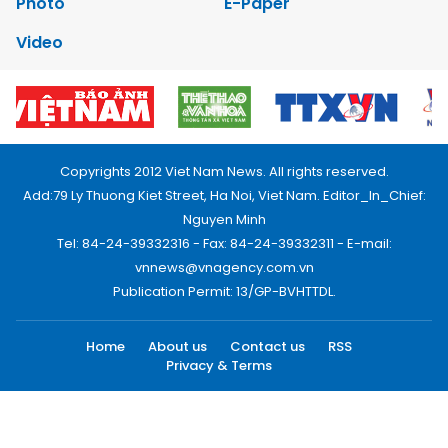
Photo
E-Paper
Video
Copyrights 2012 Viet Nam News. All rights reserved.
Add:79 Ly Thuong Kiet Street, Ha Noi, Viet Nam. Editor_In_Chief:
Nguyen Minh
Tel: 84-24-39332316 - Fax: 84-24-39332311 - E-mail:
vnnews@vnagency.com.vn
Publication Permit: 13/GP-BVHTTDL.
Home
About us
Contact us
RSS
Privacy & Terms