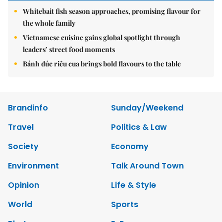
Whitebait fish season approaches, promising flavour for
the whole family
Vietnamese cuisine gains global spotlight through
leaders’ street food moments
Bánh đúc riêu cua brings bold flavours to the table
Brandinfo
Sunday/Weekend
Travel
Politics & Law
Society
Economy
Environment
Talk Around Town
Opinion
Life & Style
World
Sports