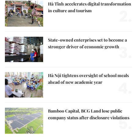
Hà Tĩnh accelerates digital transformation
2.
in culture and tourism
State-owned enterprises set to become a
3.
stronger driver of economic growth
Hà Nội tightens oversight of school meals
4.
ahead of new academic year
Bamboo Capital, BCG Land lose public
5.
company status after disclosure violations