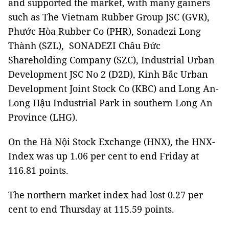
and supported the market, with many gainers
such as The Vietnam Rubber Group JSC (GVR),
Phước Hòa Rubber Co (PHR), Sonadezi Long
Thành (SZL), SONADEZI Châu Đức
Shareholding Company (SZC), Industrial Urban
Development JSC No 2 (D2D), Kinh Bắc Urban
Development Joint Stock Co (KBC) and Long An-
Long Hậu Industrial Park in southern Long An
Province (LHG).
On the Hà Nội Stock Exchange (HNX), the HNX-
Index was up 1.06 per cent to end Friday at
116.81 points.
The northern market index had lost 0.27 per
cent to end Thursday at 115.59 points.