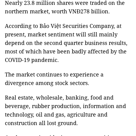
Nearly 23.8 million shares were traded on the
northern market, worth VNĐ278 billion.
According to Bảo Việt Securities Company, at
present, market sentiment will still mainly
depend on the second quarter business results,
most of which have been badly affected by the
COVID-19 pandemic.
The market continues to experience a
divergence among stock sectors.
Real estate, wholesale, banking, food and
beverage, rubber production, information and
technology, oil and gas, agriculture and
construction all lost ground.