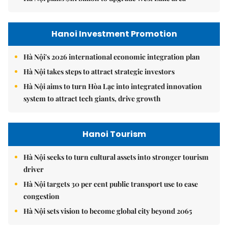
Hanoi Investment Promotion
Hà Nội's 2026 international economic integration plan
Hà Nội takes steps to attract strategic investors
Hà Nội aims to turn Hòa Lạc into integrated innovation
system to attract tech giants, drive growth
Hanoi Tourism
Hà Nội seeks to turn cultural assets into stronger tourism
driver
Hà Nội targets 30 per cent public transport use to ease
congestion
Hà Nội sets vision to become global city beyond 2065