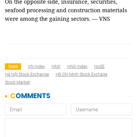
On the opposite side, insurance, securities,
seafood processing and construction materials
were among the gaining sectors. — VNS
VN Index
HNX
HNX Index
HoSE
TAGS
Hà Nội Stock Exchange
Hồ Chí Minh Stock Exchage
Stock Market