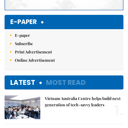
E-PAPER
E-paper
Subscribe
Print Advertisement
Online Advertisement
LATEST
MOST READ
Vietnam Australia Centre helps build next
1.
generation of tech-savvy leaders