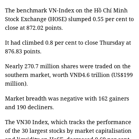
The benchmark VN-Index on the Hồ Chí Minh
Stock Exchange (HOSE) slumped 0.55 per cent to
close at 872.02 points.
It had climbed 0.8 per cent to close Thursday at
876.83 points.
Nearly 270.7 million shares were traded on the
southern market, worth VNĐ4.6 trillion (US$199
million).
Market breadth was negative with 162 gainers
and 190 decliners.
The VN30 Index, which tracks the performance
of the 30 largest stocks by market capitalisation