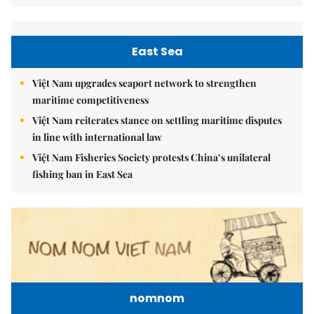
East Sea
Việt Nam upgrades seaport network to strengthen
maritime competitiveness
Việt Nam reiterates stance on settling maritime disputes
in line with international law
Việt Nam Fisheries Society protests China’s unilateral
fishing ban in East Sea
nomnom