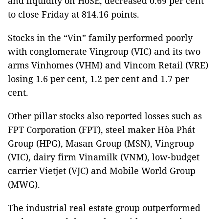
and liquidity on HoSE, decreased 0.69 per cent
to close Friday at 814.16 points.
Stocks in the “Vin” family performed poorly
with conglomerate Vingroup (VIC) and its two
arms Vinhomes (VHM) and Vincom Retail (VRE)
losing 1.6 per cent, 1.2 per cent and 1.7 per
cent.
Other pillar stocks also reported losses such as
FPT Corporation (FPT), steel maker Hòa Phát
Group (HPG), Masan Group (MSN), Vingroup
(VIC), dairy firm Vinamilk (VNM), low-budget
carrier Vietjet (VJC) and Mobile World Group
(MWG).
The industrial real estate group outperformed