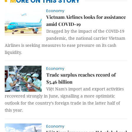
MORE ON THIS STORY
Economy
Vietnam Airlines looks for assistance
amid COVID-19
Dragged by the impact of the COVID-19
pandemic, the national carrier Vietnam
Airlines is seeking measures to ease pressure on its cash
liquidity.
Economy
Trade surplus reaches record of
$5.46 billion
Việt Nam’s import and export activities
recovered strongly in June, signalling a more optimistic
outlook for the country’s foreign trade in the latter half of
this year.
Economy