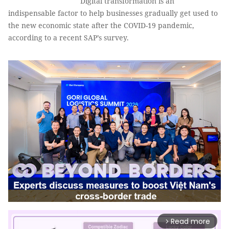
Digital transformation is an
indispensable factor to help businesses gradually get used to
the new economic state after the COVID-19 pandemic,
according to a recent SAP’s survey.
Read more
arrow_forward_ios