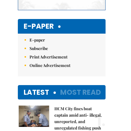
E-PAPER
E-paper
Subscribe
Print Advertisement
Online Advertisement
LATEST
MOST READ
HCM City fines boat
1.
captain amid anti- illegal,
unreported, and
unregulated fishing push