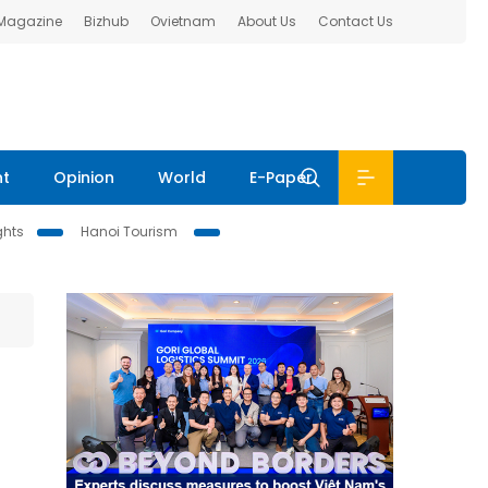
 Magazine
Bizhub
Ovietnam
About Us
Contact Us
nt
Opinion
World
E-Paper
ghts
Hanoi Tourism