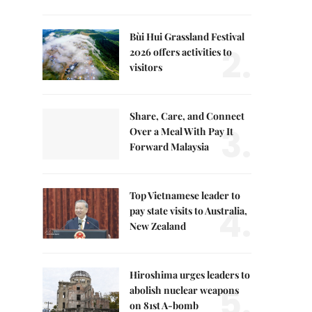
Bùi Hui Grassland Festival
2.
2026 offers activities to
visitors
Share, Care, and Connect
3.
Over a Meal With Pay It
Forward Malaysia
Top Vietnamese leader to
4.
pay state visits to Australia,
New Zealand
Hiroshima urges leaders to
5.
abolish nuclear weapons
on 81st A-bomb