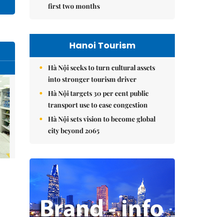
first two months
Hanoi Tourism
Hà Nội seeks to turn cultural assets
into stronger tourism driver
Hà Nội targets 30 per cent public
transport use to ease congestion
Hà Nội sets vision to become global
city beyond 2065