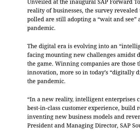
Unveiled at the inaugural SAP Forward To
reality of businesses, the survey revealed 
polled are still adopting a “wait and see”
pandemic.
The digital era is evolving into an “intel
facing mounting new challenges amidst di
the game. Winning companies are those t
innovation, more so in today’s “digitally
the pandemic.
“In a new reality, intelligent enterprises 
best-in-class customer experience, build r
inventing new business models and reven
President and Managing Director, SAP Sou