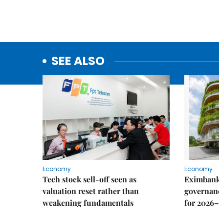
SEE ALSO
Economy
Economy
Tech stock sell-off seen as
Eximbank
valuation reset rather than
governanc
weakening fundamentals
for 2026–