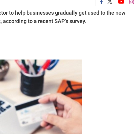
ctor to help businesses gradually get used to the new
 according to a recent SAP’s survey.