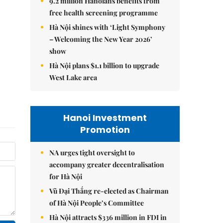
9.2 million Hanoians benefits from
free health screening programme
Hà Nội shines with ‘Light Symphony
– Welcoming the New Year 2026’
show
Hà Nội plans $1.1 billion to upgrade
West Lake area
Hanoi Investment
Promotion
NA urges tight oversight to
accompany greater decentralisation
for Hà Nội
Vũ Đại Thắng re-elected as Chairman
of Hà Nội People’s Committee
Hà Nội attracts $336 million in FDI in