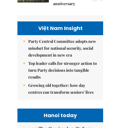
anniversary
Việt Nam Insight
Party Central Committee adopts new
mindset for national security, social
development in new era
Top leader calls for stronger action to
turn Party decisions into tangible
results
Growing old together: how day
centres can transform seniors' lives
Hanoi today