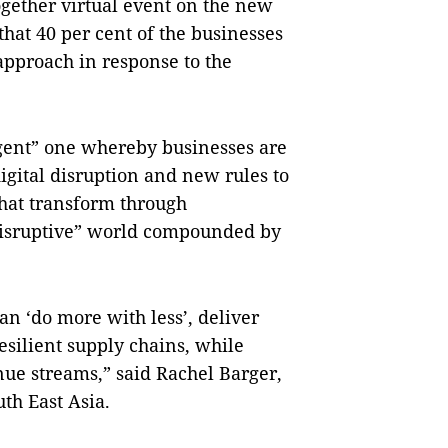
gether virtual event on the new
that 40 per cent of the businesses
 approach in response to the
ligent” one whereby businesses are
gital disruption and new rules to
hat transform through
 disruptive” world compounded by
can ‘do more with less’, deliver
esilient supply chains, while
ue streams,” said Rachel Barger,
th East Asia.