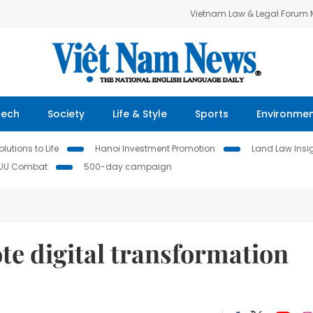
Vietnam Law & Legal Forum
Tech
Society
Life & Style
Sports
Environme
lutions to Life
Hanoi Investment Promotion
Land Law Insi
IUU Combat
500-day campaign
te digital transformation