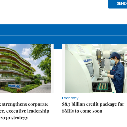
Economy
 strengthens corporate
$8.3 billion credit package for
e, executive leadership
SMEs to come soon
2030 strategy