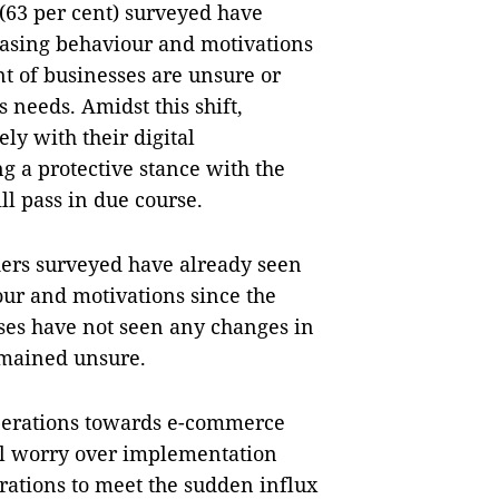
 (63 per cent) surveyed have
hasing behaviour and motivations
ent of businesses are unsure or
 needs. Amidst this shift,
ly with their digital
g a protective stance with the
l pass in due course.
ders surveyed have already seen
ur and motivations since the
sses have not seen any changes in
emained unsure.
operations towards e-commerce
ill worry over implementation
erations to meet the sudden influx