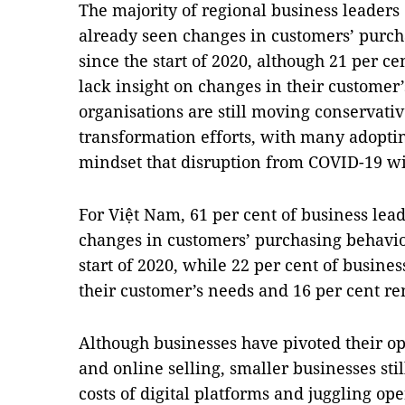
The majority of regional business leaders
already seen changes in customers’ purc
since the start of 2020, although 21 per c
lack insight on changes in their customer’s
organisations are still moving conservative
transformation efforts, with many adoptin
mindset that disruption from COVID-19 wil
For Việt Nam, 61 per cent of business lea
changes in customers’ purchasing behavio
start of 2020, while 22 per cent of busine
their customer’s needs and 16 per cent r
Although businesses have pivoted their 
and online selling, smaller businesses st
costs of digital platforms and juggling op