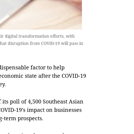
ir digital transformation efforts, with
hat disruption from COVID-19 will pass in
ispensable factor to help
economic state after the COVID-19
ey.
its poll of 4,500 Southeast Asian
 COVID-19’s impact on businesses
g-term prospects.