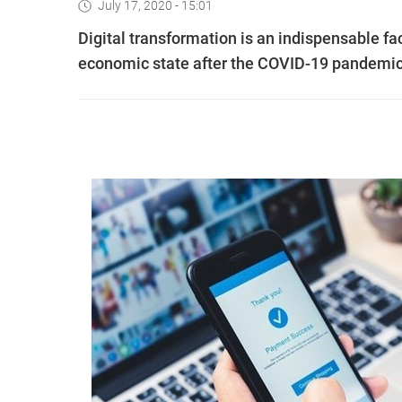
July 17, 2020 - 15:01
Digital transformation is an indispensable fa
economic state after the COVID-19 pandemic,