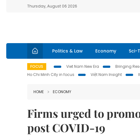
Thursday, August 06 2026
Politics & Law
Economy
Sci-
FOCUS
Viet Nam New Era
Bringing Reso
Ho Chi Minh City in focus
Việt Nam Insight
HOME
ECONOMY
Firms urged to promo
post COVID-19