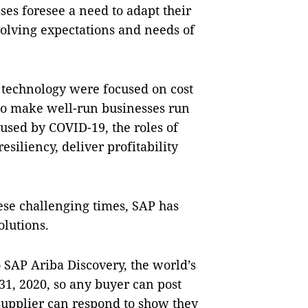
es foresee a need to adapt their
volving expectations and needs of
of technology were focused on cost
 to make well-run businesses run
aused by COVID-19, the roles of
esiliency, deliver profitability
ese challenging times, SAP has
solutions.
o SAP Ariba Discovery, the world’s
1, 2020, so any buyer can post
upplier can respond to show they