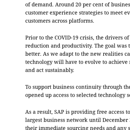
of demand. Around 20 per cent of business
customer experience strategies to meet e
customers across platforms.
Prior to the COVID-19 crisis, the drivers 
reduction and productivity. The goal was
better. As we adapt to the new realities c
technology will have to evolve to achieve r
and act sustainably.
To support business continuity through th
opened up access to selected technology 
As a result, SAP is providing free access t
largest business network until December 3
their immediate sourcing needs and any s