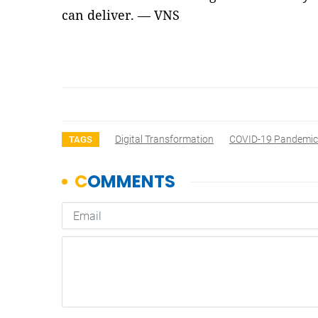
can deliver. — VNS
Digital Transformation
COVID-19 Pandemic
TAGS