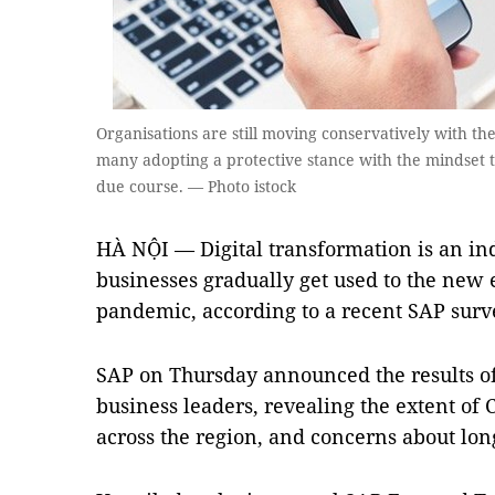
Organisations are still moving conservatively with the
many adopting a protective stance with the mindset t
due course. — Photo istock
HÀ NỘI — Digital transformation is an ind
businesses gradually get used to the new 
pandemic, according to a recent SAP surv
SAP on Thursday announced the results of 
business leaders, revealing the extent of
across the region, and concerns about lon