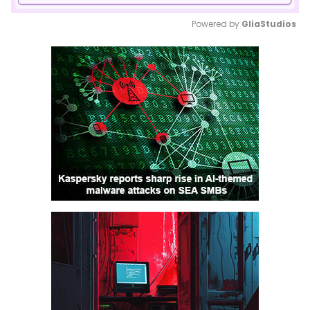
Powered by 
GliaStudios
Mute