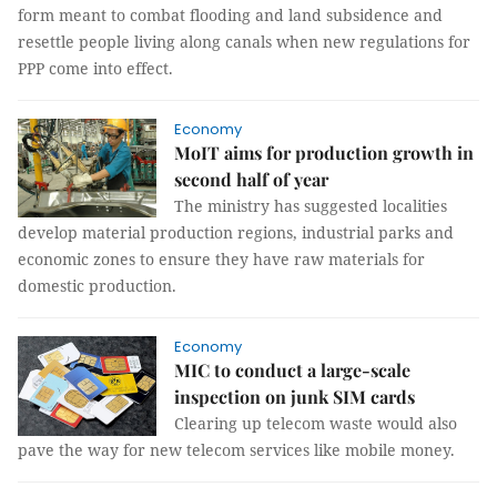
form meant to combat flooding and land subsidence and
resettle people living along canals when new regulations for
PPP come into effect.
Economy
MoIT aims for production growth in
second half of year
The ministry has suggested localities
develop material production regions, industrial parks and
economic zones to ensure they have raw materials for
domestic production.
Economy
MIC to conduct a large-scale
inspection on junk SIM cards
Clearing up telecom waste would also
pave the way for new telecom services like mobile money.