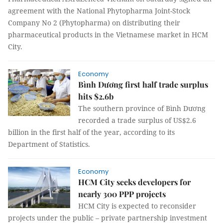
agreement with the National Phytopharma Joint-Stock
Company No 2 (Phytopharma) on distributing their
pharmaceutical products in the Vietnamese market in HCM
City.
Economy
Bình Dương first half trade surplus
hits $2.6b
The southern province of Bình Dương
recorded a trade surplus of US$2.6
billion in the first half of the year, according to its
Department of Statistics.
Economy
HCM City seeks developers for
nearly 300 PPP projects
HCM City is expected to reconsider
projects under the public – private partnership investment