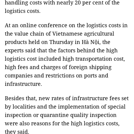
handling costs with nearly 20 per cent of the
logistics costs.
At an online conference on the logistics costs in
the value chain of Vietnamese agricultural
products held on Thursday in Hà Nội, the
experts said that the factors behind the high
logistics cost included high transportation cost,
high fees and charges of foreign shipping
companies and restrictions on ports and
infrastructure.
Besides that, new rates of infrastructure fees set
by localities and the implementation of special
inspection or quarantine quality inspection
were also reasons for the high logistics costs,
they said.