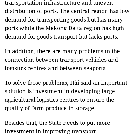
transportation infrastructure and uneven
distribution of ports. The central region has low
demand for transporting goods but has many
ports while the Mekong Delta region has high
demand for goods transport but lacks ports.
In addition, there are many problems in the
connection between transport vehicles and
logistics centres and between seaports.
To solve those problems, Hải said an important
solution is investment in developing large
agricultural logistics centres to ensure the
quality of farm produce in storage.
Besides that, the State needs to put more
investment in improving transport