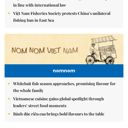
in line with international law
Việt Nam Fisheries Society protests China’s unilateral
fishing ban in East Sea
nomnom
Whitebait fish season approaches, promising flavour for
the whole family
Vietnamese cuisine gains global spotlight through
leaders’ street food moments
Bánh đúc riêu cua brings bold flavours to the table