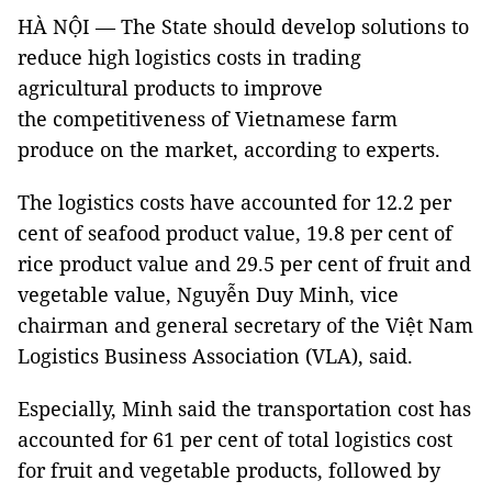
HÀ NỘI — The State should develop solutions to
reduce high logistics costs in trading
agricultural products to improve
the competitiveness of Vietnamese farm
produce on the market, according to experts.
The logistics costs have accounted for 12.2 per
cent of seafood product value, 19.8 per cent of
rice product value and 29.5 per cent of fruit and
vegetable value, Nguyễn Duy Minh, vice
chairman and general secretary of the Việt Nam
Logistics Business Association (VLA), said.
Especially, Minh said the transportation cost has
accounted for 61 per cent of total logistics cost
for
fruit and vegetable products
, followed by