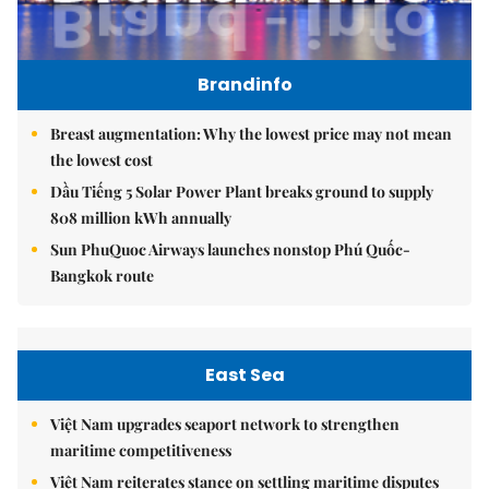
Brandinfo
Breast augmentation: Why the lowest price may not mean
the lowest cost
Dầu Tiếng 5 Solar Power Plant breaks ground to supply
808 million kWh annually
Sun PhuQuoc Airways launches nonstop Phú Quốc-
Bangkok route
East Sea
Việt Nam upgrades seaport network to strengthen
maritime competitiveness
Việt Nam reiterates stance on settling maritime disputes