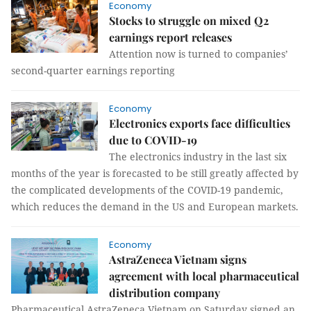
Economy
Stocks to struggle on mixed Q2
earnings report releases
Attention now is turned to companies’
second-quarter earnings reporting
Economy
Electronics exports face difficulties
due to COVID-19
The electronics industry in the last six
months of the year is forecasted to be still greatly affected by
the complicated developments of the COVID-19 pandemic,
which reduces the demand in the US and European markets.
Economy
AstraZeneca Vietnam signs
agreement with local pharmaceutical
distribution company
Pharmaceutical AstraZeneca Vietnam on Saturday signed an