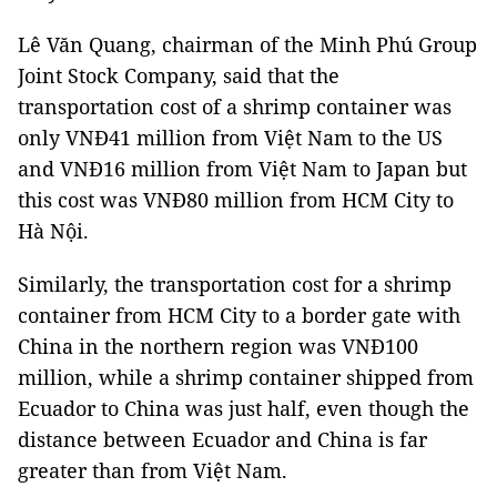
Lê Văn Quang, chairman of the Minh Phú Group
Joint Stock Company, said that the
transportation cost of a shrimp container was
only VNĐ41 million from Việt Nam to the US
and VNĐ16 million from Việt Nam to Japan but
this cost was VNĐ80 million from HCM City to
Hà Nội.
Similarly, the transportation cost for a shrimp
container from HCM City to a border gate with
China in the northern region was VNĐ100
million, while a shrimp container shipped from
Ecuador to China was just half, even though the
distance between Ecuador and China is far
greater than from Việt Nam.