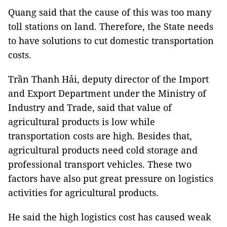
Quang said that the cause of this was too many
toll stations on land. Therefore, the State needs
to have solutions to cut domestic transportation
costs.
Trần Thanh Hải, deputy director of the Import
and Export Department under the Ministry of
Industry and Trade, said that value of
agricultural products is low while
transportation costs are high. Besides that,
agricultural products need cold storage and
professional transport vehicles. These two
factors have also put great pressure on logistics
activities for agricultural products.
He said the high logistics cost has caused weak