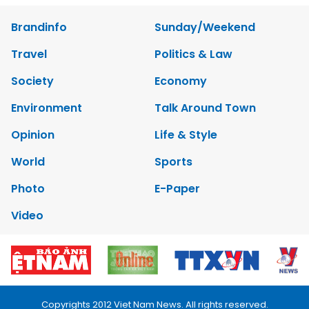
Brandinfo
Sunday/Weekend
Travel
Politics & Law
Society
Economy
Environment
Talk Around Town
Opinion
Life & Style
World
Sports
Photo
E-Paper
Video
Copyrights 2012 Viet Nam News. All rights reserved.