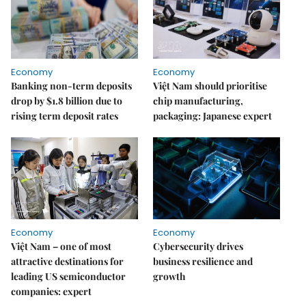
Economy
Economy
Banking non-term deposits
Việt Nam should prioritise
drop by $1.8 billion due to
chip manufacturing,
rising term deposit rates
packaging: Japanese expert
Economy
Economy
Việt Nam – one of most
Cybersecurity drives
attractive destinations for
business resilience and
leading US semiconductor
growth
companies: expert