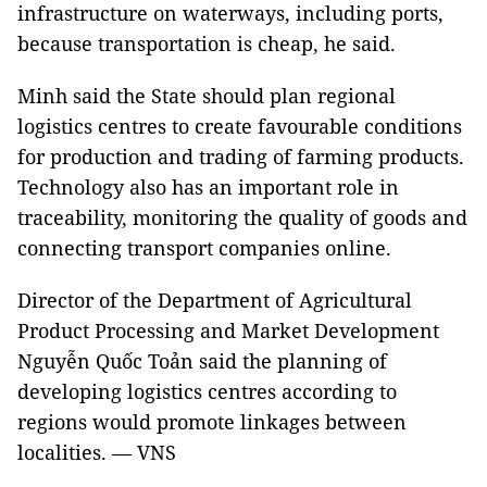
infrastructure on waterways, including ports,
because transportation is cheap, he said.
Minh said the State should plan regional
logistics centres to create favourable conditions
for production and trading of farming products.
Technology also has an important role in
traceability, monitoring the quality of goods and
connecting transport companies online.
Director of the Department of Agricultural
Product Processing and Market Development
Nguyễn Quốc Toản said the planning of
developing logistics centres according to
regions would promote linkages between
localities.
—
VNS