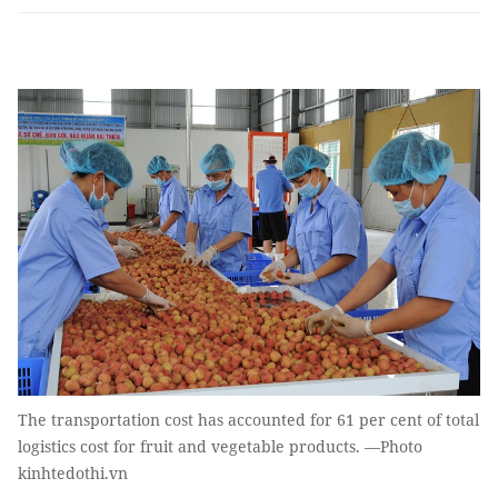
The transportation cost has accounted for 61 per cent of total
logistics cost for fruit and vegetable products. —Photo
kinhtedothi.vn