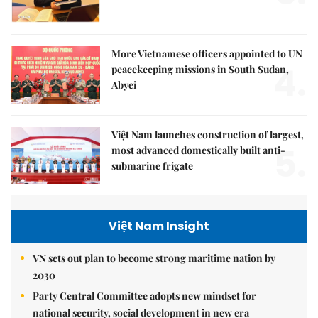
More Vietnamese officers appointed to UN
4.
peacekeeping missions in South Sudan,
Abyei
Việt Nam launches construction of largest,
5.
most advanced domestically built anti-
submarine frigate
Việt Nam Insight
VN sets out plan to become strong maritime nation by
2030
Party Central Committee adopts new mindset for
national security, social development in new era