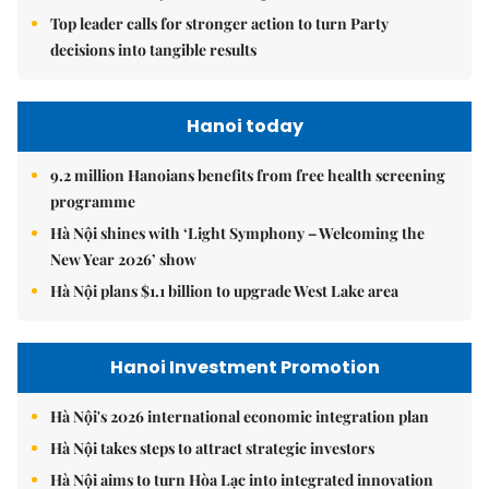
Top leader calls for stronger action to turn Party
decisions into tangible results
Hanoi today
9.2 million Hanoians benefits from free health screening
programme
Hà Nội shines with ‘Light Symphony – Welcoming the
New Year 2026’ show
Hà Nội plans $1.1 billion to upgrade West Lake area
Hanoi Investment Promotion
Hà Nội's 2026 international economic integration plan
Hà Nội takes steps to attract strategic investors
Hà Nội aims to turn Hòa Lạc into integrated innovation