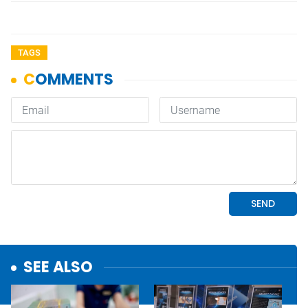
TAGS
SEE ALSO