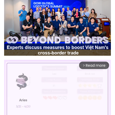
Read more
arrow_forward_ios