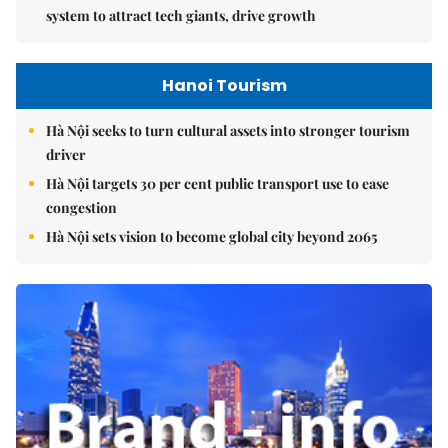
system to attract tech giants, drive growth
Hanoi Tourism
Hà Nội seeks to turn cultural assets into stronger tourism
driver
Hà Nội targets 30 per cent public transport use to ease
congestion
Hà Nội sets vision to become global city beyond 2065