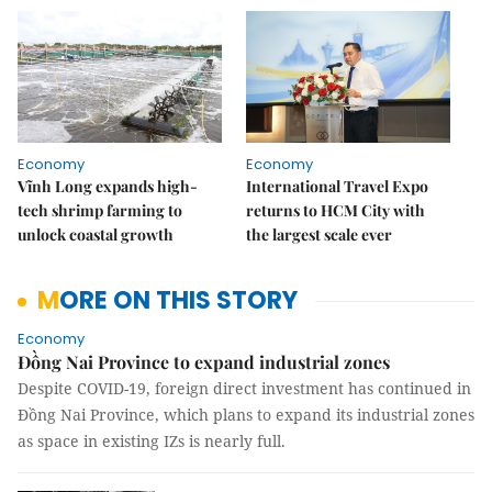
Economy
Economy
Vĩnh Long expands high-
International Travel Expo
tech shrimp farming to
returns to HCM City with
unlock coastal growth
the largest scale ever
MORE ON THIS STORY
Economy
Đồng Nai Province to expand industrial zones
Despite COVID-19, foreign direct investment has continued in
Đồng Nai Province, which plans to expand its industrial zones
as space in existing IZs is nearly full.