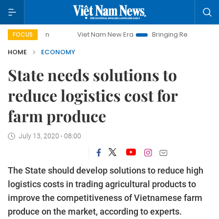
Viet Nam New Era
Bringing Resolutions to Life
H
FOCUS
HOME
ECONOMY
State needs solutions to
reduce logistics cost for
farm produce
July 13, 2020 - 08:00
The State should develop solutions to reduce high
logistics costs in trading agricultural products to
improve the competitiveness of Vietnamese farm
produce on the market, according to experts.