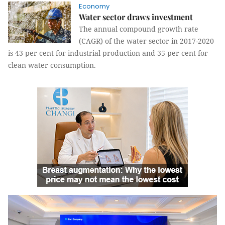
Economy
Water sector draws investment
The annual compound growth rate
(CAGR) of the water sector in 2017-2020
is 43 per cent for industrial production and 35 per cent for
clean water consumption.