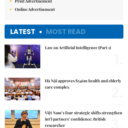
Print Advertisement
Online Advertisement
LATEST
MOST READ
Law on Artificial Intelligence (Part 1)
1.
Hà Nội approves $546m health and elderly
2.
care complex
Việt Nam’s four strategic shifts strengthen
3.
int'l partners’ confidence: British
researcher