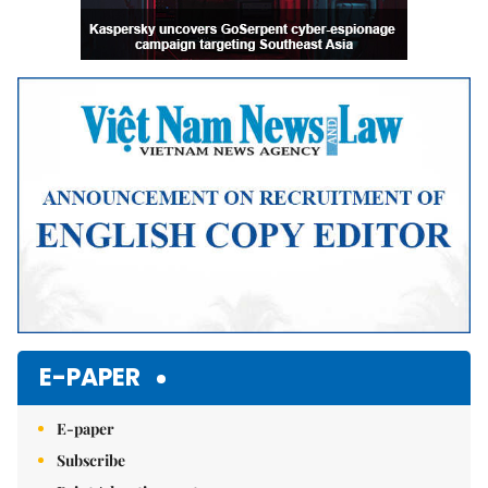
E-PAPER
E-paper
Subscribe