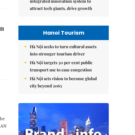
integrated innovation system to
attract tech giants, drive growth
in
Hanoi Tourism
Hà Nội seeks to turn cultural assets
into stronger tourism driver
Hà Nội targets 30 per cent public
transport use to ease congestion
Hà Nội sets vision to become global
city beyond 2065
the
SEAN