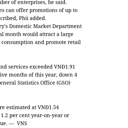
ber of enterprises, he said.
es can offer promotions of up to
scribed, Phú added.
stry's Domestic Market Department
al month would attract a large
 consumption and promote retail
e and services exceeded VNĐ1.91
 five months of this year, down 4
eneral Statistics Office (GSO)
ere estimated at VNĐ1.54
 1.2 per cent year-on-year or
enue. — VNS