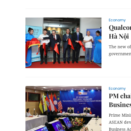
Economy
Qualcom
Hà Nội
The new of
government
Economy
PM chai
Busines
Prime Mini
ASEAN deve
Business A