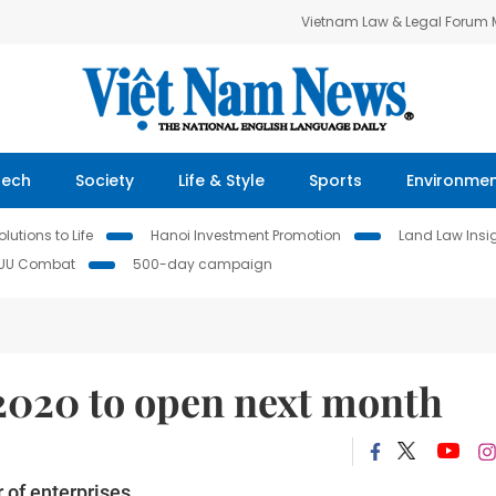
Vietnam Law & Legal Forum
Tech
Society
Life & Style
Sports
Environme
lutions to Life
Hanoi Investment Promotion
Land Law Insi
IUU Combat
500-day campaign
2020 to open next month
 of enterprises.