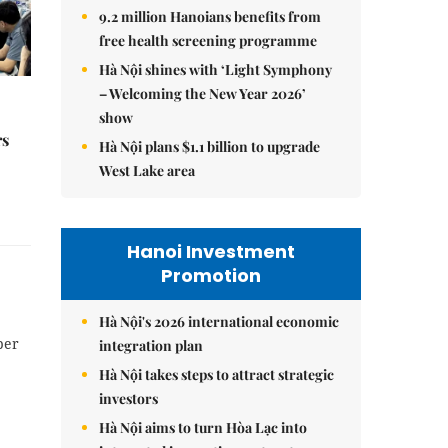
9.2 million Hanoians benefits from
free health screening programme
Hà Nội shines with ‘Light Symphony
– Welcoming the New Year 2026’
show
rs
Hà Nội plans $1.1 billion to upgrade
West Lake area
Hanoi Investment
Promotion
Hà Nội's 2026 international economic
per
integration plan
Hà Nội takes steps to attract strategic
investors
Hà Nội aims to turn Hòa Lạc into