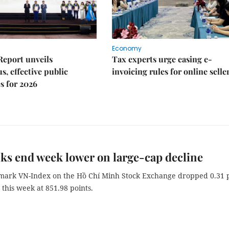
Economy
Report unveils
Tax experts urge easing e-
s, effective public
invoicing rules for online selle
s for 2026
ks end week lower on large-cap decline
ark VN-Index on the Hồ Chí Minh Stock Exchange dropped 0.31 
 this week at 851.98 points.