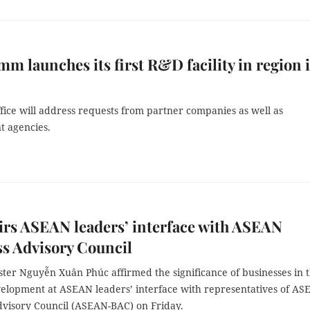
m launches its first R&D facility in region 
fice will address requests from partner companies as well as
 agencies.
rs ASEAN leaders’ interface with ASEAN
s Advisory Council
ster Nguyễn Xuân Phúc affirmed the significance of businesses in 
lopment at ASEAN leaders’ interface with representatives of A
dvisory Council (ASEAN-BAC) on Friday.