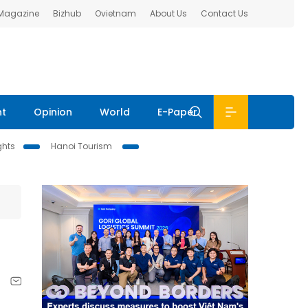
 Magazine
Bizhub
Ovietnam
About Us
Contact Us
nt
Opinion
World
E-Paper
ghts
Hanoi Tourism