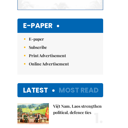
E-PAPER
E-paper
Subscribe
Print Advertisement
Online Advertisement
LATEST
MOST READ
Việt Nam, Laos strengthen
1.
political, defence ties