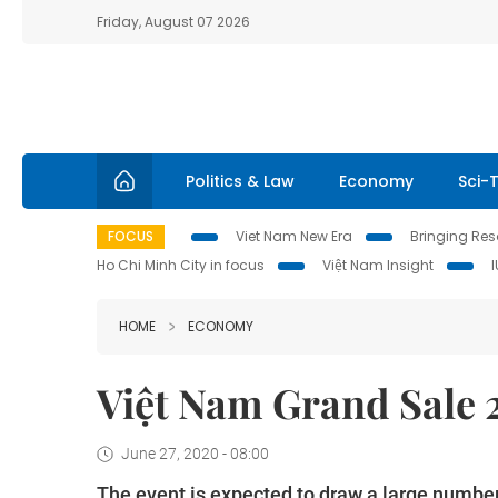
Friday, August 07 2026
Politics & Law
Economy
Sci-
FOCUS
Viet Nam New Era
Bringing Reso
Ho Chi Minh City in focus
Việt Nam Insight
HOME
ECONOMY
Việt Nam Grand Sale 
June 27, 2020 - 08:00
The event is expected to draw a large number