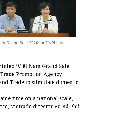
Nam Grand Sale 2020’ in Hà Nội on
titled ‘Việt Nam Grand Sale
he Trade Promotion Agency
 and Trade to stimulate domestic
ame time on a national scale,
ce, Vietrade director Vũ Bá Phú