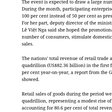
The event is expected to draw a large num
During the month, participating enterpris
100 per cent instead of 50 per cent as pre
For her part, deputy director of the mini
Lê Việt Nga said she hoped the promotion
number of consumers, stimulate domestic
sales.
The nations' total revenue of retail trad
quadrillion (US$82.36 billion) in the first
per cent year-on-year, a report from the G
showed.
Retail sales of goods during the period w
quadrillion, representing a modest rise of
accounting for 80.6 per cent of total rev