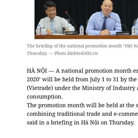
The briefing of the national promotion month ‘Việt 
Thursday. — Photo kinhtedothi.vn
HÀ NỘI — A national promotion month en
2020’ will be held from July 1 to 31 by t
(Vietrade) under the Ministry of Industry
consumption.
The promotion month will be held at the s
combining traditional trade and e-commer
said in a briefing in Hà Nội on Thursday.