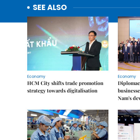
SEE ALSO
Economy
Economy
HCM City shifts trade promotion
Diplomac
strategy towards digitalisation
businesse
Nam's de