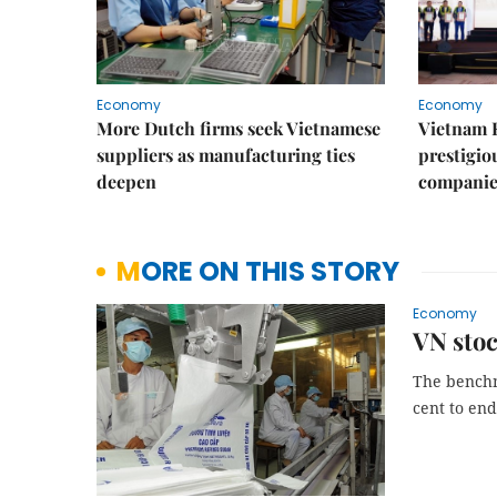
Economy
Economy
More Dutch firms seek Vietnamese
Vietnam 
suppliers as manufacturing ties
prestigiou
deepen
companie
MORE ON THIS STORY
Economy
VN stoc
The benchm
cent to end