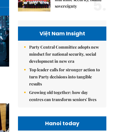
5.
sovereignty
Việt Nam Insight
Party Central Committee adopts new
mindset for national security, social
development in new era
Top leader calls for stronger action to
turn Party decisions into tangible
results
Growing old together: how day
centres can transform seniors' lives
Hanoi today