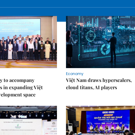
Economy
y to accompany
Việt Nam draws hyperscalers,
s in expanding Việt
cloud titans, AI players
velopment space