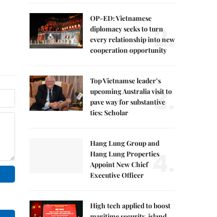
OP-ED: Vietnamese
2.
diplomacy seeks to turn
every relationship into new
cooperation opportunity
Top Vietnamse leader’s
3.
upcoming Australia visit to
pave way for substantive
ties: Scholar
Hang Lung Group and
4.
Hang Lung Properties
Appoint New Chief
Executive Officer
High tech applied to boost
maritime security, island