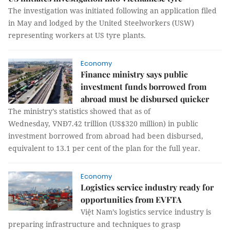
The investigation was initiated following an application filed
in May and lodged by the United Steelworkers (USW)
representing workers at US tyre plants.
Economy
Finance ministry says public
investment funds borrowed from
abroad must be disbursed quicker
The ministry’s statistics showed that as of
Wednesday, VNĐ7.42 trillion (US$320 million) in public
investment borrowed from abroad had been disbursed,
equivalent to 13.1 per cent of the plan for the full year.
Economy
Logistics service industry ready for
opportunities from EVFTA
Việt Nam’s logistics service industry is
preparing infrastructure and techniques to grasp