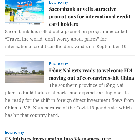
Economy
Sacombank unveils attractive
promotions for international credit
card holders
Sacombank has rolled out a promotion programme called
“Travel the world, don't worry about prices” for
international credit cardholders valid until September 19.
Economy
Đồng Nai gets ready to welcome FDI
moving out of coronavirus-hit China
The southern province of Đồng Nai
plans to build industrial parks and expand existing ones to
be ready for the shift in foreign direct investment flows from
China to Việt Nam because of the Covid-19 pandemic, which
has hit that country hard.
Economy
US initiates investigation into Vietnamese tyre