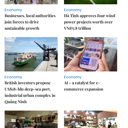
Economy
Economy
Businesses, local authorities
Hà Tĩnh approves four wind
join forces to drive
power projects worth over
sustainable growth
VNĐ7.8 trillion
Economy
Economy
British investors propose
AI – a catalyst for e-
US$18-bln deep-sea port,
commerce expansion
industrial urban complex in
Quảng Ninh