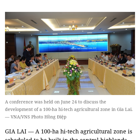
A conference was held on June 24 to discuss the
development of a 100-ha hi-tech agricultural zone in Gia Lai.
— VNA/VNS Photo Hồng Điệp
GIA LAI — A 100-ha hi-tech agricultural zone is