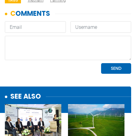
Vietnam
Farming
TAGS
SEE ALSO