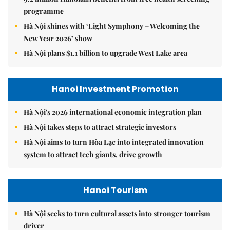
programme
Hà Nội shines with ‘Light Symphony – Welcoming the
New Year 2026’ show
Hà Nội plans $1.1 billion to upgrade West Lake area
Hanoi Investment Promotion
Hà Nội's 2026 international economic integration plan
Hà Nội takes steps to attract strategic investors
Hà Nội aims to turn Hòa Lạc into integrated innovation
system to attract tech giants, drive growth
Hanoi Tourism
Hà Nội seeks to turn cultural assets into stronger tourism
driver