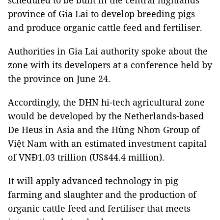
scheduled to be built in the central highlands
province of Gia Lai to develop breeding pigs
and produce organic cattle feed and fertiliser.
Authorities in Gia Lai authority spoke about the
zone with its developers at a conference held by
the province on June 24.
Accordingly, the DHN hi-tech agricultural zone
would be developed by the Netherlands-based
De Heus in Asia and the Hùng Nhơn Group of
Việt Nam with an estimated investment capital
of VNĐ1.03 trillion (US$44.4 million).
It will apply advanced technology in pig
farming and slaughter and the production of
organic cattle feed and fertiliser that meets