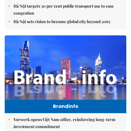
Hà Nội targets 30 per cent public transport use to ease
congestion
Hà Nội sets vision to become global city beyond 2065
Brandinfo
Vorwerk opens Việt Nam office, reinforcing long-term
investment commitment