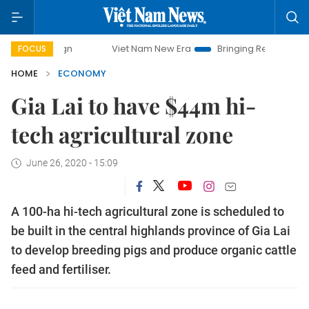
Viet Nam New Era
Bringing Resolutions to Life
FOCUS
HOME
ECONOMY
Gia Lai to have $44m hi-
tech agricultural zone
June 26, 2020 - 15:09
A 100-ha hi-tech agricultural zone is scheduled to
be built in the central highlands province of Gia Lai
to develop breeding pigs and produce organic cattle
feed and fertiliser.