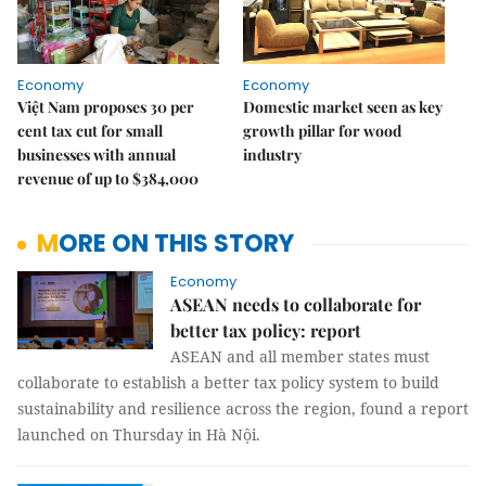
Economy
Economy
Việt Nam proposes 30 per
Domestic market seen as key
cent tax cut for small
growth pillar for wood
businesses with annual
industry
revenue of up to $384,000
MORE ON THIS STORY
Economy
ASEAN needs to collaborate for
better tax policy: report
ASEAN and all member states must
collaborate to establish a better tax policy system to build
sustainability and resilience across the region, found a report
launched on Thursday in Hà Nội.