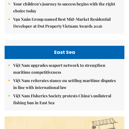
Your children's journey to success begins with the right
choice today
Vạn Xuân Group named Best Mid-Market Residential
Developer at Dot Property Vietnam Awards 2026
East Sea
Việt Nam upgrades seaport network to strengthen
maritime competitiveness
Việt Nam reiterates stance on settling maritime disputes
in line with international law
Việt Nam Fisheries Society protests China’s unilateral
fishing ban in East Sea