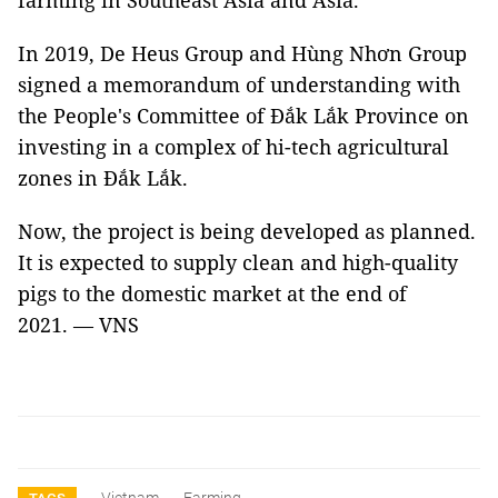
farming in Southeast Asia and Asia.
In 2019, De Heus Group and Hùng Nhơn Group
signed a memorandum of understanding with
the People's Committee of Đắk Lắk Province on
investing in a complex of hi-tech agricultural
zones in Đắk Lắk.
Now, the project is being developed as planned.
It is expected to supply clean and high-quality
pigs to the domestic market at the end of
2021. — VNS