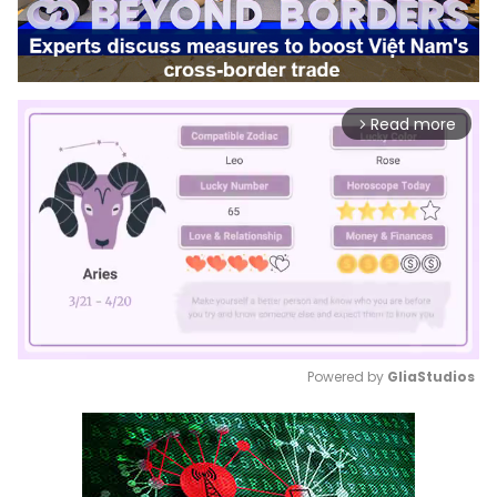
Read more
arrow_forward_ios
Powered by 
GliaStudios
Mute