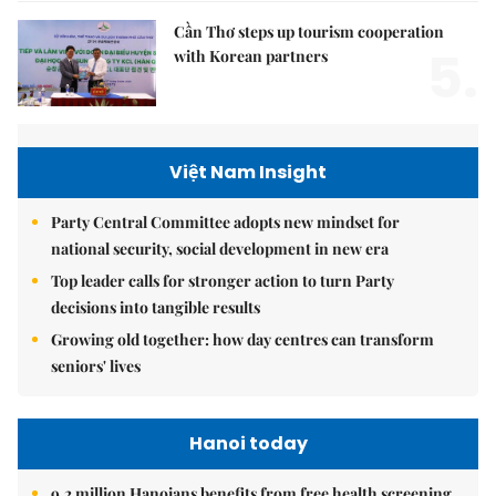
Cần Thơ steps up tourism cooperation
5.
with Korean partners
Việt Nam Insight
Party Central Committee adopts new mindset for
national security, social development in new era
Top leader calls for stronger action to turn Party
decisions into tangible results
Growing old together: how day centres can transform
seniors' lives
Hanoi today
9.2 million Hanoians benefits from free health screening