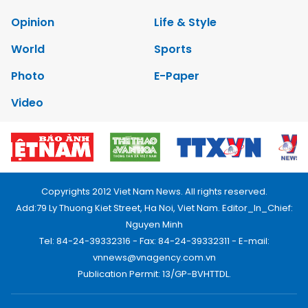
Opinion
Life & Style
World
Sports
Photo
E-Paper
Video
Copyrights 2012 Viet Nam News. All rights reserved.
Add:79 Ly Thuong Kiet Street, Ha Noi, Viet Nam. Editor_In_Chief:
Nguyen Minh
Tel: 84-24-39332316 - Fax: 84-24-39332311 - E-mail:
vnnews@vnagency.com.vn
Publication Permit: 13/GP-BVHTTDL.