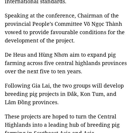
international standards.
Speaking at the conference, Chairman of the
provincial People’s Committee Võ Ngọc Thành
vowed to provide favourable conditions for the
development of the project.
De Heus and Hùng Nhơn aim to expand pig
farming across five central highlands provinces
over the next five to ten years.
Following Gia Lai, the two groups will develop
breeding pig projects in Đắk, Kon Tum, and
Lâm Đồng provinces.
These projects are hoped to turn the Central
Highlands into a leading hub of breeding pig