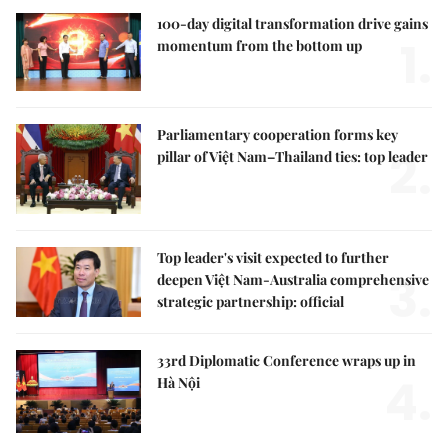
100-day digital transformation drive gains
1.
momentum from the bottom up
Parliamentary cooperation forms key
2.
pillar of Việt Nam–Thailand ties: top leader
Top leader's visit expected to further
3.
deepen Việt Nam-Australia comprehensive
strategic partnership: official
33rd Diplomatic Conference wraps up in
4.
Hà Nội