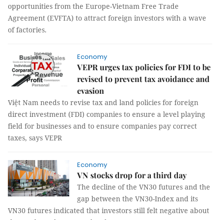
opportunities from the Europe-Vietnam Free Trade
Agreement (EVFTA) to attract foreign investors with a wave
of factories.
Economy
VEPR urges tax policies for FDI to be
revised to prevent tax avoidance and
evasion
Việt Nam needs to revise tax and land policies for foreign
direct investment (FDI) companies to ensure a level playing
field for businesses and to ensure companies pay correct
taxes, says VEPR
Economy
VN stocks drop for a third day
The decline of the VN30 futures and the
gap between the VN30-Index and its
VN30 futures indicated that investors still felt negative about