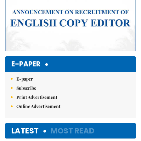
E-PAPER
E-paper
Subscribe
Print Advertisement
Online Advertisement
LATEST
MOST READ