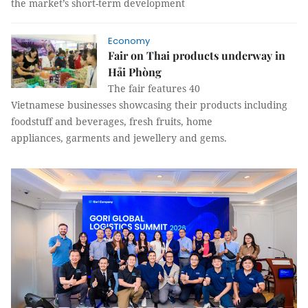
the market’s short-term development
Economy
Fair on Thai products underway in
Hải Phòng
The fair features 40
Vietnamese businesses showcasing their products including
foodstuff and beverages, fresh fruits, home
appliances, garments and jewellery and gems.