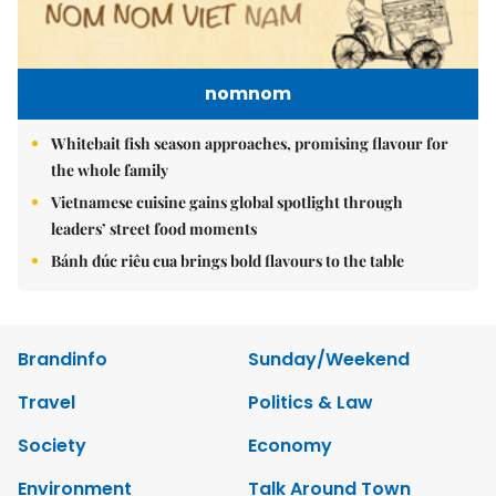
nomnom
Whitebait fish season approaches, promising flavour for
the whole family
Vietnamese cuisine gains global spotlight through
leaders’ street food moments
Bánh đúc riêu cua brings bold flavours to the table
Brandinfo
Sunday/Weekend
Travel
Politics & Law
Society
Economy
Environment
Talk Around Town