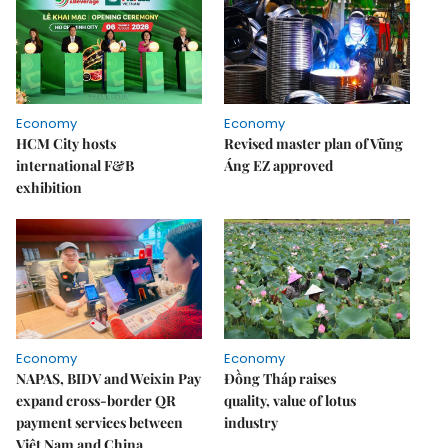
Economy
Economy
HCM City hosts
Revised master plan of Vũng
international F&B
Áng EZ approved
exhibition
Economy
Economy
NAPAS, BIDV and Weixin Pay
Đồng Tháp raises
expand cross-border QR
quality, value of lotus
payment services between
industry
Việt Nam and China