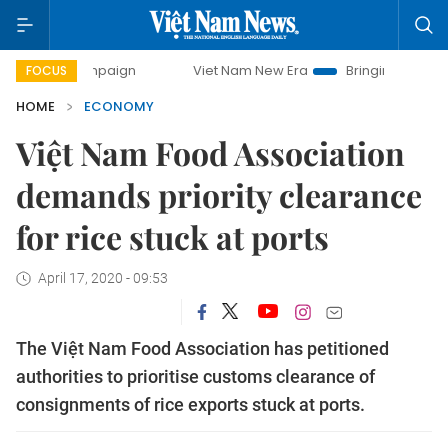
campaign
Viet Nam New Era
Bringing Resolutions to Life
FOCUS
HOME
ECONOMY
Việt Nam Food Association
demands priority clearance
for rice stuck at ports
April 17, 2020 - 09:53
The Việt Nam Food Association has petitioned
authorities to prioritise customs clearance of
consignments of rice exports stuck at ports.