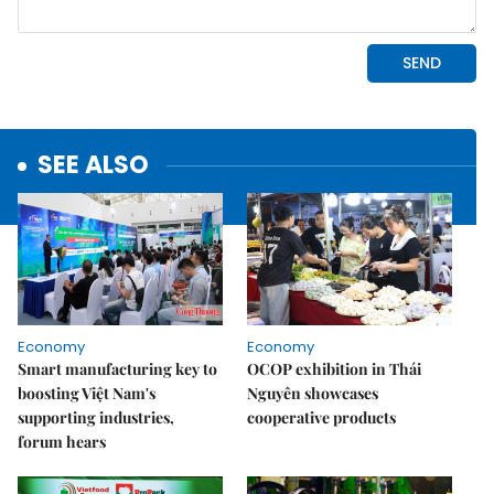
SEE ALSO
Economy
Economy
Smart manufacturing key to
OCOP exhibition in Thái
boosting Việt Nam's
Nguyên showcases
supporting industries,
cooperative products
forum hears