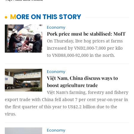
MORE ON THIS STORY
Economy
Pork price must be stabilised: MoIT
On Thursday, live hog prices at farms
increased by VNĐ2,000-7,000 per kilo
to VNĐ88,000-92,000 in the north.
Economy
Việt Nam, China discuss ways to
boost agriculture trade
Việt Nam’s farming, forestry and fishery
export trade with China fell about 7 per cent year-on-year in
the first quarter of this year to US$2.2 billion due to the
virus.
Economy