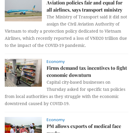
Aviation policies fair and equal for
all airlines, says transport ministry
The Ministry of Transport said it did not
assign the Civil Aviation Authority of
Vietnam to study a protection policy dedicated to Vietnam
Airlines, which recently reported a loss of VNĐ20 trillion due
to the impact of the COVID-19 pandemic.
Economy
Firms demand tax incentives to fight
economic downturn
Capital city-based businesses on
Thursday asked for specific tax policies
from local authorities as they struggle with the economic
downtrend caused by COVID-19.
Economy
PM allows exports of medical face