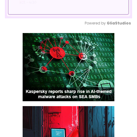
Powered by 
GliaStudios
Mute