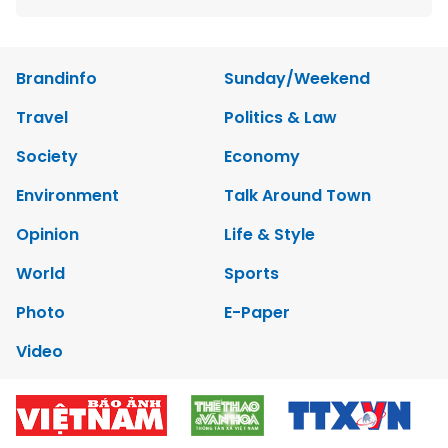
Brandinfo
Sunday/Weekend
Travel
Politics & Law
Society
Economy
Environment
Talk Around Town
Opinion
Life & Style
World
Sports
Photo
E-Paper
Video