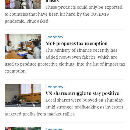
masks
These products could only be exported
to countries that have been hit hard by the COVID-19
pandemic, Phúc asked.
Economy
MoF proposes tax exemption
The Ministry of Finance recently has
added non-woven fabrics, which are
used to produce protective clothing, into the list of import tax
exemption.
Economy
VN shares struggle to stay positive
Local shares were buoyed on Thursday
amid stronger profit-taking as investors
targeted profits from market rallies.
Economy