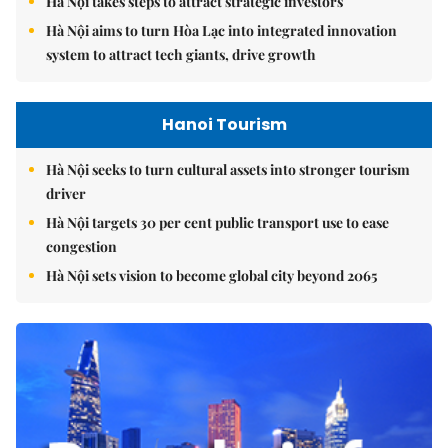
Hà Nội takes steps to attract strategic investors
Hà Nội aims to turn Hòa Lạc into integrated innovation
system to attract tech giants, drive growth
Hanoi Tourism
Hà Nội seeks to turn cultural assets into stronger tourism
driver
Hà Nội targets 30 per cent public transport use to ease
congestion
Hà Nội sets vision to become global city beyond 2065