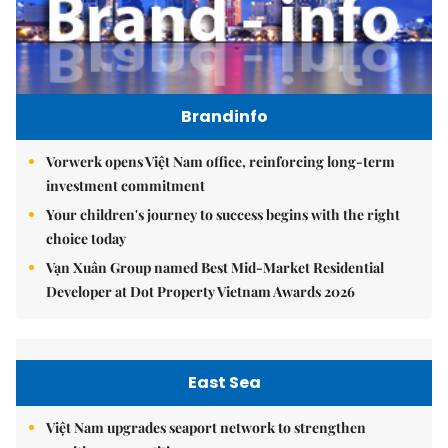
Brandinfo
Vorwerk opens Việt Nam office, reinforcing long-term
investment commitment
Your children's journey to success begins with the right
choice today
Vạn Xuân Group named Best Mid-Market Residential
Developer at Dot Property Vietnam Awards 2026
East Sea
Việt Nam upgrades seaport network to strengthen