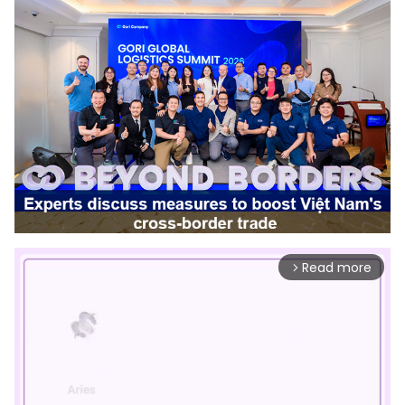
Read more
arrow_forward_ios