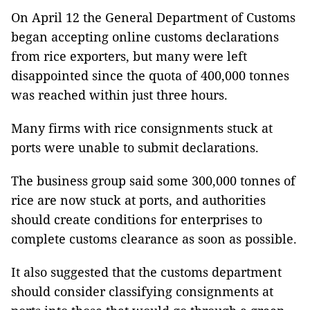
On April 12 the General Department of Customs
began accepting online customs declarations
from rice exporters, but many were left
disappointed since the quota of 400,000 tonnes
was reached within just three hours.
Many firms with rice consignments stuck at
ports were unable to submit declarations.
The business group said some 300,000 tonnes of
rice are now stuck at ports, and authorities
should create conditions for enterprises to
complete customs clearance as soon as possible.
It also suggested that the customs department
should consider classifying consignments at