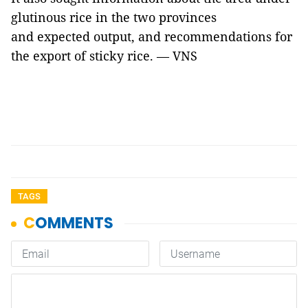
glutinous rice in the two provinces
and expected output, and recommendations for
the export of sticky rice. — VNS
TAGS