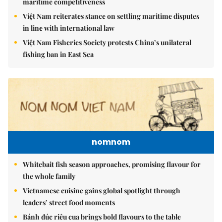
maritime competitiveness
Việt Nam reiterates stance on settling maritime disputes
in line with international law
Việt Nam Fisheries Society protests China’s unilateral
fishing ban in East Sea
nomnom
Whitebait fish season approaches, promising flavour for
the whole family
Vietnamese cuisine gains global spotlight through
leaders’ street food moments
Bánh đúc riêu cua brings bold flavours to the table