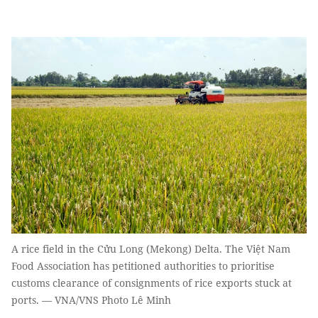
A rice field in the Cửu Long (Mekong) Delta. The Việt Nam
Food Association has petitioned authorities to prioritise
customs clearance of consignments of rice exports stuck at
ports. — VNA/VNS Photo Lê Minh