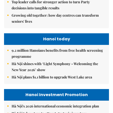
Top leader calls for stronger action to turn Party
decisions into tangible results
Growing old together: how day centres can transform
seniors' lives
Hanoi today
9.2 million Hanoians benefits from free health screening
programme
Hà Nội shines with ‘Light Symphony – Welcoming the
New Year 2026’ show
Hà Nội plans $1.1 billion to upgrade West Lake area
Hanoi Investment Promotion
Hà Nội's 2026 international economic integration plan