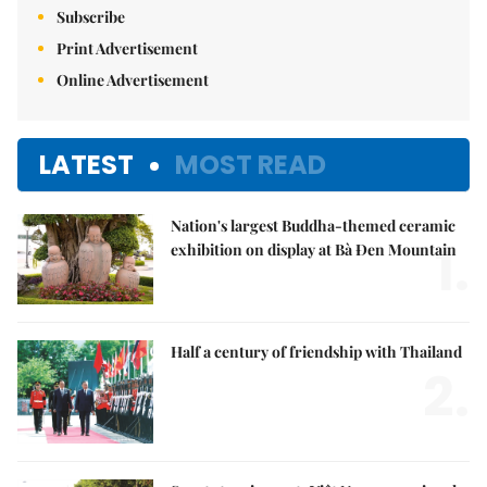
Subscribe
Print Advertisement
Online Advertisement
LATEST
MOST READ
Nation's largest Buddha-themed ceramic
1.
exhibition on display at Bà Đen Mountain
Half a century of friendship with Thailand
2.