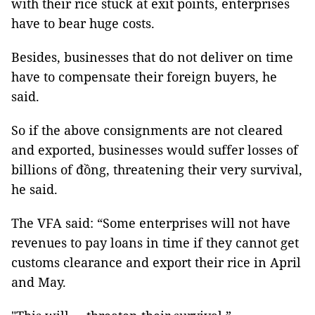
with their rice stuck at exit points, enterprises
have to bear huge costs.
Besides, businesses that do not deliver on time
have to compensate their foreign buyers, he
said.
So if the above consignments are not cleared
and exported, businesses would suffer losses of
billions of đồng, threatening their very survival,
he said.
The VFA said: “Some enterprises will not have
revenues to pay loans in time if they cannot get
customs clearance and export their rice in April
and May.