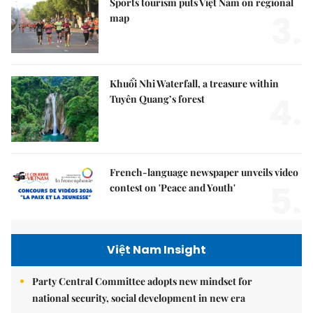
Sports tourism puts Việt Nam on regional
3.
map
Khuổi Nhi Waterfall, a treasure within
4.
Tuyên Quang’s forest
French-language newspaper unveils video
5.
contest on 'Peace and Youth'
Việt Nam Insight
Party Central Committee adopts new mindset for
national security, social development in new era