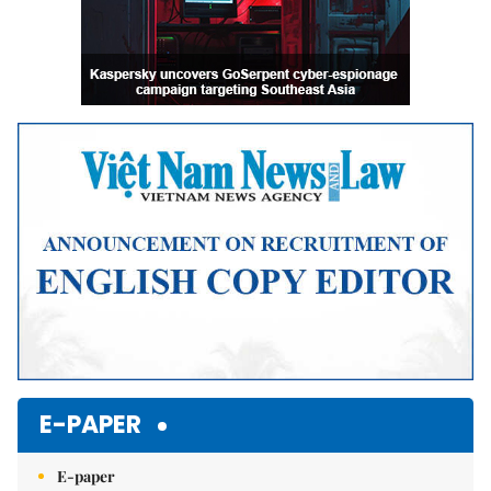
E-PAPER
E-paper