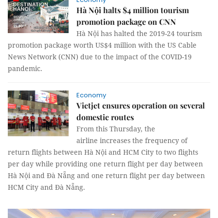
Hà Nội halts $4 million tourism
promotion package on CNN
Hà Nội has halted the 2019-24 tourism
promotion package worth US$4 million with the US Cable
News Network (CNN) due to the impact of the COVID-19
pandemic.
Economy
Vietjet ensures operation on several
domestic routes
From this Thursday, the
airline increases the frequency of
return flights between Hà Nội and HCM City to two flights
per day while providing one return flight per day between
Hà Nội and Đà Nẵng and one return flight per day between
HCM City and Đà Nẵng.