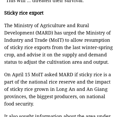
"This will ... threaten their survival.”
Sticky rice export
The Ministry of Agriculture and Rural
Development (MARD) has urged the Ministry of
Industry and Trade (MoIT) to allow resumption
of sticky rice exports from the last winter-spring
crop, and advise it on the supply and demand
status to adjust the cultivation area and output.
On April 15 MoIT asked MARD if sticky rice is a
part of the national rice reserve and the impact
of sticky rice grown in Long An and An Giang
provinces, the biggest producers, on national
food security.
It also sought information about the area under