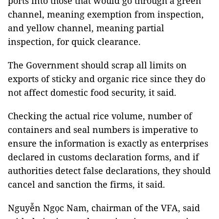
ports into those that would go through a green
channel, meaning exemption from inspection,
and yellow channel, meaning partial
inspection, for quick clearance.
The Government should scrap all limits on
exports of sticky and organic rice since they do
not affect domestic food security, it said.
Checking the actual rice volume, number of
containers and seal numbers is imperative to
ensure the information is exactly as enterprises
declared in customs declaration forms, and if
authorities detect false declarations, they should
cancel and sanction the firms, it said.
Nguyễn Ngọc Nam, chairman of the VFA, said