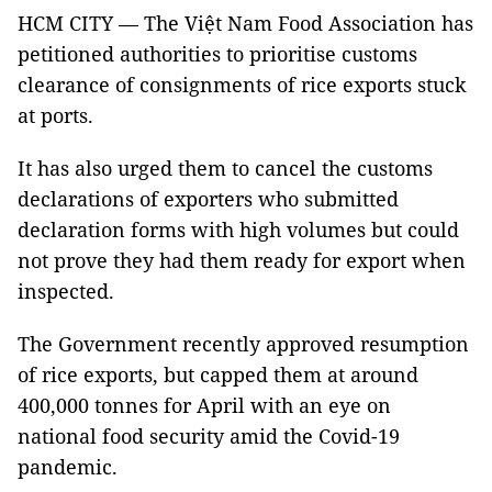
HCM CITY — The Việt Nam Food Association has
petitioned authorities to prioritise customs
clearance of consignments of rice exports stuck
at ports.
It has also urged them to cancel the customs
declarations of exporters who submitted
declaration forms with high volumes but could
not prove they had them ready for export when
inspected.
The Government recently approved resumption
of rice exports, but capped them at around
400,000 tonnes for April with an eye on
national food security amid the Covid-19
pandemic.