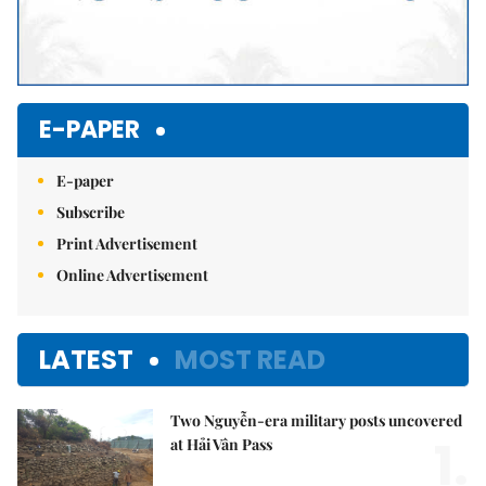
E-PAPER
E-paper
Subscribe
Print Advertisement
Online Advertisement
LATEST
MOST READ
Two Nguyễn-era military posts uncovered
1.
at Hải Vân Pass