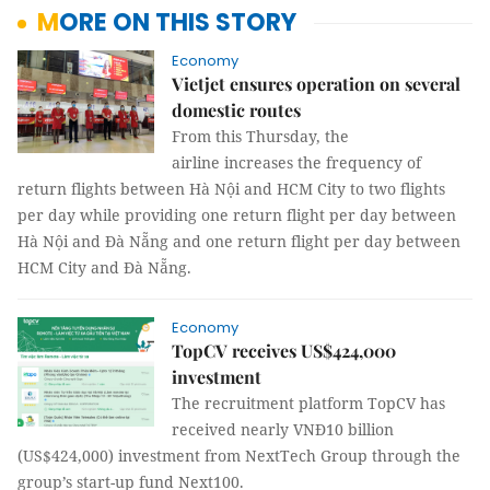
MORE ON THIS STORY
Economy
Vietjet ensures operation on several
domestic routes
From this Thursday, the
airline increases the frequency of
return flights between Hà Nội and HCM City to two flights
per day while providing one return flight per day between
Hà Nội and Đà Nẵng and one return flight per day between
HCM City and Đà Nẵng.
Economy
TopCV receives US$424,000
investment
The recruitment platform TopCV has
received nearly VNĐ10 billion
(US$424,000) investment from NextTech Group through the
group’s start-up fund Next100.