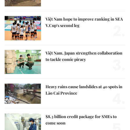
Việt Nam hope to improve ranking in SEA
2.
V.Cup's second leg
Việt Nam, Japan strengthen collaboration
3.
to tackle comic piracy
Heavy rains cause landslides at 40 spots in
4.
Lào Cai Province
$8.3 billion credit package for SMEs to
5.
come soon