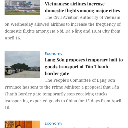
Vietnamese airlines increase
domestic flights among major cities
The Civil Aviation Authority of Vietnam
on Wednesday allowed airlines to increase the frequency of
domestic flights among Hà Nội, Đà Nẵng and HCM City from
April 16.
Economy
Lạng Sơn proposes temporary halt to
goods transport at Tân Thanh
border gate
The People's Committee of Lạng Sơn
Province has sent to the Prime Minister a proposal that Tân
Thanh Border gate temporarily stop receiving trucks
transporting exported goods to China for 15 days from April
16.
Economy