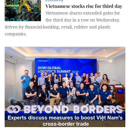
Vietnamese stocks rise for third day
Vietnamese shares extended gains for
the third day in a row on Wednesday,
driven by financial-banking, retail, rubber and plastic
companies.