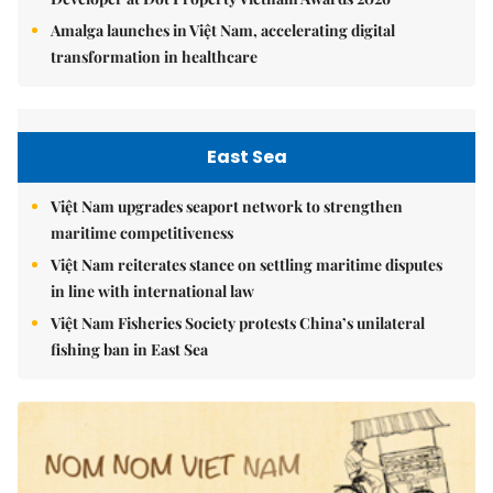
Amalga launches in Việt Nam, accelerating digital
transformation in healthcare
East Sea
Việt Nam upgrades seaport network to strengthen
maritime competitiveness
Việt Nam reiterates stance on settling maritime disputes
in line with international law
Việt Nam Fisheries Society protests China’s unilateral
fishing ban in East Sea