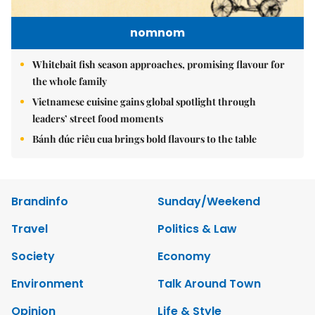
nomnom
Whitebait fish season approaches, promising flavour for
the whole family
Vietnamese cuisine gains global spotlight through
leaders’ street food moments
Bánh đúc riêu cua brings bold flavours to the table
Brandinfo
Sunday/Weekend
Travel
Politics & Law
Society
Economy
Environment
Talk Around Town
Opinion
Life & Style