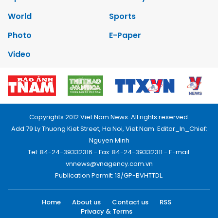
World
Sports
Photo
E-Paper
Video
Copyrights 2012 Viet Nam News. All rights reserved.
Add:79 Ly Thuong Kiet Street, Ha Noi, Viet Nam. Editor_In_Chief:
Nguyen Minh
Tel: 84-24-39332316 - Fax: 84-24-39332311 - E-mail:
vnnews@vnagency.com.vn
Publication Permit: 13/GP-BVHTTDL.
Home
About us
Contact us
RSS
Privacy & Terms