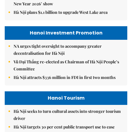
New Year 2026’ show
Hà Nội plans $1.1 billion to upgrade West Lake area
Hanoi Investment Promotion
NA urges tight oversight to accompany greater
decentralisation for Hà Nội
Vũ Đại Thắng re-elected as Chairman of Hà Nội People’s
Committee
Hà Nội attracts $336 million in FDI in first two months
Hanoi Tourism
Hà Nội seeks to turn cultural assets into stronger tourism
driver
Hà Nội targets 30 per cent public transport use to ease