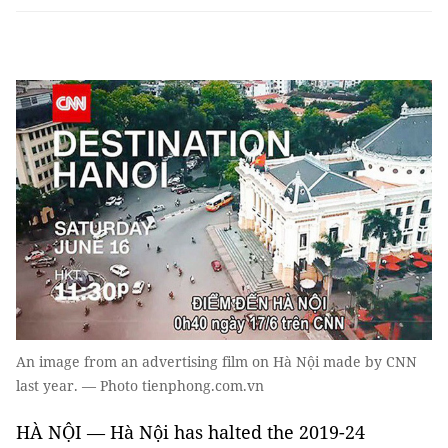
An image from an advertising film on Hà Nội made by CNN
last year. — Photo tienphong.com.vn
HÀ NỘI — Hà Nội has halted the 2019-24