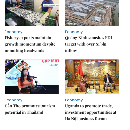
Economy
Economy
Fishery exports maintain
Quảng Ninh smashes FDI
growth momentum despite
target with over $1 bln
mounting headwinds
inflow
Economy
Economy
Cần Thơ promotes tourism
Uganda to promote trade,
potential in Thailand
investment opportunities at
Hà Nội business forum