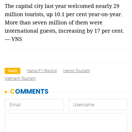
The capital city last year welcomed nearly 29
million tourists, up 10.1 per cent year-on-year.
More than seven million of them were
international guests, increasing by 17 per cent.
— VNS
Hanoi F1 Racing
Hanoi Tourism
TAGS
Vietnam Tourism