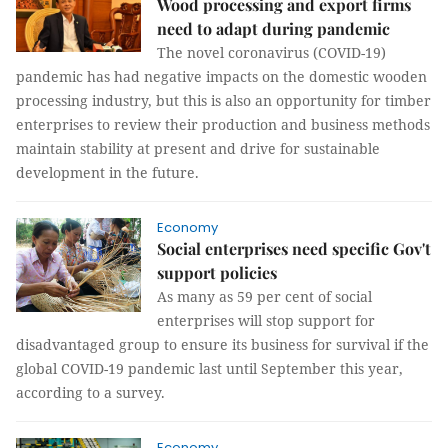
Wood processing and export firms
need to adapt during pandemic
The novel coronavirus (COVID-19)
pandemic has had negative impacts on the domestic wooden
processing industry, but this is also an opportunity for timber
enterprises to review their production and business methods
maintain stability at present and drive for sustainable
development in the future.
Economy
Social enterprises need specific Gov't
support policies
As many as 59 per cent of social
enterprises will stop support for
disadvantaged group to ensure its business for survival if the
global COVID-19 pandemic last until September this year,
according to a survey.
Economy