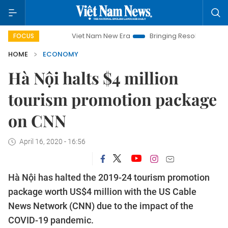
Viet Nam New Era
Bringing Resolutions to Life
Hano
FOCUS
HOME
ECONOMY
Hà Nội halts $4 million
tourism promotion package
on CNN
April 16, 2020 - 16:56
Hà Nội has halted the 2019-24 tourism promotion
package worth US$4 million with the US Cable
News Network (CNN) due to the impact of the
COVID-19 pandemic.