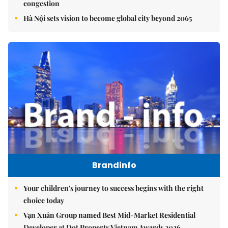
congestion
Hà Nội sets vision to become global city beyond 2065
Brandinfo
Your children's journey to success begins with the right
choice today
Vạn Xuân Group named Best Mid-Market Residential
Developer at Dot Property Vietnam Awards 2026