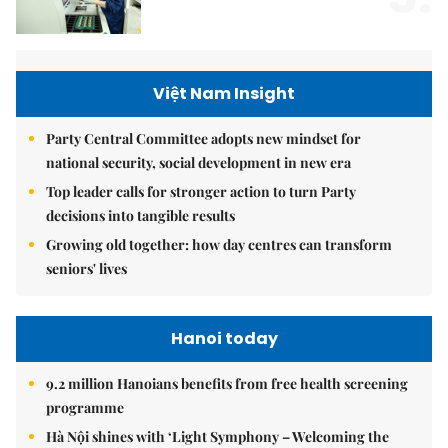
Việt Nam Insight
Party Central Committee adopts new mindset for
national security, social development in new era
Top leader calls for stronger action to turn Party
decisions into tangible results
Growing old together: how day centres can transform
seniors' lives
Hanoi today
9.2 million Hanoians benefits from free health screening
programme
Hà Nội shines with ‘Light Symphony – Welcoming the