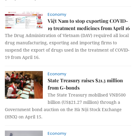
Economy
Việt Nam to stop exporting COVID-
19 treatment medicines from April 16
The Drug Administration of Vietnam (DAV) required all local
drug manufacturing, exporting and importing firms to
suspend the export of drugs used in the treatment of COVID-
19 from April 16.
Economy
State Treasury raises $21.3 million
from G-bonds
The State Treasury mobilised VNĐ500
billion (US$21.27 million) through a
Government bond auction on the Hà Nội Stock Exchange
(HNX) on April 15.
Economy