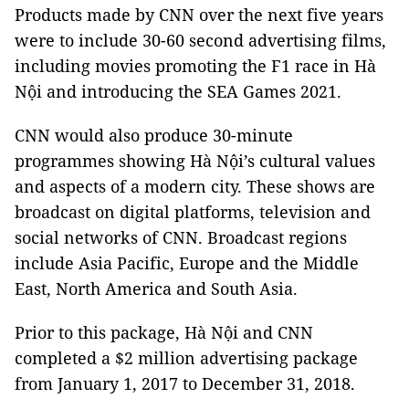
Products made by CNN over the next five years
were to include 30-60 second advertising films,
including movies promoting the F1 race in Hà
Nội and introducing the SEA Games 2021.
CNN would also produce 30-minute
programmes showing Hà Nội’s cultural values
and aspects of a modern city. These shows are
broadcast on digital platforms, television and
social networks of CNN. Broadcast regions
include Asia Pacific, Europe and the Middle
East, North America and South Asia.
Prior to this package, Hà Nội and CNN
completed a $2 million advertising package
from January 1, 2017 to December 31, 2018.