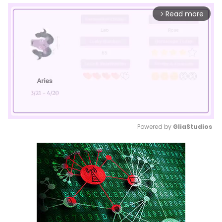
Read more
arrow_forward_ios
Powered by 
GliaStudios
Mute