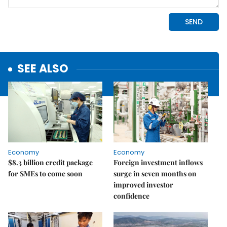
SEE ALSO
Economy
Economy
$8.3 billion credit package
Foreign investment inflows
for SMEs to come soon
surge in seven months on
improved investor
confidence