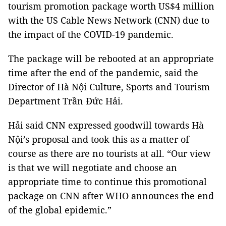
tourism promotion package worth US$4 million
with the US Cable News Network (CNN) due to
the impact of the COVID-19 pandemic.
The package will be rebooted at an appropriate
time after the end of the pandemic, said the
Director of Hà Nội Culture, Sports and Tourism
Department Trần Đức Hải.
Hải said CNN expressed goodwill towards Hà
Nội’s proposal and took this as a matter of
course as there are no tourists at all. “Our view
is that we will negotiate and choose an
appropriate time to continue this promotional
package on CNN after WHO announces the end
of the global epidemic.”