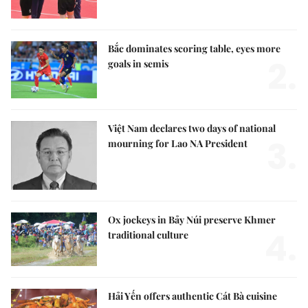
Bắc dominates scoring table, eyes more
2.
goals in semis
Việt Nam declares two days of national
3.
mourning for Lao NA President
Ox jockeys in Bảy Núi preserve Khmer
4.
traditional culture
Hải Yến offers authentic Cát Bà cuisine