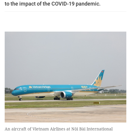
to the impact of the COVID-19 pandemic.
An aircraft of Vietnam Airlines at Nội Bài International