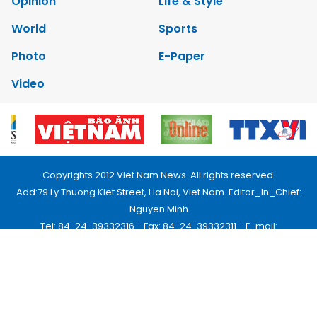
Opinion
Life & Style
World
Sports
Photo
E-Paper
Video
Copyrights 2012 Viet Nam News. All rights reserved.
Add:79 Ly Thuong Kiet Street, Ha Noi, Viet Nam. Editor_In_Chief:
Nguyen Minh
Tel: 84-24-39332316 - Fax: 84-24-39332311 - E-mail:
vnnews@vnagency.com.vn
Publication Permit: 13/GP-BVHTTDL.
Home
About us
Contact us
RSS
Privacy & Terms