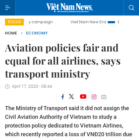
-day campaign
Viet Nam New Era
Bringing Resolutions t
FOCUS
HOME
ECONOMY
Aviation policies fair and
equal for all airlines, says
transport ministry
April 17, 2020 - 08:44
The Ministry of Transport said it did not assign the
Civil Aviation Authority of Vietnam to study a
protection policy dedicated to Vietnam Airlines,
which recently reported a loss of VNĐ20 trillion due