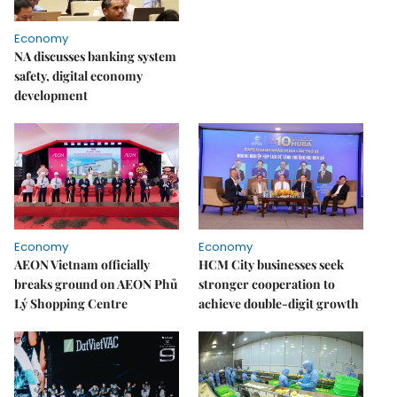
Economy
NA discusses banking system
safety, digital economy
development
Economy
Economy
AEON Vietnam officially
HCM City businesses seek
breaks ground on AEON Phủ
stronger cooperation to
Lý Shopping Centre
achieve double-digit growth