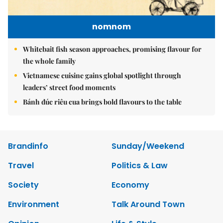
nomnom
Whitebait fish season approaches, promising flavour for
the whole family
Vietnamese cuisine gains global spotlight through
leaders’ street food moments
Bánh đúc riêu cua brings bold flavours to the table
Brandinfo
Sunday/Weekend
Travel
Politics & Law
Society
Economy
Environment
Talk Around Town