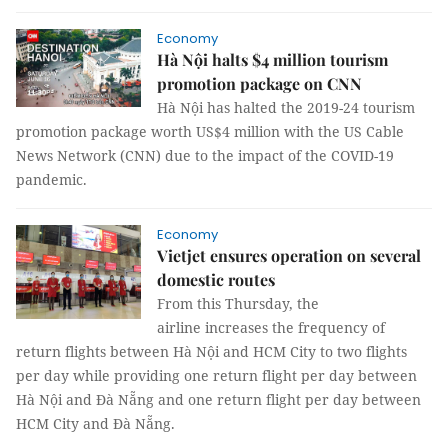
Economy
Hà Nội halts $4 million tourism
promotion package on CNN
Hà Nội has halted the 2019-24 tourism
promotion package worth US$4 million with the US Cable
News Network (CNN) due to the impact of the COVID-19
pandemic.
Economy
Vietjet ensures operation on several
domestic routes
From this Thursday, the
airline increases the frequency of
return flights between Hà Nội and HCM City to two flights
per day while providing one return flight per day between
Hà Nội and Đà Nẵng and one return flight per day between
HCM City and Đà Nẵng.