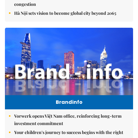
congestion
Hà Nội sets vision to become global city beyond 2065
Brandinfo
Vorwerk opens Việt Nam office, reinforcing long-term
investment commitment
Your children's journey to success begins with the right