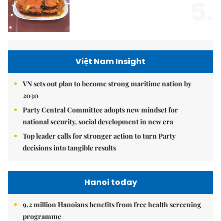
5.
Việt Nam Insight
VN sets out plan to become strong maritime nation by
2030
Party Central Committee adopts new mindset for
national security, social development in new era
Top leader calls for stronger action to turn Party
decisions into tangible results
Hanoi today
9.2 million Hanoians benefits from free health screening
programme