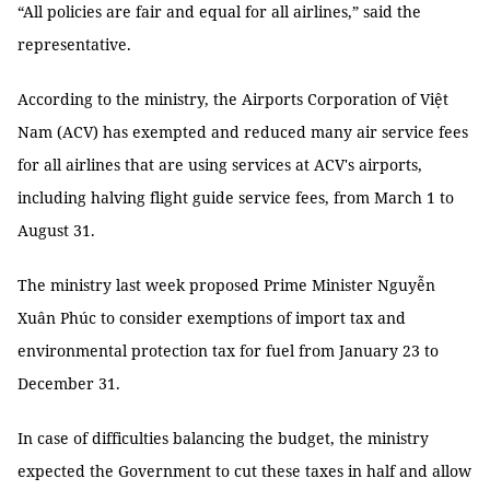
“All policies are fair and equal for all airlines,” said the
representative.
According to the ministry, the Airports Corporation of Việt
Nam (ACV) has exempted and reduced many air service fees
for all airlines that are using services at ACV's airports,
including halving flight guide service fees, from March 1 to
August 31.
The ministry last week proposed Prime Minister Nguyễn
Xuân Phúc to consider exemptions of import tax and
environmental protection tax for fuel from January 23 to
December 31.
In case of difficulties balancing the budget, the ministry
expected the Government to cut these taxes in half and allow