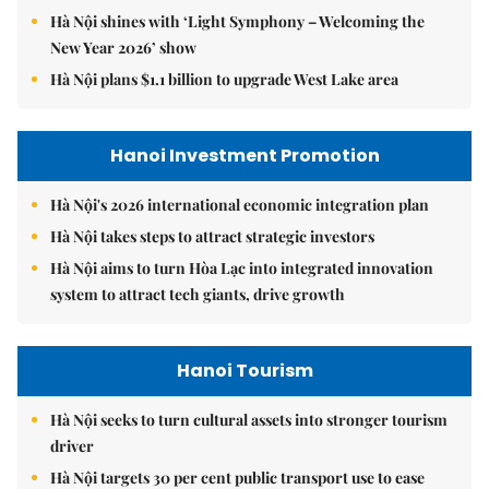
Hà Nội shines with ‘Light Symphony – Welcoming the
New Year 2026’ show
Hà Nội plans $1.1 billion to upgrade West Lake area
Hanoi Investment Promotion
Hà Nội's 2026 international economic integration plan
Hà Nội takes steps to attract strategic investors
Hà Nội aims to turn Hòa Lạc into integrated innovation
system to attract tech giants, drive growth
Hanoi Tourism
Hà Nội seeks to turn cultural assets into stronger tourism
driver
Hà Nội targets 30 per cent public transport use to ease