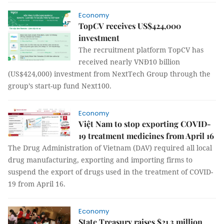
Economy
TopCV receives US$424,000
investment
The recruitment platform TopCV has
received nearly VNĐ10 billion
(US$424,000) investment from NextTech Group through the
group’s start-up fund Next100.
Economy
Việt Nam to stop exporting COVID-
19 treatment medicines from April 16
The Drug Administration of Vietnam (DAV) required all local
drug manufacturing, exporting and importing firms to
suspend the export of drugs used in the treatment of COVID-
19 from April 16.
Economy
State Treasury raises $21.3 million