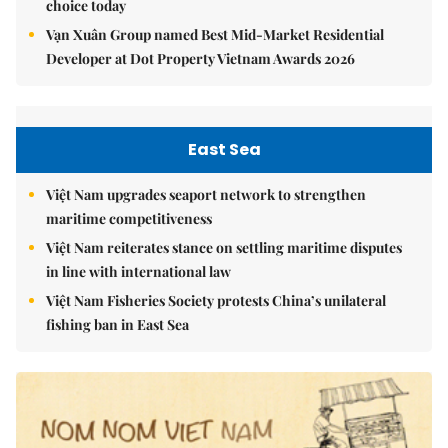
choice today
Vạn Xuân Group named Best Mid-Market Residential
Developer at Dot Property Vietnam Awards 2026
East Sea
Việt Nam upgrades seaport network to strengthen
maritime competitiveness
Việt Nam reiterates stance on settling maritime disputes
in line with international law
Việt Nam Fisheries Society protests China’s unilateral
fishing ban in East Sea