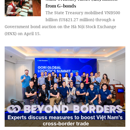
from G-bonds
The State Treasury mobilised VNĐ500
billion (US$21.27 million) through a
Government bond auction on the Hà Nội Stock Exchange
(HNX) on April 15.