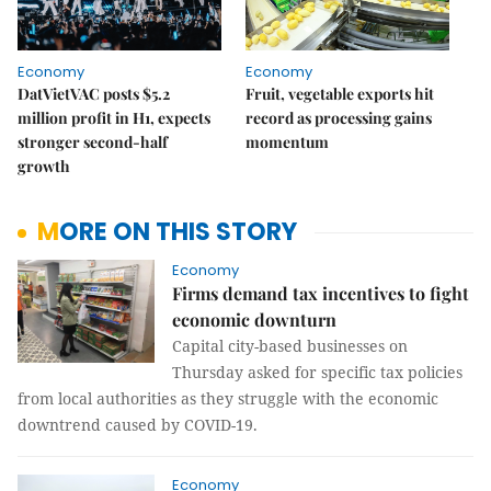
Economy
Economy
DatVietVAC posts $5.2
Fruit, vegetable exports hit
million profit in H1, expects
record as processing gains
stronger second-half
momentum
growth
MORE ON THIS STORY
Economy
Firms demand tax incentives to fight
economic downturn
Capital city-based businesses on
Thursday asked for specific tax policies
from local authorities as they struggle with the economic
downtrend caused by COVID-19.
Economy