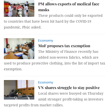
PM allows exports of medical face
masks
These products could only be exported
to countries that have been hit hard by the COVID-19
pandemic, Phúc asked.
Economy
MoF proposes tax exemption
The Ministry of Finance recently has
added non-woven fabrics, which are
used to produce protective clothing, into the list of import tax
exemption.
Economy
VN shares struggle to stay positive
Local shares were buoyed on Thursday
amid stronger profit-taking as investors
targeted profits from market rallies.