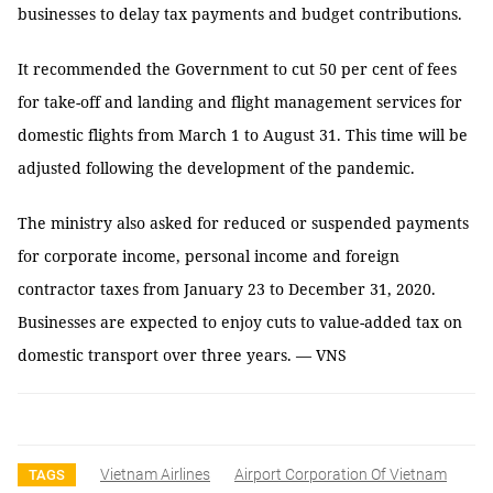
businesses to delay tax payments and budget contributions.
It recommended the Government to cut 50 per cent of fees
for take-off and landing and flight management services for
domestic flights from March 1 to August 31. This time will be
adjusted following the development of the pandemic.
The ministry also asked for reduced or suspended payments
for corporate income, personal income and foreign
contractor taxes from January 23 to December 31, 2020.
Businesses are expected to enjoy cuts to value-added tax on
domestic transport over three years. — VNS
Vietnam Airlines
Airport Corporation Of Vietnam
TAGS