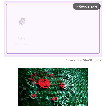
Read more
arrow_forward_ios
Powered by 
GliaStudios
Mute