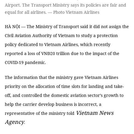
Airport. The Transport Ministry says its policies are fair and
equal for all airlines. — Photo Vietnam Airlines
HÀ NỘI — The Ministry of Transport said it did not assign the
Civil Aviation Authority of Vietnam to study a protection
policy dedicated to Vietnam Airlines, which recently
reported a loss of VNĐ20 trillion due to the impact of the
COVID-19 pandemic.
The information that the ministry gave Vietnam Airlines
priority on the allocation of time slots for landing and take-
off, and controlled the domestic aviation sector’s growth to
help the carrier develop business is incorrect, a
Vietnam News
representative of the ministry told
Agency
.