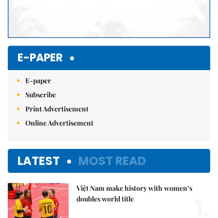
E-PAPER
E-paper
Subscribe
Print Advertisement
Online Advertisement
LATEST
MOST READ
Việt Nam make history with women’s
1.
doubles world title