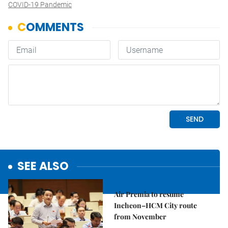
COVID-19 Pandemic
SEE ALSO
Economy
Air Premia to resume
Incheon–HCM City route
from November