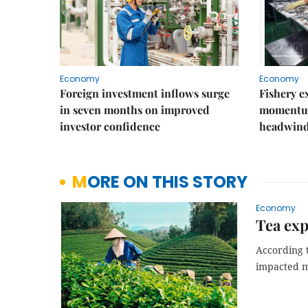
Economy
Economy
Foreign investment inflows surge
Fishery e
in seven months on improved
momentum
investor confidence
headwin
MORE ON THIS STORY
Economy
Tea exp
According 
impacted m