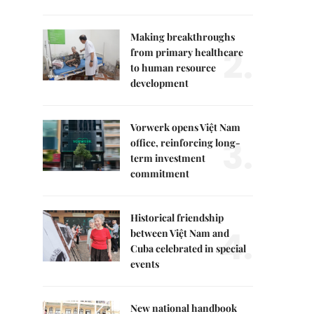
Making breakthroughs
2.
from primary healthcare
to human resource
development
Vorwerk opens Việt Nam
3.
office, reinforcing long-
term investment
commitment
Historical friendship
4.
between Việt Nam and
Cuba celebrated in special
events
New national handbook