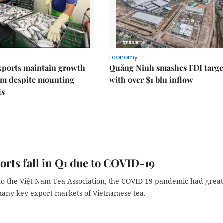
Economy
xports maintain growth
Quảng Ninh smashes FDI targe
 despite mounting
with over $1 bln inflow
ds
orts fall in Q1 due to COVID-19
to the Việt Nam Tea Association, the COVID-19 pandemic had great
any key export markets of Vietnamese tea.