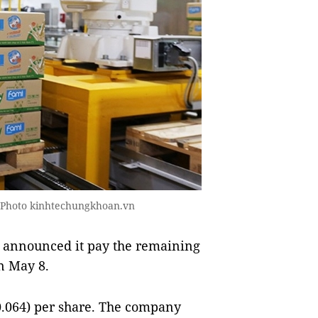
- Photo kinhtechungkhoan.vn
 announced it pay the remaining
on May 8.
0.064) per share. The company