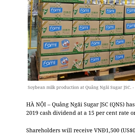
Soybean milk production at Quảng Ngãi Sugar JSC. 
HÀ NỘI – Quảng Ngãi Sugar JSC (QNS) has
2019 cash dividend at a 15 per cent rate 
Shareholders will receive VNĐ1,500 (US$