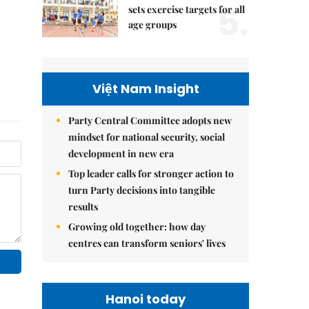
5.
sets exercise targets for all
age groups
Việt Nam Insight
Party Central Committee adopts new
mindset for national security, social
development in new era
Top leader calls for stronger action to
turn Party decisions into tangible
results
Growing old together: how day
centres can transform seniors' lives
Hanoi today