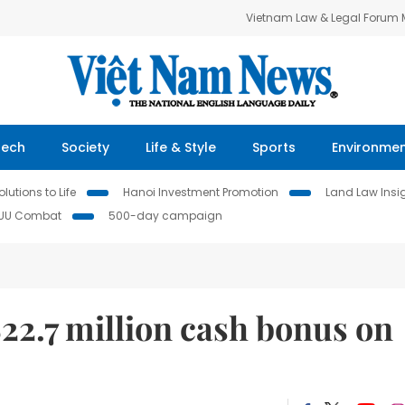
Vietnam Law & Legal Forum
Tech
Society
Life & Style
Sports
Environme
lutions to Life
Hanoi Investment Promotion
Land Law Insi
IUU Combat
500-day campaign
22.7 million cash bonus on