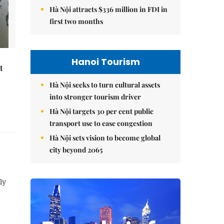
Hà Nội attracts $336 million in FDI in
first two months
Hanoi Tourism
t
Hà Nội seeks to turn cultural assets
into stronger tourism driver
Hà Nội targets 30 per cent public
transport use to ease congestion
Hà Nội sets vision to become global
city beyond 2065
ly