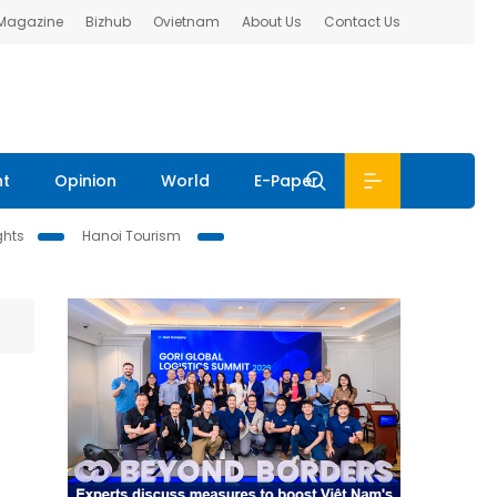
 Magazine
Bizhub
Ovietnam
About Us
Contact Us
nt
Opinion
World
E-Paper
ghts
Hanoi Tourism