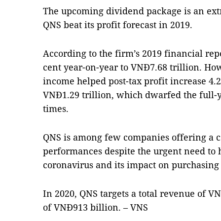
The upcoming dividend package is an ext
QNS beat its profit forecast in 2019.
According to the firm’s 2019 financial repo
cent year-on-year to VNĐ7.68 trillion. How
income helped post-tax profit increase 4.2
VNĐ1.29 trillion, which dwarfed the full-
times.
QNS is among few companies offering a ca
performances despite the urgent need to 
coronavirus and its impact on purchasing
In 2020, QNS targets a total revenue of VNĐ
of VNĐ913 billion. – VNS