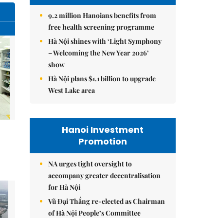
9.2 million Hanoians benefits from
free health screening programme
Hà Nội shines with ‘Light Symphony
– Welcoming the New Year 2026’
show
Hà Nội plans $1.1 billion to upgrade
West Lake area
Hanoi Investment
Promotion
NA urges tight oversight to
accompany greater decentralisation
for Hà Nội
Vũ Đại Thắng re-elected as Chairman
of Hà Nội People’s Committee