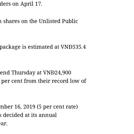
lders on April 17.
 shares on the Unlisted Public
.
 package is estimated at VNĐ535.4
o end Thursday at VNĐ24,900
per cent from their record low of
er 16, 2019 (5 per cent rate)
s decided at its annual
ar.