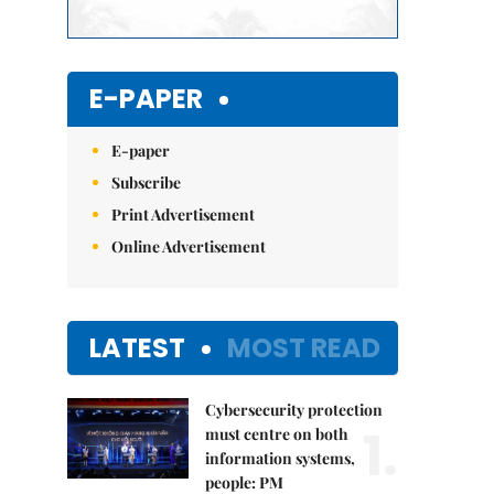
E-PAPER
E-paper
Subscribe
Print Advertisement
Online Advertisement
LATEST
MOST READ
Cybersecurity protection
1.
must centre on both
information systems,
people: PM