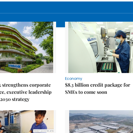
Economy
 strengthens corporate
$8.3 billion credit package for
e, executive leadership
SMEs to come soon
2030 strategy