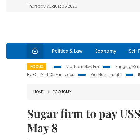
Thursday, August 06 2026
Politics & Law
Economy
Sci-
FOCUS
Viet Nam New Era
Bringing Reso
Ho Chi Minh City in focus
Việt Nam Insight
HOME
ECONOMY
Sugar firm to pay US$
May 8