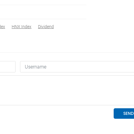
dex
HNX Index
Dividend