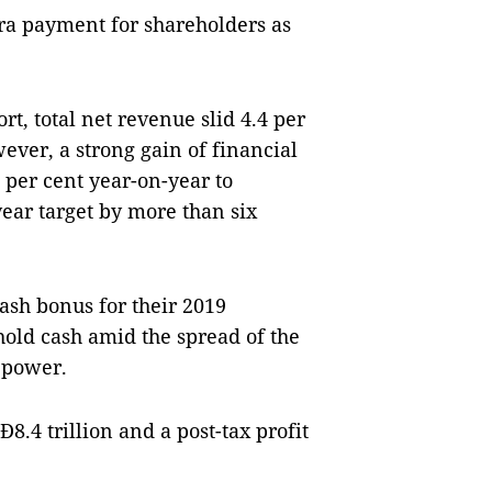
ra payment for shareholders as
rt, total net revenue slid 4.4 per
ever, a strong gain of financial
 per cent year-on-year to
year target by more than six
sh bonus for their 2019
hold cash amid the spread of the
 power.
8.4 trillion and a post-tax profit