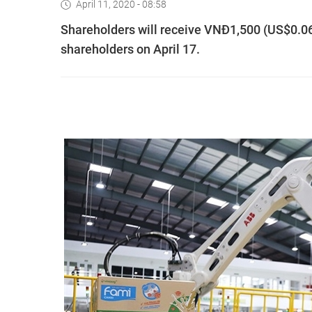
April 11, 2020 - 08:58
Shareholders will receive VNĐ1,500 (US$0.064)
shareholders on April 17.