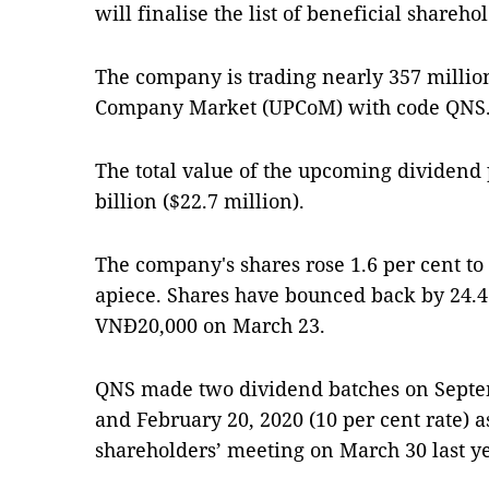
will finalise the list of beneficial shareho
The company is trading nearly 357 million
Company Market (UPCoM) with code QNS
The total value of the upcoming dividend
billion ($22.7 million).
The company's shares rose 1.6 per cent t
apiece. Shares have bounced back by 24.4 
VNĐ20,000 on March 23.
QNS made two dividend batches on Septemb
and February 20, 2020 (10 per cent rate) a
shareholders’ meeting on March 30 last ye