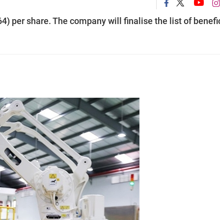
 per share. The company will finalise the list of benefi