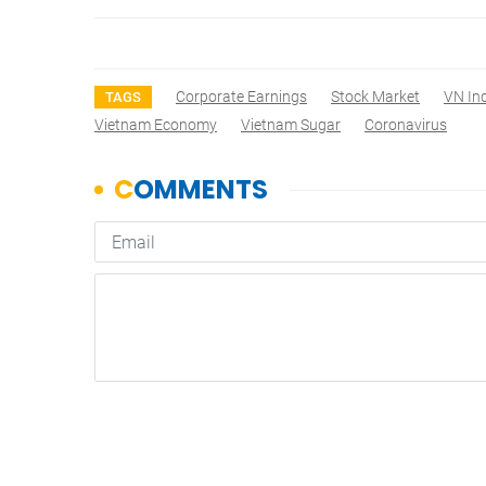
Corporate Earnings
Stock Market
VN In
TAGS
Vietnam Economy
Vietnam Sugar
Coronavirus