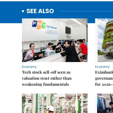
SEE ALSO
Economy
Economy
Tech stock sell-off seen as
Eximbank
valuation reset rather than
governanc
weakening fundamentals
for 2026–