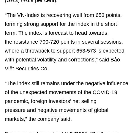
(GAS) (+6.9 per cent).
“The VN-Index is recovering well from 653 points,
forming strong support for the index in the short
term. The index is forecast to head towards
the resistance 700-720 points in several sessions,
where a throwback to support 653-573 is expected
with potential volatility and corrections,” said Bảo
Việt Securities Co.
“The index still remains under the negative influence
of the unexpected movements of the COVID-19
pandemic, foreign investors’ net selling
pressure and negative movements of global
markets,” the company said.