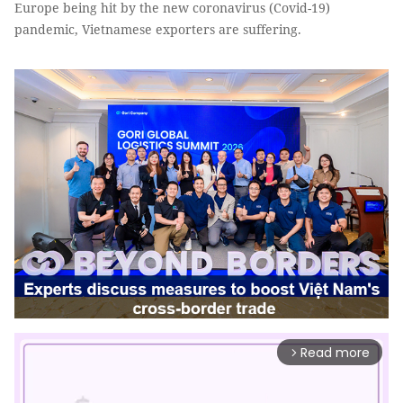
Europe being hit by the new coronavirus (Covid-19)
pandemic, Vietnamese exporters are suffering.
Read more
arrow_forward_ios