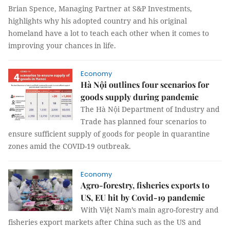
Brian Spence, Managing Partner at S&P Investments,
highlights why his adopted country and his original
homeland have a lot to teach each other when it comes to
improving your chances in life.
Economy
Hà Nội outlines four scenarios for
goods supply during pandemic
The Hà Nội Department of Industry and
Trade has planned four scenarios to
ensure sufficient supply of goods for people in quarantine
zones amid the COVID-19 outbreak.
Economy
Agro-forestry, fisheries exports to
US, EU hit by Covid-19 pandemic
With Việt Nam’s main agro-forestry and
fisheries export markets after China such as the US and