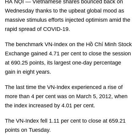
HÀ NỘI — Vietnamese shares bounced back on
Wednesday thanks to the upbeat global mood as
massive stimulus efforts injected optimism amid the
rapid spread of COVID-19.
The benchmark VN-Index on the Hồ Chí Minh Stock
Exchange gained 4.71 per cent to close the session
at 690.25 points, its largest one-day percentage
gain in eight years.
The last time the VN-Index experienced a rise of
more than 4 per cent was on March 5, 2012, when
the index increased by 4.01 per cent.
The VN-Index fell 1.11 per cent to close at 659.21
points on Tuesday.