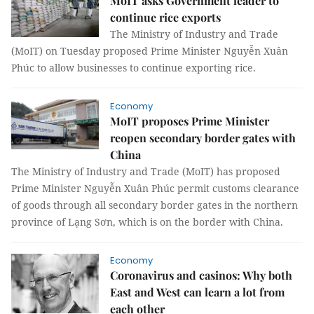
MoIT asks Government leader to
continue rice exports
The Ministry of Industry and Trade
(MoIT) on Tuesday proposed Prime Minister Nguyễn Xuân
Phúc to allow businesses to continue exporting rice.
Economy
MoIT proposes Prime Minister
reopen secondary border gates with
China
The Ministry of Industry and Trade (MoIT) has proposed
Prime Minister Nguyễn Xuân Phúc permit customs clearance
of goods through all secondary border gates in the northern
province of Lạng Sơn, which is on the border with China.
Economy
Coronavirus and casinos: Why both
East and West can learn a lot from
each other