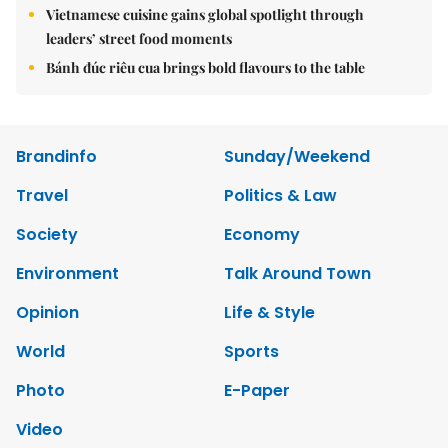
Vietnamese cuisine gains global spotlight through
leaders’ street food moments
Bánh đúc riêu cua brings bold flavours to the table
Brandinfo
Sunday/Weekend
Travel
Politics & Law
Society
Economy
Environment
Talk Around Town
Opinion
Life & Style
World
Sports
Photo
E-Paper
Video