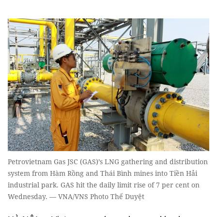
Petrovietnam Gas JSC (GAS)’s LNG gathering and distribution
system from Hàm Rồng and Thái Bình mines into Tiền Hải
industrial park. GAS hit the daily limit rise of 7 per cent on
Wednesday. — VNA/VNS Photo Thế Duyệt