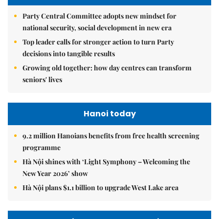
Party Central Committee adopts new mindset for
national security, social development in new era
Top leader calls for stronger action to turn Party
decisions into tangible results
Growing old together: how day centres can transform
seniors' lives
Hanoi today
9.2 million Hanoians benefits from free health screening
programme
Hà Nội shines with ‘Light Symphony – Welcoming the
New Year 2026’ show
Hà Nội plans $1.1 billion to upgrade West Lake area