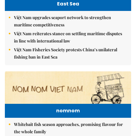
East Sea
Việt Nam upgrades seaport network to strengthen
maritime competitiveness
Việt Nam reiterates stance on settling maritime disputes
in line with international law
Việt Nam Fisheries Society protests China’s unilateral
fishing ban in East Sea
nomnom
Whitebait fish season approaches, promising flavour for
the whole family