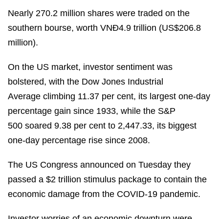
Nearly 270.2 million shares were traded on the
southern bourse, worth VNĐ4.9 trillion (US$206.8
million).
On the US market, investor sentiment was
bolstered, with the Dow Jones Industrial
Average climbing 11.37 per cent, its largest one-day
percentage gain since 1933, while the S&P
500 soared 9.38 per cent to 2,447.33, its biggest
one-day percentage rise since 2008.
The US Congress announced on Tuesday they
passed a $2 trillion stimulus package to contain the
economic damage from the COVID-19 pandemic.
Investor worries of an economic downturn were