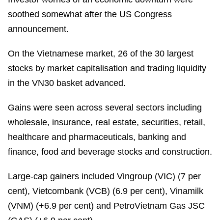
soothed somewhat after the US Congress
announcement.
On the Vietnamese market, 26 of the 30 largest
stocks by market capitalisation and trading liquidity
in the VN30 basket advanced.
Gains were seen across several sectors including
wholesale, insurance, real estate, securities, retail,
healthcare and pharmaceuticals, banking and
finance, food and beverage stocks and construction.
Large-cap gainers included Vingroup (VIC) (7 per
cent), Vietcombank (VCB) (6.9 per cent), Vinamilk
(VNM) (+6.9 per cent) and PetroVietnam Gas JSC