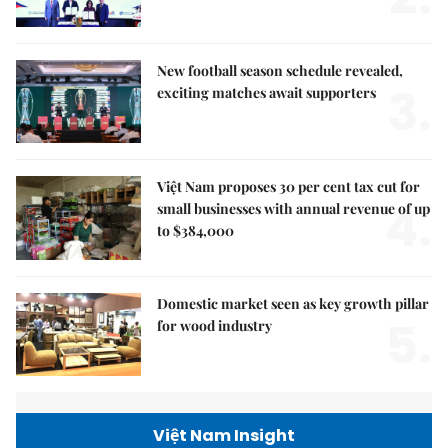
New football season schedule revealed,
3.
exciting matches await supporters
Việt Nam proposes 30 per cent tax cut for
4.
small businesses with annual revenue of up
to $384,000
Domestic market seen as key growth pillar
5.
for wood industry
Việt Nam Insight