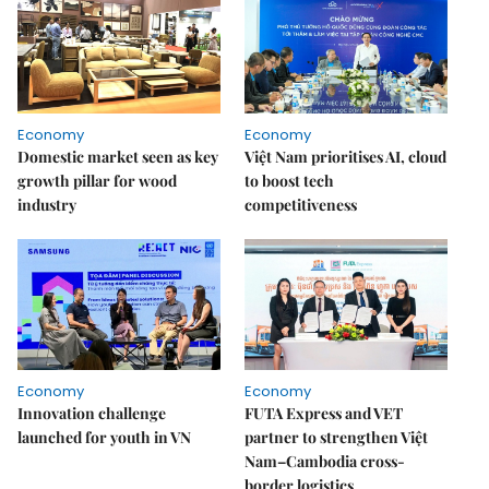
Economy
Economy
Domestic market seen as key
Việt Nam prioritises AI, cloud
growth pillar for wood
to boost tech
industry
competitiveness
Economy
Economy
Innovation challenge
FUTA Express and VET
launched for youth in VN
partner to strengthen Việt
Nam–Cambodia cross-
border logistics