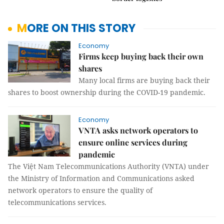
MORE ON THIS STORY
Economy
Firms keep buying back their own
shares
Many local firms are buying back their
shares to boost ownership during the COVID-19 pandemic.
Economy
VNTA asks network operators to
ensure online services during
pandemic
The Việt Nam Telecommunications Authority (VNTA) under
the Ministry of Information and Communications asked
network operators to ensure the quality of
telecommunications services.