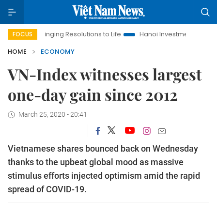
Bringing Resolutions to Life
Hanoi Investment Promotion
L
FOCUS
HOME
ECONOMY
VN-Index witnesses largest
one-day gain since 2012
March 25, 2020 - 20:41
Vietnamese shares bounced back on Wednesday
thanks to the upbeat global mood as massive
stimulus efforts injected optimism amid the rapid
spread of COVID-19.