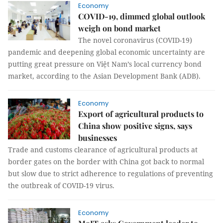
Economy
COVID-19, dimmed global outlook
weigh on bond market
The novel coronavirus (COVID-19)
pandemic and deepening global economic uncertainty are
putting great pressure on Việt Nam’s local currency bond
market, according to the Asian Development Bank (ADB).
Economy
Export of agricultural products to
China show positive signs, says
businesses
Trade and customs clearance of agricultural products at
border gates on the border with China got back to normal
but slow due to strict adherence to regulations of preventing
the outbreak of COVID-19 virus.
Economy