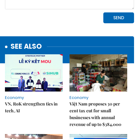
SEE ALSO
Economy
Economy
VN, RoK strengthen ties in
Việt Nam proposes 30 per
tech, AI
cent tax cut for small
businesses with annual
revenue of up to $384,000