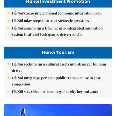
Hanoi Investment Promotion
Hà Nội's 2026 international economic integration plan
Hà Nội takes steps to attract strategic investors
Hà Nội aims to turn Hòa Lạc into integrated innovation
system to attract tech giants, drive growth
Hanoi Tourism
Hà Nội seeks to turn cultural assets into stronger tourism
driver
Hà Nội targets 30 per cent public transport use to ease
congestion
Hà Nội sets vision to become global city beyond 2065