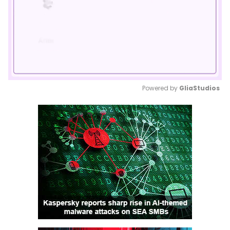
Powered by 
GliaStudios
Mute