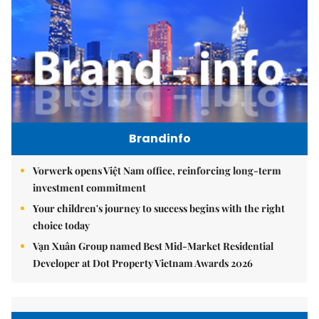
Brandinfo
Vorwerk opens Việt Nam office, reinforcing long-term
investment commitment
Your children's journey to success begins with the right
choice today
Vạn Xuân Group named Best Mid-Market Residential
Developer at Dot Property Vietnam Awards 2026