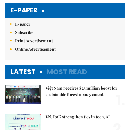
E-PAPER
E-paper
Subscribe
Print Advertisement
Online Advertisement
LATEST
MOST READ
Việt Nam receives $23 million boost for
1.
sustainable forest management
VN, RoK strengthen ties in tech, AI
2.