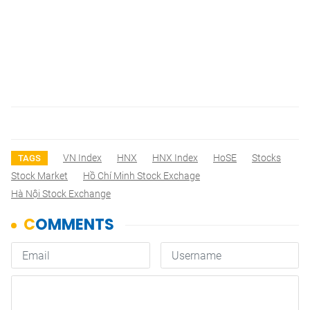
VN Index
HNX
HNX Index
HoSE
Stocks
TAGS
Stock Market
Hồ Chí Minh Stock Exchage
Hà Nội Stock Exchange