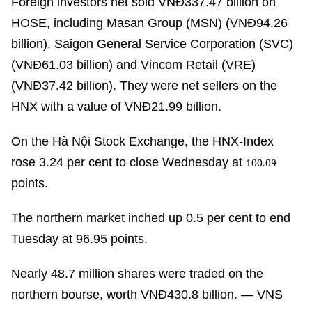
Foreign investors net sold VNĐ337.47 billion on
HOSE, including Masan Group (MSN) (VNĐ94.26
billion), Saigon General Service Corporation (SVC)
(VNĐ61.03 billion) and Vincom Retail (VRE)
(VNĐ37.42 billion). They were net sellers on the
HNX with a value of VNĐ21.99 billion.
On the Hà Nội Stock Exchange, the HNX-Index
rose 3.24 per cent to close Wednesday at
100.09
points.
The northern market inched up 0.5 per cent to end
Tuesday at 96.95 points.
Nearly 48.7 million shares were traded on the
northern bourse, worth VNĐ430.8 billion. — VNS