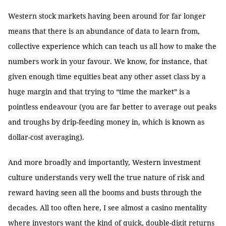
Western stock markets having been around for far longer
means that there is an abundance of data to learn from,
collective experience which can teach us all how to make the
numbers work in your favour. We know, for instance, that
given enough time equities beat any other asset class by a
huge margin and that trying to “time the market” is a
pointless endeavour (you are far better to average out peaks
and troughs by drip-feeding money in, which is known as
dollar-cost averaging).
And more broadly and importantly, Western investment
culture understands very well the true nature of risk and
reward having seen all the booms and busts through the
decades. All too often here, I see almost a casino mentality
where investors want the kind of quick, double-digit returns