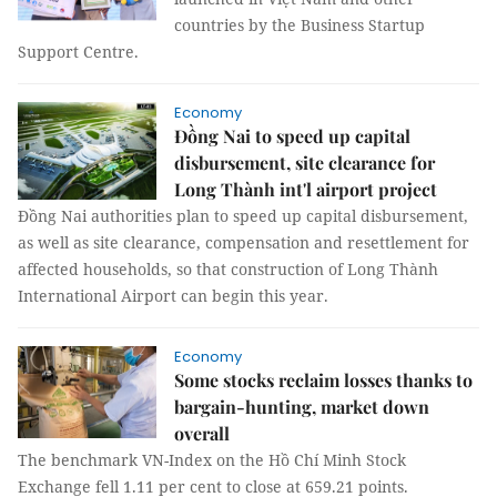
countries by the Business Startup
Support Centre.
Economy
Đồng Nai to speed up capital
disbursement, site clearance for
Long Thành int'l airport project
Đồng Nai authorities plan to speed up capital disbursement,
as well as site clearance, compensation and resettlement for
affected households, so that construction of Long Thành
International Airport can begin this year.
Economy
Some stocks reclaim losses thanks to
bargain-hunting, market down
overall
The benchmark VN-Index on the Hồ Chí Minh Stock
Exchange fell 1.11 per cent to close at 659.21 points.