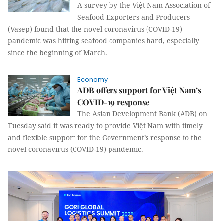
A survey by the Việt Nam Association of
Seafood Exporters and Producers
(Vasep) found that the novel coronavirus (COVID-19)
pandemic was hitting seafood companies hard, especially
since the beginning of March.
Economy
ADB offers support for Việt Nam’s
COVID-19 response
The Asian Development Bank (ADB) on
Tuesday said it was ready to provide Việt Nam with timely
and flexible support for the Government’s response to the
novel coronavirus (COVID-19) pandemic.