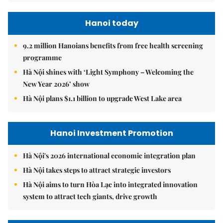
Hanoi today
9.2 million Hanoians benefits from free health screening
programme
Hà Nội shines with ‘Light Symphony – Welcoming the
New Year 2026’ show
Hà Nội plans $1.1 billion to upgrade West Lake area
Hanoi Investment Promotion
Hà Nội's 2026 international economic integration plan
Hà Nội takes steps to attract strategic investors
Hà Nội aims to turn Hòa Lạc into integrated innovation
system to attract tech giants, drive growth