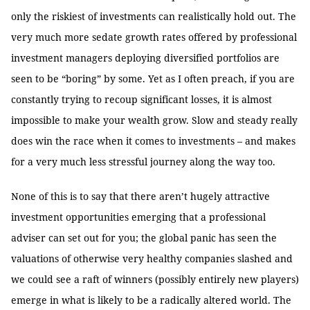
only the riskiest of investments can realistically hold out. The
very much more sedate growth rates offered by professional
investment managers deploying diversified portfolios are
seen to be “boring” by some. Yet as I often preach, if you are
constantly trying to recoup significant losses, it is almost
impossible to make your wealth grow. Slow and steady really
does win the race when it comes to investments – and makes
for a very much less stressful journey along the way too.
None of this is to say that there aren’t hugely attractive
investment opportunities emerging that a professional
adviser can set out for you; the global panic has seen the
valuations of otherwise very healthy companies slashed and
we could see a raft of winners (possibly entirely new players)
emerge in what is likely to be a radically altered world. The