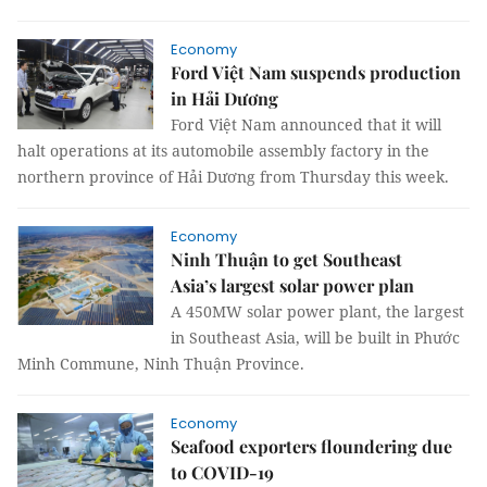
Economy
Ford Việt Nam suspends production
in Hải Dương
Ford Việt Nam announced that it will
halt operations at its automobile assembly factory in the
northern province of Hải Dương from Thursday this week.
Economy
Ninh Thuận to get Southeast
Asia’s largest solar power plan
A 450MW solar power plant, the largest
in Southeast Asia, will be built in Phước
Minh Commune, Ninh Thuận Province.
Economy
Seafood exporters floundering due
to COVID-19