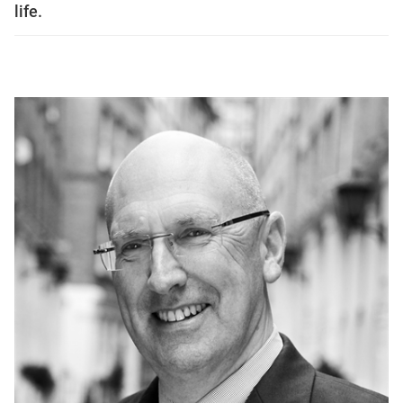
life.