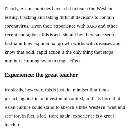
Clearly, Asian countries have a lot to teach the West on
testing, tracking and taking difficult decisions to contain
coronavirus. Given their experience with SARS and other
recent contagions, this is as it should be: they have seen
firsthand how exponential growth works with diseases and
know that bold, rapid action is the only thing that stops
numbers running away to tragic effect.
Experience: the great teacher
Ironically, however, this is just the mindset that I must
preach against in an investment context, and it is here that
Asian culture could stand to absorb a little Western “wait and
see” (or, in fact, a lot). Here again, experience is a great
teacher.