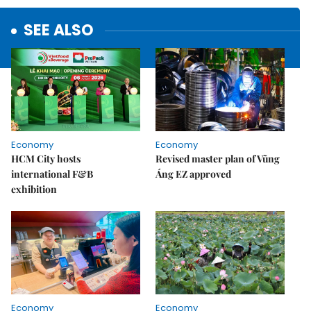
SEE ALSO
Economy
Economy
HCM City hosts
Revised master plan of Vũng
international F&B
Áng EZ approved
exhibition
Economy
Economy