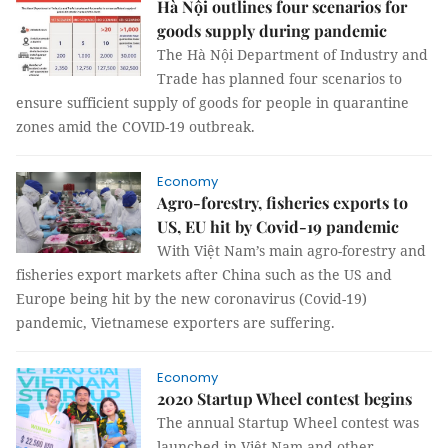
Hà Nội outlines four scenarios for
goods supply during pandemic
The Hà Nội Department of Industry and
Trade has planned four scenarios to
ensure sufficient supply of goods for people in quarantine
zones amid the COVID-19 outbreak.
Economy
Agro-forestry, fisheries exports to
US, EU hit by Covid-19 pandemic
With Việt Nam’s main agro-forestry and
fisheries export markets after China such as the US and
Europe being hit by the new coronavirus (Covid-19)
pandemic, Vietnamese exporters are suffering.
Economy
2020 Startup Wheel contest begins
The annual Startup Wheel contest was
launched in Việt Nam and other