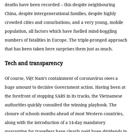
deaths have been recorded – this despite neighbouring
China, despite intergenerational families, despite highly
crowded cities and conurbations, and a very young, mobile
population, all factors which have fuelled mind-boggling
numbers of fatalities in Europe. The triple-pronged approach
that has been taken here surprises them just as much.
Tech and transparency
Of course, Việt Nam’s containment of coronavirus owes a
huge amount to decisive Government action. Having been at
the forefront of stopping SARS in its tracks, the Vietnamese
authorities quickly consulted the winning playbook. The
closure of schools months ahead of most Western countries,
along with the introduction of a 14-day mandatory
quarantine for travellers have clearly paid huge dividends in