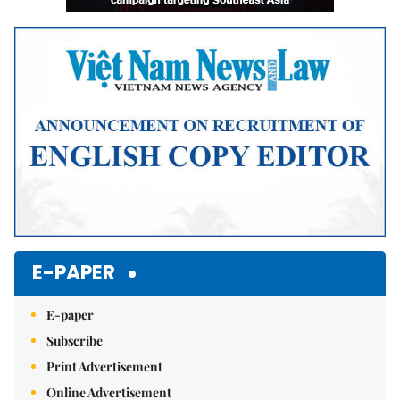
E-PAPER
E-paper
Subscribe
Print Advertisement
Online Advertisement