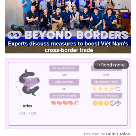
Read more
arrow_forward_ios
Powered by 
GliaStudios