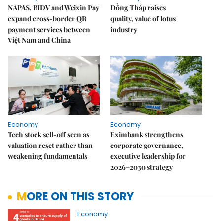
NAPAS, BIDV and Weixin Pay
Đồng Tháp raises
expand cross-border QR
quality, value of lotus
payment services between
industry
Việt Nam and China
Economy
Economy
Tech stock sell-off seen as
Eximbank strengthens
valuation reset rather than
corporate governance,
weakening fundamentals
executive leadership for
2026–2030 strategy
MORE ON THIS STORY
Economy