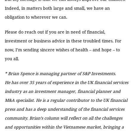
Indeed, in matters both large and small, we have an
obligation to wherever we can.
Please do reach out if you are in need of financial,
investment or business advice in these troubled times. For
now, I’m sending sincere wishes of health – and hope – to
you all.
* Brian Spence is managing partner of S&P Investments.
He has over 35 years of experience in the UK financial services
industry as an investment manager, financial planner and
M&A specialist. He is a regular contributor to the UK financial
press and has a deep understanding of the financial services
community. Brian’s column will reflect on all the challenges
and opportunities within the Vietnamese market, bringing a