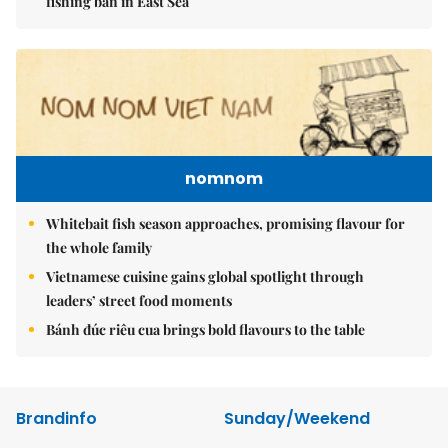
fishing ban in East Sea
nomnom
Whitebait fish season approaches, promising flavour for
the whole family
Vietnamese cuisine gains global spotlight through
leaders’ street food moments
Bánh đúc riêu cua brings bold flavours to the table
Brandinfo
Sunday/Weekend