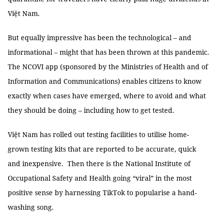
Việt Nam.
But equally impressive has been the technological – and
informational – might that has been thrown at this pandemic.
The NCOVI app (sponsored by the Ministries of Health and of
Information and Communications) enables citizens to know
exactly when cases have emerged, where to avoid and what
they should be doing – including how to get tested.
Việt Nam has rolled out testing facilities to utilise home-
grown testing kits that are reported to be accurate, quick
and inexpensive. Then there is the National Institute of
Occupational Safety and Health going “viral” in the most
positive sense by harnessing TikTok to popularise a hand-
washing song.