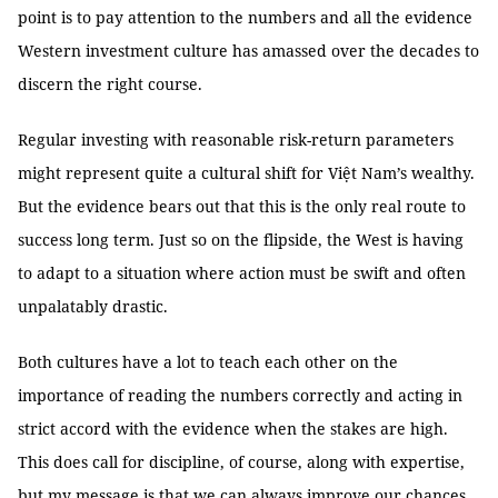
point is to pay attention to the numbers and all the evidence
Western investment culture has amassed over the decades to
discern the right course.
Regular investing with reasonable risk-return parameters
might represent quite a cultural shift for Việt Nam’s wealthy.
But the evidence bears out that this is the only real route to
success long term. Just so on the flipside, the West is having
to adapt to a situation where action must be swift and often
unpalatably drastic.
Both cultures have a lot to teach each other on the
importance of reading the numbers correctly and acting in
strict accord with the evidence when the stakes are high.
This does call for discipline, of course, along with expertise,
but my message is that we can always improve our chances.