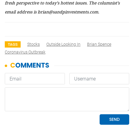
fresh perspective to today’s hottest issues. The columnist’s
email address is brian@sandpinvestments.com.
Stocks
Outside Looking In
Brian Spence
TAGS
Coronavirus Outbreak