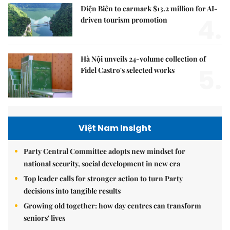
Điện Biên to earmark $13.2 million for AI-
4.
driven tourism promotion
Hà Nội unveils 24-volume collection of
5.
Fidel Castro's selected works
Việt Nam Insight
Party Central Committee adopts new mindset for
national security, social development in new era
Top leader calls for stronger action to turn Party
decisions into tangible results
Growing old together: how day centres can transform
seniors' lives