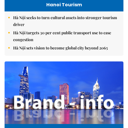
Hanoi Tourism
Hà Nội seeks to turn cultural assets into stronger tourism
driver
Hà Nội targets 30 per cent public transport use to ease
congestion
Hà Nội sets vision to become global city beyond 2065