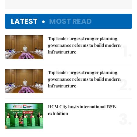
LATEST
MOST READ
Top leader urges stronger planning,
1.
governance reforms to build modern
infrastructure
Top leader urges stronger planning,
2.
governance reforms to build modern
infrastructure
HCM City hosts international F&B
3.
exhibition