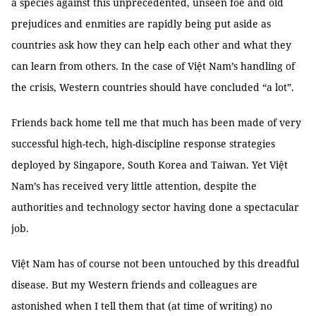
a species against this unprecedented, unseen foe and old
prejudices and enmities are rapidly being put aside as
countries ask how they can help each other and what they
can learn from others. In the case of Việt Nam’s handling of
the crisis, Western countries should have concluded “a lot”.
Friends back home tell me that much has been made of very
successful high-tech, high-discipline response strategies
deployed by Singapore, South Korea and Taiwan. Yet Việt
Nam’s has received very little attention, despite the
authorities and technology sector having done a spectacular
job.
Việt Nam has of course not been untouched by this dreadful
disease. But my Western friends and colleagues are
astonished when I tell them that (at time of writing) no