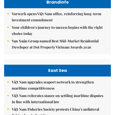
Brandinfo
Vorwerk opens Việt Nam office, reinforcing long-term
investment commitment
Your children's journey to success begins with the right
choice today
Vạn Xuân Group named Best Mid-Market Residential
Developer at Dot Property Vietnam Awards 2026
East Sea
Việt Nam upgrades seaport network to strengthen
maritime competitiveness
Việt Nam reiterates stance on settling maritime disputes
in line with international law
Việt Nam Fisheries Society protests China’s unilateral