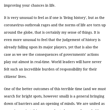
improving your chances in life.
It is very unusual to feel as if one is 'living history', but as the
coronavirus outbreak rages and the norms of life are torn up
around the globe, that is certainly my sense of things. It is
even more unusual to feel that the judgement of history is
already falling upon its major players, yet that is also the
case as we see the consequences of governments’ actions
play out almost in real-time. World leaders will have never
felt such an incredible burden of responsibility for their
citizens’ lives.
One of the better outcomes of this terrible time (and we must
search for bright spots, however small) is a general bringing
down of barriers and an opening of minds. We are united as