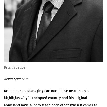
Brian Spence
Brian Spence *
Brian Spence, Managing Partner at S&P Investments,
highlights why his adopted country and his original
homeland have a lot to teach each other when it comes to