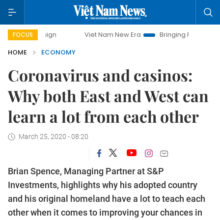
Viet Nam New Era
Bringing Resolutions to Life
FOCUS
HOME
ECONOMY
Coronavirus and casinos:
Why both East and West can
learn a lot from each other
March 25, 2020 - 08:20
Brian Spence, Managing Partner at S&P
Investments, highlights why his adopted country
and his original homeland have a lot to teach each
other when it comes to improving your chances in