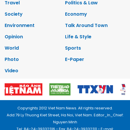
Travel
Politics & Law
Society
Economy
Environment
Talk Around Town
Opinion
Life & Style
World
Sports
Photo
E-Paper
Video
Copyrights 2012 Viet Nam News. All rights reserved.
Add:79 Ly Thuong Kiet Street, Ha Noi, Viet Nam. Editor_In_Chief:
Nguyen Minh
Tel: 84-24-39332316 - Fax: 84-24-39332311 - E-mail: