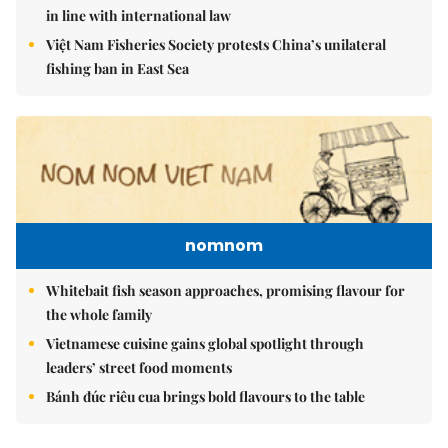
in line with international law
Việt Nam Fisheries Society protests China’s unilateral
fishing ban in East Sea
nomnom
Whitebait fish season approaches, promising flavour for
the whole family
Vietnamese cuisine gains global spotlight through
leaders’ street food moments
Bánh đúc riêu cua brings bold flavours to the table