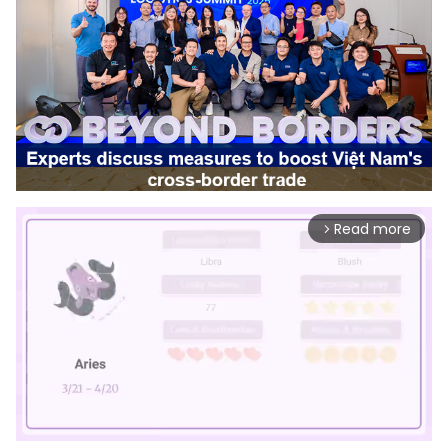
Read more
arrow_forward_ios