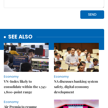
SEE ALSO
Economy
Economy
VN-Index likely to
NA discusses banking system
consolidate within the 1,745-
safety, digital economy
1,800-point range
development
Economy
Air Premia to resume