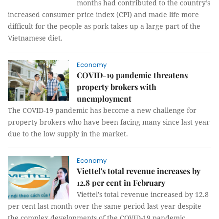
months had contributed to the country’s
increased consumer price index (CPI) and made life more
difficult for the people as pork takes up a large part of the
Vietnamese diet.
Economy
COVID-19 pandemic threatens
property brokers with
unemployment
The COVID-19 pandemic has become a new challenge for
property brokers who have been facing many since last year
due to the low supply in the market.
Economy
Viettel's total revenue increases by
12.8 per cent in February
Viettel's total revenue increased by 12.8
per cent last month over the same period last year despite
the complex developments of the COVID-19 pandemic.