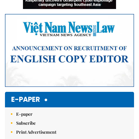
E-PAPER
E-paper
Subscribe
Print Advertisement