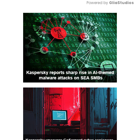
Powered by 
GliaStudios
Mute