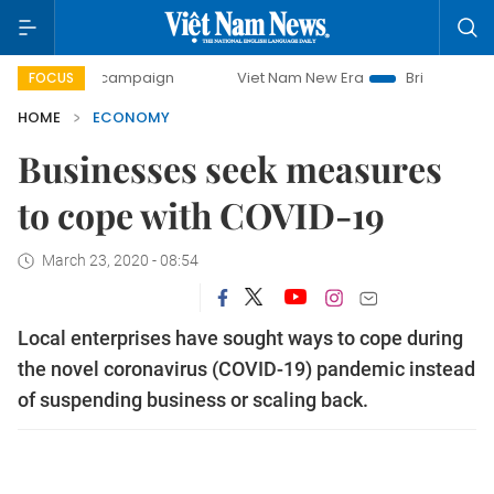
ay campaign
Viet Nam New Era
Bringing Resolutions to L
FOCUS
HOME
ECONOMY
Businesses seek measures
to cope with COVID-19
March 23, 2020 - 08:54
Local enterprises have sought ways to cope during
the novel coronavirus (COVID-19) pandemic instead
of suspending business or scaling back.