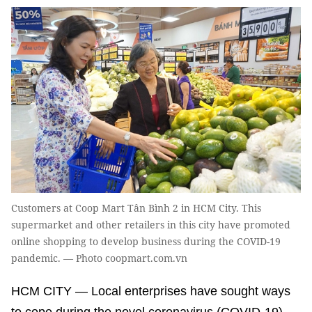
Customers at Coop Mart Tân Bình 2 in HCM City. This
supermarket and other retailers in this city have promoted
online shopping to develop business during the COVID-19
pandemic. — Photo coopmart.com.vn
HCM CITY — Local enterprises have sought ways