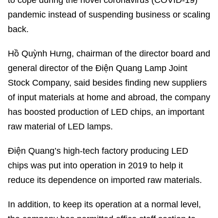
to cope during the novel coronavirus (COVID-19)
pandemic instead of suspending business or scaling
back.
Hồ Quỳnh Hưng, chairman of the director board and
general director of the Điện Quang Lamp Joint
Stock Company, said besides finding new suppliers
of input materials at home and abroad, the company
has boosted production of LED chips, an important
raw material of LED lamps.
Điện Quang’s high-tech factory producing LED
chips was put into operation in 2019 to help it
reduce its dependence on imported raw materials.
In addition, to keep its operation at a normal level,