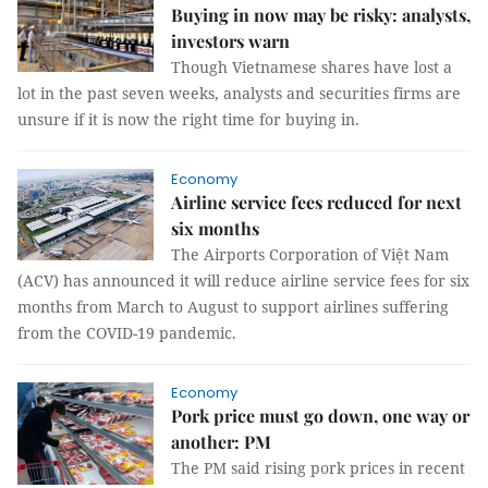
Buying in now may be risky: analysts,
investors warn
Though Vietnamese shares have lost a
lot in the past seven weeks, analysts and securities firms are
unsure if it is now the right time for buying in.
Economy
Airline service fees reduced for next
six months
The Airports Corporation of Việt Nam
(ACV) has announced it will reduce airline service fees for six
months from March to August to support airlines suffering
from the COVID-19 pandemic.
Economy
Pork price must go down, one way or
another: PM
The PM said rising pork prices in recent