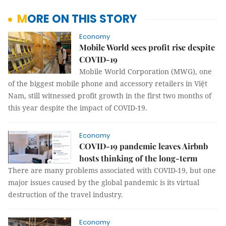
MORE ON THIS STORY
Economy
Mobile World sees profit rise despite
COVID-19
Mobile World Corporation (MWG), one
of the biggest mobile phone and accessory retailers in Việt
Nam, still witnessed profit growth in the first two months of
this year despite the impact of COVID-19.
Economy
COVID-19 pandemic leaves Airbnb
hosts thinking of the long-term
There are many problems associated with COVID-19, but one
major issues caused by the global pandemic is its virtual
destruction of the travel industry.
Economy