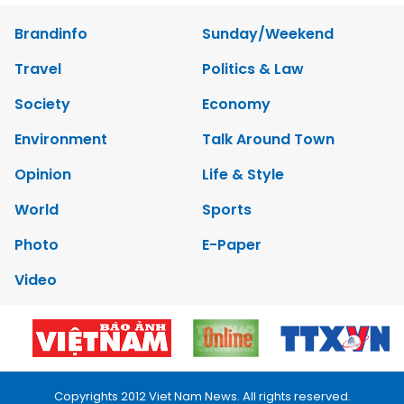
Brandinfo
Sunday/Weekend
Travel
Politics & Law
Society
Economy
Environment
Talk Around Town
Opinion
Life & Style
World
Sports
Photo
E-Paper
Video
Copyrights 2012 Viet Nam News. All rights reserved.