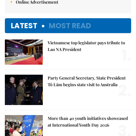
Online Advertisement
LATEST
MOST READ
Vietnamese top legislator pays tribute to
1.
Lao NA President
Party General Secretary, State President
2.
Tô Lâm begins state visit to Australia
More than 40 youth initiatives showcased
3.
at International Youth Day 2026