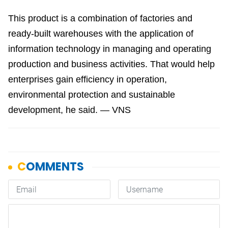
This product is a combination of factories and
ready-built warehouses with the application of
information technology in managing and operating
production and business activities. That would help
enterprises gain efficiency in operation,
environmental protection and sustainable
development, he said. — VNS