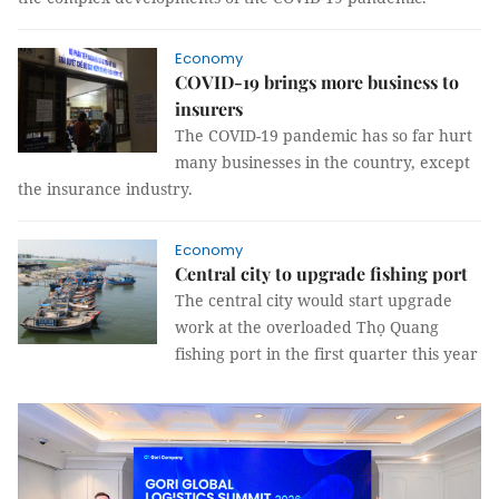
Economy
COVID-19 brings more business to
insurers
The COVID-19 pandemic has so far hurt
many businesses in the country, except
the insurance industry.
Economy
Central city to upgrade fishing port
The central city would start upgrade
work at the overloaded Thọ Quang
fishing port in the first quarter this year