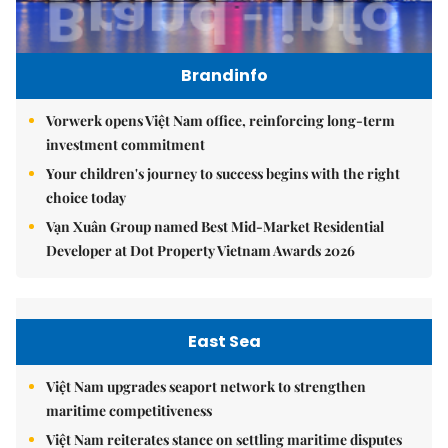
Brandinfo
Vorwerk opens Việt Nam office, reinforcing long-term
investment commitment
Your children's journey to success begins with the right
choice today
Vạn Xuân Group named Best Mid-Market Residential
Developer at Dot Property Vietnam Awards 2026
East Sea
Việt Nam upgrades seaport network to strengthen
maritime competitiveness
Việt Nam reiterates stance on settling maritime disputes