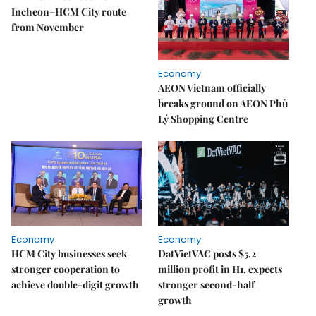
Incheon–HCM City route
from November
Economy
AEON Vietnam officially
breaks ground on AEON Phủ
Lý Shopping Centre
Economy
Economy
HCM City businesses seek
DatVietVAC posts $5.2
stronger cooperation to
million profit in H1, expects
achieve double-digit growth
stronger second-half
growth