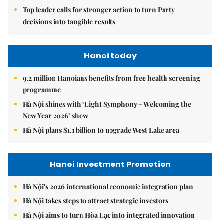
Top leader calls for stronger action to turn Party
decisions into tangible results
Hanoi today
9.2 million Hanoians benefits from free health screening
programme
Hà Nội shines with ‘Light Symphony – Welcoming the
New Year 2026’ show
Hà Nội plans $1.1 billion to upgrade West Lake area
Hanoi Investment Promotion
Hà Nội's 2026 international economic integration plan
Hà Nội takes steps to attract strategic investors
Hà Nội aims to turn Hòa Lạc into integrated innovation