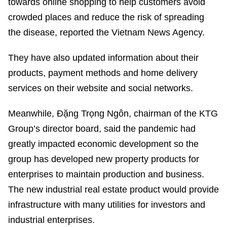
towards online shopping to help customers avoid
crowded places and reduce the risk of spreading
the disease, reported the Vietnam News Agency.
They have also updated information about their
products, payment methods and home delivery
services on their website and social networks.
Meanwhile, Đặng Trọng Ngôn, chairman of the KTG
Group’s director board, said the pandemic had
greatly impacted economic development so the
group has developed new property products for
enterprises to maintain production and business.
The new industrial real estate product would provide
infrastructure with many utilities for investors and
industrial enterprises.