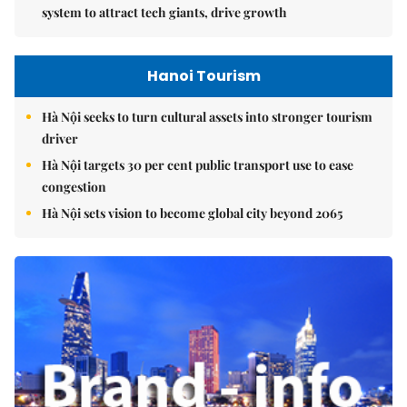
system to attract tech giants, drive growth
Hanoi Tourism
Hà Nội seeks to turn cultural assets into stronger tourism
driver
Hà Nội targets 30 per cent public transport use to ease
congestion
Hà Nội sets vision to become global city beyond 2065