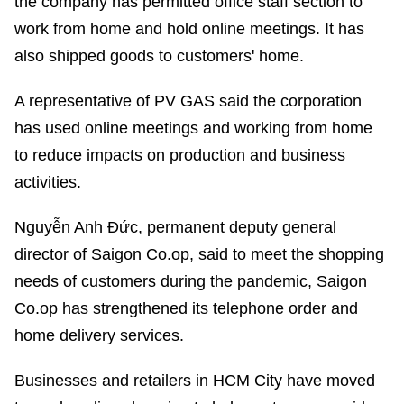
the company has permitted office staff section to
work from home and hold online meetings. It has
also shipped goods to customers' home.
A representative of PV GAS said the corporation
has used online meetings and working from home
to reduce impacts on production and business
activities.
Nguyễn Anh Đức, permanent deputy general
director of Saigon Co.op, said to meet the shopping
needs of customers during the pandemic, Saigon
Co.op has strengthened its telephone order and
home delivery services.
Businesses and retailers in HCM City have moved