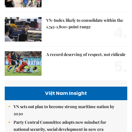
VN-Index likely to consolidate within the
4.
1,745-1,800-point range
A record deserving of respect, not ridicule
5.
Việt Nam Insight
VN sets out plan to become strong maritime nation by
2030
Party Central Committee adopts new mindset for
national security, social development in new era