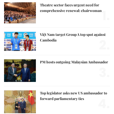
Theatre sector faces urgent need for
1.
comprehensive renewal: chairwoman
Việt Nam target Group A top spot against
2.
Cambodia
PM hosts outgoing Malaysian Ambassador
3.
Top legislator asks new US ambassador to
4.
forward parliamentary ties