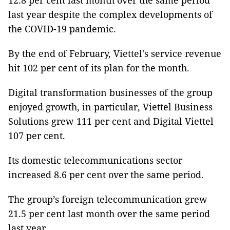
12.8 per cent last month over the same period
last year despite the complex developments of
the COVID-19 pandemic.
By the end of February, Viettel's service revenue
hit 102 per cent of its plan for the month.
Digital transformation businesses of the group
enjoyed growth, in particular, Viettel Business
Solutions grew 111 per cent and Digital Viettel
107 per cent.
Its domestic telecommunications sector
increased 8.6 per cent over the same period.
The group’s foreign telecommunication grew
21.5 per cent last month over the same period
last year.