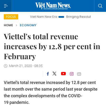
Viet Nam New Era
Bringing Resolutions to Life
Han
FOCUS
HOME
ECONOMY
Viettel's total revenue
increases by 12.8 per cent in
February
March 21, 2020 - 08:35
Viettel's total revenue increased by 12.8 per cent
last month over the same period last year despite
the complex developments of the COVID-
19 pandemic.