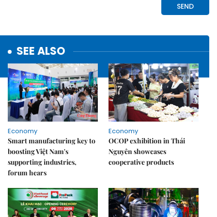
SEE ALSO
Economy
Economy
Smart manufacturing key to
OCOP exhibition in Thái
boosting Việt Nam's
Nguyên showcases
supporting industries,
cooperative products
forum hears