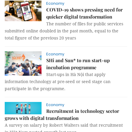
Economy
COVID-19 shows pressing need for
quicker digital transformation
The number of files for public services
submitted online doubled in the past month, equal to the
total figure of the previous 20 years
Economy
SHi and Sun* to run start-up
incubation programme
Start-ups in Hà Nội that apply
information technology at pre-seed or seed stage can
participate in the programme.
Economy
Recruitment in technology sector
grows with digital transformation
A survey on salary by Robert Walters said that recruitment