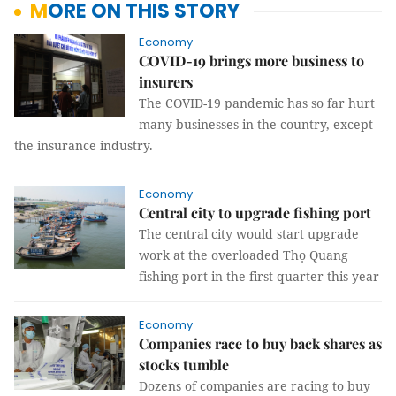
MORE ON THIS STORY
Economy
COVID-19 brings more business to
insurers
The COVID-19 pandemic has so far hurt
many businesses in the country, except
the insurance industry.
Economy
Central city to upgrade fishing port
The central city would start upgrade
work at the overloaded Thọ Quang
fishing port in the first quarter this year
Economy
Companies race to buy back shares as
stocks tumble
Dozens of companies are racing to buy