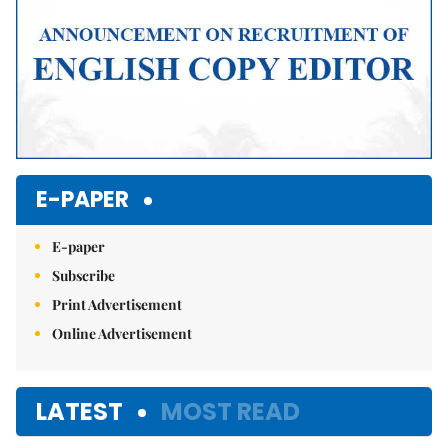
E-PAPER
E-paper
Subscribe
Print Advertisement
Online Advertisement
LATEST
MOST READ