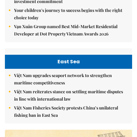
investment commitment
Your children's journey to success begins with the right
choice today
Vạn Xuân Group named Best Mid-Market Residential
Developer at Dot Property Vietnam Awards 2026
East Sea
Việt Nam upgrades seaport network to strengthen
maritime competitiveness
Việt Nam reiterates stance on settling maritime disputes
in line with international law
Việt Nam Fisheries Society protests China’s unilateral
fishing ban in East Sea