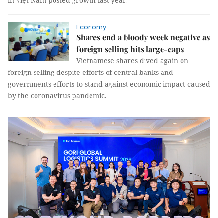
in Việt Nam posted growth last year.
Economy
Shares end a bloody week negative as
foreign selling hits large-caps
Vietnamese shares dived again on
foreign selling despite efforts of central banks and
governments efforts to stand against economic impact caused
by the coronavirus pandemic.