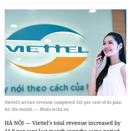
Viettel's service revenue completed 102 per cent of its plan
for the month. — Photo techz.vn
HÀ NỘI — Viettel's total revenue increased by