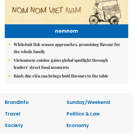
nomnom
Whitebait fish season approaches, promising flavour for
the whole family
Vietnamese cuisine gains global spotlight through
leaders’ street food moments
Bánh đúc riêu cua brings bold flavours to the table
Brandinfo
Sunday/Weekend
Travel
Politics & Law
Society
Economy