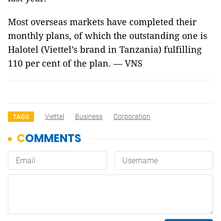
Most overseas markets have completed their
monthly plans, of which the outstanding one is
Halotel (Viettel’s brand in Tanzania) fulfilling
110 per cent of the plan. — VNS
Viettel
Business
Corporation
TAGS