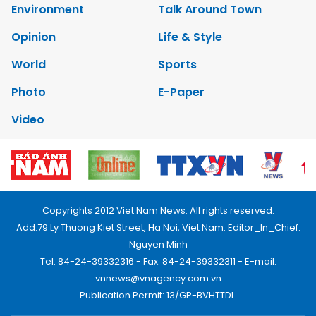
Environment
Talk Around Town
Opinion
Life & Style
World
Sports
Photo
E-Paper
Video
Copyrights 2012 Viet Nam News. All rights reserved.
Add:79 Ly Thuong Kiet Street, Ha Noi, Viet Nam. Editor_In_Chief:
Nguyen Minh
Tel: 84-24-39332316 - Fax: 84-24-39332311 - E-mail:
vnnews@vnagency.com.vn
Publication Permit: 13/GP-BVHTTDL.