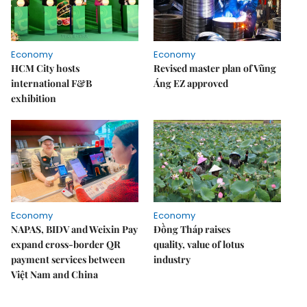
Economy
Economy
HCM City hosts
Revised master plan of Vũng
international F&B
Áng EZ approved
exhibition
Economy
Economy
NAPAS, BIDV and Weixin Pay
Đồng Tháp raises
expand cross-border QR
quality, value of lotus
payment services between
industry
Việt Nam and China