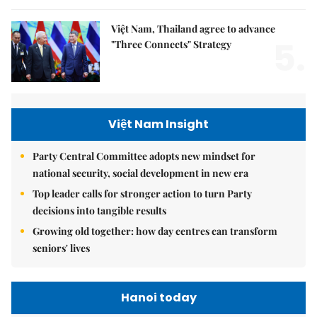
Việt Nam, Thailand agree to advance
5.
"Three Connects" Strategy
Việt Nam Insight
Party Central Committee adopts new mindset for
national security, social development in new era
Top leader calls for stronger action to turn Party
decisions into tangible results
Growing old together: how day centres can transform
seniors' lives
Hanoi today