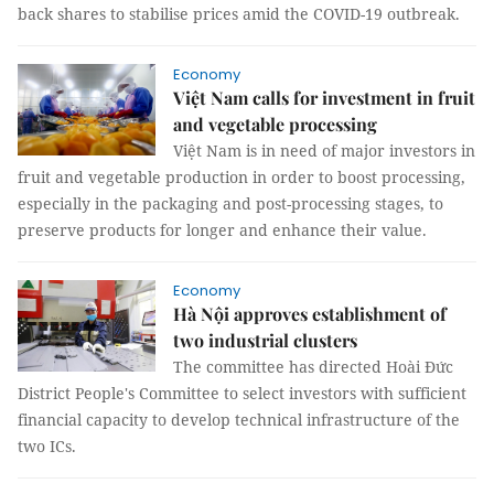
back shares to stabilise prices amid the COVID-19 outbreak.
Economy
Việt Nam calls for investment in fruit
and vegetable processing
Việt Nam is in need of major investors in
fruit and vegetable production in order to boost processing,
especially in the packaging and post-processing stages, to
preserve products for longer and enhance their value.
Economy
Hà Nội approves establishment of
two industrial clusters
The committee has directed Hoài Đức
District People's Committee to select investors with sufficient
financial capacity to develop technical infrastructure of the
two ICs.