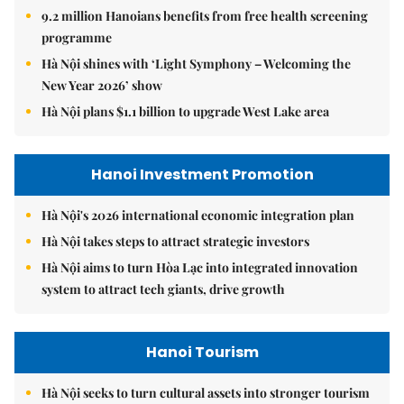
9.2 million Hanoians benefits from free health screening
programme
Hà Nội shines with ‘Light Symphony – Welcoming the
New Year 2026’ show
Hà Nội plans $1.1 billion to upgrade West Lake area
Hanoi Investment Promotion
Hà Nội's 2026 international economic integration plan
Hà Nội takes steps to attract strategic investors
Hà Nội aims to turn Hòa Lạc into integrated innovation
system to attract tech giants, drive growth
Hanoi Tourism
Hà Nội seeks to turn cultural assets into stronger tourism