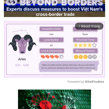
Read more
arrow_forward_ios
Powered by 
GliaStudios
Mute