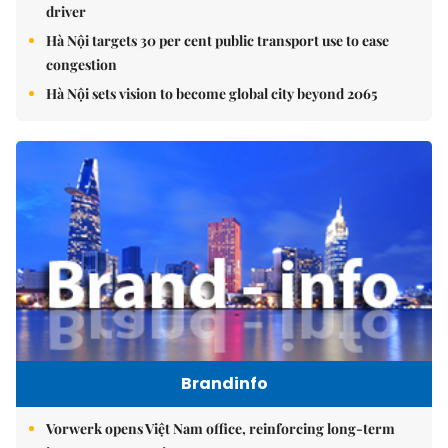
driver
Hà Nội targets 30 per cent public transport use to ease
congestion
Hà Nội sets vision to become global city beyond 2065
Brandinfo
Vorwerk opens Việt Nam office, reinforcing long-term