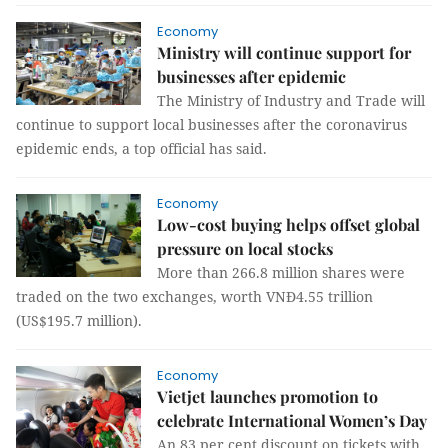
Economy
Ministry will continue support for
businesses after epidemic
The Ministry of Industry and Trade will
continue to support local businesses after the coronavirus
epidemic ends, a top official has said.
Economy
Low-cost buying helps offset global
pressure on local stocks
More than 266.8 million shares were
traded on the two exchanges, worth VNĐ4.55 trillion
(US$195.7 million).
Economy
Vietjet launches promotion to
celebrate International Women’s Day
An 83 per cent discount on tickets with