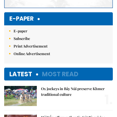
E-PAPER
E-paper
Subscribe
Print Advertisement
Online Advertisement
LATEST
MOST READ
Ox jockeys in Bảy Núi preserve Khmer
1.
traditional culture