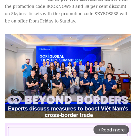
the promotion code BOOKNOW83 and 38 per cent discount
on Skyboss tickets with the promotion code SKYBOSS38 will
be on offer from Friday to Sunday.
Read more
arrow_forward_ios