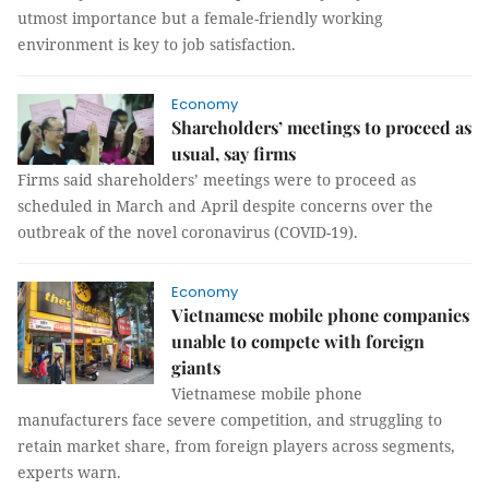
utmost importance but a female-friendly working
environment is key to job satisfaction.
Economy
Shareholders’ meetings to proceed as
usual, say firms
Firms said shareholders’ meetings were to proceed as
scheduled in March and April despite concerns over the
outbreak of the novel coronavirus (COVID-19).
Economy
Vietnamese mobile phone companies
unable to compete with foreign
giants
Vietnamese mobile phone
manufacturers face severe competition, and struggling to
retain market share, from foreign players across segments,
experts warn.