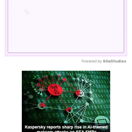
Powered by 
GliaStudios
Mute