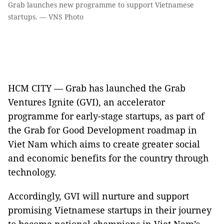
Grab launches new programme to support Vietnamese
startups. — VNS Photo
HCM CITY — Grab has launched the Grab
Ventures Ignite (GVI), an accelerator
programme for early-stage startups, as part of
the Grab for Good Development roadmap in
Viet Nam which aims to create greater social
and economic benefits for the country through
technology.
Accordingly, GVI will nurture and support
promising Vietnamese startups in their journey