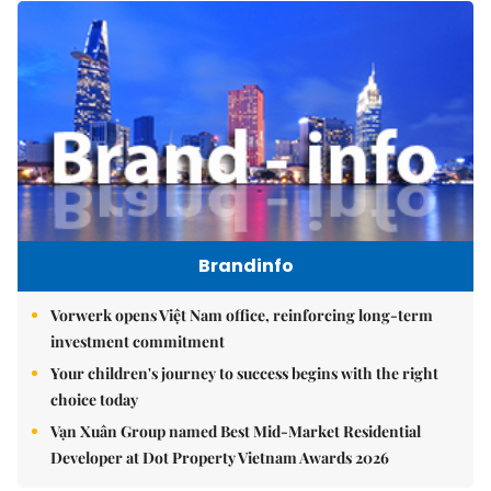
Brandinfo
Vorwerk opens Việt Nam office, reinforcing long-term
investment commitment
Your children's journey to success begins with the right
choice today
Vạn Xuân Group named Best Mid-Market Residential
Developer at Dot Property Vietnam Awards 2026