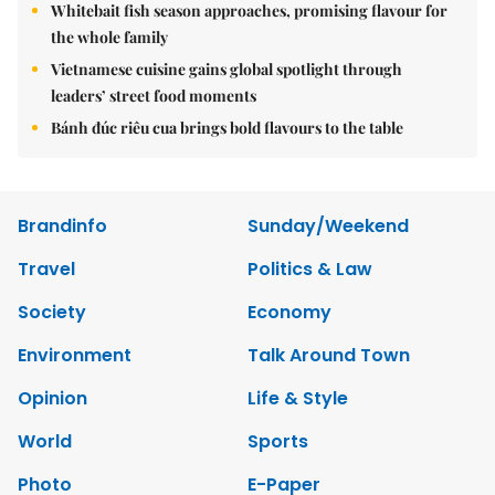
Whitebait fish season approaches, promising flavour for
the whole family
Vietnamese cuisine gains global spotlight through
leaders’ street food moments
Bánh đúc riêu cua brings bold flavours to the table
Brandinfo
Sunday/Weekend
Travel
Politics & Law
Society
Economy
Environment
Talk Around Town
Opinion
Life & Style
World
Sports
Photo
E-Paper