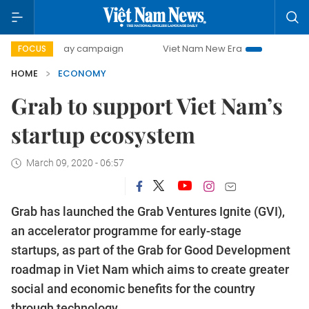
0-day campaign
Viet Nam New Era
Bringing Resolutions 
FOCUS
HOME
ECONOMY
Grab to support Viet Nam’s
startup ecosystem
March 09, 2020 - 06:57
Grab has launched the Grab Ventures Ignite (GVI),
an accelerator programme for early-stage
startups, as part of the Grab for Good Development
roadmap in Viet Nam which aims to create greater
social and economic benefits for the country
through technology.