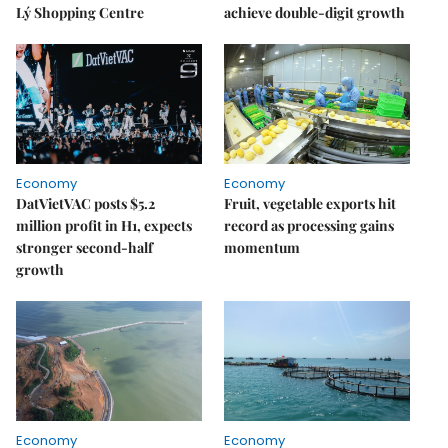
Lý Shopping Centre
achieve double-digit growth
Economy
Economy
DatVietVAC posts $5.2
Fruit, vegetable exports hit
million profit in H1, expects
record as processing gains
stronger second-half
momentum
growth
Economy
Economy