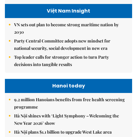
Việt Nam Insight
VN sets out plan to become strong maritime nation by
2030
Party Central Committee adopts new mindset for
national security, social development in new era
Top leader calls for stronger action to turn Party
decisions into tangible results
Hanoi today
9.2 million Hanoians benefits from free health screening
programme
Hà Nội shines with ‘Light Symphony – Welcoming the
New Year 2026’ show
Hà Nội plans $1.1 billion to upgrade West Lake area