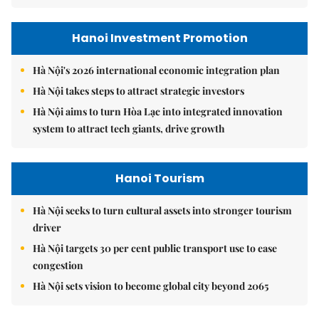
Hanoi Investment Promotion
Hà Nội's 2026 international economic integration plan
Hà Nội takes steps to attract strategic investors
Hà Nội aims to turn Hòa Lạc into integrated innovation
system to attract tech giants, drive growth
Hanoi Tourism
Hà Nội seeks to turn cultural assets into stronger tourism
driver
Hà Nội targets 30 per cent public transport use to ease
congestion
Hà Nội sets vision to become global city beyond 2065