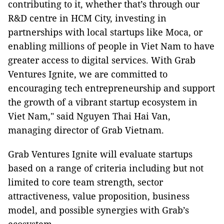
contributing to it, whether that’s through our
R&D centre in HCM City, investing in
partnerships with local startups like Moca, or
enabling millions of people in Viet Nam to have
greater access to digital services. With Grab
Ventures Ignite, we are committed to
encouraging tech entrepreneurship and support
the growth of a vibrant startup ecosystem in
Viet Nam," ​said Nguyen Thai Hai Van,
managing director of Grab Vietnam.
Grab Ventures Ignite will evaluate startups
based on a range of criteria including but not
limited to core team strength, sector
attractiveness, value proposition, business
model, and possible synergies with Grab’s