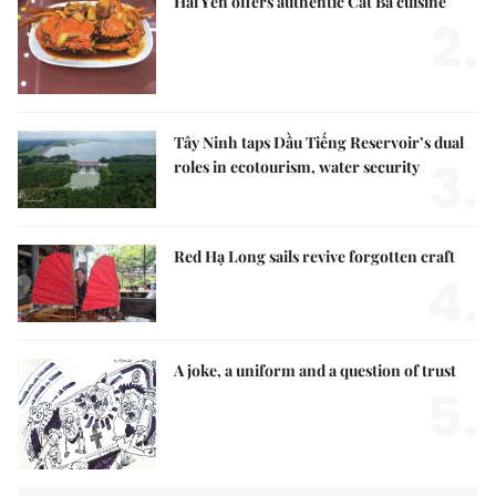
Hải Yến offers authentic Cát Bà cuisine
2.
Tây Ninh taps Dầu Tiếng Reservoir’s dual
3.
roles in ecotourism, water security
Red Hạ Long sails revive forgotten craft
4.
A joke, a uniform and a question of trust
5.