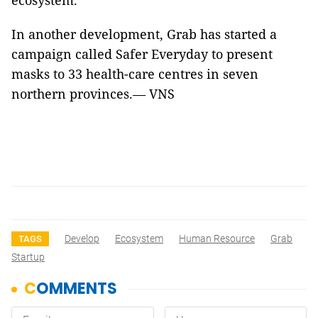
ecosystem.
In another development, Grab has started a
campaign called Safer Everyday to present
masks to 33 health-care centres in seven
northern provinces.— VNS
Develop
Ecosystem
Human Resource
Grab
TAGS
Startup