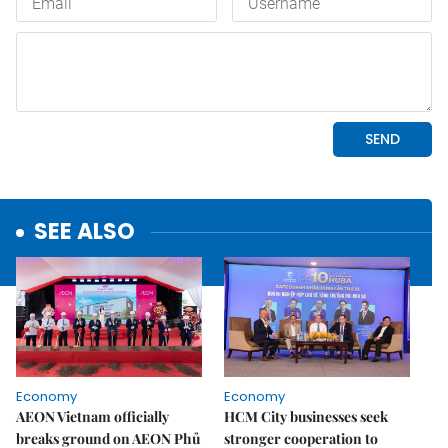
SEE ALSO
Economy
Economy
AEON Vietnam officially
HCM City businesses seek
breaks ground on AEON Phủ
stronger cooperation to