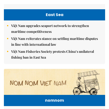
East Sea
Việt Nam upgrades seaport network to strengthen
maritime competitiveness
Việt Nam reiterates stance on settling maritime disputes
in line with international law
Việt Nam Fisheries Society protests China’s unilateral
fishing ban in East Sea
nomnom