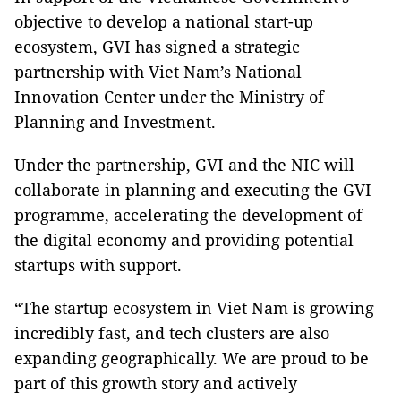
objective to develop a national start-up
ecosystem, GVI has signed a strategic
partnership with Viet Nam’s National
Innovation Center under the Ministry of
Planning and Investment.
Under the partnership, GVI and the NIC will
collaborate in planning and executing the GVI
programme, accelerating the development of
the digital economy and providing potential
startups with support.
“The startup ecosystem in Viet Nam is growing
incredibly fast, ​and tech clusters are also
expanding geographically. We are proud to be
part of this growth story and actively