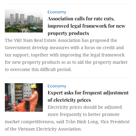
Economy
Association calls for rate cuts,
improved legal framework for new
property products
The Việt Nam Real Estate Association has proposed the
Government develop measures with a focus on credit and
tax support, together with improving the legal framework
for new property products so as to aid the property market
to overcome this difficult period.
Economy
Expert asks for frequent adjustment
of electricity prices
Electricity prices should be adjusted
more frequently to better promote
market competitiveness, said Trần Đình Long, Vice President
of the Vietnam Electricity Association.