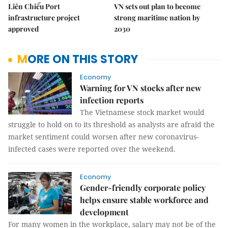
Liên Chiểu Port
VN sets out plan to become
infrastructure project
strong maritime nation by
approved
2030
MORE ON THIS STORY
Economy
Warning for VN stocks after new
infection reports
The Vietnamese stock market would
struggle to hold on to its threshold as analysts are afraid the
market sentiment could worsen after new coronavirus-
infected cases were reported over the weekend.
Economy
Gender-friendly corporate policy
helps ensure stable workforce and
development
For many women in the workplace, salary may not be of the