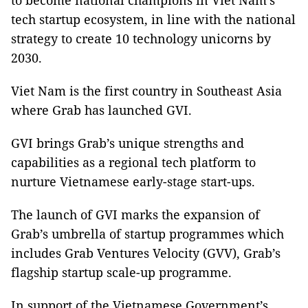
to become national champions in Viet Nam’s
tech startup ecosystem, in line with the national
strategy to create 10 technology unicorns by
2030.
Viet Nam is the first country in Southeast Asia
where Grab has launched GVI.
GVI brings Grab’s unique strengths and
capabilities as a regional tech platform to
nurture Vietnamese early-stage start-ups.
The launch of GVI marks the expansion of
Grab’s umbrella of startup programmes which
includes Grab Ventures Velocity (GVV), Grab’s
flagship startup scale-up programme.
In support of the Vietnamese Government’s