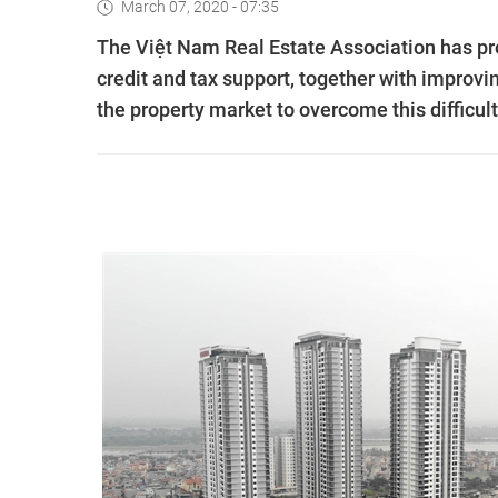
March 07, 2020 - 07:35
The Việt Nam Real Estate Association has p
credit and tax support, together with improvi
the property market to overcome this difficult