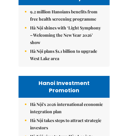
9.2 million Hanoians benefits from
free health screening programme
Hà Nội shines with ‘Light Symphony
– Welcoming the New Year 2026’
show
Hà Nội plans $1.1 billion to upgrade
West Lake area
Hanoi Investment
Promotion
Hà Nội's 2026 international economic
integration plan
Hà Nội takes steps to attract strategic
investors