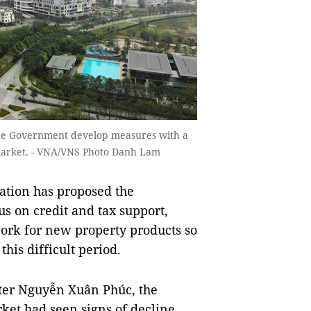
the Government develop measures with a
 market. - VNA/VNS Photo Danh Lam
ation has proposed the
 on credit and tax support,
ork for new property products so
his difficult period.
ster Nguyễn Xuân Phúc, the
rket had seen signs of decline