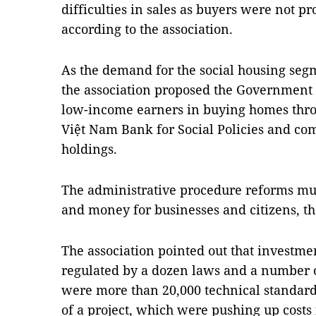
difficulties in sales as buyers were not p
according to the association.
As the demand for the social housing se
the association proposed the Government t
low-income earners in buying homes thr
Việt Nam Bank for Social Policies and co
holdings.
The administrative procedure reforms mus
and money for businesses and citizens, the
The association pointed out that investme
regulated by a dozen laws and a number o
were more than 20,000 technical standards
of a project, which were pushing up costs