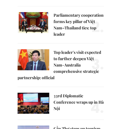
Parliamentary cooperation
2.
forms key pillar of Việt
Nam–Thailand ties: top
leader
Top leader's visit expected
3.
to further deepen Việt
Nam-Australia
comprehensive strategic
partnership: official
33rd Diplomatic
4.
Conference wraps up in Hà
Nội
Cần Thơ steps up tourism