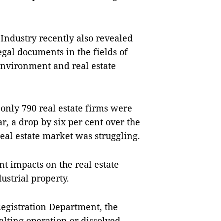
ndustry recently also revealed
gal documents in the fields of
environment and real estate
 only 790 real estate firms were
r, a drop by six per cent over the
real estate market was struggling.
t impacts on the real estate
ustrial property.
Registration Department, the
alting operation or dissolved