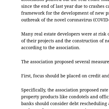
since the end of last year due to crashes c
framework for the development of new pr
outbreak of the novel coronavirus (COVID-
Many real estate developers were at risk o
of their projects and the construction of 
according to the association.
The association proposed several measure
First, focus should be placed on credit an
Specifically, the association proposed rate
property products like condotels and offic
banks should consider debt rescheduling 