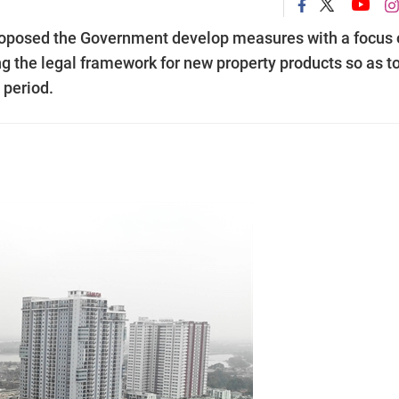
roposed the Government develop measures with a focus 
ng the legal framework for new property products so as to
 period.