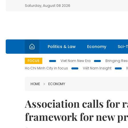
Saturday, August 08 2026
Politics & Law
Economy
Sci-
FOCUS
Viet Nam New Era
Bringing Reso
Ho Chi Minh City in focus
Việt Nam Insight
HOME
ECONOMY
Association calls for 
framework for new pr