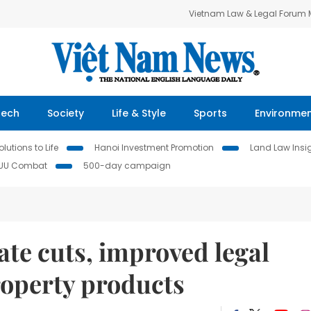
Vietnam Law & Legal Forum
Tech
Society
Life & Style
Sports
Environme
lutions to Life
Hanoi Investment Promotion
Land Law Insi
IUU Combat
500-day campaign
rate cuts, improved legal
operty products