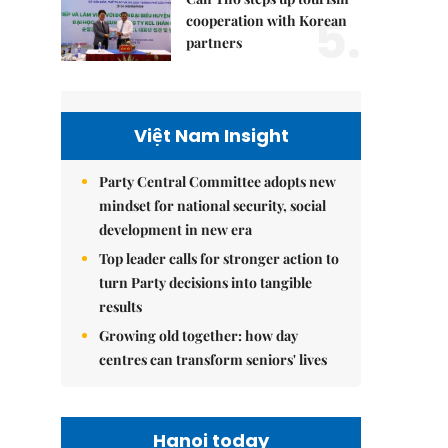
5.
cooperation with Korean
partners
Việt Nam Insight
Party Central Committee adopts new
mindset for national security, social
development in new era
Top leader calls for stronger action to
turn Party decisions into tangible
results
Growing old together: how day
centres can transform seniors' lives
Hanoi today