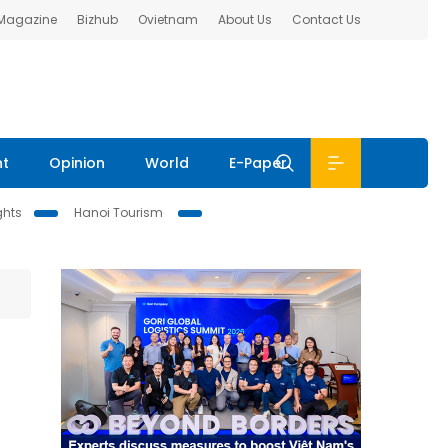
 Magazine
Bizhub
Ovietnam
About Us
Contact Us
nt
Opinion
World
E-Paper
ghts
Hanoi Tourism