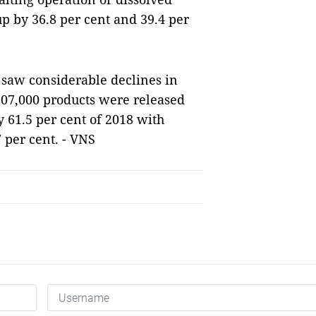
up by 36.8 per cent and 39.4 per
 saw considerable declines in
107,000 products were released
y 61.5 per cent of 2018 with
7 per cent. - VNS