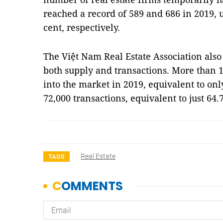
reached a record of 589 and 686 in 2019, 
cent, respectively.
The Việt Nam Real Estate Association also
both supply and transactions. More than 
into the market in 2019, equivalent to onl
72,000 transactions, equivalent to just 64.
Real Estate
TAGS