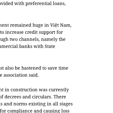
rovided with preferential loans,
gment remained huge in Việt Nam,
o increase credit support for
ough two channels, namely the
mmercial banks with State
t also be hastened to save time
 association said.
nt in construction was currently
f decrees and circulars. There
 and norms existing in all stages
 for compliance and causing loss