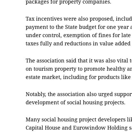
packages for property companies.
Tax incentives were also proposed, includ
payment to the State budget for one year
under control, exemption of fines for l
taxes fully and reductions in value added 
The association said that it was also vita
on tourism property to promote healthy a
estate market, including for products lik
Notably, the association also urged support
development of social housing projects.
Many social housing project developers 
Capital House and Eurowindow Holding sa