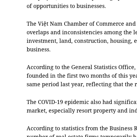
of opportunities to businesses.
The Việt Nam Chamber of Commerce and I
overlaps and inconsistencies among the le
investment, land, construction, housing, 
business.
According to the General Statistics Office,
founded in the first two months of this yea
same period last year, reflecting that the 
The COVID-19 epidemic also had significan
market, especially resort property and ind
According to statistics from the Business 
number of real estate firms temporarily h