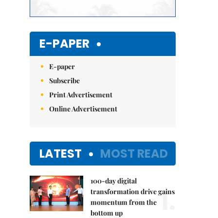
E-PAPER
E-paper
Subscribe
Print Advertisement
Online Advertisement
LATEST
MOST READ
100-day digital
1.
transformation drive gains
momentum from the
bottom up