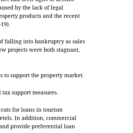
aused by the lack of legal
operty products and the recent
19).
f falling into bankruptcy as sales
new projects were both stagnant,
s to support the property market.
d tax support measures.
 cuts for loans in tourism
etels. In addition, commercial
and provide preferential loan