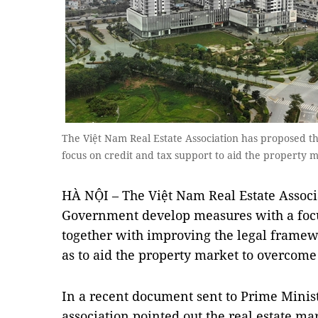
The Việt Nam Real Estate Association has proposed 
focus on credit and tax support to aid the property
HÀ NỘI – The Việt Nam Real Estate Associ
Government develop measures with a focus
together with improving the legal framew
as to aid the property market to overcome t
In a recent document sent to Prime Mini
association pointed out the real estate ma