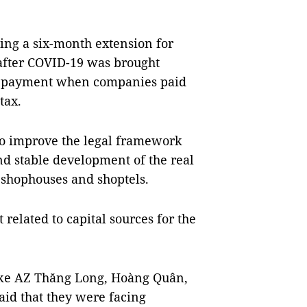
ing a six-month extension for
 after COVID-19 was brought
ate payment when companies paid
tax.
l to improve the legal framework
nd stable development of the real
e shophouses and shoptels.
 related to capital sources for the
like AZ Thăng Long, Hoàng Quân,
id that they were facing