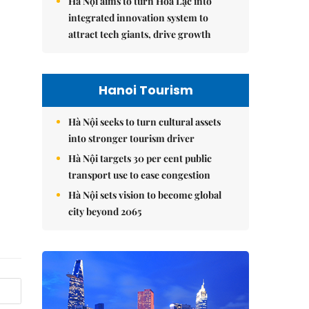
Hà Nội aims to turn Hòa Lạc into
integrated innovation system to
attract tech giants, drive growth
Hanoi Tourism
Hà Nội seeks to turn cultural assets
into stronger tourism driver
Hà Nội targets 30 per cent public
transport use to ease congestion
Hà Nội sets vision to become global
city beyond 2065