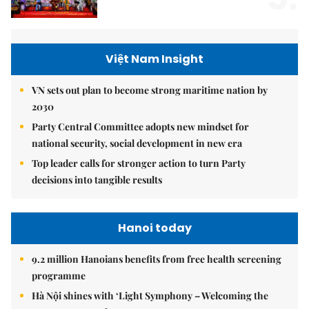
Việt Nam Insight
VN sets out plan to become strong maritime nation by
2030
Party Central Committee adopts new mindset for
national security, social development in new era
Top leader calls for stronger action to turn Party
decisions into tangible results
Hanoi today
9.2 million Hanoians benefits from free health screening
programme
Hà Nội shines with ‘Light Symphony – Welcoming the