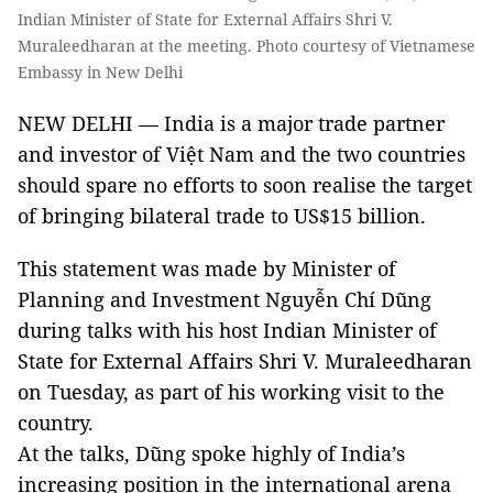
Indian Minister of State for External Affairs Shri V.
Muraleedharan at the meeting. Photo courtesy of Vietnamese
Embassy in New Delhi
NEW DELHI — India is a major trade partner
and investor of Việt Nam and the two countries
should spare no efforts to soon realise the target
of bringing bilateral trade to US$15 billion.
This statement was made by Minister of
Planning and Investment Nguyễn Chí Dũng
during talks with his host Indian Minister of
State for External Affairs Shri V. Muraleedharan
on Tuesday, as part of his working visit to the
country.
At the talks, Dũng spoke highly of India’s
increasing position in the international arena