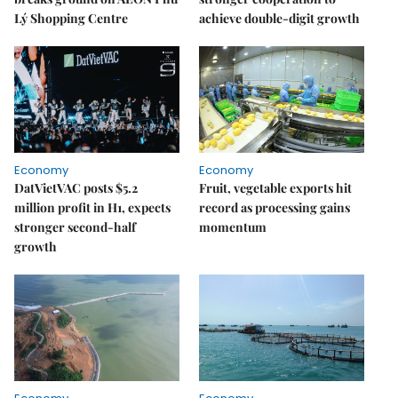
Lý Shopping Centre
achieve double-digit growth
Economy
Economy
DatVietVAC posts $5.2
Fruit, vegetable exports hit
million profit in H1, expects
record as processing gains
stronger second-half
momentum
growth