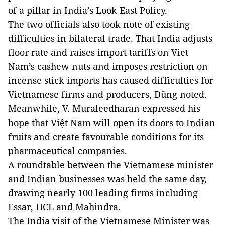
of a pillar in India’s Look East Policy.
The two officials also took note of existing
difficulties in bilateral trade. That India adjusts
floor rate and raises import tariffs on Viet
Nam’s cashew nuts and imposes restriction on
incense stick imports has caused difficulties for
Vietnamese firms and producers, Dũng noted.
Meanwhile, V. Muraleedharan expressed his
hope that Việt Nam will open its doors to Indian
fruits and create favourable conditions for its
pharmaceutical companies.
A roundtable between the Vietnamese minister
and Indian businesses was held the same day,
drawing nearly 100 leading firms including
Essar, HCL and Mahindra.
The India visit of the Vietnamese Minister was