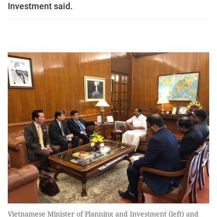
Investment said.
Vietnamese Minister of Planning and Investment (left) and