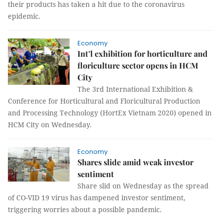
their products has taken a hit due to the coronavirus
epidemic.
Economy
Int’l exhibition for horticulture and
floriculture sector opens in HCM
City
The 3rd International Exhibition &
Conference for Horticultural and Floricultural Production
and Processing Technology (HortEx Vietnam 2020) opened in
HCM City on Wednesday.
Economy
Shares slide amid weak investor
sentiment
Share slid on Wednesday as the spread
of CO-VID 19 virus has dampened investor sentiment,
triggering worries about a possible pandemic.