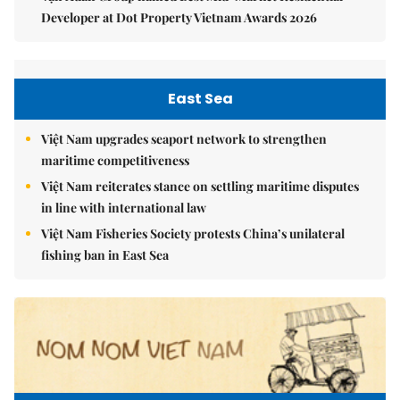
Developer at Dot Property Vietnam Awards 2026
East Sea
Việt Nam upgrades seaport network to strengthen
maritime competitiveness
Việt Nam reiterates stance on settling maritime disputes
in line with international law
Việt Nam Fisheries Society protests China’s unilateral
fishing ban in East Sea