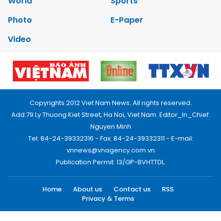
World
Sports
Photo
E-Paper
Video
Copyrights 2012 Viet Nam News. All rights reserved.
Add:79 Ly Thuong Kiet Street, Ha Noi, Viet Nam. Editor_In_Chief:
Nguyen Minh
Tel: 84-24-39332316 - Fax: 84-24-39332311 - E-mail:
vnnews@vnagency.com.vn
Publication Permit: 13/GP-BVHTTDL.
Home
About us
Contact us
RSS
Privacy & Terms