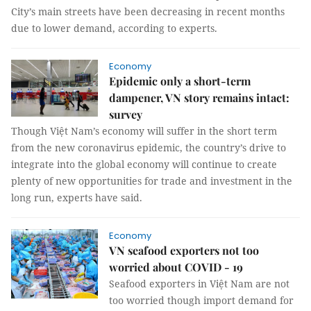
City’s main streets have been decreasing in recent months
due to lower demand, according to experts.
Economy
Epidemic only a short-term
dampener, VN story remains intact:
survey
Though Việt Nam’s economy will suffer in the short term
from the new coronavirus epidemic, the country’s drive to
integrate into the global economy will continue to create
plenty of new opportunities for trade and investment in the
long run, experts have said.
Economy
VN seafood exporters not too
worried about COVID - 19
Seafood exporters in Việt Nam are not
too worried though import demand for