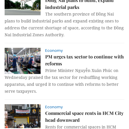
Đồng Nai plans to build, expand
industrial parks
The southern province of Đồng Nai
plans to build industrial parks and expand existing ones to
address the current shortage of space, according to the Đồng
Nai Industrial Zones Authority.
Economy
PM urges tax sector to continue with
reforms
Prime Minister Nguyễn Xuân Phúc on
Wednesday praised the tax sector for reshuffling working
apparatus, and urged it to continue with reforms to better
serve taxpayers.
Economy
Commercial space rents in HCM City
head downward
Rents for commercial spaces in HCM