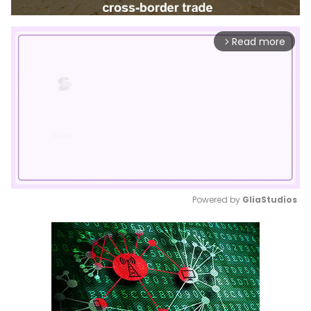
Read more
arrow_forward_ios
Powered by 
GliaStudios
Mute