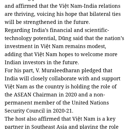
and affirmed that the Việt Nam-India relations
are thriving, voicing his hope that bilateral ties
will be strengthened in the future.
Regarding India’s financial and scientific-
technology potential, Dũng said that the nation’s
investment in Việt Nam remains modest,
adding that Việt Nam hopes to welcome more
Indian investors in the future.
For his part, V. Muraleedharan pledged that
India will closely collaborate with and support
Việt Nam as the country is holding the role of
the ASEAN Chairman in 2020 and a non-
permanent member of the United Nations
Security Council in 2020-21.
The host also affirmed that Việt Nam is a key
partner in Southeast Asia and playing the role