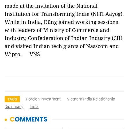
made at the invitation of the National
Institution for Transforming India (NITI Aayog).
While in India, Dũng joined working sessions
with leaders of Ministry of Commerce and
Industry, Confederation of Indian Industry (CII),
and visited Indian tech giants of Nasscom and
Wipro. — VNS
Foreign Investment
Vietnam-India Relationship
TAGS
Diplomacy
India