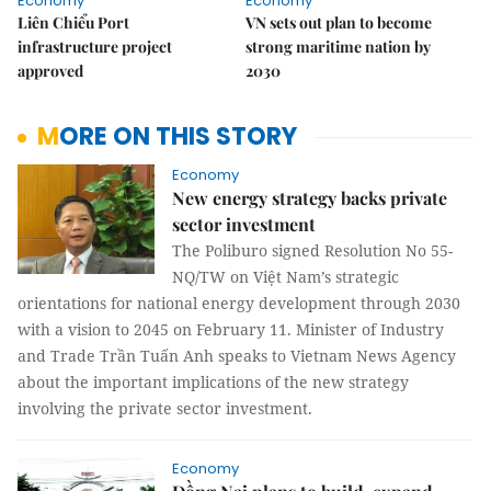
Economy
Economy
Liên Chiểu Port
VN sets out plan to become
infrastructure project
strong maritime nation by
approved
2030
MORE ON THIS STORY
Economy
New energy strategy backs private
sector investment
The Poliburo signed Resolution No 55-
NQ/TW on Việt Nam’s strategic
orientations for national energy development through 2030
with a vision to 2045 on February 11. Minister of Industry
and Trade Trần Tuấn Anh speaks to Vietnam News Agency
about the important implications of the new strategy
involving the private sector investment.
Economy