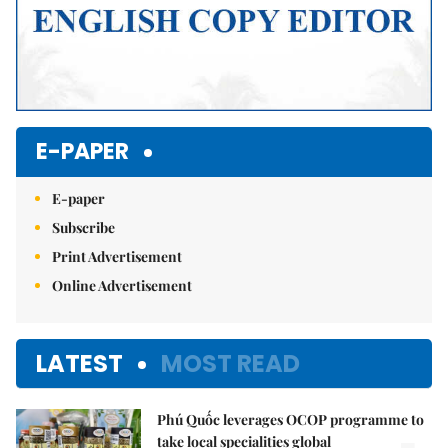
E-PAPER
E-paper
Subscribe
Print Advertisement
Online Advertisement
LATEST
MOST READ
Phú Quốc leverages OCOP programme to
take local specialities global