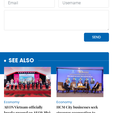
SEE ALSO
Economy
Economy
AEON Vietnam officially
HCM City businesses seek
breaks ground on AEON Phủ
stronger cooperation to