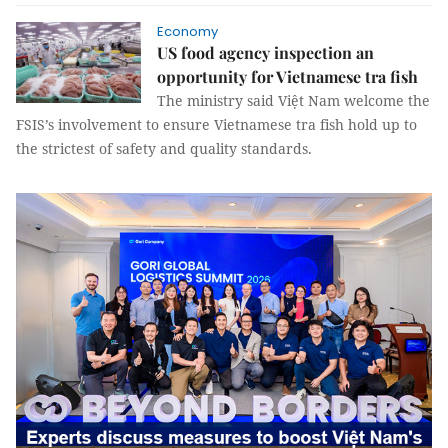
Economy
US food agency inspection an
opportunity for Vietnamese tra fish
The ministry said Việt Nam welcome the
FSIS’s involvement to ensure Vietnamese tra fish hold up to
the strictest of safety and quality standards.