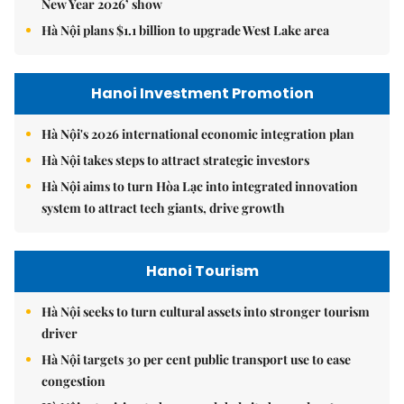
New Year 2026’ show
Hà Nội plans $1.1 billion to upgrade West Lake area
Hanoi Investment Promotion
Hà Nội's 2026 international economic integration plan
Hà Nội takes steps to attract strategic investors
Hà Nội aims to turn Hòa Lạc into integrated innovation
system to attract tech giants, drive growth
Hanoi Tourism
Hà Nội seeks to turn cultural assets into stronger tourism
driver
Hà Nội targets 30 per cent public transport use to ease
congestion