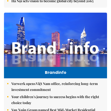
Hà Nội sets vision to become global city beyond 2065
Brandinfo
Vorwerk opens Việt Nam office, reinforcing long-term
investment commitment
Your children's journey to success begins with the right
choice today
Vạn Xuân Group named Best Mid-Market Residential