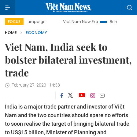
ampaign
Viet Nam New Era
Bringing Resolutions to Life
FOCUS
HOME
ECONOMY
Viet Nam, India seek to
bolster bilateral investment,
trade
February 27, 2020 - 14:38
India is a major trade partner and investor of Việt
Nam and the two countries should spare no efforts
to soon realise the target of bringing bilateral trade
to US$15 billion, Minister of Planning and