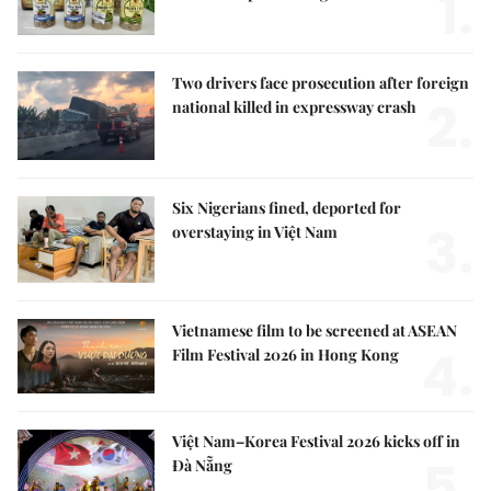
1.
Two drivers face prosecution after foreign
2.
national killed in expressway crash
Six Nigerians fined, deported for
3.
overstaying in Việt Nam
Vietnamese film to be screened at ASEAN
4.
Film Festival 2026 in Hong Kong
Việt Nam–Korea Festival 2026 kicks off in
5.
Đà Nẵng