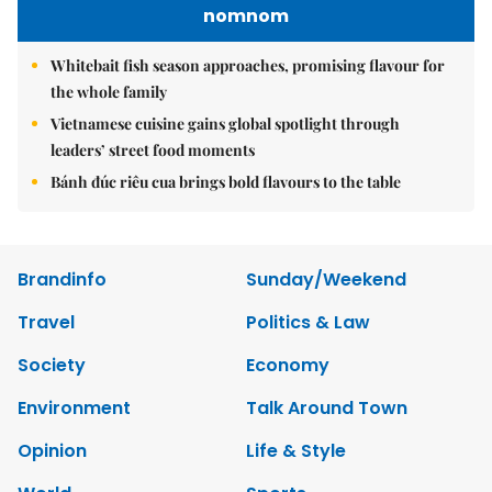
nomnom
Whitebait fish season approaches, promising flavour for
the whole family
Vietnamese cuisine gains global spotlight through
leaders’ street food moments
Bánh đúc riêu cua brings bold flavours to the table
Brandinfo
Sunday/Weekend
Travel
Politics & Law
Society
Economy
Environment
Talk Around Town
Opinion
Life & Style