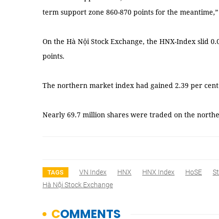
term support zone 860-870 points for the meantime,”
On the Hà Nội Stock Exchange, the HNX-Index slid 0.
points.
The northern market index had gained 2.39 per cent 
Nearly 69.7 million shares were traded on the north
VN Index
HNX
HNX Index
HoSE
S
TAGS
Hà Nội Stock Exchange