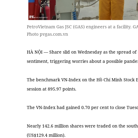
PetroVietnam Gas JSC (GAS) engineers at a facility. 
Photo pvgas.com.vn
HÀ NỘI — Share slid on Wednesday as the spread of
sentiment, triggering worries about a possible pande
The benchmark VN-Index on the Hồ Chí Minh Stock Ex
session at 895.97 points.
The VN-Index had gained 0.70 per cent to close Tuesd
Nearly 142.6 million shares were traded on the south
(US$129.4 million).