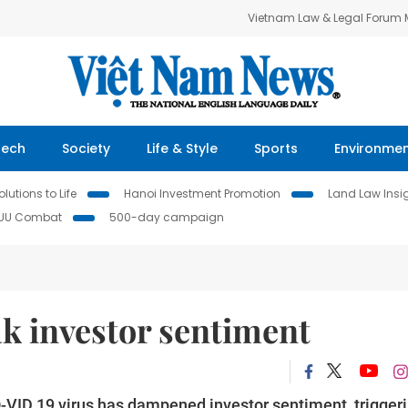
Vietnam Law & Legal Forum
Tech
Society
Life & Style
Sports
Environme
lutions to Life
Hanoi Investment Promotion
Land Law Insi
IUU Combat
500-day campaign
k investor sentiment
-VID 19 virus has dampened investor sentiment, trigger