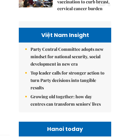
5.
vaccination to curb breast,
cervical cancer burden
Việt Nam Insight
Party Central Committee adopts new
mindset for national security, social
development in new era
Top leader calls for stronger action to
turn Party decisions into tangible
results
Growing old together: how day
centres can transform seniors' lives
Hanoi today