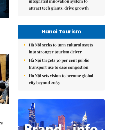
integrated innovation system to
attract tech giants, drive growth
Hanoi Tourism
Hà Nội seeks to turn cultural assets
into stronger tourism driver
Hà Nội targets 30 per cent public
transport use to ease congestion
Hà Nội sets vision to become global
city beyond 2065
rs