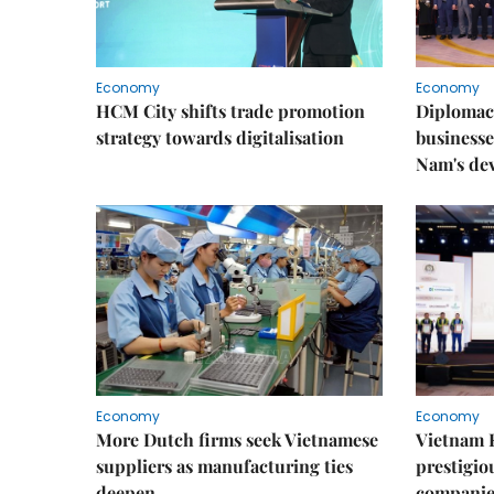
Economy
Economy
HCM City shifts trade promotion
Diplomac
strategy towards digitalisation
businesse
Nam's de
Economy
Economy
More Dutch firms seek Vietnamese
Vietnam 
suppliers as manufacturing ties
prestigiou
deepen
companie