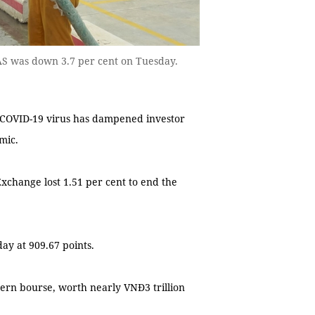
GAS was down 3.7 per cent on Tuesday.
 COVID-19 virus has dampened investor
mic.
change lost 1.51 per cent to end the
ay at 909.67 points.
ern bourse, worth nearly VNĐ3 trillion