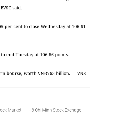
 BVSC said.
05 per cent to close Wednesday at 106.61
to end Tuesday at 106.66 points.
ern bourse, worth VNĐ763 billion. — VNS
tock Market
Hồ Chí Minh Stock Exchage