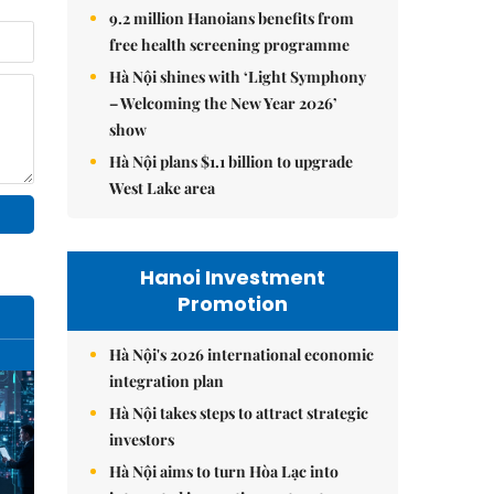
9.2 million Hanoians benefits from
free health screening programme
Hà Nội shines with ‘Light Symphony
– Welcoming the New Year 2026’
show
Hà Nội plans $1.1 billion to upgrade
West Lake area
Hanoi Investment
Promotion
Hà Nội's 2026 international economic
integration plan
Hà Nội takes steps to attract strategic
investors
Hà Nội aims to turn Hòa Lạc into