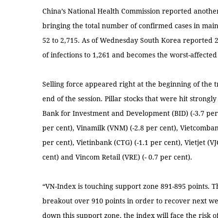
China’s National Health Commission reported anothe
bringing the total number of confirmed cases in mainl
52 to 2,715. As of Wednesday South Korea reported 2
of infections to 1,261 and becomes the worst-affected
Selling force appeared right at the beginning of the 
end of the session. Pillar stocks that were hit strong
Bank for Investment and Development (BID) (-3.7 per 
per cent), Vinamilk (VNM) (-2.8 per cent), Vietcombank
per cent), Vietinbank (CTG) (-1.1 per cent), Vietjet (VJ
cent) and Vincom Retail (VRE) (- 0.7 per cent).
“VN-Index is touching support zone 891-895 points. 
breakout over 910 points in order to recover next we
down this support zone, the index will face the risk