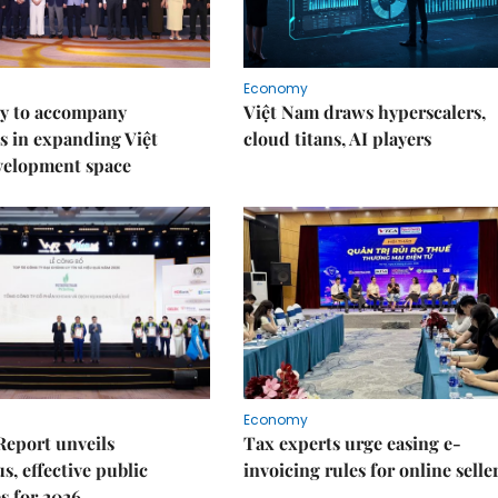
Economy
y to accompany
Việt Nam draws hyperscalers,
s in expanding Việt
cloud titans, AI players
velopment space
Economy
Report unveils
Tax experts urge easing e-
s, effective public
invoicing rules for online selle
s for 2026