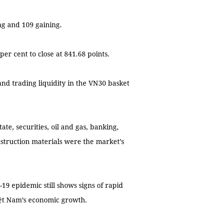
ng and 109 gaining.
er cent to close at 841.68 points.
and trading liquidity in the VN30 basket
tate, securities, oil and gas, banking,
struction materials were the market’s
19 epidemic still shows signs of rapid
iệt Nam’s economic growth.