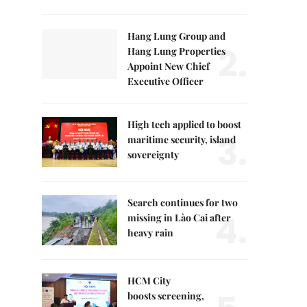
Hang Lung Group and
2.
Hang Lung Properties
Appoint New Chief
Executive Officer
High tech applied to boost
3.
maritime security, island
sovereignty
Search continues for two
4.
missing in Lào Cai after
heavy rain
HCM City
boosts screening,