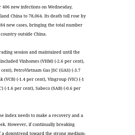
r 406 new infections on Wednesday,
and China to 78,064. Its death toll rose by
84 new cases, bringing the total number
 country outside China.
trading session and maintained until the
ly included Vinhomes (VHM) (-2.6 per cent),
cent), PetroVietnam Gas JSC (GAS) (-3.7
 (VCB) (-1.4 per cent), Vingroup (VIC) (-1
C) (-1.6 per cent), Sabeco (SAB) (-0.6 per
The index needs to make a recovery and a
ek. However, if continually breaking
 of a downtrend toward the strong medium-