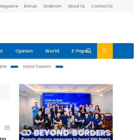
 Magazine
Bizhub
Ovietnam
About Us
Contact Us
nt
Opinion
World
E-Paper
ghts
Hanoi Tourism
ing