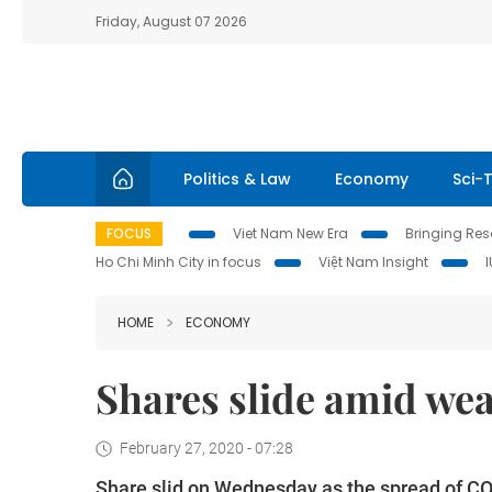
Friday, August 07 2026
Politics & Law
Economy
Sci-
FOCUS
Viet Nam New Era
Bringing Reso
Ho Chi Minh City in focus
Việt Nam Insight
HOME
ECONOMY
Shares slide amid wea
February 27, 2020 - 07:28
Share slid on Wednesday as the spread of CO