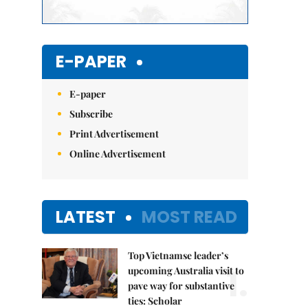
E-PAPER
E-paper
Subscribe
Print Advertisement
Online Advertisement
LATEST
MOST READ
Top Vietnamse leader’s
1.
upcoming Australia visit to
pave way for substantive
ties: Scholar