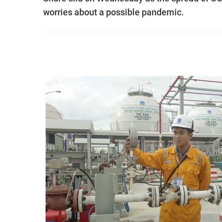
worries about a possible pandemic.