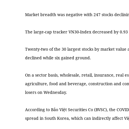
Market breadth was negative with 247 stocks declini
The large-cap tracker VN30-Index decreased by 0.93 p
Twenty-two of the 30 largest stocks by market value 
declined while six gained ground.
On a sector basis, wholesale, retail, insurance, real es
agriculture, food and beverage, construction and con
losers on Wednesday.
According to Bảo Việt Securities Co (BVSC), the COVID-
spread in South Korea, which can indirectly affect V