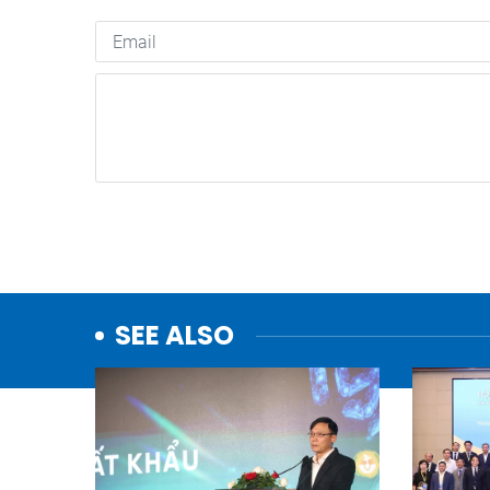
SEE ALSO