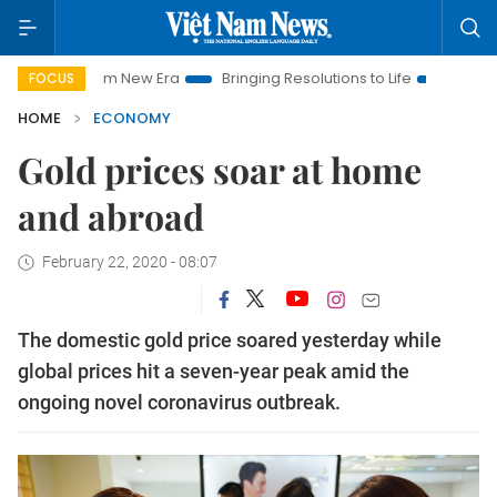
t Nam New Era
Bringing Resolutions to Life
Hanoi Investmen
FOCUS
HOME
ECONOMY
Gold prices soar at home
and abroad
February 22, 2020 - 08:07
The domestic gold price soared yesterday while
global prices hit a seven-year peak amid the
ongoing novel coronavirus outbreak.