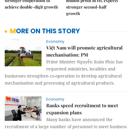
stronger cooperation to
million profit in H1, expects
achieve double-digit growth
stronger second-half
growth
MORE ON THIS STORY
Economy
Việt Nam will promote agricultural
mechanisation: PM
Prime Minister Nguyễn Xuân Phúc has
requested ministries, localities and
businesses strengthen co-operation to develop agricultural
mechanisation and processing of agricultural products.
Economy
Banks speed recruitment to meet
expansion plans
Many banks have announced the
recruitment of a large number of personnel to meet business