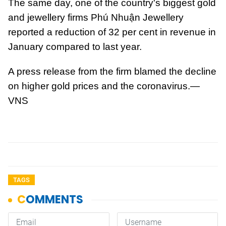
The same day, one of the country's biggest gold
and jewellery firms Phú Nhuận Jewellery
reported a reduction of 32 per cent in revenue in
January compared to last year.
A press release from the firm blamed the decline
on higher gold prices and the coronavirus.—
VNS
TAGS