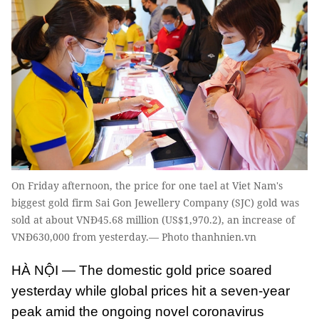
On Friday afternoon, the price for one tael at Viet Nam's
biggest gold firm Sai Gon Jewellery Company (SJC) gold was
sold at about VNĐ45.68 million (US$1,970.2), an increase of
VNĐ630,000 from yesterday.— Photo thanhnien.vn
HÀ NỘI — The domestic gold price soared
yesterday while global prices hit a seven-year
peak amid the ongoing novel coronavirus