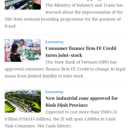
The Ministry of Industry and Trade has
warned about the impersonation of the
Việt Nam national branding programme for the purpose of
fraud.
Economy
Consumer finance firm FE Credit
turns joint-stock
The State Bank of Vietnam (SBV) has
approved consumer finance firm FE Credit to change its legal
status from limited liability to joint stock.
Economy
New industrial zone approved for
Bình Định Province
Expected to cost more than VNĐ3.33
trillion (US$143 million), the IZ will span 1,000ha in Canh
Vinh Commune, Vân Canh District.