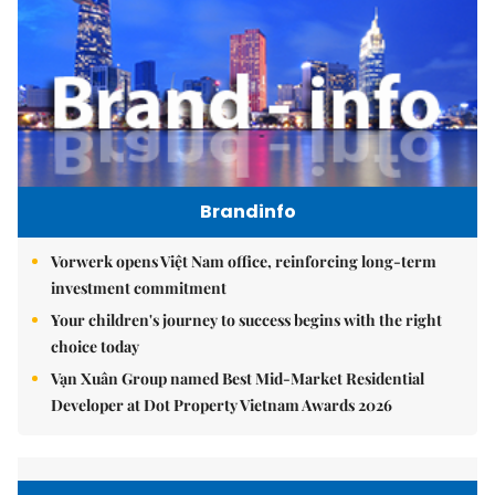
Brandinfo
Vorwerk opens Việt Nam office, reinforcing long-term
investment commitment
Your children's journey to success begins with the right
choice today
Vạn Xuân Group named Best Mid-Market Residential
Developer at Dot Property Vietnam Awards 2026