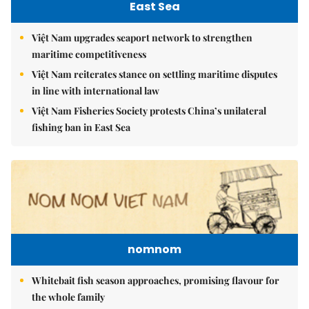
East Sea
Việt Nam upgrades seaport network to strengthen
maritime competitiveness
Việt Nam reiterates stance on settling maritime disputes
in line with international law
Việt Nam Fisheries Society protests China’s unilateral
fishing ban in East Sea
nomnom
Whitebait fish season approaches, promising flavour for
the whole family