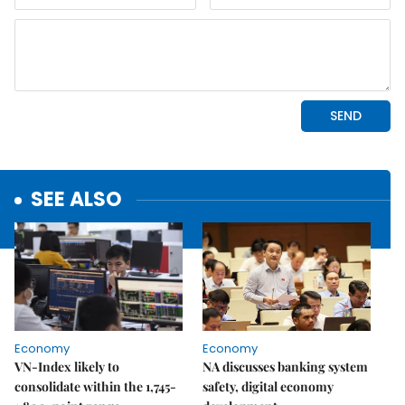
SEE ALSO
Economy
Economy
VN-Index likely to
NA discusses banking system
consolidate within the 1,745-
safety, digital economy