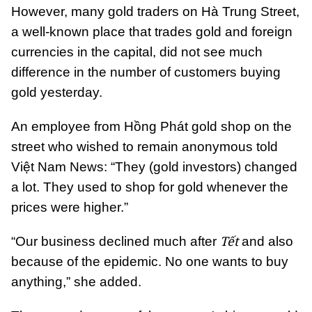
However, many gold traders on Hà Trung Street,
a well-known place that trades gold and foreign
currencies in the capital, did not see much
difference in the number of customers buying
gold yesterday.
An employee from Hồng Phát gold shop on the
street who wished to remain anonymous
told
Việt Nam News: “They (gold investors) changed
a lot. They used to shop for gold whenever the
prices were higher.”
Tết
“Our business declined much after
and also
because of the epidemic. No one wants to buy
anything,” she added.