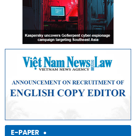
E-PAPER