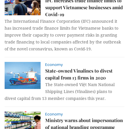
IFC increases trade finance limits to
support Vietnamese businesses amid
Covid-19
The International Finance Corporation (IFC) announced it
has increased trade finance limits for Vietnamese banks to
improve their capacity to cover payment risks in granting
trade financing to local companies affected by the outbreak
of the novel coronavirus, known as Covid-19.
Economy
State-owned Vinalines to divest
capital from 13 firms in 2020
The State-owned Việt Nam National
Shipping Lines (Vinalines) plans to
divest capital from 13 member companies this year.
Economy
Ministry warns about impersonation
of national branding programme