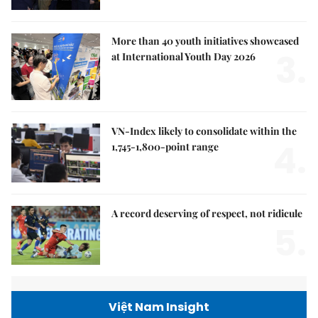
More than 40 youth initiatives showcased
3.
at International Youth Day 2026
VN-Index likely to consolidate within the
4.
1,745-1,800-point range
A record deserving of respect, not ridicule
5.
Việt Nam Insight