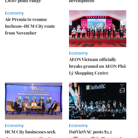
1,800-point range
development
Economy
Air Premia to resume
Incheon–HCM City route
from November
Economy
AEON Vietnam officially
breaks ground on AEON Phủ
Lý Shopping Centre
Economy
Economy
HCM City businesses seek
DatVietVAC posts $5.2