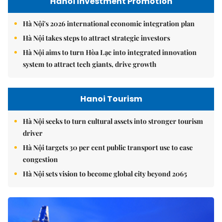
Hanoi Investment Promotion
Hà Nội's 2026 international economic integration plan
Hà Nội takes steps to attract strategic investors
Hà Nội aims to turn Hòa Lạc into integrated innovation
system to attract tech giants, drive growth
Hanoi Tourism
Hà Nội seeks to turn cultural assets into stronger tourism
driver
Hà Nội targets 30 per cent public transport use to ease
congestion
Hà Nội sets vision to become global city beyond 2065