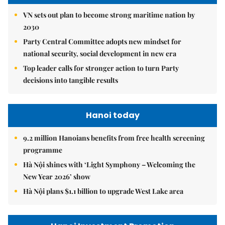
VN sets out plan to become strong maritime nation by
2030
Party Central Committee adopts new mindset for
national security, social development in new era
Top leader calls for stronger action to turn Party
decisions into tangible results
Hanoi today
9.2 million Hanoians benefits from free health screening
programme
Hà Nội shines with ‘Light Symphony – Welcoming the
New Year 2026’ show
Hà Nội plans $1.1 billion to upgrade West Lake area