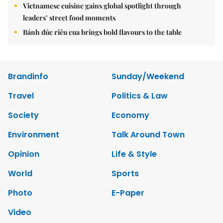
Vietnamese cuisine gains global spotlight through
leaders’ street food moments
Bánh đúc riêu cua brings bold flavours to the table
Brandinfo
Sunday/Weekend
Travel
Politics & Law
Society
Economy
Environment
Talk Around Town
Opinion
Life & Style
World
Sports
Photo
E-Paper
Video