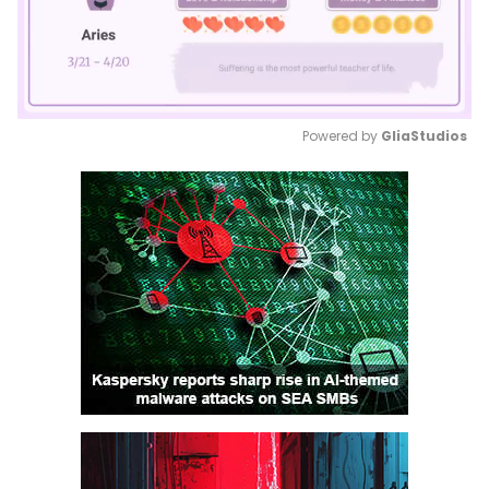
Powered by 
GliaStudios
Mute