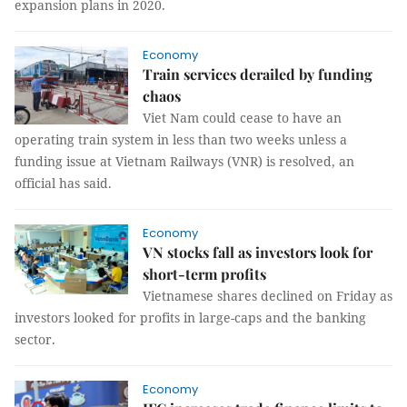
expansion plans in 2020.
Economy
Train services derailed by funding
chaos
Viet Nam could cease to have an
operating train system in less than two weeks unless a
funding issue at Vietnam Railways (VNR) is resolved, an
official has said.
Economy
VN stocks fall as investors look for
short-term profits
Vietnamese shares declined on Friday as
investors looked for profits in large-caps and the banking
sector.
Economy