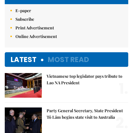
E-paper
Subscribe
Print Advertisement
Online Advertisement
LATEST
MOST READ
Vietnamese top legislator pays tribute to
1.
Lao NA President
Party General Secretary, State President
2.
Tô Lâm begins state visit to Australia