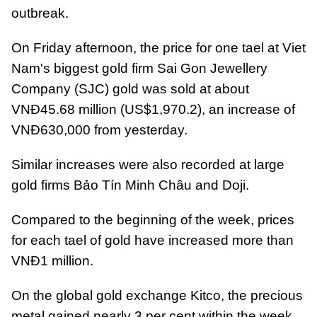
outbreak.
On Friday afternoon, the price for one tael at Viet
Nam's biggest gold firm Sai Gon Jewellery
Company
(SJC) gold was sold at about
VNĐ45.68 million (US$1,970.2), an increase of
VNĐ630,000 from yesterday.
Similar increases were also recorded at large
gold firms Bảo Tín Minh Châu and Doji.
Compared to the beginning of the week, prices
for each tael of gold have increased more than
VNĐ1 million.
On the global gold exchange Kitco, the precious
metal gained nearly 3 per cent within the week