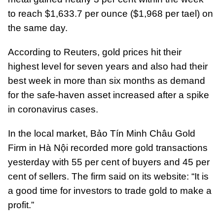
to reach $1,633.7 per ounce ($1,968 per tael) on
the same day.
According to Reuters, gold prices hit their
highest level for seven years and also had their
best week in more than six months as demand
for the safe-haven asset increased after a spike
in coronavirus cases.
In the local market, Bảo Tín Minh Châu Gold
Firm in Hà Nội recorded more gold transactions
yesterday with 55 per cent of buyers and 45 per
cent of sellers. The firm said on its website: “It is
a good time for investors to trade gold to make a
profit.”