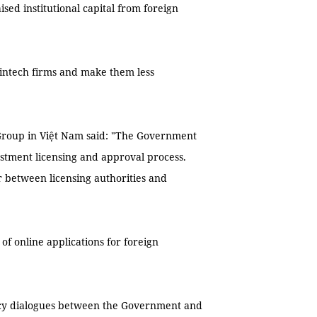
ised institutional capital from foreign
l fintech firms and make them less
 Group in Việt Nam said: "The Government
estment licensing and approval process.
r between licensing authorities and
f online applications for foreign
licy dialogues between the Government and