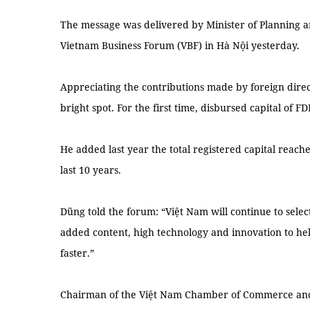
The message was delivered by Minister of Planning 
Vietnam Business Forum (VBF) in Hà Nội yesterday.
Appreciating the contributions made by foreign direct
bright spot. For the first time, disbursed capital of F
He added last year the total registered capital reache
last 10 years.
Dũng told the forum: “Việt Nam will continue to select
added content, high technology and innovation to hel
faster.”
Chairman of the Việt Nam Chamber of Commerce and 