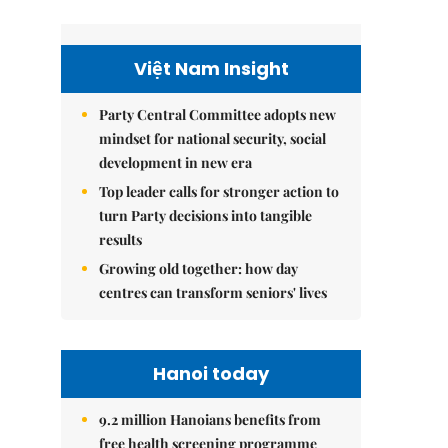
Việt Nam Insight
Party Central Committee adopts new
mindset for national security, social
development in new era
Top leader calls for stronger action to
turn Party decisions into tangible
results
Growing old together: how day
centres can transform seniors' lives
Hanoi today
9.2 million Hanoians benefits from
free health screening programme