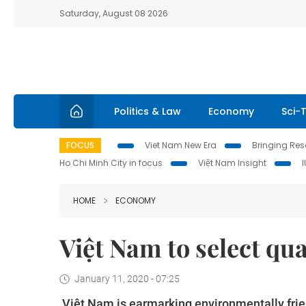
Saturday, August 08 2026
Politics & Law
Economy
Sci-
FOCUS
Viet Nam New Era
Bringing Reso
Ho Chi Minh City in focus
Việt Nam Insight
HOME
ECONOMY
Việt Nam to select qua
January 11, 2020 - 07:25
Việt Nam is earmarking environmentally frien