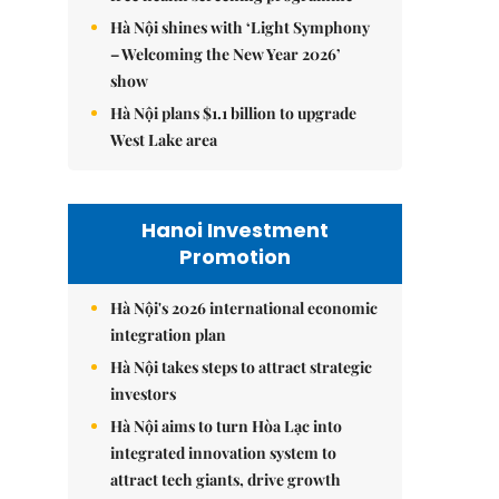
Hà Nội shines with ‘Light Symphony
– Welcoming the New Year 2026’
show
Hà Nội plans $1.1 billion to upgrade
West Lake area
Hanoi Investment
Promotion
Hà Nội's 2026 international economic
integration plan
Hà Nội takes steps to attract strategic
investors
Hà Nội aims to turn Hòa Lạc into
integrated innovation system to
attract tech giants, drive growth