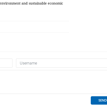
 environment and sustainable economic