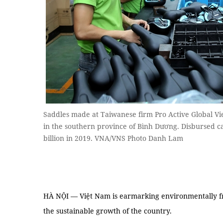
Saddles made at Taiwanese firm Pro Active Global Vie
in the southern province of Bình Dương. Disbursed ca
billion in 2019. VNA/VNS Photo Danh Lam
HÀ NỘI — Việt Nam is earmarking environmentally fri
the sustainable growth of the country.