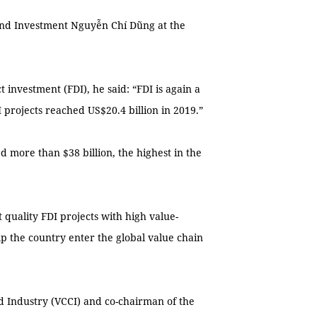
and Investment Nguyễn Chí Dũng at the
 investment (FDI), he said: “FDI is again a
DI projects reached US$20.4 billion in 2019.”
d more than $38 billion, the highest in the
 quality FDI projects with high value-
p the country enter the global value chain
Industry (VCCI) and co-chairman of the