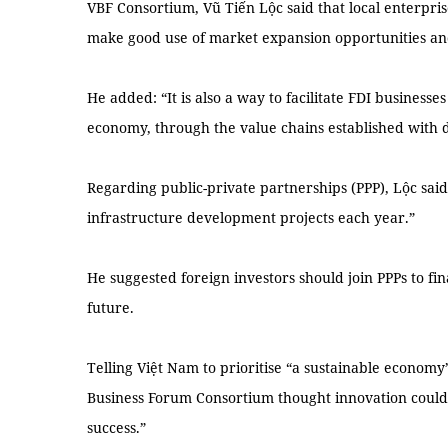
VBF Consortium, Vũ Tiến Lộc said that local enterpri
make good use of market expansion opportunities an
He added: “It is also a way to facilitate FDI businesse
economy, through the value chains established with 
Regarding public-private partnerships (PPP), Lộc said
infrastructure development projects each year.”
He suggested foreign investors should join PPPs to fi
future.
Telling Việt Nam to prioritise “a sustainable economy”
Business Forum Consortium thought innovation could 
success.”