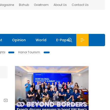
 Magazine
Bizhub
Ovietnam
About Us
Contact Us
nt
Opinion
World
E-Paper
ghts
Hanoi Tourism