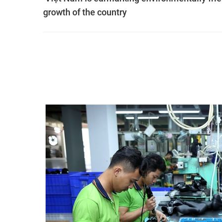
growth of the country