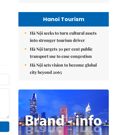
Hanoi Tourism
Hà Nội seeks to turn cultural assets
into stronger tourism driver
Hà Nội targets 30 per cent public
transport use to ease congestion
Hà Nội sets vision to become global
city beyond 2065