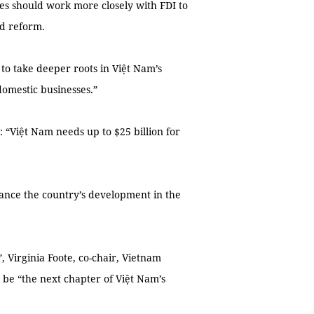
ses should work more closely with FDI to
d reform.
s to take deeper roots in Việt Nam’s
domestic businesses.”
: “Việt Nam needs up to $25 billion for
nance the country’s development in the
, Virginia Foote, co-chair, Vietnam
be “the next chapter of Việt Nam’s