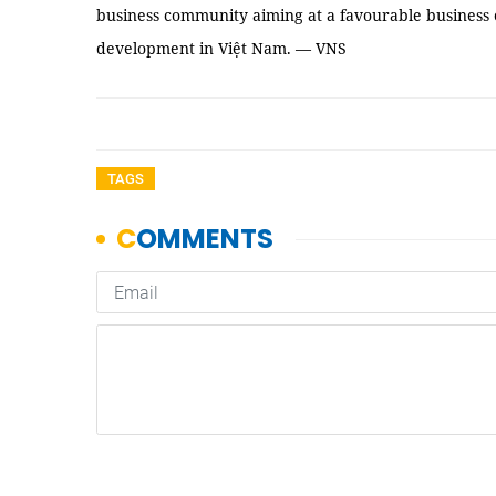
business community aiming at a favourable business
development in Việt Nam. — VNS
TAGS