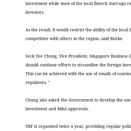
investment while most of the local fintech start-ups ra
investors.
As the result, it would restrict the ability of the loca
competitive with others in the region, said Burke.
Seck Yee Chung, Vice President, Singapore Business
should continue efforts to streamline the foreign inv
This can be achieved with the use of emails of courie
regulators. "
Chung also asked the Government to develop the use o
investment and M&A approvals.
VBF is organised twice a year, providing regular po