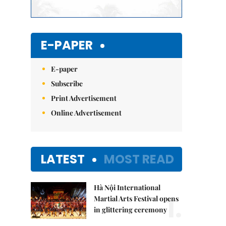
E-PAPER
E-paper
Subscribe
Print Advertisement
Online Advertisement
LATEST
MOST READ
Hà Nội International
1.
Martial Arts Festival opens
in glittering ceremony