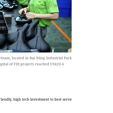
tnam, located in Đại Năng Industrial Park
pital of FDI projects reached US$20.4
endly, high tech investment to best serve