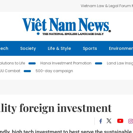
Vietnam Law & Legal Forum
Tech
Society
Life & Style
Sports
Environme
lutions to Life
Hanoi Investment Promotion
Land Law Insi
IUU Combat
500-day campaign
lity foreign investment
dly, high tech investment to best serve the sustainable