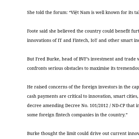
She told the forum: “Việt Nam is well known for its tal
Foote said she believed the country could benefit fu
innovations of IT and Fintech, IoT and other smart in
But Fred Burke, head of BVF’s investment and trade w
confronts serious obstacles to maximise its tremendou
He raised concerns of the foreign investors in the capit
cash payments are critical to innovation, smart cities
decree amending Decree No. 101/2012 / ND-CP that i
some foreign fintech companies in the country.”
Burke thought the limit could drive out current inno