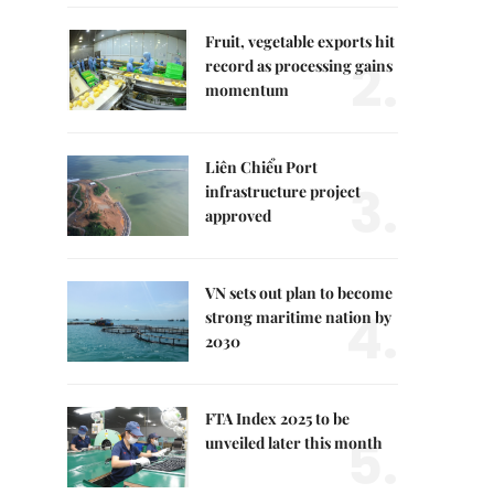
Fruit, vegetable exports hit
2.
record as processing gains
momentum
Liên Chiểu Port
3.
infrastructure project
approved
VN sets out plan to become
4.
strong maritime nation by
2030
FTA Index 2025 to be
5.
unveiled later this month