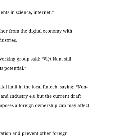
ents in science, internet.”
rther from the digital economy with
dustries.
orking group said: “Việt Nam still
s potential.”
al limit in the local fintech, saying: “Non-
, and Industry 4.0 but the current draft
mposes a foreign-ownership cap may affect
vation and prevent other foreign