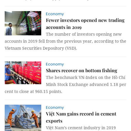
Economy
Fewer investors opened new trading
accounts in 2019
The number of investors opening new
accounts in 2019 fell from the previous year, according to the
Vietnam Securities Depository (VSD).
Economy
Shares recover on bottom fishing
The benchmark VN-Index on the Hồ Chí
Minh Stock Exchange advanced 1.18 per
cent to close at 960.15 points.
Economy
Việt Nam gains record in cement
exports
Việt Nam’s cement industry in 2019