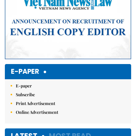
E-PAPER
E-paper
Subscribe
Print Advertisement
Online Advertisement
LATEST
MOST READ