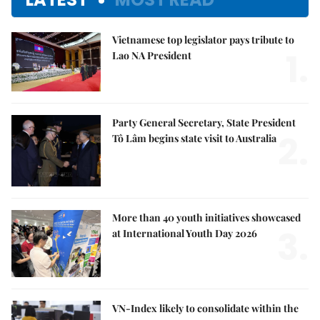
Vietnamese top legislator pays tribute to
1.
Lao NA President
Party General Secretary, State President
2.
Tô Lâm begins state visit to Australia
More than 40 youth initiatives showcased
3.
at International Youth Day 2026
VN-Index likely to consolidate within the