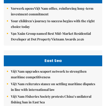
Vorwerk opens Việt Nam office, reinforcing long-term
investment commitment
Your children's journey to success begins with the right
choice today
Vạn Xuân Group named Best Mid-Market Residential
Developer at Dot Property Vietnam Awards 2026
East Sea
Việt Nam upgrades seaport network to strengthen
maritime competitiveness
Việt Nam reiterates stance on settling maritime disputes
in line with international law
Việt Nam Fisheries Society protests China’s unilateral
fishing ban in East Sea