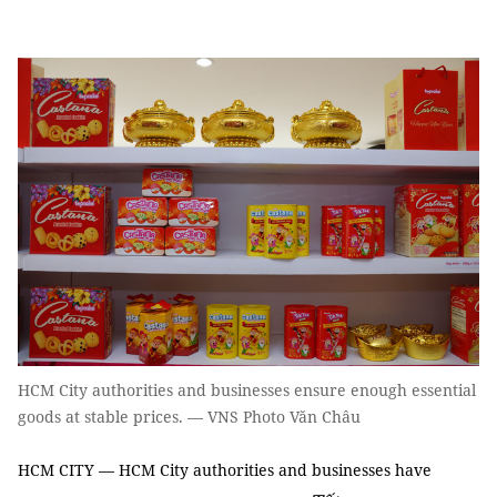
HCM City authorities and businesses ensure enough essential
goods at stable prices. — VNS Photo Văn Châu
HCM CITY — HCM City authorities and businesses have