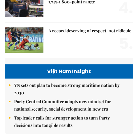
4.
1,745-1,800-point range
A record deserving of respect, not ridicule
5.
Việt Nam Insight
VN sets out plan to become strong maritime nation by
2030
Party Central Committee adopts new mindset for
national security, social development in new era
Top leader calls for stronger action to turn Party
decisions into tangible results