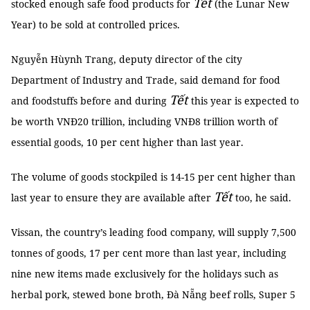
Tết
stocked enough safe food products for
(the Lunar New
Year) to be sold at controlled prices.
Nguyễn Hùynh Trang, deputy director of the city
Department of Industry and Trade, said demand for food
Tết
and foodstuffs before and during
this year is expected to
be worth VNĐ20 trillion, including VNĐ8 trillion worth of
essential goods, 10 per cent higher than last year.
The volume of goods stockpiled is 14-15 per cent higher than
Tết
last year to ensure they are available after
too, he said.
Vissan, the country’s leading food company, will supply 7,500
tonnes of goods, 17 per cent more than last year, including
nine new items made exclusively for the holidays such as
herbal pork, stewed bone broth, Đà Nẵng beef rolls, Super 5