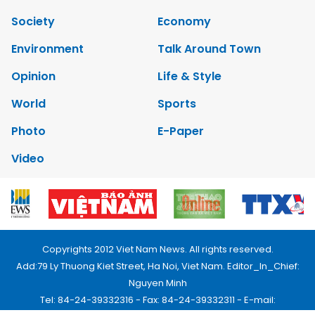
Society
Economy
Environment
Talk Around Town
Opinion
Life & Style
World
Sports
Photo
E-Paper
Video
Copyrights 2012 Viet Nam News. All rights reserved.
Add:79 Ly Thuong Kiet Street, Ha Noi, Viet Nam. Editor_In_Chief:
Nguyen Minh
Tel: 84-24-39332316 - Fax: 84-24-39332311 - E-mail: