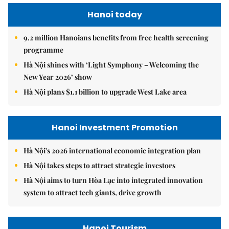
Hanoi today
9.2 million Hanoians benefits from free health screening
programme
Hà Nội shines with ‘Light Symphony – Welcoming the
New Year 2026’ show
Hà Nội plans $1.1 billion to upgrade West Lake area
Hanoi Investment Promotion
Hà Nội's 2026 international economic integration plan
Hà Nội takes steps to attract strategic investors
Hà Nội aims to turn Hòa Lạc into integrated innovation
system to attract tech giants, drive growth
Hanoi Tourism