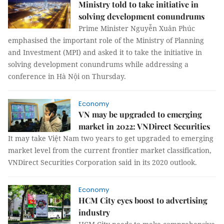
Ministry told to take initiative in
solving development conundrums
Prime Minister Nguyễn Xuân Phúc
emphasised the important role of the Ministry of Planning
and Investment (MPI) and asked it to take the initiative in
solving development conundrums while addressing a
conference in Hà Nội on Thursday.
Economy
VN may be upgraded to emerging
market in 2022: VNDirect Securities
It may take Việt Nam two years to get upgraded to emerging
market level from the current frontier market classification,
VNDirect Securities Corporation said in its 2020 outlook.
Economy
HCM City eyes boost to advertising
industry