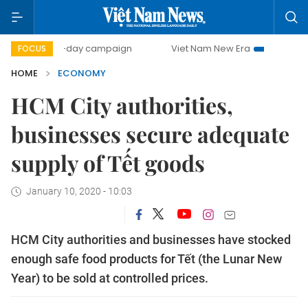
500-day campaign
Viet Nam New Era
Bringing Resolutio
FOCUS
HOME
ECONOMY
HCM City authorities,
businesses secure adequate
supply of Tết goods
January 10, 2020 - 10:03
HCM City authorities and businesses have stocked
enough safe food products for Tết (the Lunar New
Year) to be sold at controlled prices.