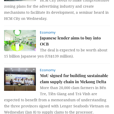
HCM City needs to make comprehensive
zoning plans for the advertising industry and create
mechanisms to facilitate its development, a seminar heard in
HCM City on Wednesday.
Economy
Japanese lender aims to buy into
OCB
The deal is expected to be worth about
15 billion Japanese yen (US$139 million).
Economy
MoU signed for building sustainable
clam supply chain in Mekong Delta
More than 20,000 clam farmers in Bến
Tre, Tiền Giang and Trà Vinh are
expected to benefit from a memorandum of understanding
the three provinces signed with Lenger Seafoods Vietnam on
Wednesday (Jan 8) to supply clams to the processor.