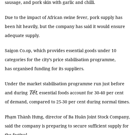
sausage, and pork skin with garlic and chilli.
Due to the impact of African swine fever, pork supply has
been hit heavily, but the company has said it would ensure
adequate supply.
Saigon Co.op, which provides essential goods under 10
categories for the city’s price stabilisation programme,
has organised funding for its suppliers.
Under the market stabilisation programme run just before
Tết
and during
, essential foods account for 30-40 per cent
of demand, compared to 25-30 per cent during normal times.
Phạm Thành Hưng, director of Ba Huân Joint Stock Company,
said the company is preparing to secure sufficient supply for
the festival.