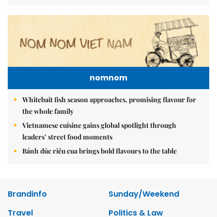
nomnom
Whitebait fish season approaches, promising flavour for
the whole family
Vietnamese cuisine gains global spotlight through
leaders’ street food moments
Bánh đúc riêu cua brings bold flavours to the table
Brandinfo
Sunday/Weekend
Travel
Politics & Law