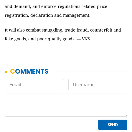
and demand, and enforce regulations related price
registration, declaration and management.
It will also combat smuggling, trade fraud, counterfeit and
fake goods, and poor quality goods. — VNS