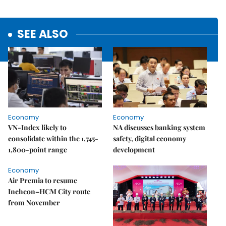
SEE ALSO
Economy
Economy
VN-Index likely to
NA discusses banking system
consolidate within the 1,745-
safety, digital economy
1,800-point range
development
Economy
Air Premia to resume
Incheon–HCM City route
from November