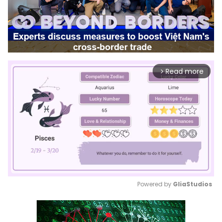
Read more
arrow_forward_ios
Powered by 
GliaStudios
Mute