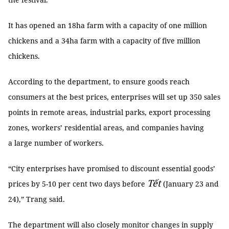
It has opened an 18ha farm with a capacity of one million
chickens and a 34ha farm with a capacity of five million
chickens.
According to the department, to ensure goods reach
consumers at the best prices, enterprises will set up 350 sales
points in remote areas, industrial parks, export processing
zones, workers’ residential areas, and companies having
a large number of workers.
“City enterprises have promised to discount essential goods’
Tết
prices by 5-10 per cent two days before
(January 23 and
24),” Trang said.
The department will also closely monitor changes in supply