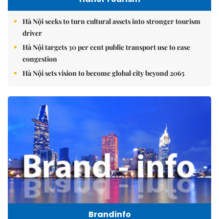
Hà Nội seeks to turn cultural assets into stronger tourism
driver
Hà Nội targets 30 per cent public transport use to ease
congestion
Hà Nội sets vision to become global city beyond 2065
Brandinfo