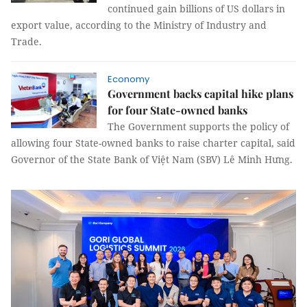
continued gain billions of US dollars in
export value, according to the Ministry of Industry and
Trade.
Economy
Government backs capital hike plans
for four State-owned banks
The Government supports the policy of
allowing four State-owned banks to raise charter capital, said
Governor of the State Bank of Việt Nam (SBV) Lê Minh Hưng.