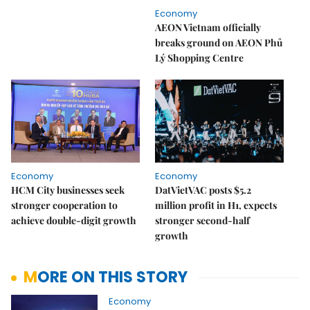
Economy
AEON Vietnam officially
breaks ground on AEON Phủ
Lý Shopping Centre
Economy
Economy
HCM City businesses seek
DatVietVAC posts $5.2
stronger cooperation to
million profit in H1, expects
achieve double-digit growth
stronger second-half
growth
MORE ON THIS STORY
Economy