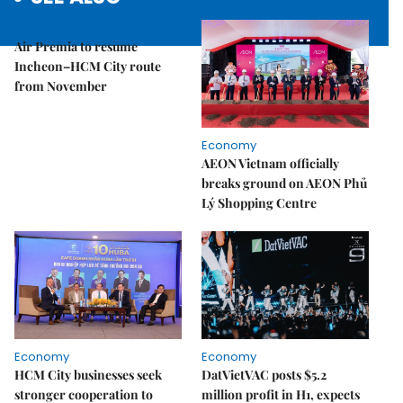
Economy
Air Premia to resume
Incheon–HCM City route
from November
Economy
AEON Vietnam officially
breaks ground on AEON Phủ
Lý Shopping Centre
Economy
Economy
HCM City businesses seek
DatVietVAC posts $5.2
stronger cooperation to
million profit in H1, expects