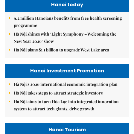
Hanoi today
9.2 million Hanoians benefits from free health screening
programme
Hà Nội shines with ‘Light Symphony – Welcoming the
New Year 2026’ show
Hà Nội plans $1.1 billion to upgrade West Lake area
Hanoi Investment Promotion
Hà Nội's 2026 international economic integration plan
Hà Nội takes steps to attract strategic investors
Hà Nội aims to turn Hòa Lạc into integrated innovation
system to attract tech giants, drive growth
Hanoi Tourism