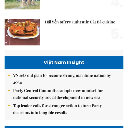
4.
Hải Yến offers authentic Cát Bà cuisine
5.
Việt Nam Insight
VN sets out plan to become strong maritime nation by
2030
Party Central Committee adopts new mindset for
national security, social development in new era
Top leader calls for stronger action to turn Party
decisions into tangible results