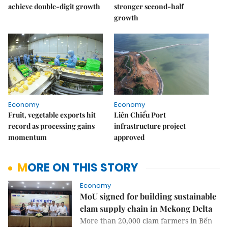
achieve double-digit growth
stronger second-half
growth
Economy
Economy
Fruit, vegetable exports hit
Liên Chiểu Port
record as processing gains
infrastructure project
momentum
approved
MORE ON THIS STORY
Economy
MoU signed for building sustainable
clam supply chain in Mekong Delta
More than 20,000 clam farmers in Bến