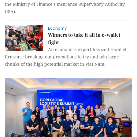
the Ministry of Finance’s Insurance Supervisory Authority
(ISA).
Economy
Winners to take it all in e-wallet
fight
An economics expert has said e-wallet
firms are breaking out promotions to try and win large
chunks of the high potential market in Viet Nam.