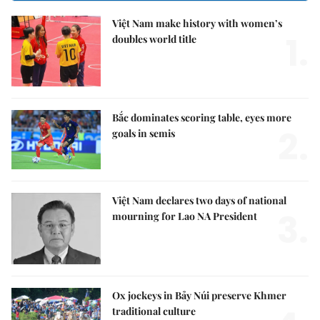
Việt Nam make history with women’s
1.
doubles world title
Bắc dominates scoring table, eyes more
2.
goals in semis
Việt Nam declares two days of national
3.
mourning for Lao NA President
Ox jockeys in Bảy Núi preserve Khmer
traditional culture