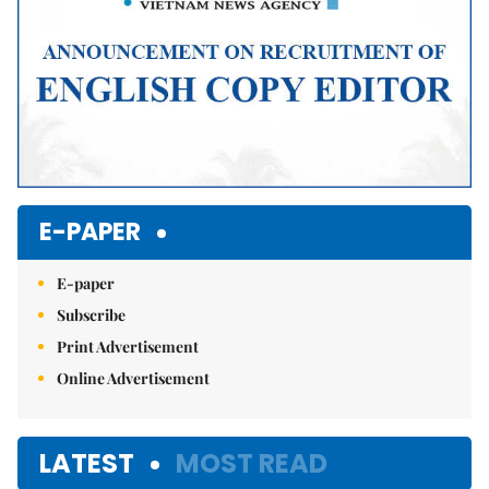
E-PAPER
E-paper
Subscribe
Print Advertisement
Online Advertisement
LATEST
MOST READ