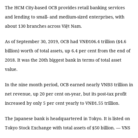
The HCM City-based OCB provides retail banking services
and lending to small- and medium-sized enterprises, with
about 130 branches across Việt Nam.
As of September 30, 2019, OCB had VNĐ106.4 trillion ($4.6
billion) worth of total assets, up 6.4 per cent from the end of
2018. It was the 20th biggest bank in terms of total asset
value.
In the nine month period, OCB earned nearly VNĐ3 trillion in
net revenue, up 20 per cent on-year, but its post-tax profit
increased by only 5 per cent yearly to VNĐ1.55 trillion.
The Japanese bank is headquartered in Tokyo. It is listed on
Tokyo Stock Exchange with total assets of $50 billion. — VNS