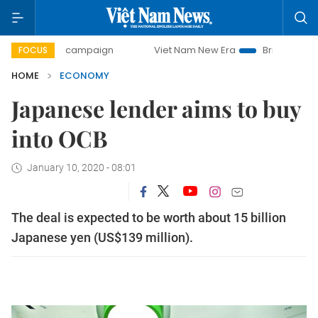
ay campaign
Viet Nam New Era
Bringing Resolutions to 
FOCUS
HOME
ECONOMY
Japanese lender aims to buy
into OCB
January 10, 2020 - 08:01
The deal is expected to be worth about 15 billion
Japanese yen (US$139 million).