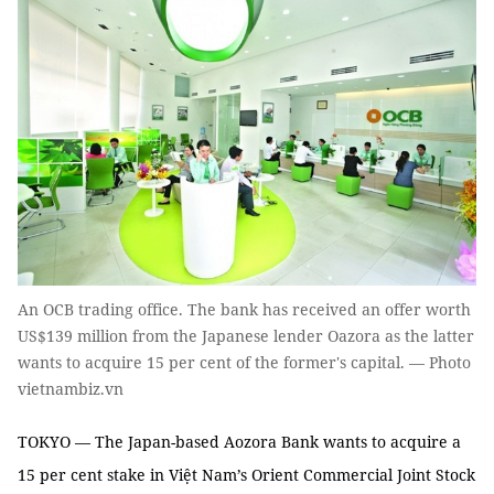
An OCB trading office. The bank has received an offer worth
US$139 million from the Japanese lender Oazora as the latter
wants to acquire 15 per cent of the former's capital. — Photo
vietnambiz.vn
TOKYO — The Japan-based Aozora Bank wants to acquire a
15 per cent stake in Việt Nam’s Orient Commercial Joint Stock