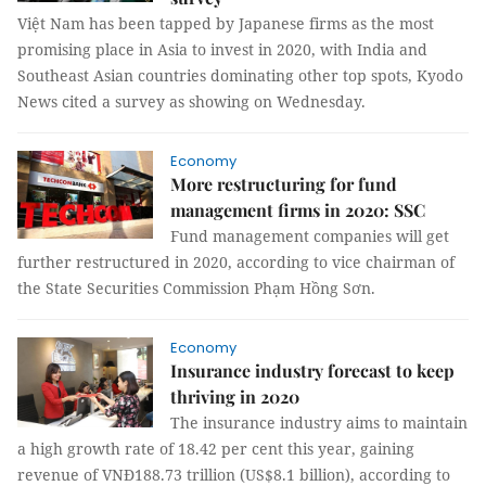
Việt Nam has been tapped by Japanese firms as the most
promising place in Asia to invest in 2020, with India and
Southeast Asian countries dominating other top spots, Kyodo
News cited a survey as showing on Wednesday.
Economy
More restructuring for fund
management firms in 2020: SSC
Fund management companies will get
further restructured in 2020, according to vice chairman of
the State Securities Commission Phạm Hồng Sơn.
Economy
Insurance industry forecast to keep
thriving in 2020
The insurance industry aims to maintain
a high growth rate of 18.42 per cent this year, gaining
revenue of VNĐ188.73 trillion (US$8.1 billion), according to