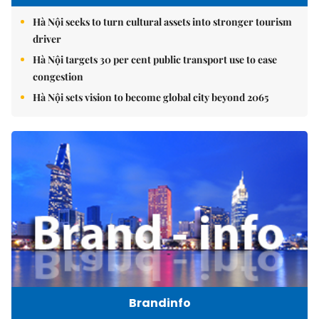
Hà Nội seeks to turn cultural assets into stronger tourism
driver
Hà Nội targets 30 per cent public transport use to ease
congestion
Hà Nội sets vision to become global city beyond 2065
Brandinfo