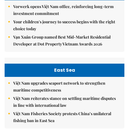
Vorwerk opens Việt Nam office, reinforcing long-term
investment commitment
Your children's journey to success begins with the right
choice today
Vạn Xuân Group named Best Mid-Market Residential
Developer at Dot Property Vietnam Awards 2026
East Sea
Việt Nam upgrades seaport network to strengthen
maritime competitiveness
Việt Nam reiterates stance on settling maritime disputes
in line with international law
Việt Nam Fisheries Society protests China’s unilateral
fishing ban in East Sea