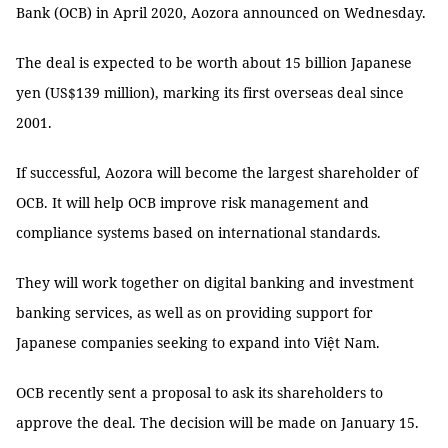
Bank (OCB) in April 2020, Aozora announced on Wednesday.
The deal is expected to be worth about 15 billion Japanese
yen (US$139 million), marking its first overseas deal since
2001.
If successful, Aozora will become the largest shareholder of
OCB. It will help OCB improve risk management and
compliance systems based on international standards.
They will work together on digital banking and investment
banking services, as well as on providing support for
Japanese companies seeking to expand into Việt Nam.
OCB recently sent a proposal to ask its shareholders to
approve the deal. The decision will be made on January 15.