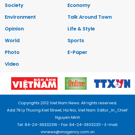
Society
Economy
Environment
Talk Around Town
Opinion
Life & Style
World
Sports
Photo
E-Paper
Video
Copyrights 2012 Viet Nam News. All rights reserved.
Add:79 Ly Thuong Kiet Street, Ha Noi, Viet Nam. Editor_In_Chief:
Nguyen Minh
Tel: 84-24-39332316 - Fax: 84-24-39332311 - E-mail:
vnnews@vnagency.com.vn