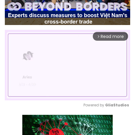
Read more
arrow_forward_ios
Powered by 
GliaStudios
Mute