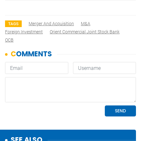
Merger And Acquisition
M&A
TAGS
Foreign Investment
Orient Commercial Joint Stock Bank
OCB
SEE ALSO