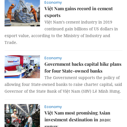
Economy
Việt Nam gains record in cement
exports
Việt Nam’s cement industry in 2019
continued gain billions of US dollars in
export value, according to the Ministry of Industry and
Trade.
Economy
Government backs capital hike plans
for four State-owned banks
The Government supports the policy of
allowing four State-owned banks to raise charter capital, said
Governor of the State Bank of Việt Nam (SBV) Lê Minh Hưng.
Economy
Việt Nam most promising Asian
investment destination in 2020:
survey