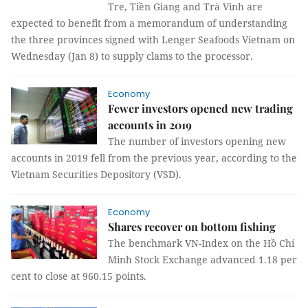
Tre, Tiền Giang and Trà Vinh are
expected to benefit from a memorandum of understanding
the three provinces signed with Lenger Seafoods Vietnam on
Wednesday (Jan 8) to supply clams to the processor.
Economy
Fewer investors opened new trading
accounts in 2019
The number of investors opening new
accounts in 2019 fell from the previous year, according to the
Vietnam Securities Depository (VSD).
Economy
Shares recover on bottom fishing
The benchmark VN-Index on the Hồ Chí
Minh Stock Exchange advanced 1.18 per
cent to close at 960.15 points.