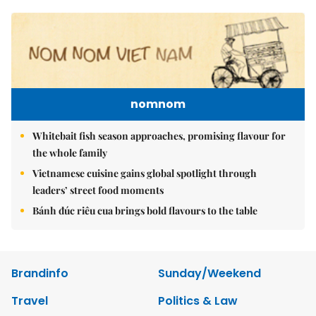
nomnom
Whitebait fish season approaches, promising flavour for
the whole family
Vietnamese cuisine gains global spotlight through
leaders’ street food moments
Bánh đúc riêu cua brings bold flavours to the table
Brandinfo
Sunday/Weekend
Travel
Politics & Law