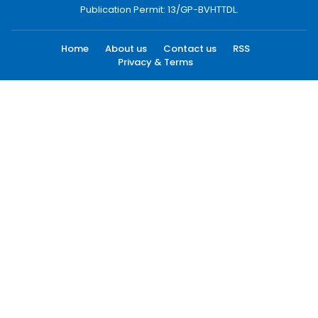
Publication Permit: 13/GP-BVHTTDL.
Home
About us
Contact us
RSS
Privacy & Terms