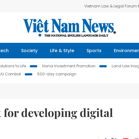
Vietnam Law & Legal Forum
Tech
Society
Life & Style
Sports
Environme
lutions to Life
Hanoi Investment Promotion
Land Law Insi
IUU Combat
500-day campaign
for developing digital
s