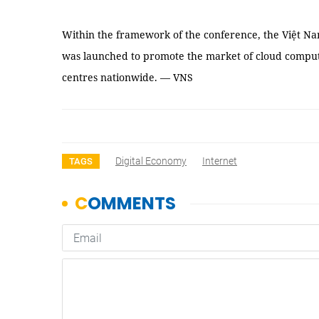
Within the framework of the conference, the Việt N
was launched to promote the market of cloud comput
centres nationwide. — VNS
Digital Economy
Internet
TAGS