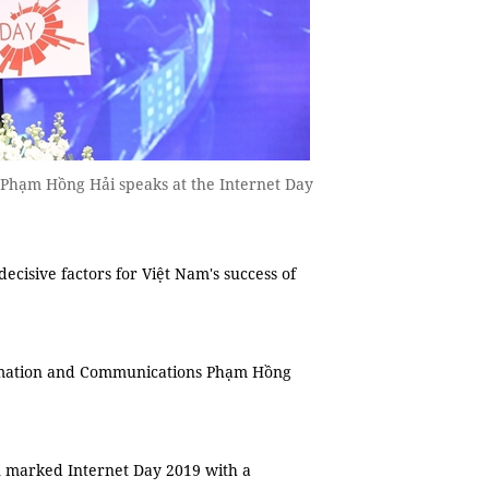
Phạm Hồng Hải speaks at the Internet Day
cisive factors for Việt Nam's success of
ormation and Communications Phạm Hồng
n marked Internet Day 2019 with a