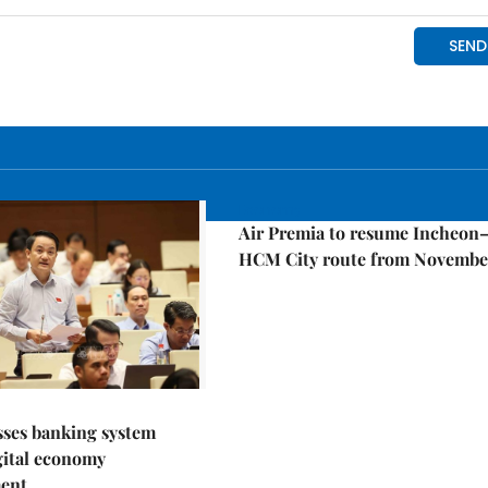
Economy
Air Premia to resume Incheon
HCM City route from Novembe
sses banking system
igital economy
ent