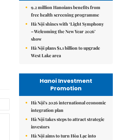
9.2 million Hanoians benefits from
free health screening programme
Hà Nội shines with ‘Light Symphony
– Welcoming the New Year 2026’
show
Hà Nội plans $1.1 billion to upgrade
West Lake area
Hanoi Investment
Promotion
Hà Nội's 2026 international economic
integration plan
Hà Nội takes steps to attract strategic
investors
Hà Nội aims to turn Hòa Lạc into