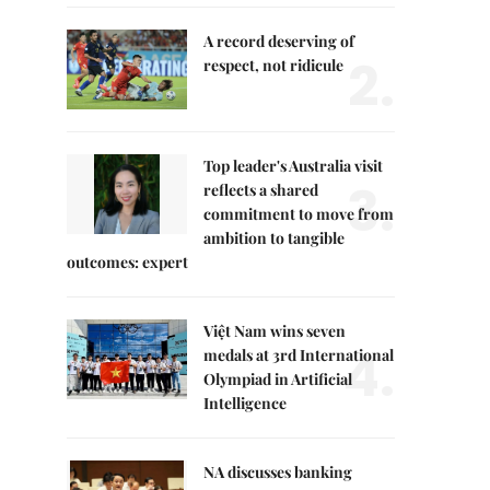
A record deserving of
2.
respect, not ridicule
Top leader's Australia visit
3.
reflects a shared
commitment to move from
ambition to tangible
outcomes: expert
Việt Nam wins seven
4.
medals at 3rd International
Olympiad in Artificial
Intelligence
NA discusses banking