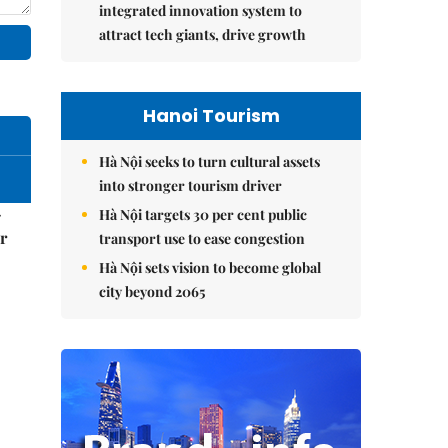
integrated innovation system to
attract tech giants, drive growth
Hanoi Tourism
Hà Nội seeks to turn cultural assets
into stronger tourism driver
–
Hà Nội targets 30 per cent public
r
transport use to ease congestion
Hà Nội sets vision to become global
city beyond 2065