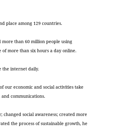
2nd place among 129 countries.
d more than 60 million people using
 of more than six hours a day online.
 the internet daily.
 of our economic and social activities take
on and communications.
ety; changed social awareness; created more
rated the process of sustainable growth, he