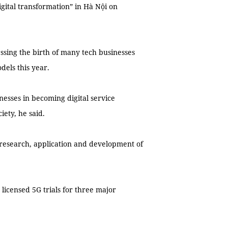
igital transformation” in Hà Nội on
ssing the birth of many tech businesses
dels this year.
nesses in becoming digital service
iety, he said.
 research, application and development of
icensed 5G trials for three major