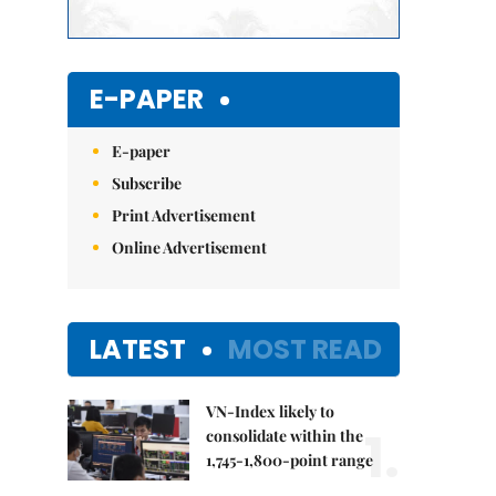
E-PAPER
E-paper
Subscribe
Print Advertisement
Online Advertisement
LATEST
MOST READ
VN-Index likely to
1.
consolidate within the
1,745-1,800-point range