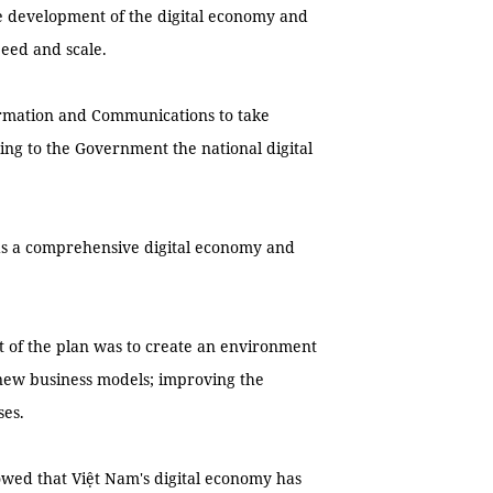
he development of the digital economy and
eed and scale.
formation and Communications to take
ing to the Government the national digital
ds a comprehensive digital economy and
ft of the plan was to create an environment
d new business models; improving the
ses.
owed that Việt Nam's digital economy has