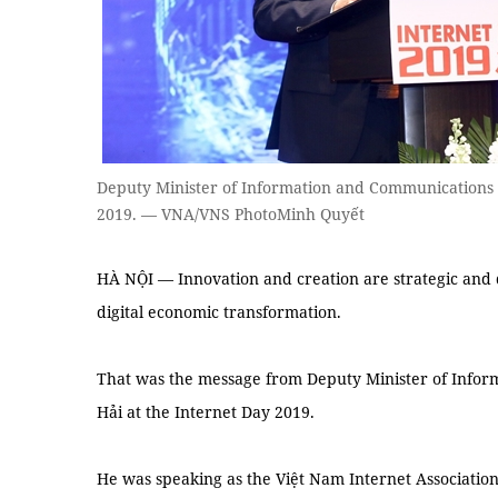
Deputy Minister of Information and Communications 
2019. — VNA/VNS PhotoMinh Quyết
HÀ NỘI — Innovation and creation are strategic and de
digital economic transformation.
That was the message from Deputy Minister of Inf
Hải at the Internet Day 2019.
He was speaking as the Việt Nam Internet Associatio