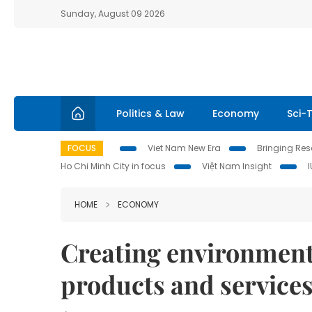
Sunday, August 09 2026
Politics & Law
Economy
Sci-
FOCUS
Viet Nam New Era
Bringing Reso
Ho Chi Minh City in focus
Việt Nam Insight
HOME
ECONOMY
Creating environment 
products and service