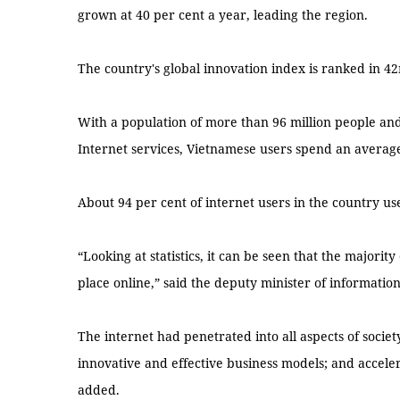
grown at 40 per cent a year, leading the region.
The country's global innovation index is ranked in 4
With a population of more than 96 million people an
Internet services, Vietnamese users spend an average
About 94 per cent of internet users in the country use
“Looking at statistics, it can be seen that the majority
place online,” said the deputy minister of informati
The internet had penetrated into all aspects of soci
innovative and effective business models; and accele
added.