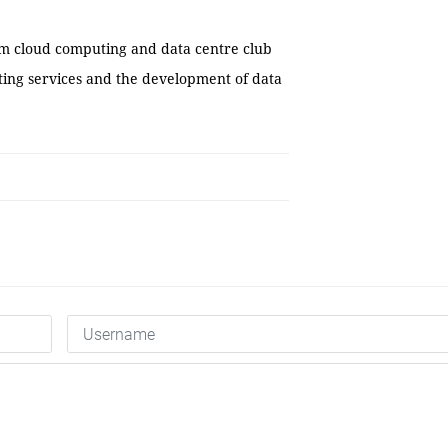
am cloud computing and data centre club
ing services and the development of data