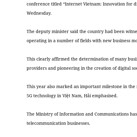
conference titled “Internet Vietnam: Innovation for d
Wednesday.
The deputy minister said the country had been witne
operating in a number of fields with new business mo
This clearly affirmed the determination of many busi
providers and pioneering in the creation of digital soc
This year also marked an important milestone in the
5G technology in Việt Nam, Hải emphasised.
The Ministry of Information and Communications has l
telecommunication businesses.