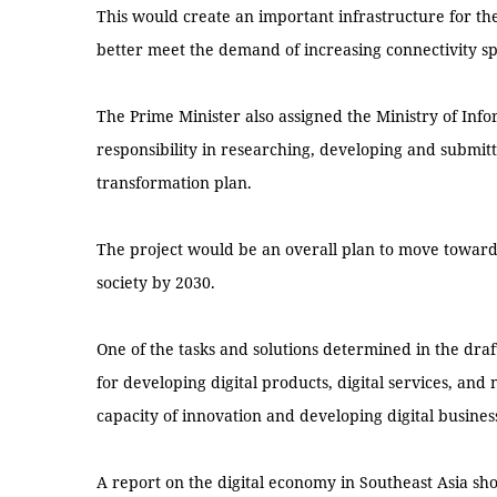
This would create an important infrastructure for t
better meet the demand of increasing connectivity sp
The Prime Minister also assigned the Ministry of In
responsibility in researching, developing and submitt
transformation plan.
The project would be an overall plan to move towar
society by 2030.
One of the tasks and solutions determined in the dra
for developing digital products, digital services, an
capacity of innovation and developing digital busines
A report on the digital economy in Southeast Asia sh