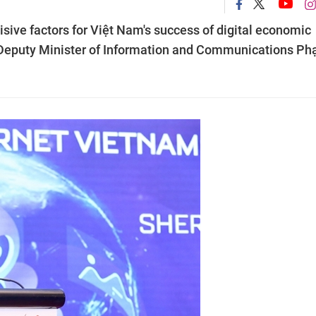
isive factors for Việt Nam's success of digital economic
 Deputy Minister of Information and Communications P