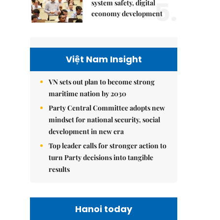
5.
system safety, digital
economy development
Việt Nam Insight
VN sets out plan to become strong
maritime nation by 2030
Party Central Committee adopts new
mindset for national security, social
development in new era
Top leader calls for stronger action to
turn Party decisions into tangible
results
Hanoi today