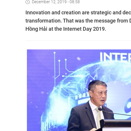
December 12, 2019 - 08:58
Innovation and creation are strategic and dec
transformation. That was the message from
Hồng Hải at the Internet Day 2019.