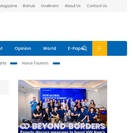
 Magazine
Bizhub
Ovietnam
About Us
Contact Us
nt
Opinion
World
E-Paper
ghts
Hanoi Tourism