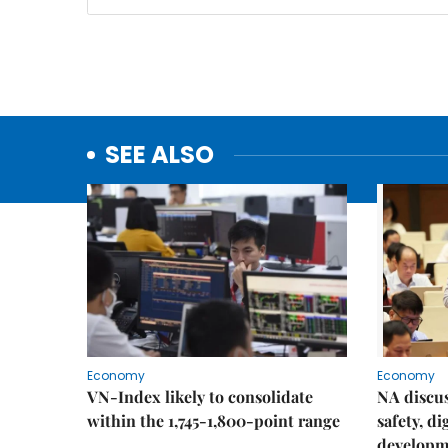
SEE ALSO
Economy
Economy
VN-Index likely to consolidate
NA discu
within the 1,745-1,800-point range
safety, d
developm