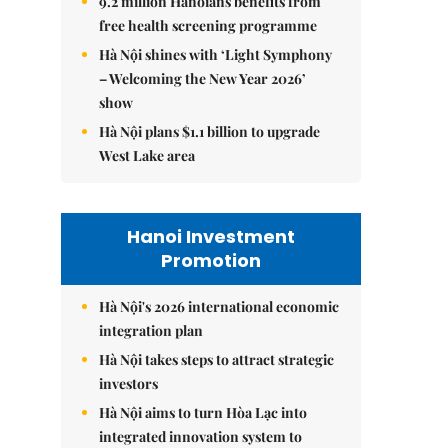
9.2 million Hanoians benefits from
free health screening programme
Hà Nội shines with ‘Light Symphony
– Welcoming the New Year 2026’
show
Hà Nội plans $1.1 billion to upgrade
West Lake area
Hanoi Investment
Promotion
Hà Nội's 2026 international economic
integration plan
Hà Nội takes steps to attract strategic
investors
Hà Nội aims to turn Hòa Lạc into
integrated innovation system to