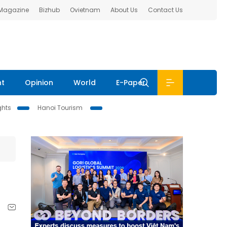
 Magazine
Bizhub
Ovietnam
About Us
Contact Us
nt
Opinion
World
E-Paper
ghts
Hanoi Tourism