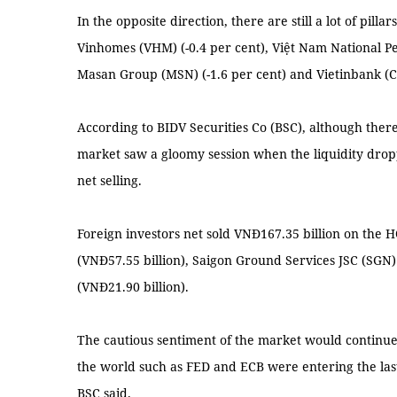
In the opposite direction, there are still a lot of pilla
Vinhomes (VHM) (-0.4 per cent), Việt Nam National Pe
Masan Group (MSN) (-1.6 per cent) and Vietinbank (CT
According to BIDV Securities Co (BSC), although ther
market saw a gloomy session when the liquidity dropp
net selling.
Foreign investors net sold VNĐ167.35 billion on the
(VNĐ57.55 billion), Saigon Ground Services JSC (SGN
(VNĐ21.90 billion).
The cautious sentiment of the market would continue 
the world such as FED and ECB were entering the last
BSC said.