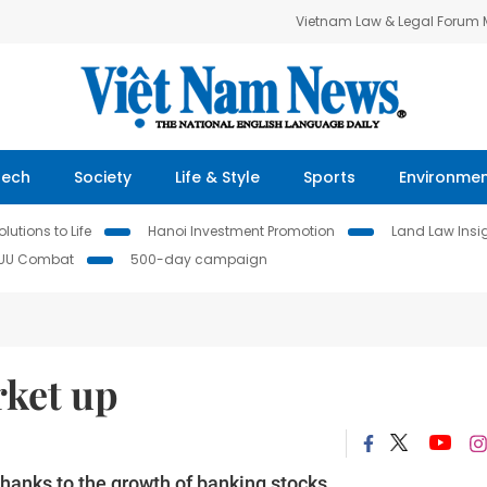
Vietnam Law & Legal Forum
Tech
Society
Life & Style
Sports
Environme
lutions to Life
Hanoi Investment Promotion
Land Law Insi
IUU Combat
500-day campaign
rket up
anks to the growth of banking stocks.