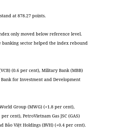
stand at 878.27 points.
Index only moved below reference level.
he banking sector helped the index rebound
VCB) (0.6 per cent), Military Bank (MBB)
nd Bank for Investment and Development
e World Group (MWG) (+1.8 per cent),
 per cent), PetroVietnam Gas JSC (GAS)
nd Bảo Việt Holdings (BVH) (+0.4 per cent).