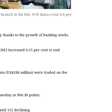
branch in Hà Nội. VCB shares rose 0.6 per
thanks to the growth of banking stocks.
SE) increased 0.15 per cent to end
lion (US$188 million) were traded on the
uesday at 960.30 points.
and 152 declining.