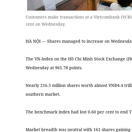
Customers make transactions at a Vietcombank (VCB) 
cent on Wednesday.
HÀ NỘI — Shares managed to increase on Wednesday 
The VN-Index on the Hồ Chí Minh Stock Exchange (HO
Wednesday at 961.78 points.
Nearly 216.5 million shares worth almost VNĐ4.4 tril
southern market.
The benchmark index had lost 0.60 per cent to end T
Market breadth was neutral with 161 shares gaining 