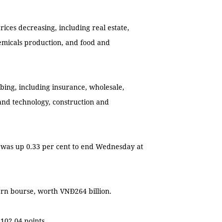
rices decreasing, including real estate,
hemicals production, and food and
mbing, including insurance, wholesale,
 and technology, construction and
 was up 0.33 per cent to end Wednesday at
ern bourse, worth VNĐ264 billion.
102.04 points.