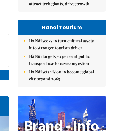
attract tech giants, drive growth
Hanoi Tourism
Hà Nội seeks to turn cultural assets
into stronger tourism driver
Hà Nội targets 30 per cent public
transport use to ease congestion
Hà Nội sets vision to become global
city beyond 2065