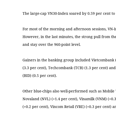
The large-cap VN30-Index soared by 0.59 per cent to 
For most of the morning and afternoon sessions, VN-
However, in the last minutes, the strong pull from t
and stay over the 960-point level.
Gainers in the banking group included Vietcombank (
(3.3 per cent), Techcombank (TCB) (1.3 per cent) a
(BID) (0.5 per cent).
Other blue-chips also well-performed such as Mobil
Novaland (NVL) (+1.4 per cent), Vinamilk (VNM) (+0.3
(+0.2 per cent), Vincom Retail (VRE) (+0.3 per cent) a