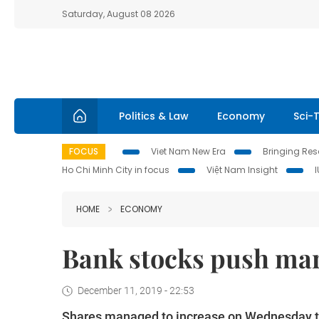
Saturday, August 08 2026
Politics & Law
Economy
Sci-
FOCUS
Viet Nam New Era
Bringing Reso
Ho Chi Minh City in focus
Việt Nam Insight
HOME
ECONOMY
Bank stocks push ma
December 11, 2019 - 22:53
Shares managed to increase on Wednesday th