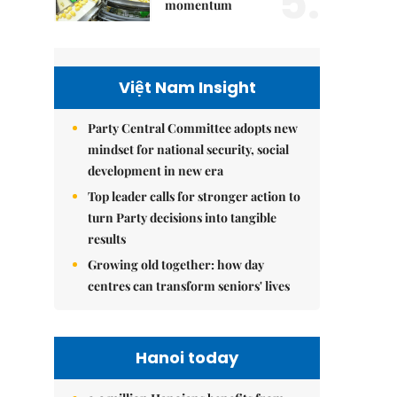
5.
momentum
Việt Nam Insight
Party Central Committee adopts new
mindset for national security, social
development in new era
Top leader calls for stronger action to
turn Party decisions into tangible
results
Growing old together: how day
centres can transform seniors' lives
Hanoi today