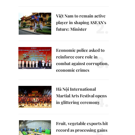
Việt Nam to remain active
2.
player in shaping ASEAN's
future: Minister
Economic police asked to
3.
reinforce core role in
combat against corruption,
economic crimes
Hà Nội International
4.
Martial Arts Festival opens
in glittering ceremony
Fruit, vegetable exports hit
record as processing gains