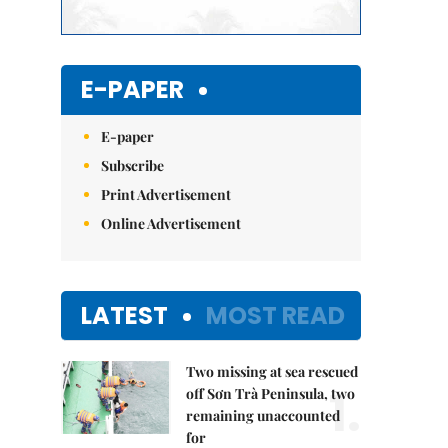
E-PAPER
E-paper
Subscribe
Print Advertisement
Online Advertisement
LATEST
MOST READ
Two missing at sea rescued
1.
off Sơn Trà Peninsula, two
remaining unaccounted
for