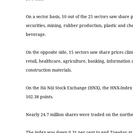
On a sector basis, 10 out of the 25 sectors saw share p
securities, mining, rubber production, plastic and c
beverage.
On the opposite side, 15 sectors saw share prices cli
retail, healthcare, agriculture, banking, information
construction materials.
On the Hà Nội Stock Exchange (HNX), the HNX-Index
102.38 points.
Nearly 24.7 million shares were traded on the north
The index was down 0.31 per cent to end Tuesday at 