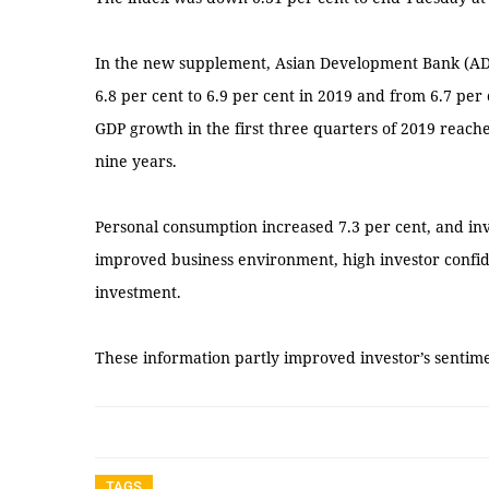
In the new supplement, Asian Development Bank (ADB
6.8 per cent to 6.9 per cent in 2019 and from 6.7 per 
GDP growth in the first three quarters of 2019 reache
nine years.
Personal consumption increased 7.3 per cent, and in
improved business environment, high investor confid
investment.
These information partly improved investor’s senti
TAGS