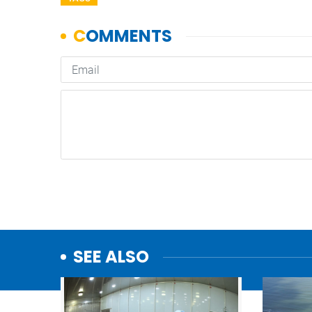
SEE ALSO