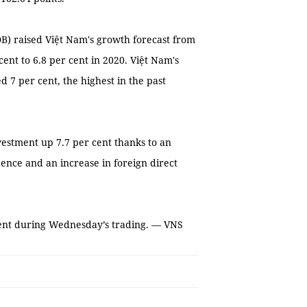
) raised Việt Nam's growth forecast from
cent to 6.8 per cent in 2020. Việt Nam's
d 7 per cent, the highest in the past
vestment up 7.7 per cent thanks to an
ence and an increase in foreign direct
ment during Wednesday’s trading. — VNS