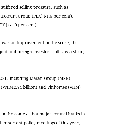
rs suffered selling pressure, such as
troleum Group (PLX) (-1.6 per cent),
G) (-1.0 per cent).
e was an improvement in the score, the
ed and foreign investors still saw a strong
 HOSE, including Masan Group (MSN)
) (VNĐ42.94 billion) and Vinhomes (VHM)
in the context that major central banks in
 important policy meetings of this year,