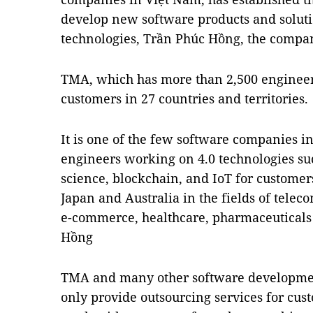
develop new software products and soluti
technologies, Trần Phúc Hồng, the company
TMA, which has more than 2,500 engineers
customers in 27 countries and territories.
It is one of the few software companies in
engineers working on 4.0 technologies such
science, blockchain, and IoT for customer
Japan and Australia in the fields of telec
e-commerce, healthcare, pharmaceuticals 
Hồng
TMA and many other software developmen
only provide outsourcing services for cust