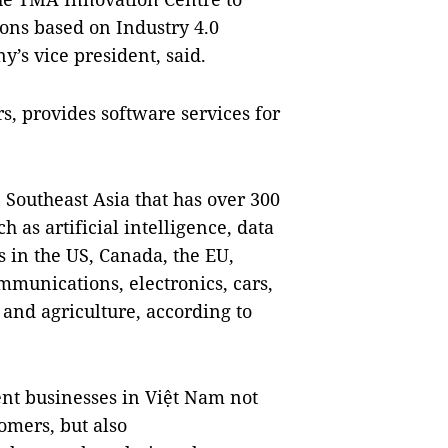
ons based on Industry 4.0
’s vice president, said.
, provides software services for
 Southeast Asia that has over 300
 as artificial intelligence, data
s in the US, Canada, the EU,
ommunications, electronics, cars,
and agriculture, according to
t businesses in Việt Nam not
omers, but also