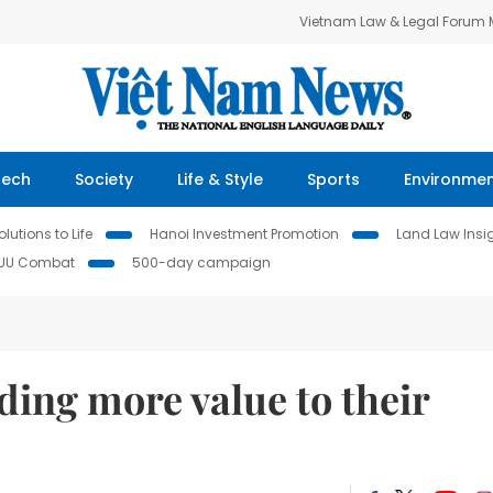
Vietnam Law & Legal Forum
Tech
Society
Life & Style
Sports
Environme
lutions to Life
Hanoi Investment Promotion
Land Law Insi
IUU Combat
500-day campaign
ding more value to their