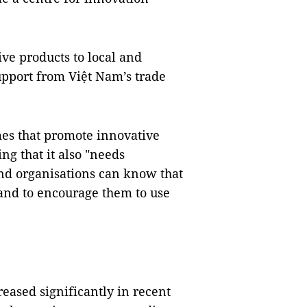
ve products to local and
upport from Việt Nam’s trade
s that promote innovative
ng that it also "needs
and organisations can know that
and to encourage them to use
reased significantly in recent