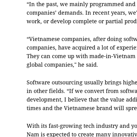
“In the past, we mainly programmed and 
companies’ demands. In recent years, we'
work, or develop complete or partial prod
“Vietnamese companies, after doing softw
companies, have acquired a lot of experie
They can come up with made-in-Vietnam p
global companies," he said.
Software outsourcing usually brings high
in other fields. “If we convert from softw
development, I believe that the value addi
times and the Vietnamese brand will spre
With its fast-growing tech industry and y
Nam is expected to create many innovative