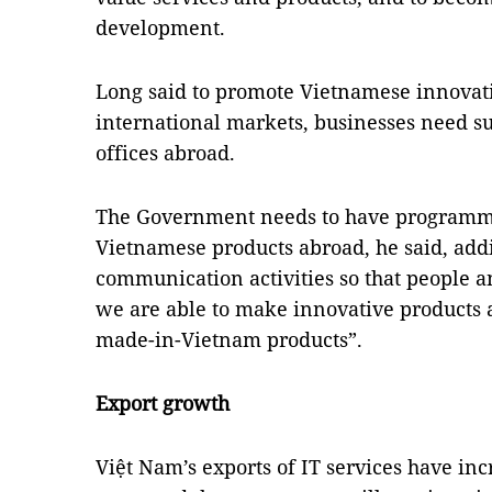
development.
Long said to promote Vietnamese innovati
international markets, businesses need s
offices abroad.
The Government needs to have programme
Vietnamese products abroad, he said, addi
communication activities so that people 
we are able to make innovative products 
made-in-Vietnam products”.
Export growth
Việt Nam’s exports of IT services have inc