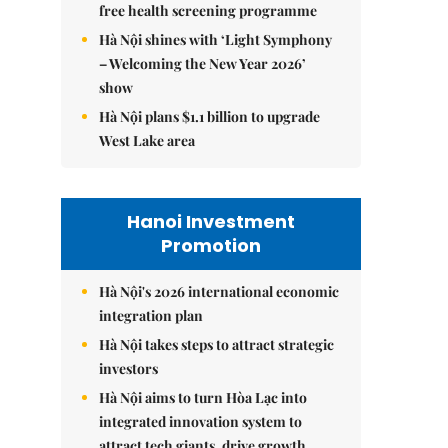
free health screening programme
Hà Nội shines with ‘Light Symphony
– Welcoming the New Year 2026’
show
Hà Nội plans $1.1 billion to upgrade
West Lake area
Hanoi Investment
Promotion
Hà Nội's 2026 international economic
integration plan
Hà Nội takes steps to attract strategic
investors
Hà Nội aims to turn Hòa Lạc into
integrated innovation system to
attract tech giants, drive growth