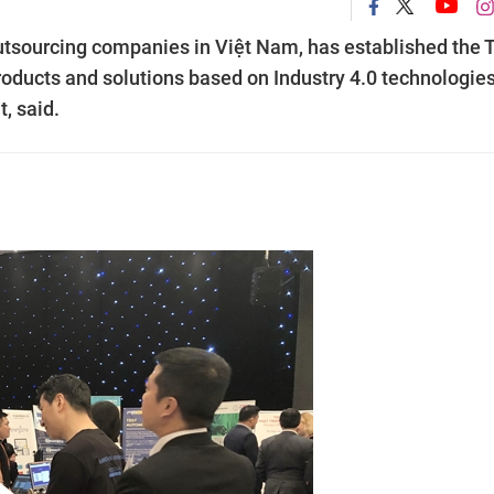
outsourcing companies in Việt Nam, has established the
oducts and solutions based on Industry 4.0 technologies
, said.