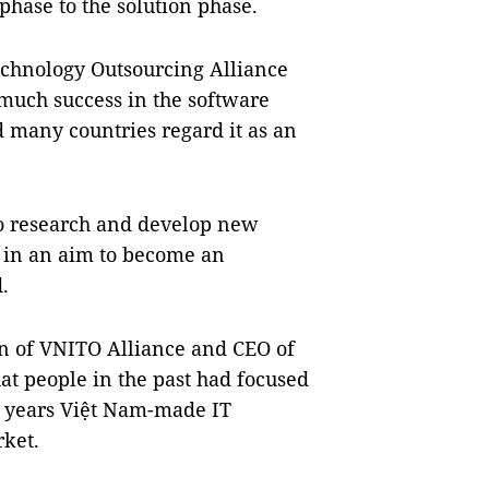
hase to the solution phase.
echnology Outsourcing Alliance
much success in the software
d many countries regard it as an
to research and develop new
g in an aim to become an
.
 of VNITO Alliance and CEO of
at people in the past had focused
ve years Việt Nam-made IT
rket.