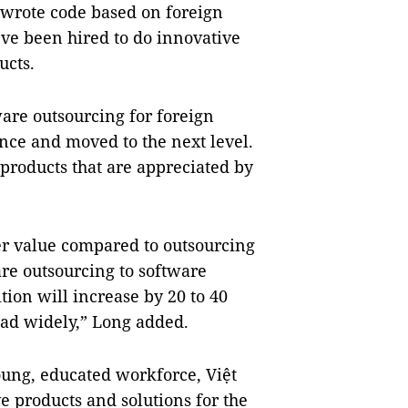
wrote code based on foreign
ve been hired to do innovative
ucts.
are outsourcing for foreign
nce and moved to the next level.
roducts that are appreciated by
er value compared to outsourcing
are outsourcing to software
tion will increase by 20 to 40
ad widely,” Long added.
oung, educated workforce, Việt
 products and solutions for the