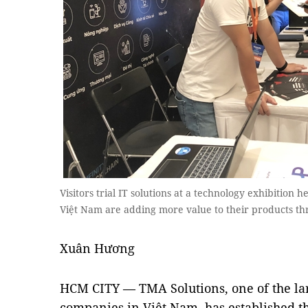
Visitors trial IT solutions at a technology exhibition 
Việt Nam are adding more value to their products th
Xuân Hương
HCM CITY — TMA Solutions, one of the lar
companies in Việt Nam, has established t