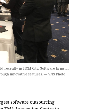
held recently in HCM City. Software firms in
rough innovative features. — VNS Photo
gest software outsourcing
he TMA Innovation Centre to