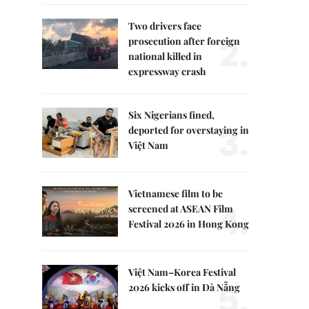
Two drivers face
2.
prosecution after foreign
national killed in
expressway crash
Six Nigerians fined,
3.
deported for overstaying in
Việt Nam
Vietnamese film to be
4.
screened at ASEAN Film
Festival 2026 in Hong Kong
Việt Nam–Korea Festival
5.
2026 kicks off in Đà Nẵng