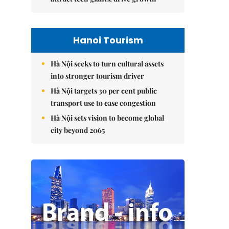
Hanoi Tourism
Hà Nội seeks to turn cultural assets
into stronger tourism driver
Hà Nội targets 30 per cent public
transport use to ease congestion
Hà Nội sets vision to become global
city beyond 2065