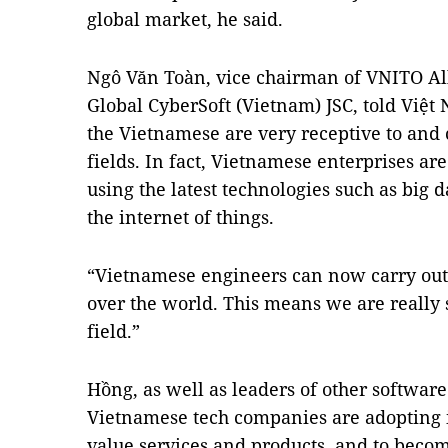
global market, he said.
Ngô Văn Toàn, vice chairman of VNITO All
Global CyberSoft (Vietnam) JSC, told Việt
the Vietnamese are very receptive to and
fields. In fact, Vietnamese enterprises a
using the latest technologies such as big da
the internet of things.
“Vietnamese engineers can now carry out o
over the world. This means we are really
field.”
Hồng, as well as leaders of other softwar
Vietnamese tech companies are adopting 
value services and products, and to becom