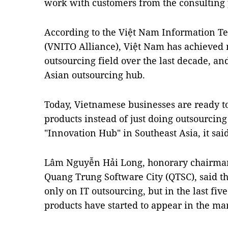
work with customers from the consulting p
According to the Việt Nam Information T
(VNITO Alliance), Việt Nam has achieved 
outsourcing field over the last decade, an
Asian outsourcing hub.
Today, Vietnamese businesses are ready 
products instead of just doing outsourcin
"Innovation Hub" in Southeast Asia, it said
Lâm Nguyễn Hải Long, honorary chairman
Quang Trung Software City (QTSC), said th
only on IT outsourcing, but in the last fi
products have started to appear in the ma