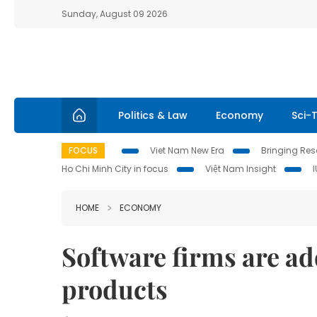
Sunday, August 09 2026
Politics & Law
Economy
Sci-
FOCUS
Viet Nam New Era
Bringing Reso
Ho Chi Minh City in focus
Việt Nam Insight
HOME
ECONOMY
Software firms are ad
products