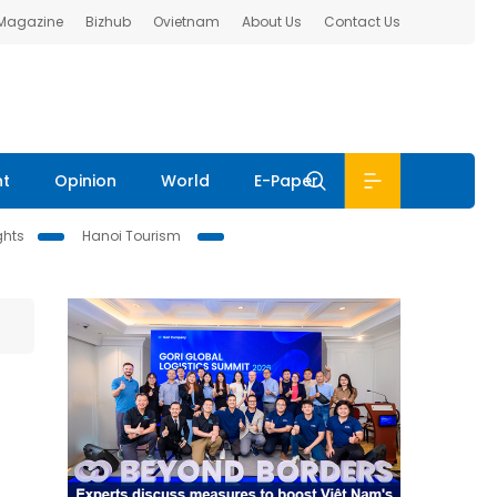
 Magazine
Bizhub
Ovietnam
About Us
Contact Us
nt
Opinion
World
E-Paper
ghts
Hanoi Tourism