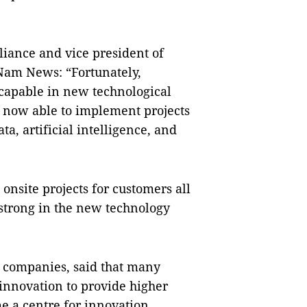
iance and vice president of
 Nam News: “Fortunately,
 capable in new technological
re now able to implement projects
ta, artificial intelligence, and
nsite projects for customers all
 strong in the new technology
e companies, said that many
innovation to provide higher
e a centre for innovation