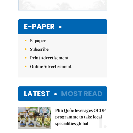
E-PAPER
E-paper
Subscribe
Print Advertisement
Online Advertisement
LATEST
MOST READ
Phú Quốc leverages OCOP
1.
programme to take local
specialities global