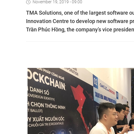
November 19, 2019 - 09:00
TMA Solutions, one of the largest software 
Innovation Centre to develop new software pr
Trần Phúc Hồng, the company’s vice president