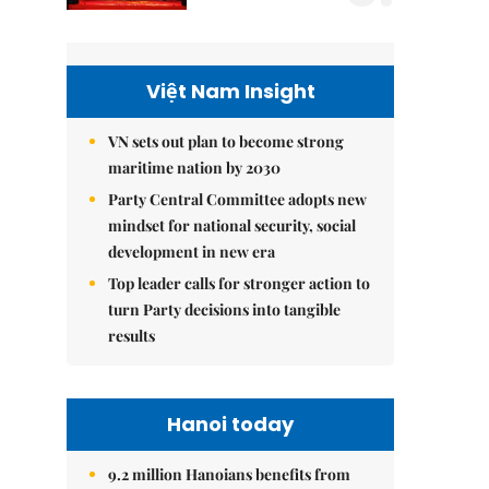
Việt Nam Insight
VN sets out plan to become strong
maritime nation by 2030
Party Central Committee adopts new
mindset for national security, social
development in new era
Top leader calls for stronger action to
turn Party decisions into tangible
results
Hanoi today
9.2 million Hanoians benefits from