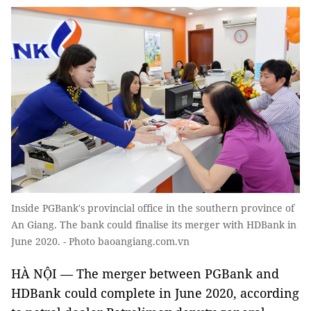
Inside PGBank's provincial office in the southern province of
An Giang. The bank could finalise its merger with HDBank in
June 2020. - Photo baoangiang.com.vn
HÀ NỘI — The merger between PGBank and
HDBank could complete in June 2020, according