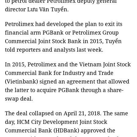
to petrol dealer Petrolimex deputy general
director Lưu Văn Tuyển.
Petrolimex had developed the plan to exit its
financial arm PGBank or Petrolimex Group
Commercial Joint Stock Bank in 2015, Tuyển
told reporters and analysts last week.
In 2015, Petrolimex and the Vietnam Joint Stock
Commercial Bank for Industry and Trade
(Vietinbank) signed an agreement that allowed
the latter to acquire PGBank through a share-
swap deal.
The deal collapsed on April 21, 2018. The same
day, HCM City Development Joint Stock
Commercial Bank (HDBank) approved the