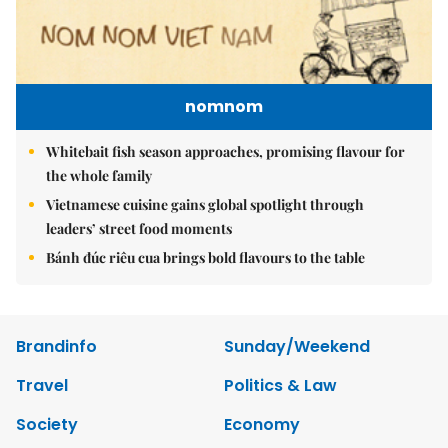
nomnom
Whitebait fish season approaches, promising flavour for
the whole family
Vietnamese cuisine gains global spotlight through
leaders’ street food moments
Bánh đúc riêu cua brings bold flavours to the table
Brandinfo
Sunday/Weekend
Travel
Politics & Law
Society
Economy