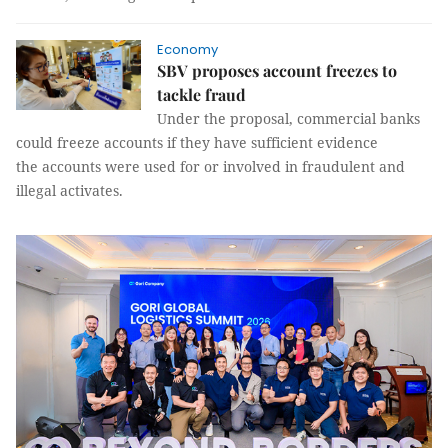
Economy
SBV proposes account freezes to
tackle fraud
Under the proposal, commercial banks
could freeze accounts if they have sufficient evidence
the accounts were used for or involved in fraudulent and
illegal activates.