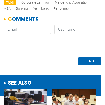
Corporate Earnings
Merger And Acquisition
TAGS
M&A
Banking
Vietinbank
Petrolimex
SEE ALSO