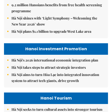
9.2 million Hanoians benefits from free health screening
programme
Hà Nội shines with ‘Light Symphony – Welcoming the
New Year 2026’ show
Hà Nội plans $1.1 billion to upgrade West Lake area
Hanoi Investment Promotion
Hà Nội's 2026 international economic integration plan
Hà Nội takes steps to attract strategic investors
Hà Nội aims to turn Hòa Lạc into integrated innovation
system to attract tech giants, drive growth
Hanoi Tourism
Hà Nội seeks to turn cultural assets into stronger tourism