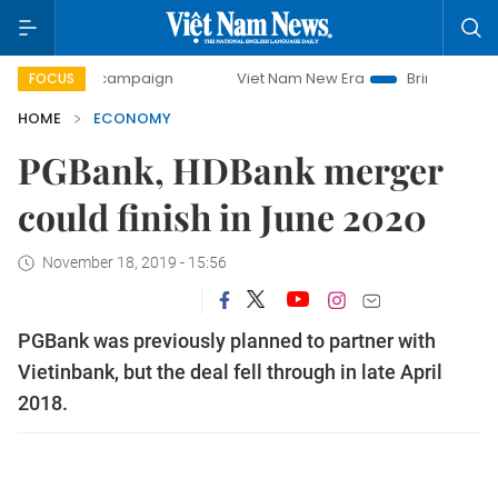
ay campaign
Viet Nam New Era
Bringing Resolutions to L
FOCUS
HOME
ECONOMY
PGBank, HDBank merger
could finish in June 2020
November 18, 2019 - 15:56
PGBank was previously planned to partner with
Vietinbank, but the deal fell through in late April
2018.