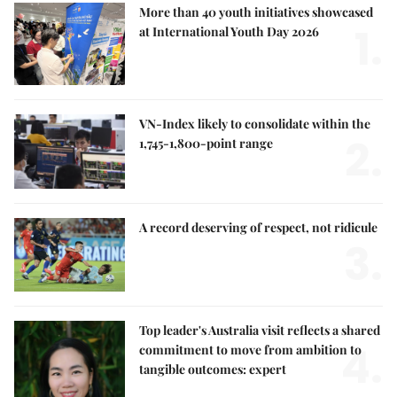
More than 40 youth initiatives showcased
1.
at International Youth Day 2026
VN-Index likely to consolidate within the
2.
1,745-1,800-point range
A record deserving of respect, not ridicule
3.
Top leader's Australia visit reflects a shared
4.
commitment to move from ambition to
tangible outcomes: expert