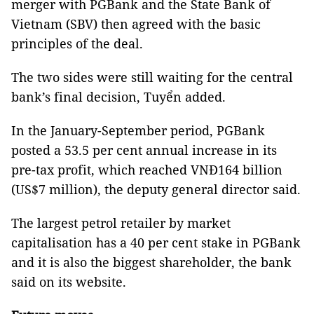
merger with PGBank and the State Bank of
Vietnam (SBV) then agreed with the basic
principles of the deal.
The two sides were still waiting for the central
bank’s final decision, Tuyển added.
In the January-September period, PGBank
posted a 53.5 per cent annual increase in its
pre-tax profit, which reached VNĐ164 billion
(US$7 million), the deputy general director said.
The largest petrol retailer by market
capitalisation has a 40 per cent stake in PGBank
and it is also the biggest shareholder, the bank
said on its website.