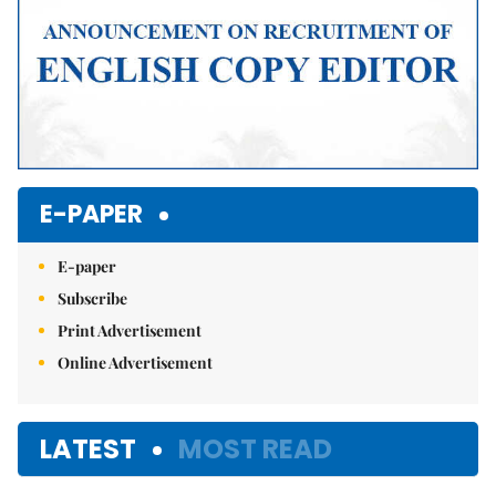
E-PAPER
E-paper
Subscribe
Print Advertisement
Online Advertisement
LATEST
MOST READ