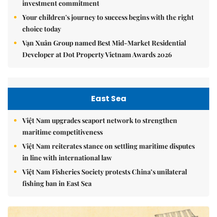
investment commitment
Your children's journey to success begins with the right
choice today
Vạn Xuân Group named Best Mid-Market Residential
Developer at Dot Property Vietnam Awards 2026
East Sea
Việt Nam upgrades seaport network to strengthen
maritime competitiveness
Việt Nam reiterates stance on settling maritime disputes
in line with international law
Việt Nam Fisheries Society protests China’s unilateral
fishing ban in East Sea