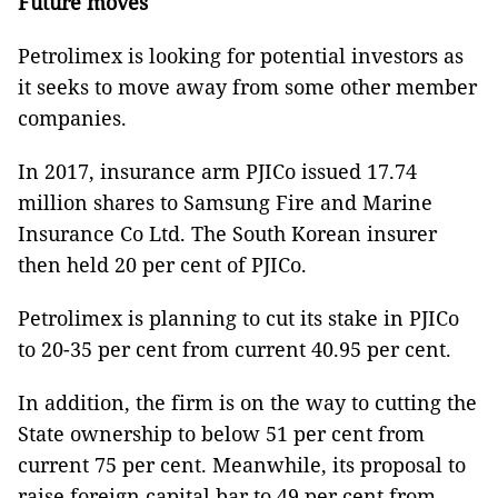
Future moves
Petrolimex is looking for potential investors as
it seeks to move away from some other member
companies.
In 2017, insurance arm PJICo issued 17.74
million shares to Samsung Fire and Marine
Insurance Co Ltd. The South Korean insurer
then held 20 per cent of PJICo.
Petrolimex is planning to cut its stake in PJICo
to 20-35 per cent from current 40.95 per cent.
In addition, the firm is on the way to cutting the
State ownership to below 51 per cent from
current 75 per cent. Meanwhile, its proposal to
raise foreign capital bar to 49 per cent from