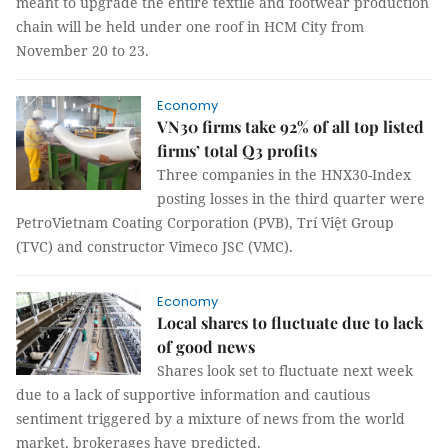
meant to upgrade the entire textile and footwear production
chain will be held under one roof in HCM City from
November 20 to 23.
Economy
VN30 firms take 92% of all top listed
firms’ total Q3 profits
Three companies in the HNX30-Index
posting losses in the third quarter were
PetroVietnam Coating Corporation (PVB), Trí Việt Group
(TVC) and constructor Vimeco JSC (VMC).
Economy
Local shares to fluctuate due to lack
of good news
Shares look set to fluctuate next week
due to a lack of supportive information and cautious
sentiment triggered by a mixture of news from the world
market, brokerages have predicted.