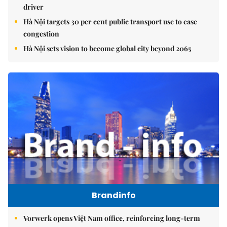
driver
Hà Nội targets 30 per cent public transport use to ease
congestion
Hà Nội sets vision to become global city beyond 2065
Brandinfo
Vorwerk opens Việt Nam office, reinforcing long-term