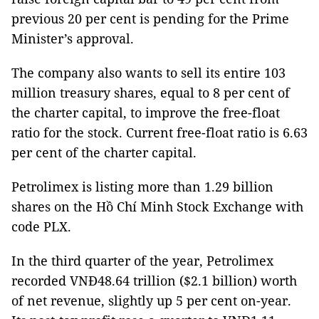
previous 20 per cent is pending for the Prime
Minister’s approval.
The company also wants to sell its entire 103
million treasury shares, equal to 8 per cent of
the charter capital, to improve the free-float
ratio for the stock. Current free-float ratio is 6.63
per cent of the charter capital.
Petrolimex is listing more than 1.29 billion
shares on the Hồ Chí Minh Stock Exchange with
code PLX.
In the third quarter of the year, Petrolimex
recorded VNĐ48.64 trillion ($2.1 billion) worth
of net revenue, slightly up 5 per cent on-year.