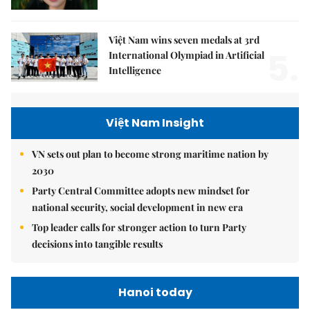
Việt Nam wins seven medals at 3rd
5.
International Olympiad in Artificial
Intelligence
Việt Nam Insight
VN sets out plan to become strong maritime nation by
2030
Party Central Committee adopts new mindset for
national security, social development in new era
Top leader calls for stronger action to turn Party
decisions into tangible results
Hanoi today