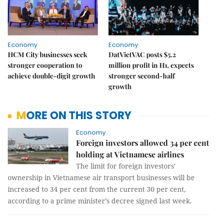
Economy
Economy
HCM City businesses seek
DatVietVAC posts $5.2
stronger cooperation to
million profit in H1, expects
achieve double-digit growth
stronger second-half
growth
MORE ON THIS STORY
Economy
Foreign investors allowed 34 per cent
holding at Vietnamese airlines
The limit for foreign investors’
ownership in Vietnamese air transport businesses will be
increased to 34 per cent from the current 30 per cent,
according to a prime minister’s decree signed last week.