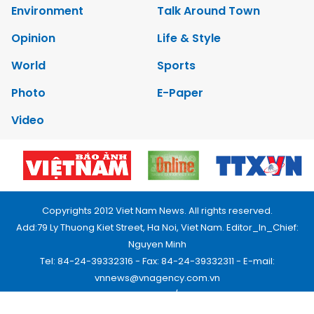
Environment
Talk Around Town
Opinion
Life & Style
World
Sports
Photo
E-Paper
Video
Copyrights 2012 Viet Nam News. All rights reserved.
Add:79 Ly Thuong Kiet Street, Ha Noi, Viet Nam. Editor_In_Chief:
Nguyen Minh
Tel: 84-24-39332316 - Fax: 84-24-39332311 - E-mail:
vnnews@vnagency.com.vn
Publication Permit: 13/GP-BVHTTDL.