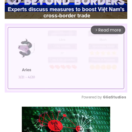
Read more
arrow_forward_ios
Powered by 
GliaStudios
Mute