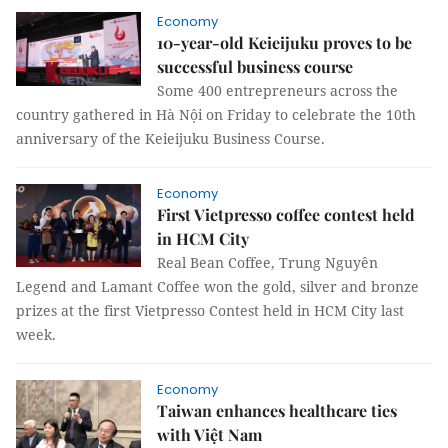
Economy
10-year-old Keieijuku proves to be
successful business course
Some 400 entrepreneurs across the
country gathered in Hà Nội on Friday to celebrate the 10th
anniversary of the Keieijuku Business Course.
Economy
First Vietpresso coffee contest held
in HCM City
Real Bean Coffee, Trung Nguyên
Legend and Lamant Coffee won the gold, silver and bronze
prizes at the first Vietpresso Contest held in HCM City last
week.
Economy
Taiwan enhances healthcare ties
with Việt Nam