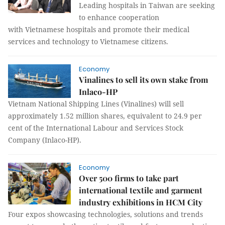
Leading hospitals in Taiwan are seeking
to enhance cooperation
with Vietnamese hospitals and promote their medical
services and technology to Vietnamese citizens.
Economy
Vinalines to sell its own stake from
Inlaco-HP
Vietnam National Shipping Lines (Vinalines) will sell
approximately 1.52 million shares, equivalent to 24.9 per
cent of the International Labour and Services Stock
Company (Inlaco-HP).
Economy
Over 500 firms to take part
international textile and garment
industry exhibitions in HCM City
Four expos showcasing technologies, solutions and trends