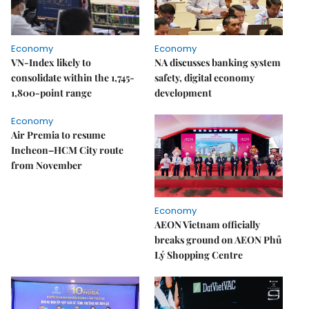
Economy
Economy
VN-Index likely to
NA discusses banking system
consolidate within the 1,745-
safety, digital economy
1,800-point range
development
Economy
Air Premia to resume
Incheon–HCM City route
from November
Economy
AEON Vietnam officially
breaks ground on AEON Phủ
Lý Shopping Centre