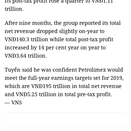
Its post-tax profit rose a quarter to VNĐ1.11
trillion.
After nine months, the group reported its total
net revenue dropped slightly on-year to
VNĐ140.3 trillion while total post-tax profit
increased by 14 per cent year on year to
VNĐ3.64 trillion.
Tuyển said he was confident Petrolimex would
meet the full-year earnings targets set for 2019,
which are VNĐ195 trillion in total net revenue
and VNĐ5.25 trillion in total pre-tax profit.
— VNS