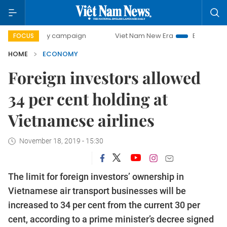
-day campaign
Viet Nam New Era
Bringing Resolutions t
FOCUS
HOME
ECONOMY
Foreign investors allowed
34 per cent holding at
Vietnamese airlines
November 18, 2019 - 15:30
The limit for foreign investors’ ownership in
Vietnamese air transport businesses will be
increased to 34 per cent from the current 30 per
cent, according to a prime minister’s decree signed