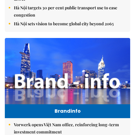
Hà Nội targets 30 per cent public transport use to ease
congestion
Hà Nội sets vision to become global city beyond 2065
Brandinfo
Vorwerk opens Việt Nam office, reinforcing long-term
investment commitment