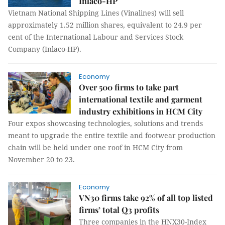
Inlaco-HP
Vietnam National Shipping Lines (Vinalines) will sell
approximately 1.52 million shares, equivalent to 24.9 per
cent of the International Labour and Services Stock
Company (Inlaco-HP).
Economy
Over 500 firms to take part
international textile and garment
industry exhibitions in HCM City
Four expos showcasing technologies, solutions and trends
meant to upgrade the entire textile and footwear production
chain will be held under one roof in HCM City from
November 20 to 23.
Economy
VN30 firms take 92% of all top listed
firms’ total Q3 profits
Three companies in the HNX30-Index