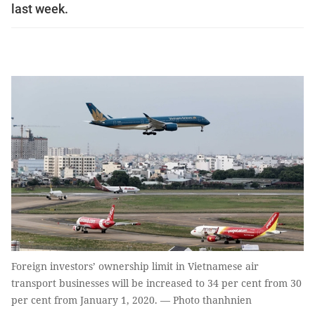
last week.
Foreign investors’ ownership limit in Vietnamese air
transport businesses will be increased to 34 per cent from 30
per cent from January 1, 2020. — Photo thanhnien