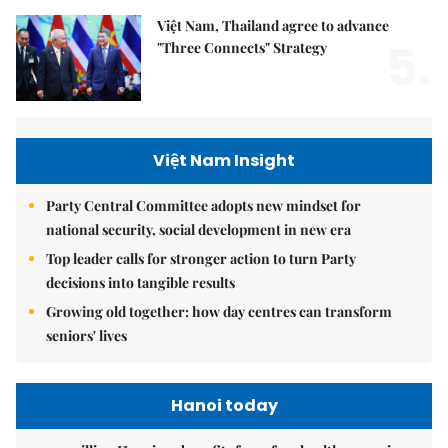
Việt Nam, Thailand agree to advance
5.
"Three Connects" Strategy
Việt Nam Insight
Party Central Committee adopts new mindset for
national security, social development in new era
Top leader calls for stronger action to turn Party
decisions into tangible results
Growing old together: how day centres can transform
seniors' lives
Hanoi today