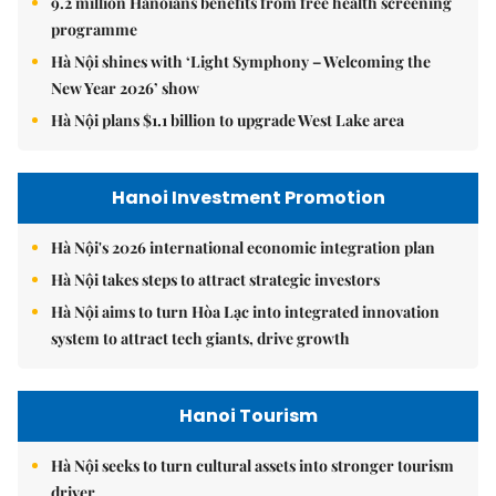
9.2 million Hanoians benefits from free health screening
programme
Hà Nội shines with ‘Light Symphony – Welcoming the
New Year 2026’ show
Hà Nội plans $1.1 billion to upgrade West Lake area
Hanoi Investment Promotion
Hà Nội's 2026 international economic integration plan
Hà Nội takes steps to attract strategic investors
Hà Nội aims to turn Hòa Lạc into integrated innovation
system to attract tech giants, drive growth
Hanoi Tourism
Hà Nội seeks to turn cultural assets into stronger tourism
driver