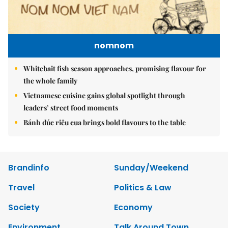
nomnom
Whitebait fish season approaches, promising flavour for
the whole family
Vietnamese cuisine gains global spotlight through
leaders’ street food moments
Bánh đúc riêu cua brings bold flavours to the table
Brandinfo
Sunday/Weekend
Travel
Politics & Law
Society
Economy
Environment
Talk Around Town