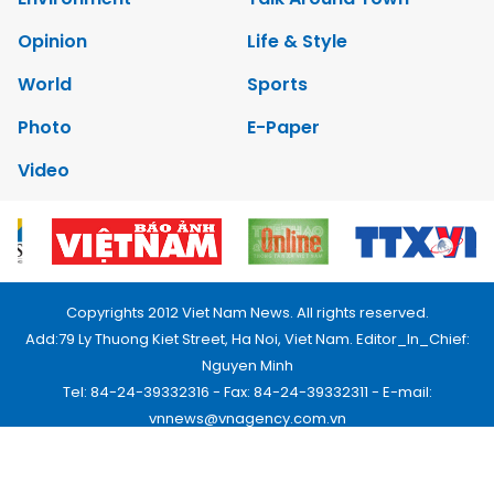
Opinion
Life & Style
World
Sports
Photo
E-Paper
Video
Copyrights 2012 Viet Nam News. All rights reserved.
Add:79 Ly Thuong Kiet Street, Ha Noi, Viet Nam. Editor_In_Chief:
Nguyen Minh
Tel: 84-24-39332316 - Fax: 84-24-39332311 - E-mail:
vnnews@vnagency.com.vn
Publication Permit: 13/GP-BVHTTDL.