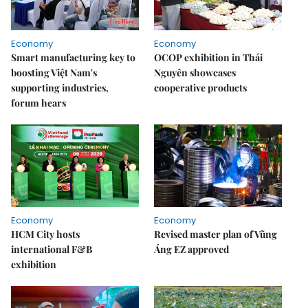
Economy
Economy
Smart manufacturing key to
OCOP exhibition in Thái
boosting Việt Nam's
Nguyên showcases
supporting industries,
cooperative products
forum hears
Economy
Economy
HCM City hosts
Revised master plan of Vũng
international F&B
Áng EZ approved
exhibition