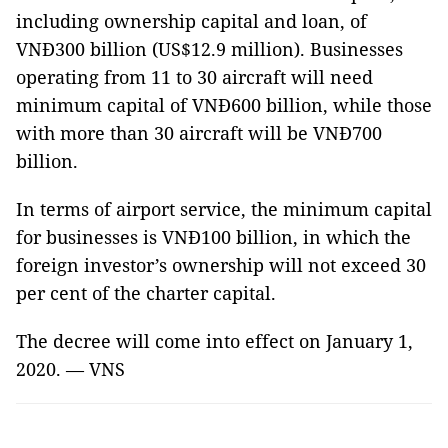
including ownership capital and loan, of
VNĐ300 billion (US$12.9 million). Businesses
operating from 11 to 30 aircraft will need
minimum capital of VNĐ600 billion, while those
with more than 30 aircraft will be VNĐ700
billion.
In terms of airport service, the minimum capital
for businesses is VNĐ100 billion, in which the
foreign investor’s ownership will not exceed 30
per cent of the charter capital.
The decree will come into effect on January 1,
2020. — VNS