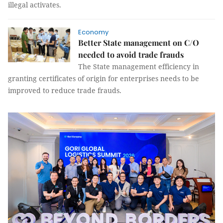
illegal activates.
Economy
Better State management on C/O
needed to avoid trade frauds
The State management efficiency in
granting certificates of origin for enterprises needs to be
improved to reduce trade frauds.