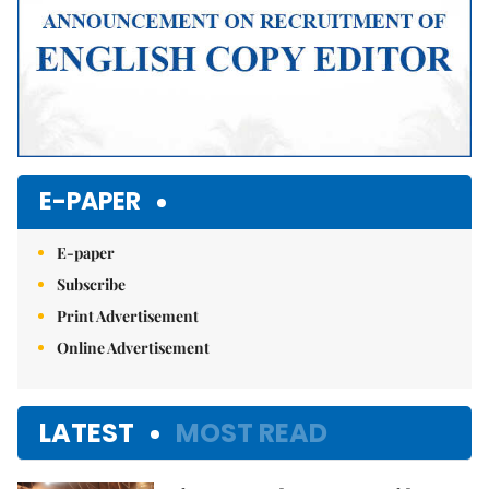
E-PAPER
E-paper
Subscribe
Print Advertisement
Online Advertisement
LATEST
MOST READ