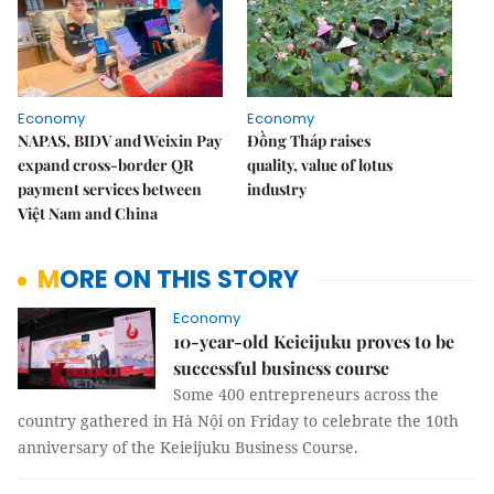
Economy
Economy
NAPAS, BIDV and Weixin Pay
Đồng Tháp raises
expand cross-border QR
quality, value of lotus
payment services between
industry
Việt Nam and China
MORE ON THIS STORY
Economy
10-year-old Keieijuku proves to be
successful business course
Some 400 entrepreneurs across the
country gathered in Hà Nội on Friday to celebrate the 10th
anniversary of the Keieijuku Business Course.