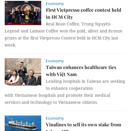
Economy
First Vietpresso coffee contest held
in HCM City
Real Bean Coffee, Trung Nguyên
Legend and Lamant Coffee won the gold, silver and bronze
prizes at the first Vietpresso Contest held in HCM City last
week.
Economy
Taiwan enhances healthcare ties
with Việt Nam
Leading hospitals in Taiwan are seeking
to enhance cooperation
with Vietnamese hospitals and promote their medical
services and technology to Vietnamese citizens.
Economy
Vinalines to sell its own stake from