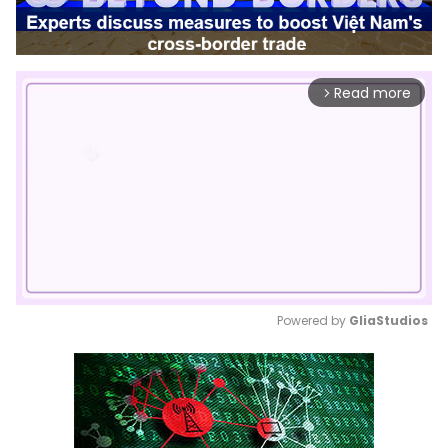
Read more
arrow_forward_ios
Powered by 
GliaStudios
Mute