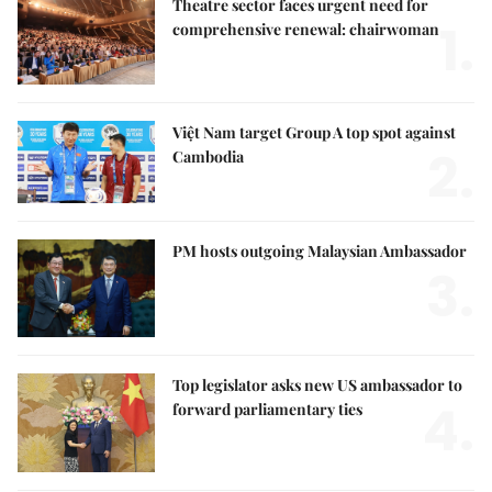
Theatre sector faces urgent need for
1.
comprehensive renewal: chairwoman
Việt Nam target Group A top spot against
2.
Cambodia
PM hosts outgoing Malaysian Ambassador
3.
Top legislator asks new US ambassador to
4.
forward parliamentary ties