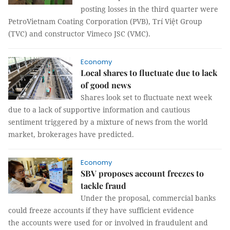
posting losses in the third quarter were
PetroVietnam Coating Corporation (PVB), Trí Việt Group
(TVC) and constructor Vimeco JSC (VMC).
Economy
Local shares to fluctuate due to lack
of good news
Shares look set to fluctuate next week
due to a lack of supportive information and cautious
sentiment triggered by a mixture of news from the world
market, brokerages have predicted.
Economy
SBV proposes account freezes to
tackle fraud
Under the proposal, commercial banks
could freeze accounts if they have sufficient evidence
the accounts were used for or involved in fraudulent and