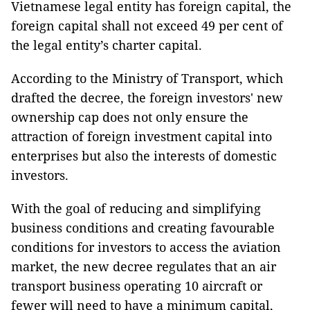
Vietnamese legal entity has foreign capital, the
foreign capital shall not exceed 49 per cent of
the legal entity’s charter capital.
According to the Ministry of Transport, which
drafted the decree, the foreign investors' new
ownership cap does not only ensure the
attraction of foreign investment capital into
enterprises but also the interests of domestic
investors.
With the goal of reducing and simplifying
business conditions and creating favourable
conditions for investors to access the aviation
market, the new decree regulates that an air
transport business operating 10 aircraft or
fewer will need to have a minimum capital,