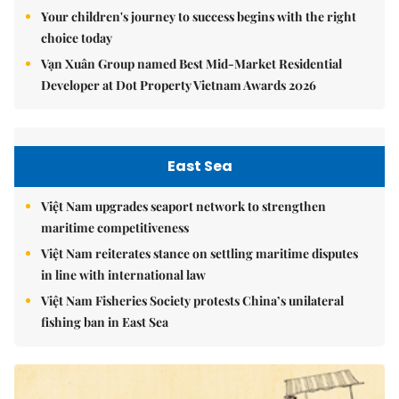
Your children's journey to success begins with the right
choice today
Vạn Xuân Group named Best Mid-Market Residential
Developer at Dot Property Vietnam Awards 2026
East Sea
Việt Nam upgrades seaport network to strengthen
maritime competitiveness
Việt Nam reiterates stance on settling maritime disputes
in line with international law
Việt Nam Fisheries Society protests China’s unilateral
fishing ban in East Sea