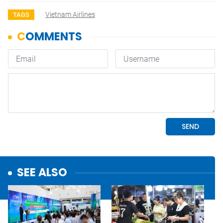
Vietnam Airlines
TAGS
SEE ALSO