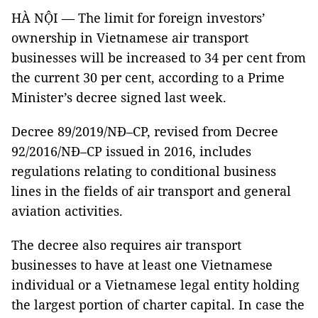
HÀ NỘI — The limit for foreign investors’
ownership in Vietnamese air transport
businesses will be increased to 34 per cent from
the current 30 per cent, according to a Prime
Minister’s decree signed last week.
Decree 89/2019/NĐ–CP, revised from Decree
92/2016/NĐ–CP issued in 2016, includes
regulations relating to conditional business
lines in the fields of air transport and general
aviation activities.
The decree also requires air transport
businesses to have at least one Vietnamese
individual or a Vietnamese legal entity holding
the largest portion of charter capital. In case the