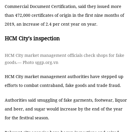
Commercial Document Certification, said they issued more
than 472,000 certificates of origin in the first nine months of
2019, an increase of 2.4 per cent year on year.
HCM City's inspection
HCM City market management officials check shops for fake
goods.— Photo sggp.org.vn
HCM City market management authorities have stepped up
efforts to combat contraband, fake goods and trade fraud.
Authorities said smuggling of fake garments, footwear, liquor
and beer, and sugar would increase by the end of the year
for the festival season.