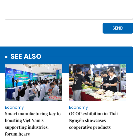
SEE ALSO
Economy
Economy
Smart manufacturing key to
OCOP exhibition in Thái
boosting Việt Nam's
Nguyên showcases
supporting industries,
cooperative products
forum hears