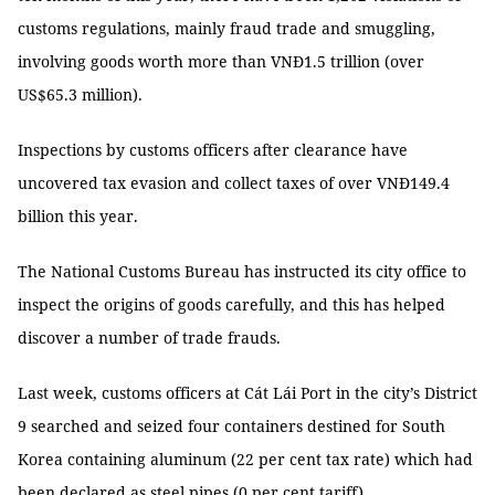
customs regulations, mainly fraud trade and smuggling,
involving goods worth more than VNĐ1.5 trillion (over
US$65.3 million).
Inspections by customs officers after clearance have
uncovered tax evasion and collect taxes of over VNĐ149.4
billion this year.
The National Customs Bureau has instructed its city office to
inspect the origins of goods carefully, and this has helped
discover a number of trade frauds.
Last week, customs officers at Cát Lái Port in the city’s District
9 searched and seized four containers destined for South
Korea containing aluminum (22 per cent tax rate) which had
been declared as steel pipes (0 per cent tariff).