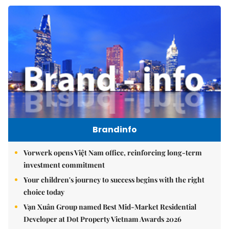
Brandinfo
Vorwerk opens Việt Nam office, reinforcing long-term
investment commitment
Your children's journey to success begins with the right
choice today
Vạn Xuân Group named Best Mid-Market Residential
Developer at Dot Property Vietnam Awards 2026