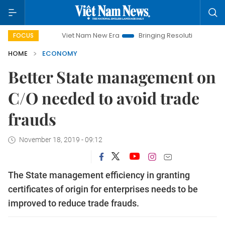
Viet Nam New Era
Bringing Resolutions to Life
Hanoi
FOCUS
HOME
ECONOMY
Better State management on
C/O needed to avoid trade
frauds
November 18, 2019 - 09:12
The State management efficiency in granting
certificates of origin for enterprises needs to be
improved to reduce trade frauds.