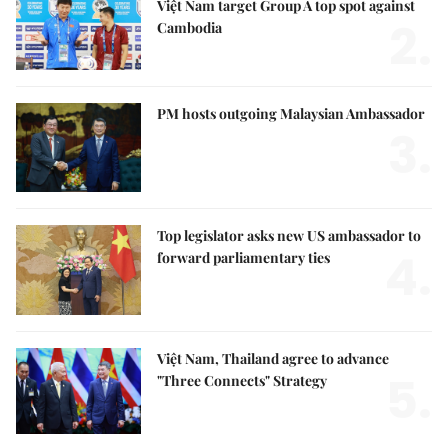
Việt Nam target Group A top spot against
2.
Cambodia
PM hosts outgoing Malaysian Ambassador
3.
Top legislator asks new US ambassador to
4.
forward parliamentary ties
Việt Nam, Thailand agree to advance
5.
"Three Connects" Strategy