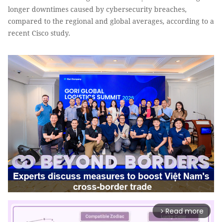
longer downtimes caused by cybersecurity breaches,
compared to the regional and global averages, according to a
recent Cisco study.
Read more
arrow_forward_ios