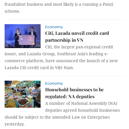
fraudulent business and most likely is a running a Ponzi
scheme.
Economy
Citi, Lazada unveil credit card
partnership in VN
Citi, the largest pan-regional credit
issuer, and Lazada Group, Southeast Asia’s leading e-
commerce platform, have announced the launch of a new
Lazada Citi credit card in Việt Nam.
Economy
Household businesses to be
regulated: NA deputies
A number of National Assembly (NA)
deputies agreed household businesses
should be subject to the amended Law on Enterprises
yesterday.