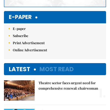
E-PAPER
E-paper
Subscribe
Print Advertisement
Online Advertisement
LATEST
MOST READ
Theatre sector faces urgent need for
1.
comprehensive renewal: chairwoman