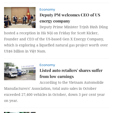
Economy
Deputy PM welcomes CEO of US
energy company
Deputy Prime Minister Trịnh Đình Dũng
hosted a reception in Hà Nội on Friday for Scott Kicker,
Founder and CEO of the US-based Gen X Energy Company,
which is exploring a liquefied natural gas project worth over
US$6 billion in Việt Nam.
Economy
Listed auto retailers' shares suffer
from low earnings
According to the Vietnam Automobile
Manufacturers’ Association, total auto sales in October
exceeded 27,400 vehicles in October, down 3 per cent year
on year.