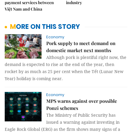
payment services between
industry
Việt Nam and China
MORE ON THIS STORY
Economy
Pork supply to meet demand on
domestic market next months
Although pork is plentiful right now, the
demand is expected to rise at the end of the year, then
rocket by as much as 25 per cent when the Tết (Lunar New
Year) holiday is coming near.
Economy
MPS warns against over possible
Ponzi schemes
The Ministry of Public Security has
issued a warning against investing in
Eagle Rock Global (ERG) as the firm shows many signs of a