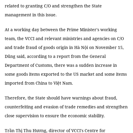
related to granting C/O and strengthen the State
management in this issue.
At a working day between the Prime Minister's working
team, the VCCI and relevant ministries and agencies on C/O
and trade fraud of goods origin in Hà Nội on November 15,
Dũng said, according to a report from the General
Department of Customs, there was a sudden increase in
some goods items exported to the US market and some items
imported from China to Việt Nam.
Therefore, the State should have warnings about fraud,
counterfeiting and evasion of trade remedies and strengthen
close supervision to ensure the economic stability.
Trần Thị Thu Hương, director of VCCI's Centre for