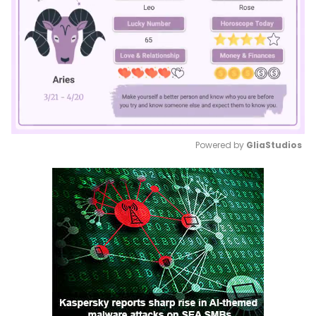
Powered by 
GliaStudios
Mute