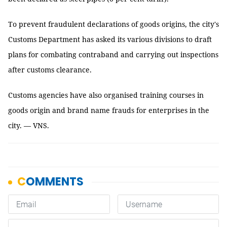
To prevent fraudulent declarations of goods origins, the city's
Customs Department has asked its various divisions to draft
plans for combating contraband and carrying out inspections
after customs clearance.
Customs agencies have also organised training courses in
goods origin and brand name frauds for enterprises in the
city. — VNS.