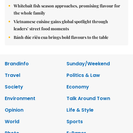
Whitebait fish season approaches, promising flavour for
the whole family
Vietnamese cuisine gains global spotlight through
leaders’ street food moments
Bánh đúc riêu cua brings bold flavours to the table
Brandinfo
Sunday/Weekend
Travel
Politics & Law
Society
Economy
Environment
Talk Around Town
Opinion
Life & Style
World
Sports