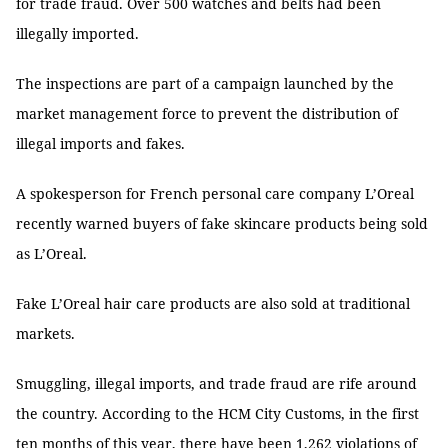
for trade fraud. Over 500 watches and belts had been
illegally imported.
The inspections are part of a campaign launched by the
market management force to prevent the distribution of
illegal imports and fakes.
A spokesperson for French personal care company L’Oreal
recently warned buyers of fake skincare products being sold
as L’Oreal.
Fake L’Oreal hair care products are also sold at traditional
markets.
Smuggling, illegal imports, and trade fraud are rife around
the country. According to the HCM City Customs, in the first
ten months of this year, there have been 1,262 violations of