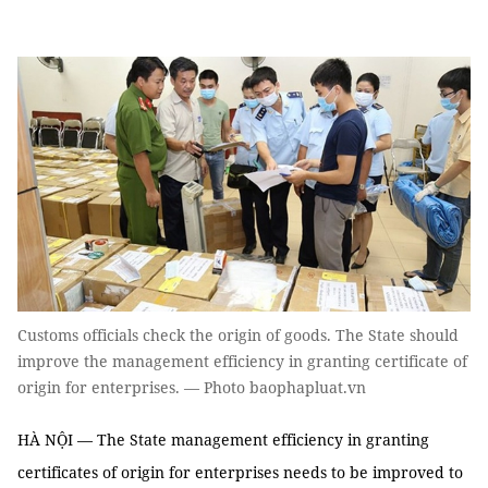
Customs officials check the origin of goods. The State should
improve the management efficiency in granting certificate of
origin for enterprises. — Photo baophapluat.vn
HÀ NỘI — The State management efficiency in granting
certificates of origin for enterprises needs to be improved to