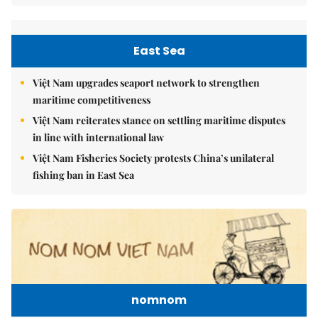
East Sea
Việt Nam upgrades seaport network to strengthen
maritime competitiveness
Việt Nam reiterates stance on settling maritime disputes
in line with international law
Việt Nam Fisheries Society protests China’s unilateral
fishing ban in East Sea
nomnom