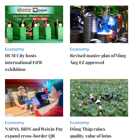
Economy
Economy
HCM City hosts
Revised master plan of Vũng
international F&B
Áng EZ approved
exhibition
Economy
Economy
NAPAS, BIDV and Weixin Pay
Đồng Tháp raises
expand cross-border QR
quality, value of lotus