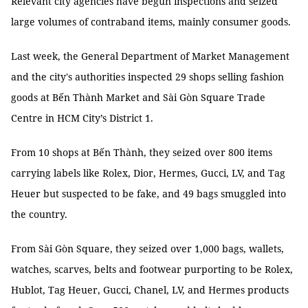
Relevant city agencies have begun inspections and seized
large volumes of contraband items, mainly consumer goods.
Last week, the General Department of Market Management
and the city's authorities inspected 29 shops selling fashion
goods at Bến Thành Market and Sài Gòn Square Trade
Centre in HCM City’s District 1.
From 10 shops at Bến Thành, they seized over 800 items
carrying labels like Rolex, Dior, Hermes, Gucci, LV, and Tag
Heuer but suspected to be fake, and 49 bags smuggled into
the country.
From Sài Gòn Square, they seized over 1,000 bags, wallets,
watches, scarves, belts and footwear purporting to be Rolex,
Hublot, Tag Heuer, Gucci, Chanel, LV, and Hermes products