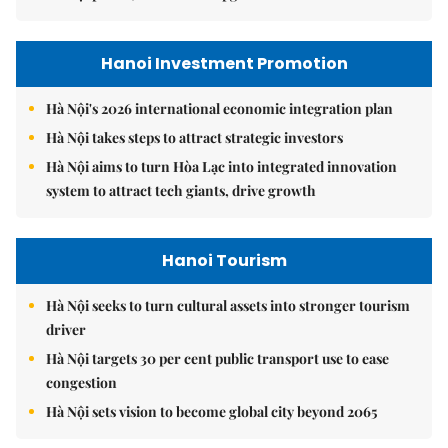
Hanoi Investment Promotion
Hà Nội's 2026 international economic integration plan
Hà Nội takes steps to attract strategic investors
Hà Nội aims to turn Hòa Lạc into integrated innovation
system to attract tech giants, drive growth
Hanoi Tourism
Hà Nội seeks to turn cultural assets into stronger tourism
driver
Hà Nội targets 30 per cent public transport use to ease
congestion
Hà Nội sets vision to become global city beyond 2065