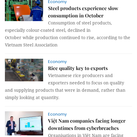
Economy
Steel products experience slow
consumption in October
Consumption of steel products,
especially colour-coated steel, declined in
October while production continued to rise, according to the
Vietnam Steel Association
Economy
Rice quality key to exports
Vietnamese rice producers and
exporters needed to focus on quality
and supplying products that were in demand, rather than
simply looking at quantity.
Economy
Việt Nam companies facing longer
downtimes from cyberbreaches
Organisations in Việt Nam are facing