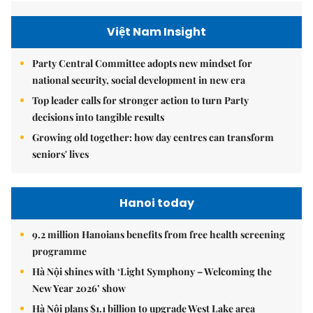
Việt Nam Insight
Party Central Committee adopts new mindset for
national security, social development in new era
Top leader calls for stronger action to turn Party
decisions into tangible results
Growing old together: how day centres can transform
seniors' lives
Hanoi today
9.2 million Hanoians benefits from free health screening
programme
Hà Nội shines with ‘Light Symphony – Welcoming the
New Year 2026’ show
Hà Nội plans $1.1 billion to upgrade West Lake area