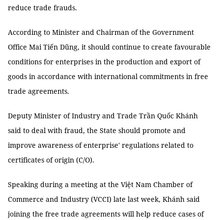
reduce trade frauds.
According to Minister and Chairman of the Government
Office Mai Tiến Dũng, it should continue to create favourable
conditions for enterprises in the production and export of
goods in accordance with international commitments in free
trade agreements.
Deputy Minister of Industry and Trade Trần Quốc Khánh
said to deal with fraud, the State should promote and
improve awareness of enterprise' regulations related to
certificates of origin (C/O).
Speaking during a meeting at the Việt Nam Chamber of
Commerce and Industry (VCCI) late last week, Khánh said
joining the free trade agreements will help reduce cases of