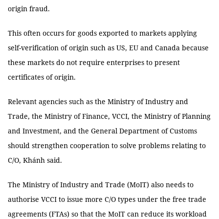
origin fraud.
This often occurs for goods exported to markets applying
self-verification of origin such as US, EU and Canada because
these markets do not require enterprises to present
certificates of origin.
Relevant agencies such as the Ministry of Industry and
Trade, the Ministry of Finance, VCCI, the Ministry of Planning
and Investment, and the General Department of Customs
should strengthen cooperation to solve problems relating to
C/O, Khánh said.
The Ministry of Industry and Trade (MoIT) also needs to
authorise VCCI to issue more C/O types under the free trade
agreements (FTAs) so that the MoIT can reduce its workload