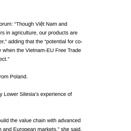
 forum: “Though Việt Nam and
s in agriculture, our products are
,” adding that the “potential for co-
ally when the Vietnam-EU Free Trade
ct.”
 from Poland.
y Lower Silesia’s experience of
build the value chain with advanced
sh and European markets,” she said.