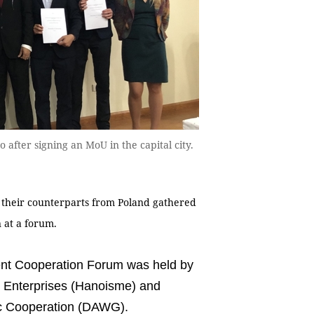
 after signing an MoU in the capital city.
 their counterparts from Poland gathered
n at a forum.
nt Cooperation Forum was held by
m Enterprises (Hanoisme) and
ic Cooperation (DAWG).