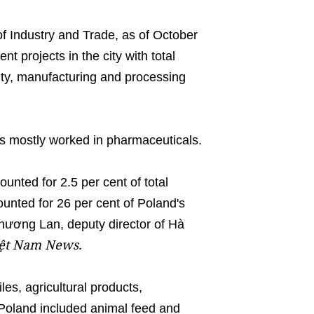
f Industry and Trade, as of October
t projects in the city with total
alty, manufacturing and processing
rms mostly worked in pharmaceuticals.
ounted for 2.5 per cent of total
unted for 26 per cent of Poland's
Phương Lan, deputy director of Hà
ệt Nam News.
les, agricultural products,
 Poland included animal feed and