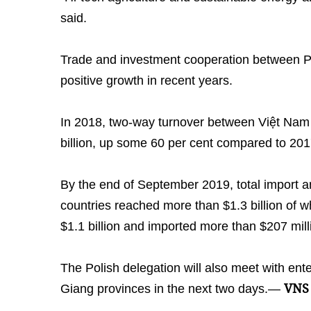
said.
Trade and investment cooperation between 
positive growth in recent years.
In 2018, two-way turnover between Việt Nam
billion, up some 60 per cent compared to 201
By the end of September 2019, total import a
countries reached more than $1.3 billion of 
$1.1 billion and imported more than $207 mill
The Polish delegation will also meet with en
VNS
Giang provinces in the next two days.—