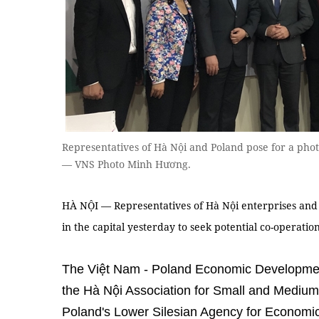
Representatives of Hà Nội and Poland pose for a photo
— VNS Photo Minh Hương.
HÀ NỘI — Representatives of Hà Nội enterprises and
in the capital yesterday to seek potential co-operatio
The Việt Nam - Poland Economic Developme
the Hà Nội Association for Small and Mediu
Poland's Lower Silesian Agency for Econom