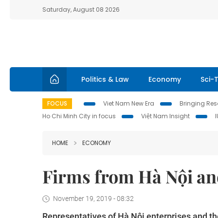
Saturday, August 08 2026
Politics & Law
Economy
Sci-
FOCUS
Viet Nam New Era
Bringing Reso
Ho Chi Minh City in focus
Việt Nam Insight
HOME
ECONOMY
Firms from Hà Nội an
November 19, 2019 - 08:32
Representatives of Hà Nội enterprises and th