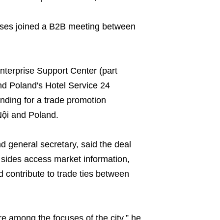
rises joined a B2B meeting between
nterprise Support Center (part
d Poland's Hotel Service 24
ing for a trade promotion
ội and Poland.
 general secretary, said the deal
 sides access market information,
d contribute to trade ties between
re among the focuses of the city,” he