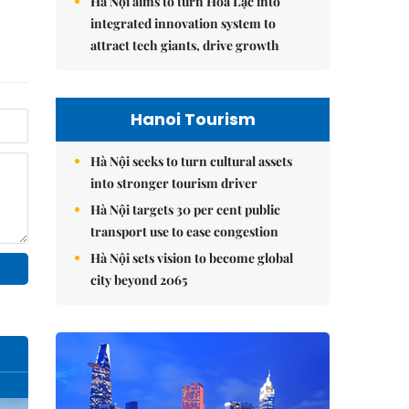
Hà Nội aims to turn Hòa Lạc into
integrated innovation system to
attract tech giants, drive growth
Hanoi Tourism
Hà Nội seeks to turn cultural assets
into stronger tourism driver
Hà Nội targets 30 per cent public
transport use to ease congestion
Hà Nội sets vision to become global
city beyond 2065