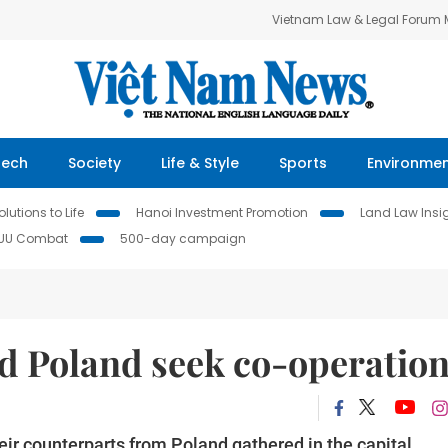
Vietnam Law & Legal Forum
Tech
Society
Life & Style
Sports
Environme
lutions to Life
Hanoi Investment Promotion
Land Law Insi
IUU Combat
500-day campaign
d Poland seek co-operatio
eir counterparts from Poland gathered in the capital