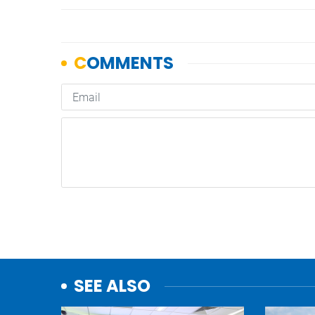
SEE ALSO