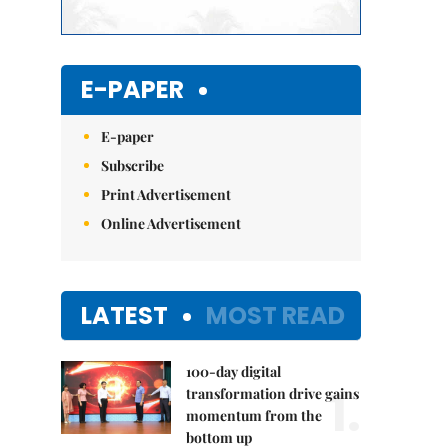
E-PAPER
E-paper
Subscribe
Print Advertisement
Online Advertisement
LATEST
MOST READ
100-day digital
1.
transformation drive gains
momentum from the
bottom up