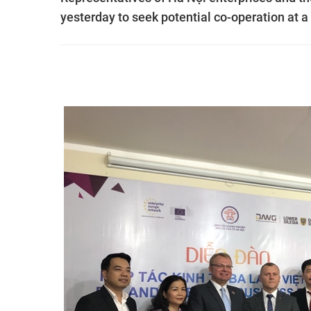
yesterday to seek potential co-operation at a