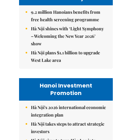
9.2 million Hanoians benefits from
free health screening programme
Hà Nội shines with ‘Light Symphony
– Welcoming the New Year 2026’
show
Hà Nội plans $1.1 billion to upgrade
West Lake area
Hanoi Investment
Promotion
Hà Nội's 2026 international economic
integration plan
Hà Nội takes steps to attract strategic
investors