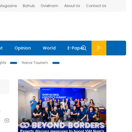
 Magazine
Bizhub
Ovietnam
About Us
Contact Us
nt
Opinion
World
E-Paper
ghts
Hanoi Tourism
n