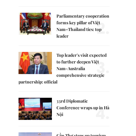
Parliamentary cooperation
2.
forms key pillar of Việt
Nam–Thailand ties: top
leader
Top leader's visit expected
3.
to further deepen Việt
Nam-Australia
comprehensive strategic
partnership: official
33rd Diplomatic
4.
Conference wraps up in Hà
Nội
Cần Thơ steps up tourism