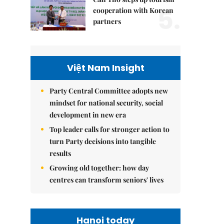
5.
cooperation with Korean
partners
Việt Nam Insight
Party Central Committee adopts new
mindset for national security, social
development in new era
Top leader calls for stronger action to
turn Party decisions into tangible
results
Growing old together: how day
centres can transform seniors' lives
Hanoi today