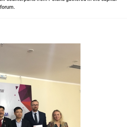
 forum.