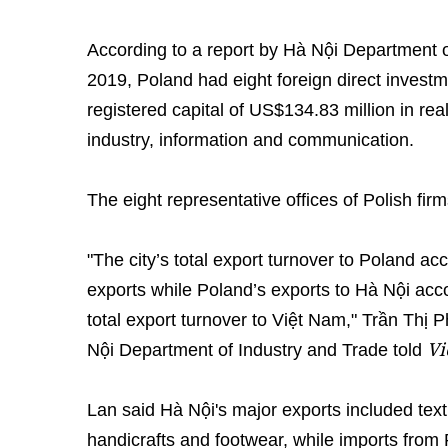
According to a report by Hà Nội Department o
2019, Poland had eight foreign direct investmen
registered capital of US$134.83 million in re
industry, information and communication.
The eight representative offices of Polish fi
"The city’s total export turnover to Poland acc
exports while Poland’s exports to Hà Nội acco
total export turnover to Việt Nam," Trần Thị 
Vi
Nội Department of Industry and Trade told
Lan said Hà Nội's major exports included texti
handicrafts and footwear, while imports from