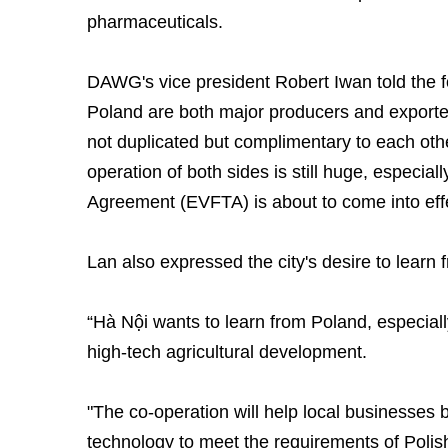
pharmaceuticals.
DAWG's vice president Robert Iwan told the
Poland are both major producers and exporter
not duplicated but complimentary to each other
operation of both sides is still huge, especi
Agreement (EVFTA) is about to come into effe
Lan also expressed the city's desire to learn
“Hà Nội wants to learn from Poland, especiall
high-tech agricultural development.
"The co-operation will help local businesses 
technology to meet the requirements of Poli