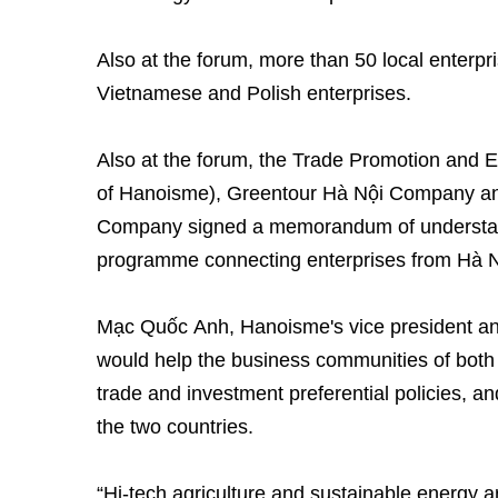
Also at the forum, more than 50 local enterp
Vietnamese and Polish enterprises.
Also at the forum, the Trade Promotion and E
of Hanoisme), Greentour Hà Nội Company an
Company signed a memorandum of understand
programme connecting enterprises from Hà N
Mạc Quốc Anh, Hanoisme's vice president and
would help the business communities of both
trade and investment preferential policies, an
the two countries.
“Hi-tech agriculture and sustainable energy a