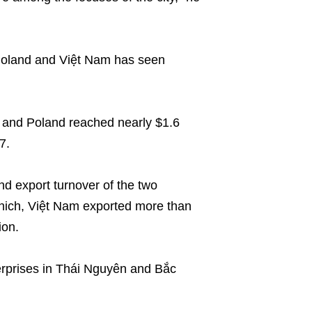
Poland and Việt Nam has seen
 and Poland reached nearly $1.6
7.
nd export turnover of the two
which, Việt Nam exported more than
ion.
terprises in Thái Nguyên and Bắc