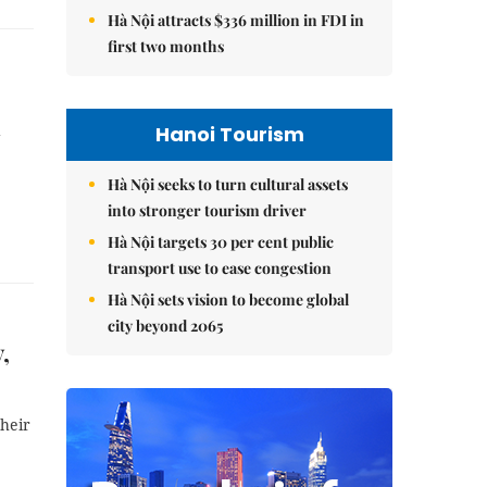
Hà Nội attracts $336 million in FDI in
first two months
Hanoi Tourism
g
Hà Nội seeks to turn cultural assets
into stronger tourism driver
Hà Nội targets 30 per cent public
transport use to ease congestion
Hà Nội sets vision to become global
city beyond 2065
,
their