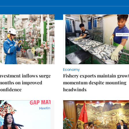
Economy
nvestment inflows surge
Fishery exports maintain grow
 months on improved
momentum despite mounting
confidence
headwinds