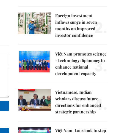
Foreign investment
2.
inflows surge in seven
months on improved
investor confidence
Việt Nam promotes science
3.
- technology diplomacy to
enhance national
development capacity
Vietnamese, Indian
4.
scholars discuss future
directions for enhanced
strategic partnership
Việt Nam, Laos look to step