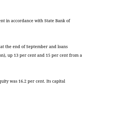
.
nt in accordance with State Bank of
n) at the end of September and loans
ion), up 13 per cent and 15 per cent from a
uity was 16.2 per cent. Its capital