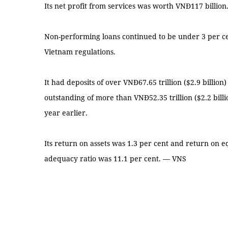
Its net profit from services was worth VNĐ117 billion
Non-performing loans continued to be under 3 per ce
Vietnam regulations.
It had deposits of over VNĐ67.65 trillion ($2.9 billio
outstanding of more than VNĐ52.35 trillion ($2.2 bill
year earlier.
Its return on assets was 1.3 per cent and return on eq
adequacy ratio was 11.1 per cent. — VNS