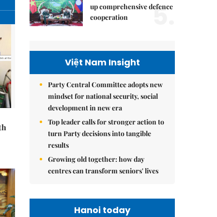
5.
up comprehensive defence
cooperation
Việt Nam Insight
Party Central Committee adopts new
mindset for national security, social
development in new era
Top leader calls for stronger action to
th
turn Party decisions into tangible
results
Growing old together: how day
centres can transform seniors' lives
Hanoi today