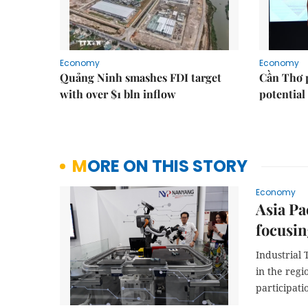
Economy
Economy
Quảng Ninh smashes FDI target
Cần Thơ 
with over $1 bln inflow
potential
MORE ON THIS STORY
Economy
Asia Pa
focusin
Industrial 
in the reg
participati