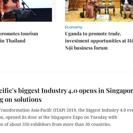
Economy
promotes tourism
Uganda to promote trade,
 in Thailand
investment opportunities at H
Nội business forum
cific's biggest Industry 4.0 opens in Singapor
g on solutions
Transformation Asia-Pacifc (ITAP) 2019, the biggest Industry 4.0 ev
ion, opened its door at the Singapore Expo on Tuesday with
on of about 350 exhibitors from more than 30 countries.