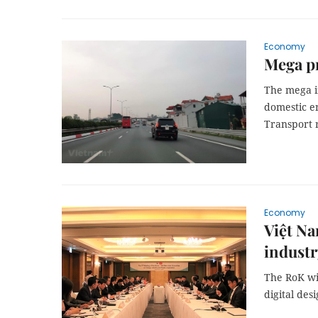
Economy
Mega pr
The mega i
domestic en
Transport r
Economy
Việt Na
industr
The RoK wil
digital des