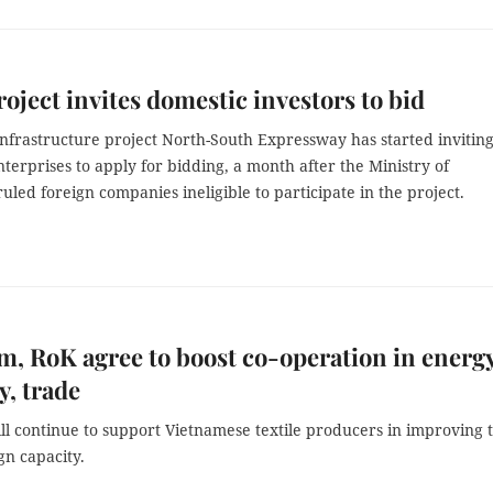
oject invites domestic investors to bid
nfrastructure project North-South Expressway has started invitin
terprises to apply for bidding, a month after the Ministry of
uled foreign companies ineligible to participate in the project.
m, RoK agree to boost co-operation in energy
y, trade
l continue to support Vietnamese textile producers in improving 
ign capacity.