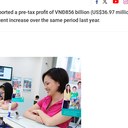
rted a pre-tax profit of VNĐ856 billion (US$36.97 milli
 cent increase over the same period last year.