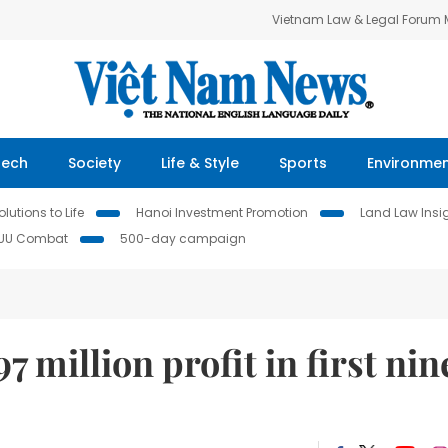
Vietnam Law & Legal Forum
Tech
Society
Life & Style
Sports
Environme
lutions to Life
Hanoi Investment Promotion
Land Law Insi
IUU Combat
500-day campaign
million profit in first nin