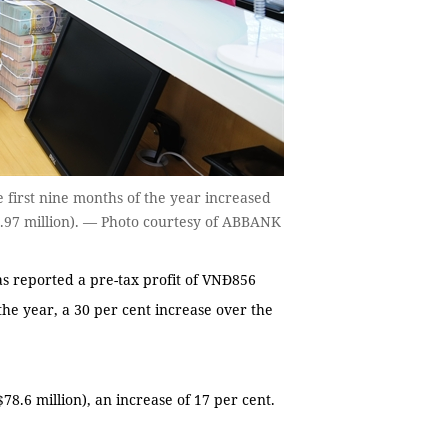
 first nine months of the year increased
6.97 million). — Photo courtesy of ABBANK
 reported a pre-tax profit of VNĐ856
 the year, a 30 per cent increase over the
78.6 million), an increase of 17 per cent.