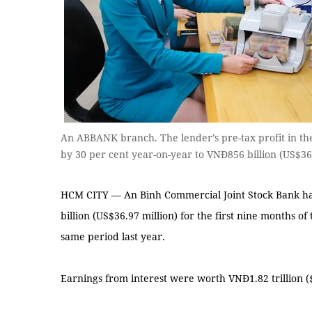
An ABBANK branch. The lender’s pre-tax profit in the
by 30 per cent year-on-year to VNĐ856 billion (US$3
HCM CITY — An Bình Commercial Joint Stock Bank has
billion (US$36.97 million) for the first nine months of
same period last year.
Earnings from interest were worth VNĐ1.82 trillion ($