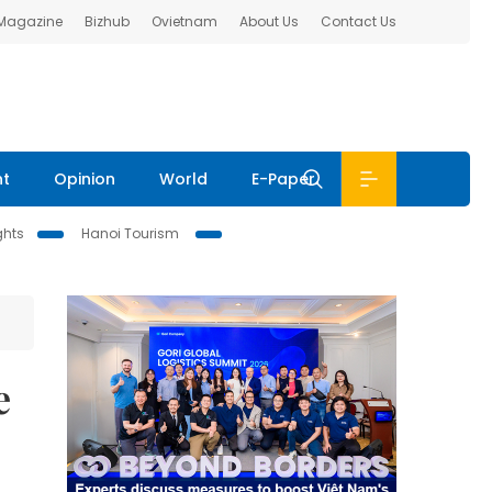
 Magazine
Bizhub
Ovietnam
About Us
Contact Us
nt
Opinion
World
E-Paper
ghts
Hanoi Tourism
e