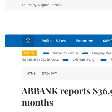
Thursday, August 06 2026
Politics & Law
Economy
Sci-
FOCUS
Viet Nam New Era
Bringing Reso
Ho Chi Minh City in focus
Việt Nam Insight
HOME
ECONOMY
ABBANK reports $36.97 
months