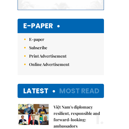
E-PAPER
E-paper
Subscribe
Print Advertisement
Online Advertisement
LATEST
MOST READ
Việt Nam's diplomacy
1.
resilient, responsible and
forward-looking:
ambassadors