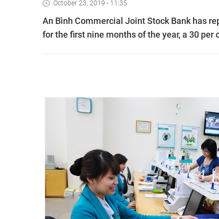
October 23, 2019 - 11:35
An Bình Commercial Joint Stock Bank has repo
for the first nine months of the year, a 30 per