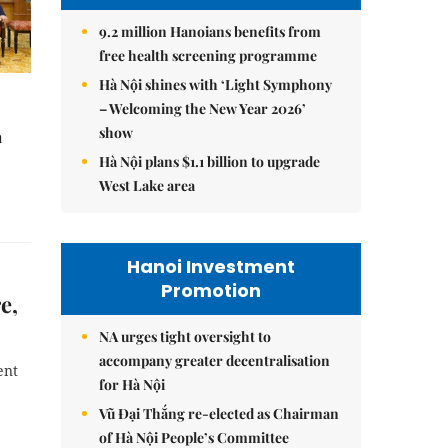
9.2 million Hanoians benefits from
free health screening programme
Hà Nội shines with ‘Light Symphony
– Welcoming the New Year 2026’
show
à
Hà Nội plans $1.1 billion to upgrade
West Lake area
Hanoi Investment
Promotion
e,
NA urges tight oversight to
accompany greater decentralisation
ent
for Hà Nội
Vũ Đại Thắng re-elected as Chairman
of Hà Nội People’s Committee