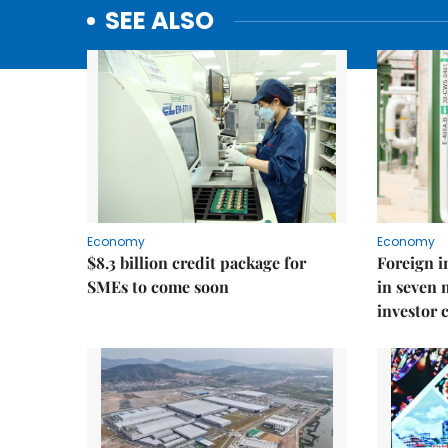
SEE ALSO
Economy
Economy
$8.3 billion credit package for
Foreign i
SMEs to come soon
in seven
investor 