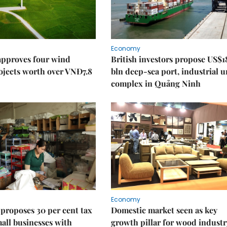
Economy
approves four wind
British investors propose US$1
ojects worth over VNĐ7.8
bln deep-sea port, industrial 
complex in Quảng Ninh
Economy
proposes 30 per cent tax
Domestic market seen as key
mall businesses with
growth pillar for wood industr