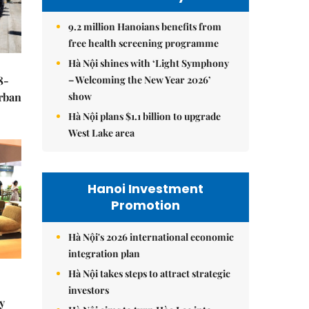
9.2 million Hanoians benefits from
free health screening programme
Hà Nội shines with ‘Light Symphony
– Welcoming the New Year 2026’
8-
show
urban
Hà Nội plans $1.1 billion to upgrade
West Lake area
Hanoi Investment
Promotion
Hà Nội's 2026 international economic
integration plan
Hà Nội takes steps to attract strategic
investors
y