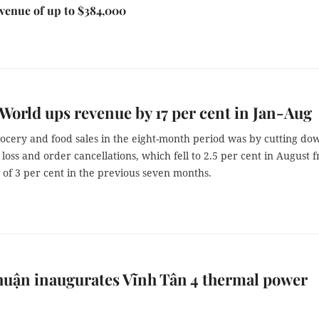
venue of up to $384,000
World ups revenue by 17 per cent in Jan-Aug
rocery and food sales in the eight-month period was by cutting do
loss and order cancellations, which fell to 2.5 per cent in August 
of 3 per cent in the previous seven months.
uận inaugurates Vĩnh Tân 4 thermal power