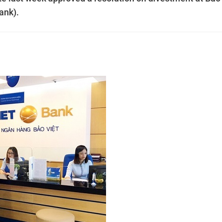
ank).