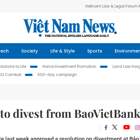
Vietnam Law & Legal Forum
Tech
Society
Life & Style
Sports
Environme
lutions to Life
Hanoi Investment Promotion
Land Law Insi
IUU Combat
500-day campaign
to divest from BaoVietBan
te last week approved a resolution on divestment at Bảo