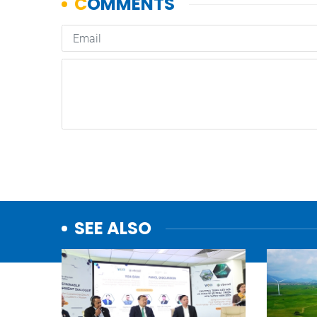
SEE ALSO