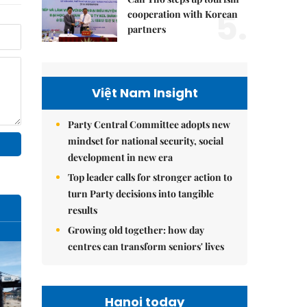
5.
cooperation with Korean
partners
Việt Nam Insight
Party Central Committee adopts new
mindset for national security, social
development in new era
Top leader calls for stronger action to
turn Party decisions into tangible
results
Growing old together: how day
centres can transform seniors' lives
Hanoi today