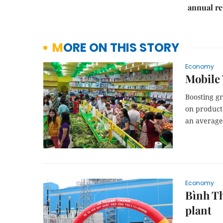
annual re
MORE ON THIS STORY
Economy
Mobile 
Boosting g
on product 
an average 
Economy
Bình Th
plant