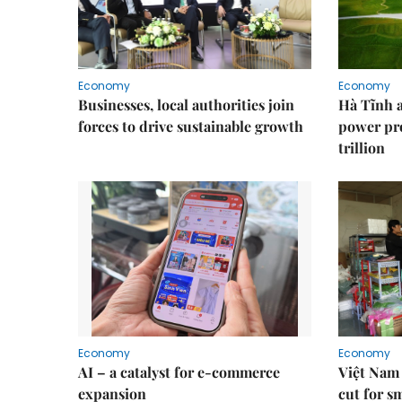
Economy
Economy
Businesses, local authorities join
Hà Tĩnh 
forces to drive sustainable growth
power pr
trillion
Economy
Economy
AI – a catalyst for e-commerce
Việt Nam 
expansion
cut for s