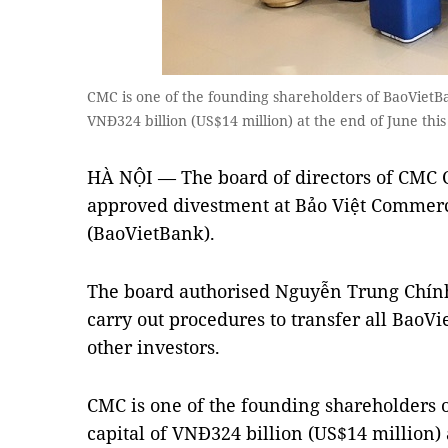
CMC is one of the founding shareholders of BaoVietBa
VNĐ324 billion (US$14 million) at the end of June th
HÀ NỘI — The board of directors of CMC C
approved divestment at Bảo Việt Commerc
(BaoVietBank).
The board authorised Nguyễn Trung Chín
carry out procedures to transfer all Bao
other investors.
CMC is one of the founding shareholders 
capital of VNĐ324 billion (US$14 million) a