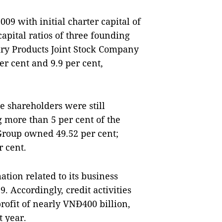
09 with initial charter capital of
capital ratios of three founding
iry Products Joint Stock Company
r cent and 9.9 per cent,
he shareholders were still
 more than 5 per cent of the
 Group owned 49.52 per cent;
r cent.
tion related to its business
. Accordingly, credit activities
rofit of nearly VNĐ400 billion,
t year.