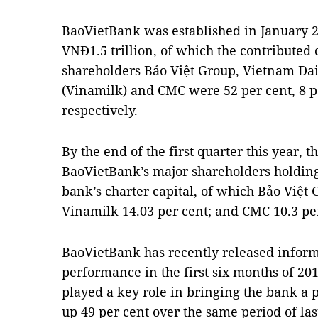
BaoVietBank was established in January 20
VNĐ1.5 trillion, of which the contributed 
shareholders Bảo Việt Group, Vietnam Da
(Vinamilk) and CMC were 52 per cent, 8 pe
respectively.
By the end of the first quarter this year, t
BaoVietBank’s major shareholders holding
bank’s charter capital, of which Bảo Việt
Vinamilk 14.03 per cent; and CMC 10.3 pe
BaoVietBank has recently released informa
performance in the first six months of 2019
played a key role in bringing the bank a p
up 49 per cent over the same period of las