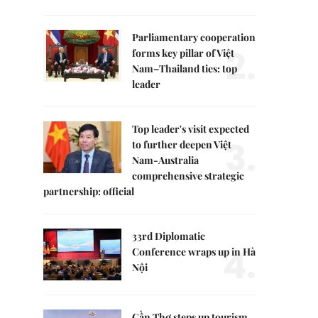
Parliamentary cooperation
2.
forms key pillar of Việt
Nam–Thailand ties: top
leader
Top leader's visit expected
3.
to further deepen Việt
Nam-Australia
comprehensive strategic
partnership: official
33rd Diplomatic
4.
Conference wraps up in Hà
Nội
Cần Thơ steps up tourism