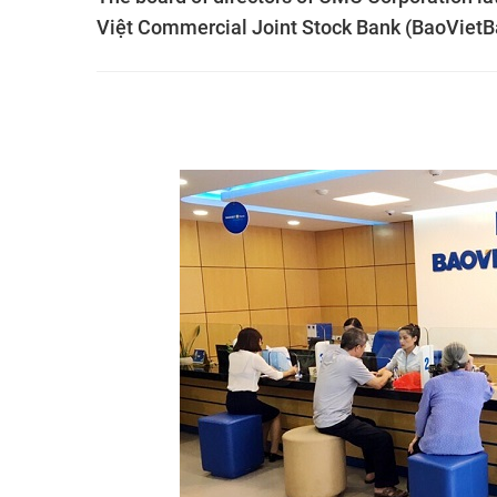
Việt Commercial Joint Stock Bank (BaoVietB