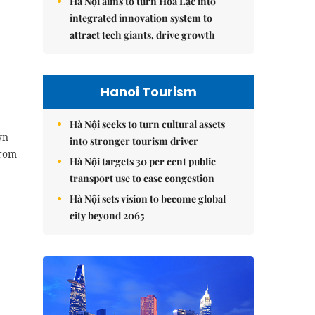
Hà Nội aims to turn Hòa Lạc into
integrated innovation system to
attract tech giants, drive growth
Hanoi Tourism
Hà Nội seeks to turn cultural assets
wn
into stronger tourism driver
from
Hà Nội targets 30 per cent public
transport use to ease congestion
Hà Nội sets vision to become global
city beyond 2065