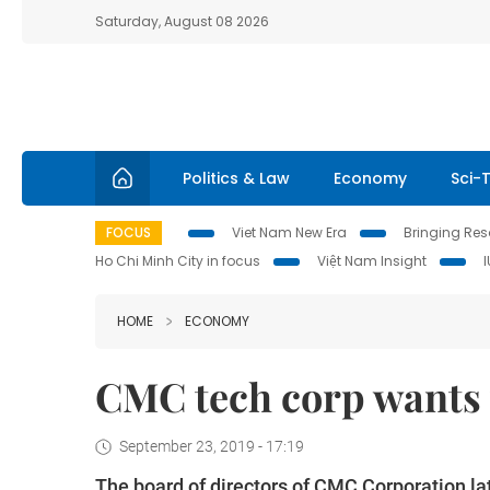
Saturday, August 08 2026
Politics & Law
Economy
Sci-
FOCUS
Viet Nam New Era
Bringing Reso
Ho Chi Minh City in focus
Việt Nam Insight
HOME
ECONOMY
CMC tech corp wants 
September 23, 2019 - 17:19
The board of directors of CMC Corporation la