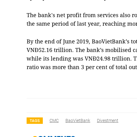
The bank's net profit from services also 
the same period of last year, reaching mo
By the end of June 2019, BaoVietBank’s to
VNĐ52.16 trillion. The bank’s mobilised c
while its lending was VNĐ24.98 trillion.
ratio was more than 3 per cent of total o
CMC
BaoVietBank
Divestment
TAGS