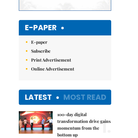
E-PAPER
E-paper
Subscribe
Print Advertisement
Online Advertisement
LATEST
MOST READ
100-day digital
1.
transformation drive gains
momentum from the
bottom up