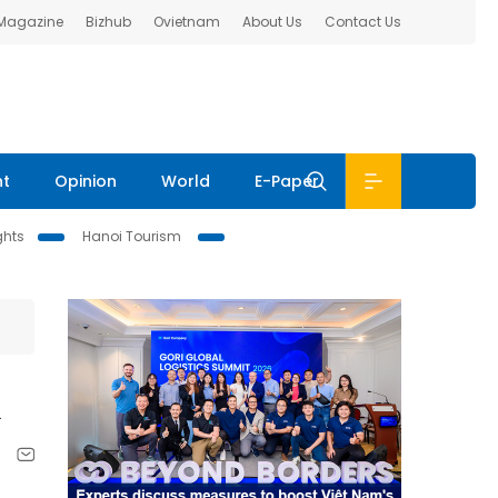
 Magazine
Bizhub
Ovietnam
About Us
Contact Us
nt
Opinion
World
E-Paper
ghts
Hanoi Tourism
k