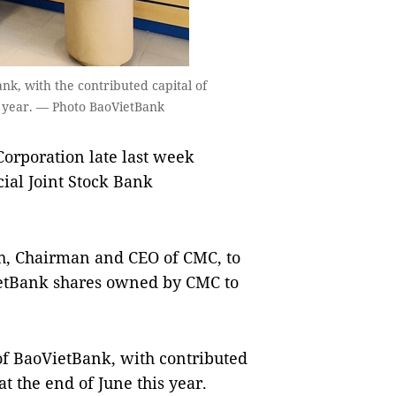
nk, with the contributed capital of
is year. — Photo BaoVietBank
orporation late last week
ial Joint Stock Bank
h, Chairman and CEO of CMC, to
VietBank shares owned by CMC to
of BaoVietBank, with contributed
t the end of June this year.