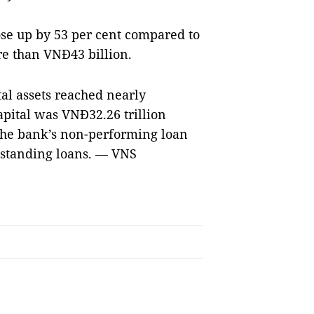
rose up by 53 per cent compared to
re than VNĐ43 billion.
tal assets reached nearly
apital was VNĐ32.26 trillion
 The bank’s non-performing loan
utstanding loans. — VNS