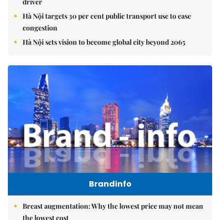
driver
Hà Nội targets 30 per cent public transport use to ease
congestion
Hà Nội sets vision to become global city beyond 2065
Brandinfo
Breast augmentation: Why the lowest price may not mean
the lowest cost