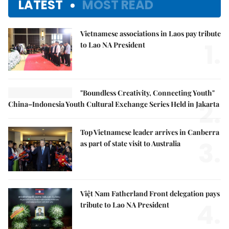
LATEST
MOST READ
Vietnamese associations in Laos pay tribute
1.
to Lao NA President
"Boundless Creativity, Connecting Youth"
2.
China–Indonesia Youth Cultural Exchange Series Held in Jakarta
Top Vietnamese leader arrives in Canberra
3.
as part of state visit to Australia
Việt Nam Fatherland Front delegation pays
4.
tribute to Lao NA President