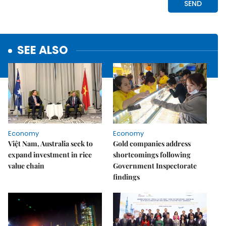
SEE ALSO
Economy
Economy
Việt Nam, Australia seek to
Gold companies address
expand investment in rice
shortcomings following
value chain
Government Inspectorate
findings