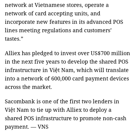
network at Vietnamese stores, operate a
network of card accepting units, and
incorporate new features in its advanced POS
lines meeting regulations and customers’
tastes.”
Alliex has pledged to invest over US$700 million
in the next five years to develop the shared POS
infrastructure in Việt Nam, which will translate
into a network of 600,000 card payment devices
across the market.
Sacombank is one of the first two lenders in
Việt Nam to tie up with Alliex to deploy a
shared POS infrastructure to promote non-cash
payment. — VNS