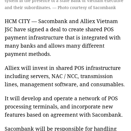
system in the presence of a State Bank of Vietnam executive
and their subordinates. — Photo courtesy of Sacombank
HCM CITY — Sacombank and Alliex Vietnam
JSC have signed a deal to create shared POS
payment infrastructure that is integrated with
many banks and allows many different
payment methods.
Alliex will invest in shared POS infrastructure
including servers, NAC / NCC, transmission
lines, management software, and consumables.
It will develop and operate a network of POS
processing terminals, and incorporate new
features based on agreement with Sacombank.
Sacombank will be responsible for handling