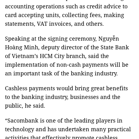
accounting operations such as credit advice to
card accepting units, collecting fees, making
statements, VAT invoices, and others.
Speaking at the signing ceremony, Nguyễn
Hoàng Minh, deputy director of the State Bank
of Vietnam’s HCM City branch, said the
implementation of non-cash payments will be
an important task of the banking industry.
Cashless payments would bring great benefits
to the banking industry, businesses and the
public, he said.
“Sacombank is one of the leading players in
technology and has undertaken many practical
activities that effectively promote cashless