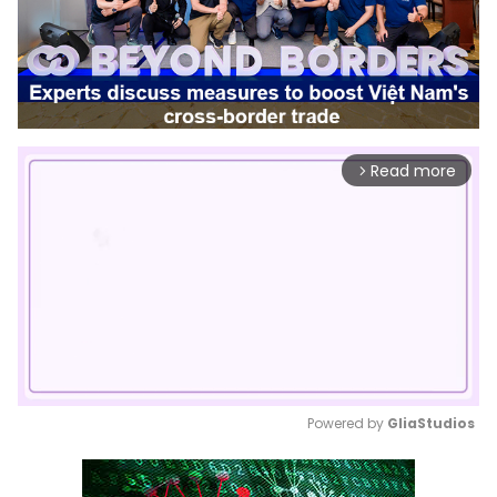
Read more
arrow_forward_ios
Powered by 
GliaStudios
Mute