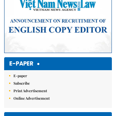
E-PAPER
E-paper
Subscribe
Print Advertisement
Online Advertisement