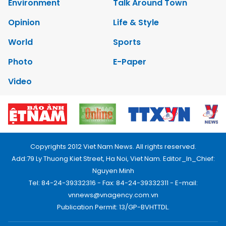
Environment
Talk Around Town
Opinion
Life & Style
World
Sports
Photo
E-Paper
Video
Copyrights 2012 Viet Nam News. All rights reserved.
Add:79 Ly Thuong Kiet Street, Ha Noi, Viet Nam. Editor_In_Chief:
Nguyen Minh
Tel: 84-24-39332316 - Fax: 84-24-39332311 - E-mail:
vnnews@vnagency.com.vn
Publication Permit: 13/GP-BVHTTDL.