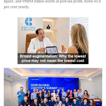
figure, and VNĐ18 billion worth of post-tax profit, down 65.6
per cent yearly.