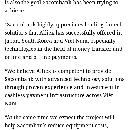
is also the goal Sacombank has been trying to
achieve.
“Sacombank highly appreciates leading fintech
solutions that Alliex has successfully offered in
Japan, South Korea and Việt Nam, especially
technologies in the field of money transfer and
online and offline payments.
“We believe Alliex is competent to provide
Sacombank with advanced technology solutions
through proven experience and investment in
cashless payment infrastructure across Việt
Nam.
“At the same time we expect the project will
help Sacombank reduce equipment costs,