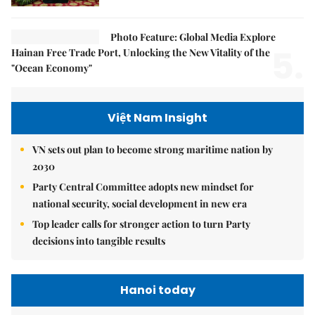
Photo Feature: Global Media Explore
5.
Hainan Free Trade Port, Unlocking the New Vitality of the
"Ocean Economy"
Việt Nam Insight
VN sets out plan to become strong maritime nation by
2030
Party Central Committee adopts new mindset for
national security, social development in new era
Top leader calls for stronger action to turn Party
decisions into tangible results
Hanoi today