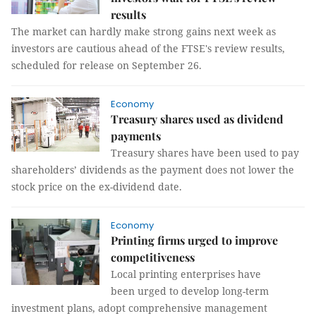
results
The market can hardly make strong gains next week as
investors are cautious ahead of the FTSE's review results,
scheduled for release on September 26.
Economy
Treasury shares used as dividend
payments
Treasury shares have been used to pay
shareholders’ dividends as the payment does not lower the
stock price on the ex-dividend date.
Economy
Printing firms urged to improve
competitiveness
Local printing enterprises have
been urged to develop long-term
investment plans, adopt comprehensive management