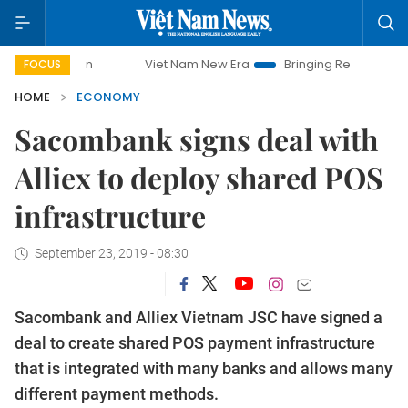
Viet Nam New Era
Bringing Resolutions to Life
FOCUS
HOME
ECONOMY
Sacombank signs deal with
Alliex to deploy shared POS
infrastructure
September 23, 2019 - 08:30
Sacombank and Alliex Vietnam JSC have signed a
deal to create shared POS payment infrastructure
that is integrated with many banks and allows many
different payment methods.