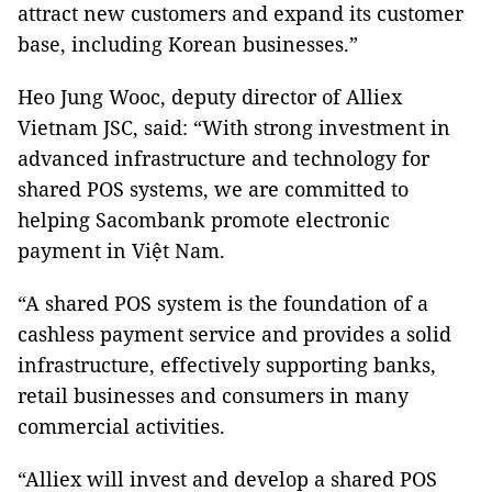
attract new customers and expand its customer
base, including Korean businesses.”
Heo Jung Wooc, deputy director of Alliex
Vietnam JSC, said: “With strong investment in
advanced infrastructure and technology for
shared POS systems, we are committed to
helping Sacombank promote electronic
payment in Việt Nam.
“A shared POS system is the foundation of a
cashless payment service and provides a solid
infrastructure, effectively supporting banks,
retail businesses and consumers in many
commercial activities.
“Alliex will invest and develop a shared POS