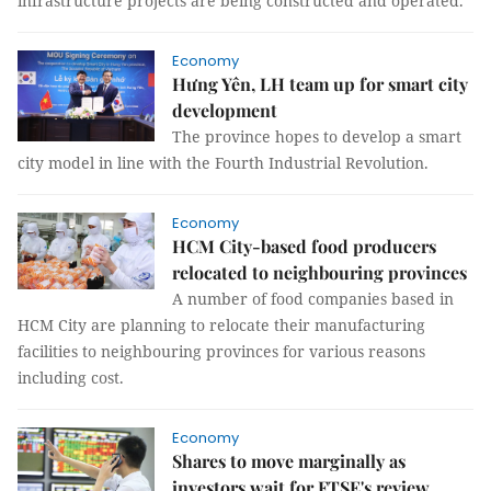
infrastructure projects are being constructed and operated.
Economy
Hưng Yên, LH team up for smart city
development
The province hopes to develop a smart
city model in line with the Fourth Industrial Revolution.
Economy
HCM City-based food producers
relocated to neighbouring provinces
A number of food companies based in
HCM City are planning to relocate their manufacturing
facilities to neighbouring provinces for various reasons
including cost.
Economy
Shares to move marginally as
investors wait for FTSE's review