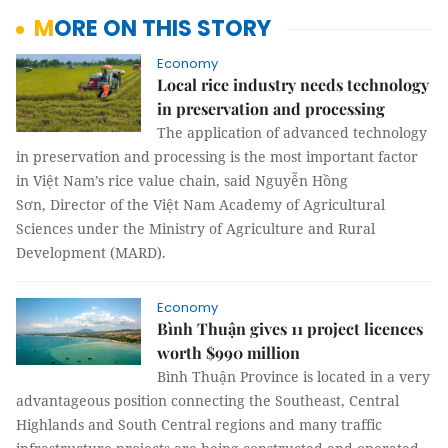
MORE ON THIS STORY
Economy
Local rice industry needs technology
in preservation and processing
The application of advanced technology
in preservation and processing is the most important factor
in Việt Nam’s rice value chain, said Nguyễn Hồng
Sơn, Director of the Việt Nam Academy of Agricultural
Sciences under the Ministry of Agriculture and Rural
Development (MARD).
Economy
Bình Thuận gives 11 project licences
worth $990 million
Bình Thuận Province is located in a very
advantageous position connecting the Southeast, Central
Highlands and South Central regions and many traffic