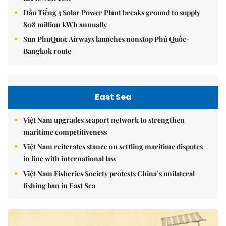
Dầu Tiếng 5 Solar Power Plant breaks ground to supply
808 million kWh annually
Sun PhuQuoc Airways launches nonstop Phú Quốc-
Bangkok route
East Sea
Việt Nam upgrades seaport network to strengthen
maritime competitiveness
Việt Nam reiterates stance on settling maritime disputes
in line with international law
Việt Nam Fisheries Society protests China’s unilateral
fishing ban in East Sea