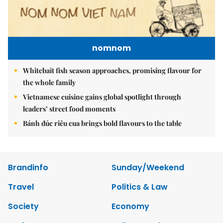
nomnom
Whitebait fish season approaches, promising flavour for
the whole family
Vietnamese cuisine gains global spotlight through
leaders’ street food moments
Bánh đúc riêu cua brings bold flavours to the table
Brandinfo
Sunday/Weekend
Travel
Politics & Law
Society
Economy