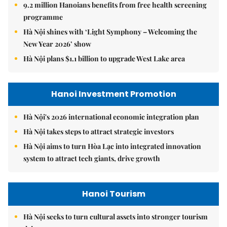
9.2 million Hanoians benefits from free health screening
programme
Hà Nội shines with ‘Light Symphony – Welcoming the
New Year 2026’ show
Hà Nội plans $1.1 billion to upgrade West Lake area
Hanoi Investment Promotion
Hà Nội's 2026 international economic integration plan
Hà Nội takes steps to attract strategic investors
Hà Nội aims to turn Hòa Lạc into integrated innovation
system to attract tech giants, drive growth
Hanoi Tourism
Hà Nội seeks to turn cultural assets into stronger tourism