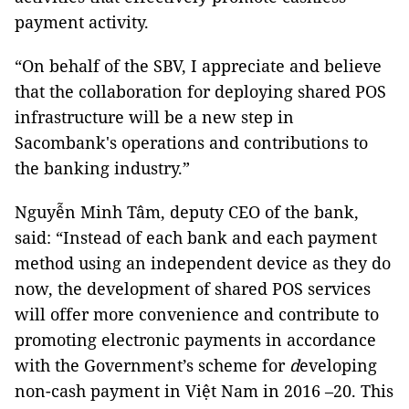
payment activity.
“On behalf of the SBV, I appreciate and believe
that the collaboration for deploying shared POS
infrastructure will be a new step in
Sacombank's operations and contributions to
the banking industry.”
Nguyễn Minh Tâm, deputy CEO of the bank,
said: “Instead of each bank and each payment
method using an independent device as they do
now, the development of shared POS services
will offer more convenience and contribute to
promoting electronic payments in accordance
with the Government’s scheme for
d
eveloping
non-cash payment in Việt Nam in 2016 –20. This