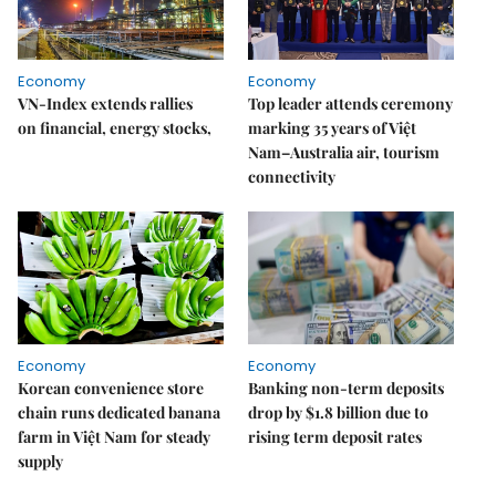
Economy
Economy
VN-Index extends rallies
Top leader attends ceremony
on financial, energy stocks,
marking 35 years of Việt
Nam–Australia air, tourism
connectivity
Economy
Economy
Korean convenience store
Banking non-term deposits
chain runs dedicated banana
drop by $1.8 billion due to
farm in Việt Nam for steady
rising term deposit rates
supply