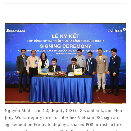
Nguyễn Minh Tâm (L), deputy CEO of Sacombank, and Heo
Jung Wooc, deputy director of Alliex Vietnam JSC, sign an
agreement on Friday to deploy a shared POS infrastructure