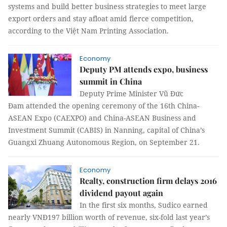
systems and build better business strategies to meet large
export orders and stay afloat amid fierce competition,
according to the Việt Nam Printing Association.
Economy
Deputy PM attends expo, business
summit in China
Deputy Prime Minister Vũ Đức
Đam attended the opening ceremony of the 16th China-
ASEAN Expo (CAEXPO) and China-ASEAN Business and
Investment Summit (CABIS) in Nanning, capital of China’s
Guangxi Zhuang Autonomous Region, on September 21.
Economy
Realty, construction firm delays 2016
dividend payout again
In the first six months, Sudico earned
nearly VNĐ197 billion worth of revenue, six-fold last year’s