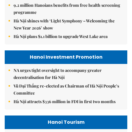
9.2 million Hanoians benefits from free health screening
programme
Hà Nội shines with ‘Light Symphony – Welcoming the
New Year 2026’ show
Hà Nội plans $1.1 billion to upgrade West Lake area
Hanoi Investment Promotion
NA urges tight oversight to accompany greater
decentralisation for Hà Nội
Vũ Đại Thắng re-elected as Chairman of Hà Nội People’s
Committee
Hà Nội attracts $336 million in FDI in first two months
Hanoi Tourism