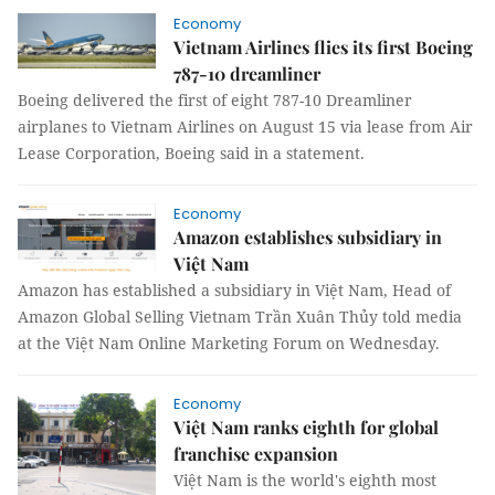
Economy
Vietnam Airlines flies its first Boeing
787-10 dreamliner
Boeing delivered the first of eight 787-10 Dreamliner
airplanes to Vietnam Airlines on August 15 via lease from Air
Lease Corporation, Boeing said in a statement.
Economy
Amazon establishes subsidiary in
Việt Nam
Amazon has established a subsidiary in Việt Nam,
Head of
Amazon Global Selling Vietnam
Trần Xuân Thủy told media
at the Việt Nam Online Marketing Forum on Wednesday.
Economy
Việt Nam ranks eighth for global
franchise expansion
Việt Nam is the world's eighth most