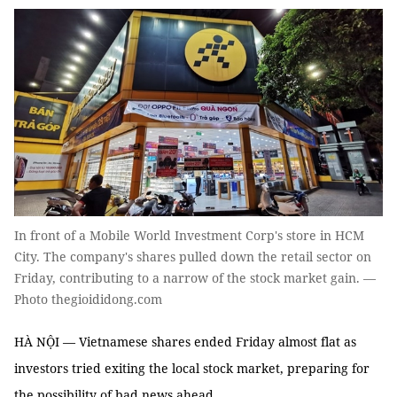
In front of a Mobile World Investment Corp's store in HCM
City. The company's shares pulled down the retail sector on
Friday, contributing to a narrow of the stock market gain. —
Photo thegioididong.com
HÀ NỘI — Vietnamese shares ended Friday almost flat as
investors tried exiting the local stock market, preparing for
the possibility of bad news ahead.