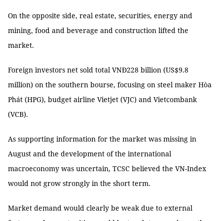
On the opposite side, real estate, securities, energy and
mining, food and beverage and construction lifted the
market.
Foreign investors net sold total VNĐ228 billion (US$9.8
million) on the southern bourse, focusing on steel maker Hòa
Phát (HPG), budget airline Vietjet (VJC) and Vietcombank
(VCB).
As supporting information for the market was missing in
August and the development of the international
macroeconomy was uncertain, TCSC believed the VN-Index
would not grow strongly in the short term.
Market demand would clearly be weak due to external