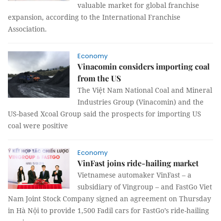
valuable market for global franchise
expansion, according to the International Franchise
Association.
Economy
Vinacomin considers importing coal
from the US
The Việt Nam National Coal and Mineral
Industries Group (Vinacomin) and the
US-based Xcoal Group said the prospects for importing US
coal were positive
Economy
VinFast joins ride-hailing market
Vietnamese automaker VinFast – a
subsidiary of Vingroup – and FastGo Viet
Nam Joint Stock Company signed an agreement on Thursday
in Hà Nội to provide 1,500 Fadil cars for FastGo’s ride-hailing