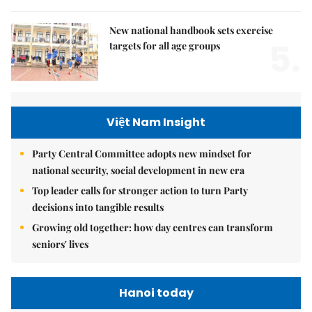
New national handbook sets exercise
5.
targets for all age groups
Việt Nam Insight
Party Central Committee adopts new mindset for
national security, social development in new era
Top leader calls for stronger action to turn Party
decisions into tangible results
Growing old together: how day centres can transform
seniors' lives
Hanoi today