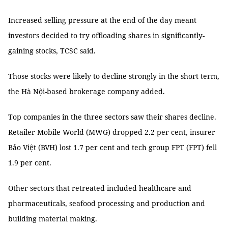
Increased selling pressure at the end of the day meant
investors decided to try offloading shares in significantly-
gaining stocks, TCSC said.
Those stocks were likely to decline strongly in the short term,
the Hà Nội-based brokerage company added.
Top companies in the three sectors saw their shares decline.
Retailer Mobile World (MWG) dropped 2.2 per cent, insurer
Bảo Việt (BVH) lost 1.7 per cent and tech group FPT (FPT) fell
1.9 per cent.
Other sectors that retreated included healthcare and
pharmaceuticals, seafood processing and production and
building material making.