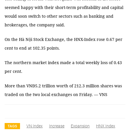
seemed happy with their short-term profitability and capital
would soon switch to other sectors such as banking and
brokerages, the company said.
On the Hà Nội Stock Exchange, the HNX-Index rose 0.67 per
cent to end at 102.35 points.
The northern market index made a total weekly loss of 0.43
per cent.
More than VNĐ5.2 trillion worth of 212.3 million shares was
traded on the two local exchanges on Friday. — VNS
VN Index
Increase
Expansion
HNX Index
TAGS