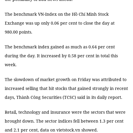
The benchmark VN-Index on the Hồ Chí Minh Stock
Exchange was up only 0.06 per cent to close the day at
980.00 points.
The benchmark index gained as much as 0.64 per cent
during the day. It increased by 0.58 per cent in total this
week.
The slowdown of market growth on Friday was attributed to
increased selling that hit stocks that gained strongly in recent
days, Thành Công Securities (TCSC) said in its daily report.
Retail, technology and insurance were the sectors that were
brought down. The sector indices fell between 1.3 per cent
and 2.1 per cent, data on vietstock.vn showed.