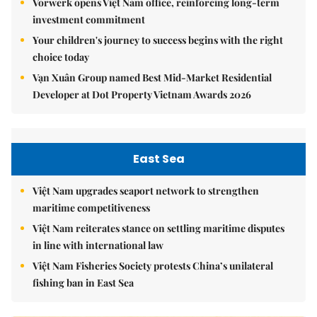
Vorwerk opens Việt Nam office, reinforcing long-term
investment commitment
Your children's journey to success begins with the right
choice today
Vạn Xuân Group named Best Mid-Market Residential
Developer at Dot Property Vietnam Awards 2026
East Sea
Việt Nam upgrades seaport network to strengthen
maritime competitiveness
Việt Nam reiterates stance on settling maritime disputes
in line with international law
Việt Nam Fisheries Society protests China’s unilateral
fishing ban in East Sea