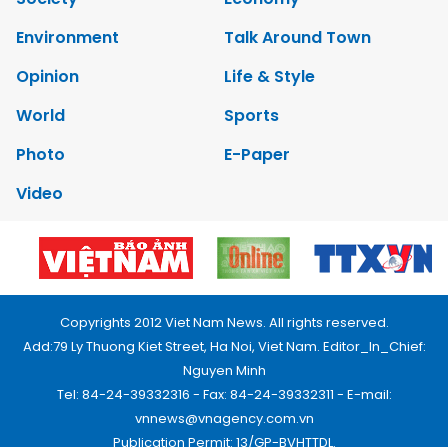
Environment
Talk Around Town
Opinion
Life & Style
World
Sports
Photo
E-Paper
Video
Copyrights 2012 Viet Nam News. All rights reserved.
Add:79 Ly Thuong Kiet Street, Ha Noi, Viet Nam. Editor_In_Chief:
Nguyen Minh
Tel: 84-24-39332316 - Fax: 84-24-39332311 - E-mail:
vnnews@vnagency.com.vn
Publication Permit: 13/GP-BVHTTDL.