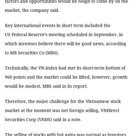
factors and opportunities would be tough to come by on the
market, the company said.
Key international events in short term included the
US Federal Reserve’s meeting scheduled in September, in
which investors believe there will be good news, according
to MB Securities Co (MBS).
Technically, the VN-Index had met its short-term bottom of
960 points and the market could be lifted, however, growth
would be modest, MBS said in its report.
Therefore, the major challenge for the Vietnamese stock
market at the moment was net foreign selling, VNĐirect
Securities Corp (VNĐS) said in a note.
The selling of stocks with hot gains was normal as investors