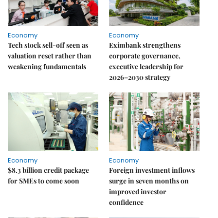
Economy
Economy
Tech stock sell-off seen as
Eximbank strengthens
valuation reset rather than
corporate governance,
weakening fundamentals
executive leadership for
2026–2030 strategy
Economy
Economy
$8.3 billion credit package
Foreign investment inflows
for SMEs to come soon
surge in seven months on
improved investor
confidence