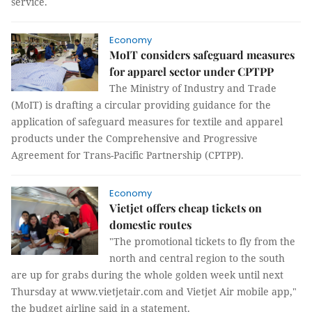
service.
Economy
MoIT considers safeguard measures
for apparel sector under CPTPP
The Ministry of Industry and Trade
(MoIT) is drafting a circular providing guidance for the
application of safeguard measures for textile and apparel
products under the Comprehensive and Progressive
Agreement for Trans-Pacific Partnership (CPTPP).
Economy
Vietjet offers cheap tickets on
domestic routes
"The promotional tickets to fly from the
north and central region to the south
are up for grabs during the whole golden week until next
Thursday at www.vietjetair.com and Vietjet Air mobile app,"
the budget airline said in a statement.