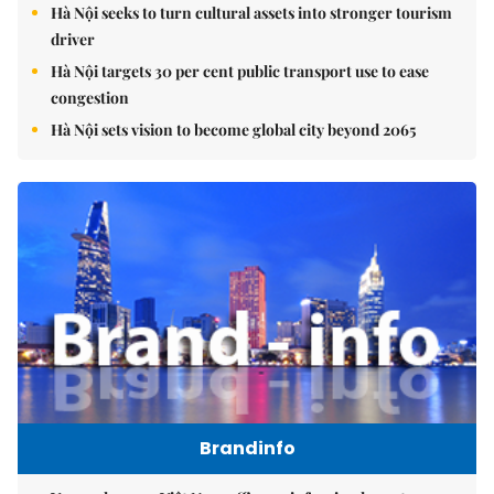
Hà Nội seeks to turn cultural assets into stronger tourism
driver
Hà Nội targets 30 per cent public transport use to ease
congestion
Hà Nội sets vision to become global city beyond 2065
Brandinfo