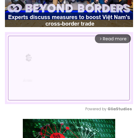
Read more
arrow_forward_ios
Powered by 
GliaStudios
Mute