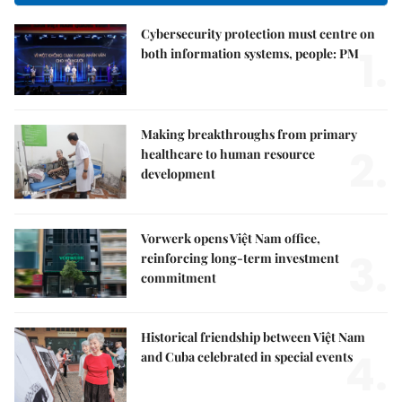
Cybersecurity protection must centre on
1.
both information systems, people: PM
Making breakthroughs from primary
2.
healthcare to human resource
development
Vorwerk opens Việt Nam office,
3.
reinforcing long-term investment
commitment
Historical friendship between Việt Nam
4.
and Cuba celebrated in special events