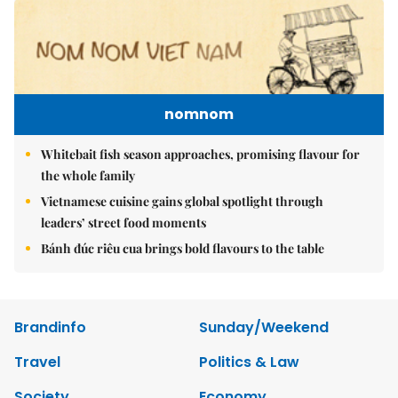
nomnom
Whitebait fish season approaches, promising flavour for
the whole family
Vietnamese cuisine gains global spotlight through
leaders’ street food moments
Bánh đúc riêu cua brings bold flavours to the table
Brandinfo
Sunday/Weekend
Travel
Politics & Law
Society
Economy