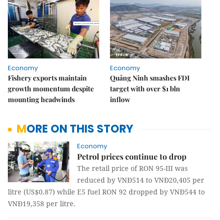
Economy
Economy
Fishery exports maintain
Quảng Ninh smashes FDI
growth momentum despite
target with over $1 bln
mounting headwinds
inflow
MORE ON THIS STORY
Economy
Petrol prices continue to drop
The retail price of RON 95-III was
reduced by VNĐ514 to VNĐ20,405 per
litre (US$0.87) while E5 fuel RON 92 dropped by VNĐ544 to
VNĐ19,358 per litre.