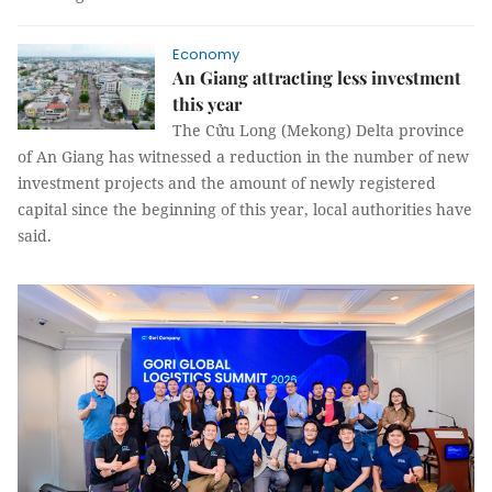
Economy
An Giang attracting less investment
this year
The Cửu Long (Mekong) Delta province
of An Giang has witnessed a reduction in the number of new
investment projects and the amount of newly registered
capital since the beginning of this year, local authorities have
said.