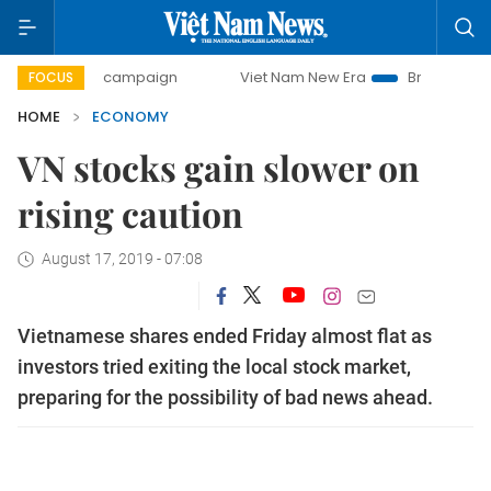
day campaign
Viet Nam New Era
Bringing Resolutions to 
FOCUS
HOME
ECONOMY
VN stocks gain slower on
rising caution
August 17, 2019 - 07:08
Vietnamese shares ended Friday almost flat as
investors tried exiting the local stock market,
preparing for the possibility of bad news ahead.