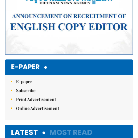
E-PAPER
E-paper
Subscribe
Print Advertisement
Online Advertisement
LATEST
MOST READ