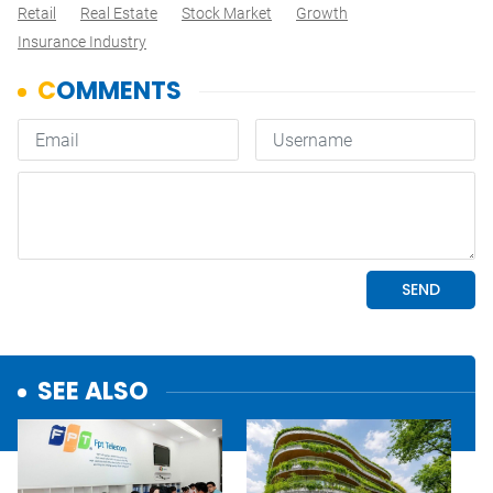
Retail
Real Estate
Stock Market
Growth
Insurance Industry
SEE ALSO