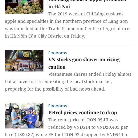
in Hà Nội
The 2019 week of Chi Lăng custard-
apple and specialties in the northern province of Lạng Sơn
was launched at the Trade Promotion Centre of Agriculture
in Hà Nội’s Cầu Giấy District on Friday.
Economy
VN stocks gain slower on rising
caution
Vietnamese shares ended Friday almost
flat as investors tried exiting the local stock market,
preparing for the possibility of bad news ahead.
Economy
Petrol prices continue to drop
The retail price of RON 95-III was
reduced by VNĐ514 to VNĐ20,405 per
litre (US$0.87) while E5 fuel RON 92 dropped by VNĐ544 to