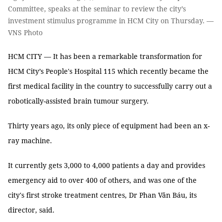
Committee, speaks at the seminar to review the city’s
investment stimulus programme in HCM City on Thursday. —
VNS Photo
HCM CITY — It has been a remarkable transformation for
HCM City’s People's Hospital 115 which recently became the
first medical facility in the country to successfully carry out a
robotically-assisted brain tumour surgery.
Thirty years ago, its only piece of equipment had been an x-
ray machine.
It currently gets 3,000 to 4,000 patients a day and provides
emergency aid to over 400 of others, and was one of the
city's first stroke treatment centres, Dr Phan Văn Báu, its
director, said.