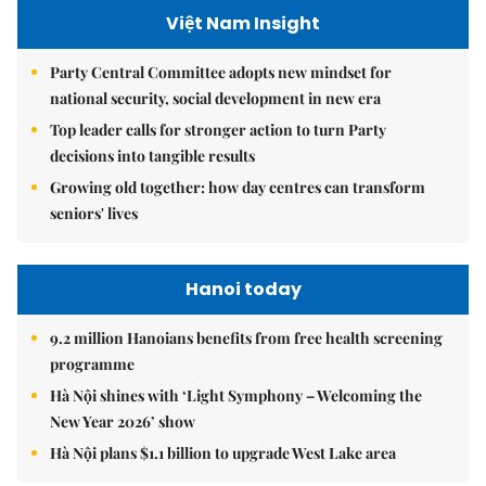
Việt Nam Insight
Party Central Committee adopts new mindset for
national security, social development in new era
Top leader calls for stronger action to turn Party
decisions into tangible results
Growing old together: how day centres can transform
seniors' lives
Hanoi today
9.2 million Hanoians benefits from free health screening
programme
Hà Nội shines with ‘Light Symphony – Welcoming the
New Year 2026’ show
Hà Nội plans $1.1 billion to upgrade West Lake area