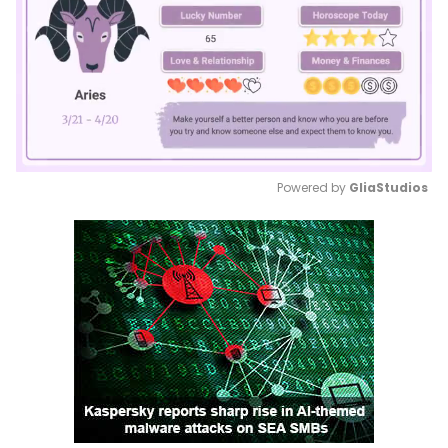
Powered by 
GliaStudios
Mute