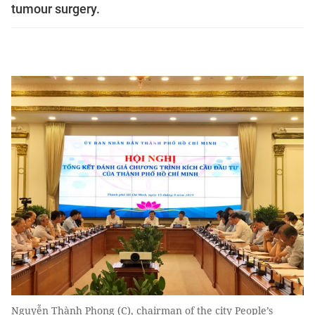
tumour surgery.
Nguyễn Thành Phong (C), chairman of the city People’s