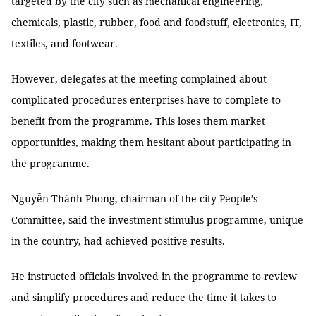
targeted by the city such as mechanical engineering,
chemicals, plastic, rubber, food and foodstuff, electronics, IT,
textiles, and footwear.
However, delegates at the meeting complained about
complicated procedures enterprises have to complete to
benefit from the programme. This loses them market
opportunities, making them hesitant about participating in
the programme.
Nguyễn Thành Phong, chairman of the city People’s
Committee, said the investment stimulus programme, unique
in the country, had achieved positive results.
He instructed officials involved in the programme to review
and simplify procedures and reduce the time it takes to