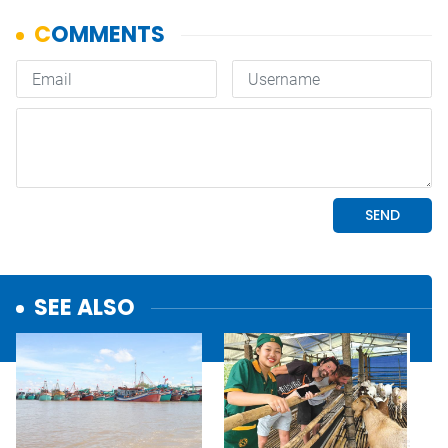
SEE ALSO