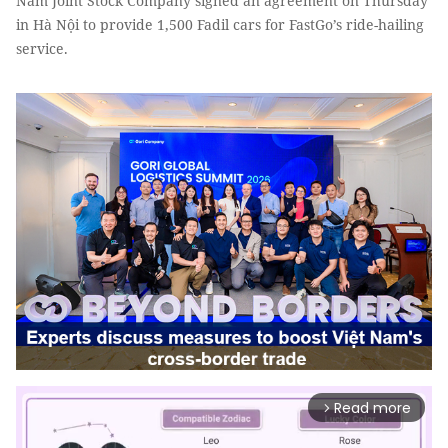
Nam Joint Stock Company signed an agreement on Thursday
in Hà Nội to provide 1,500 Fadil cars for FastGo’s ride-hailing
service.
Read more
arrow_forward_ios