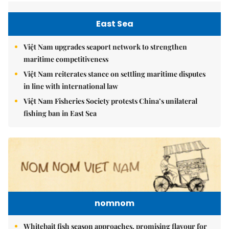
East Sea
Việt Nam upgrades seaport network to strengthen
maritime competitiveness
Việt Nam reiterates stance on settling maritime disputes
in line with international law
Việt Nam Fisheries Society protests China’s unilateral
fishing ban in East Sea
nomnom
Whitebait fish season approaches, promising flavour for