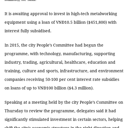
It is awaiting approval to invest in high-tech metalworking
equipment using a loan of VNĐ10.5 billion ($451,800) with
interest fully subsidised.
In 2015, the city People’s Committee had begun the
programme, with technology, manufacturing, supporting
industry, trading, agricultural, healthcare, education and
training, culture and sports, infrastructure, and environment
companies receiving 50-100 per cent interest rate subsidies
on loans of up to VNĐ100 billion ($4.3 million).
Speaking at a meeting held by the city People’s Committee on
Thursday to review the programme, delegates said it had
significantly stimulated investment in certain sectors, helping
shift the city’s economic structure in the right direction and