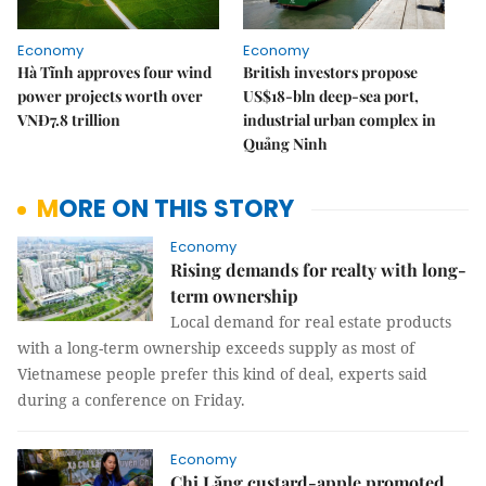
Economy
Economy
Hà Tĩnh approves four wind
British investors propose
power projects worth over
US$18-bln deep-sea port,
VNĐ7.8 trillion
industrial urban complex in
Quảng Ninh
MORE ON THIS STORY
Economy
Rising demands for realty with long-
term ownership
Local demand for real estate products
with a long-term ownership exceeds supply as most of
Vietnamese people prefer this kind of deal, experts said
during a conference on Friday.
Economy
Chi Lăng custard-apple promoted