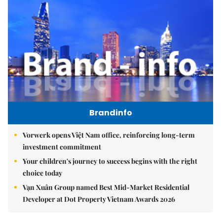
Brandinfo
Vorwerk opens Việt Nam office, reinforcing long-term
investment commitment
Your children's journey to success begins with the right
choice today
Vạn Xuân Group named Best Mid-Market Residential
Developer at Dot Property Vietnam Awards 2026