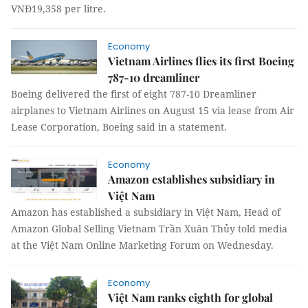
VNĐ19,358 per litre.
Economy
Vietnam Airlines flies its first Boeing
787-10 dreamliner
Boeing delivered the first of eight 787-10 Dreamliner
airplanes to Vietnam Airlines on August 15 via lease from Air
Lease Corporation, Boeing said in a statement.
Economy
Amazon establishes subsidiary in
Việt Nam
Amazon has established a subsidiary in Việt Nam,
Head of
Amazon Global Selling Vietnam
Trần Xuân Thủy told media
at the Việt Nam Online Marketing Forum on Wednesday.
Economy
Việt Nam ranks eighth for global