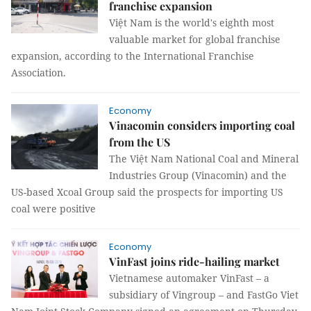
franchise expansion
Việt Nam is the world's eighth most
valuable market for global franchise
expansion, according to the International Franchise
Association.
Economy
Vinacomin considers importing coal
from the US
The Việt Nam National Coal and Mineral
Industries Group (Vinacomin) and the
US-based Xcoal Group said the prospects for importing US
coal were positive
Economy
VinFast joins ride-hailing market
Vietnamese automaker VinFast – a
subsidiary of Vingroup – and FastGo Viet