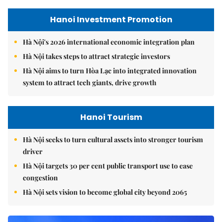
Hanoi Investment Promotion
Hà Nội's 2026 international economic integration plan
Hà Nội takes steps to attract strategic investors
Hà Nội aims to turn Hòa Lạc into integrated innovation
system to attract tech giants, drive growth
Hanoi Tourism
Hà Nội seeks to turn cultural assets into stronger tourism
driver
Hà Nội targets 30 per cent public transport use to ease
congestion
Hà Nội sets vision to become global city beyond 2065