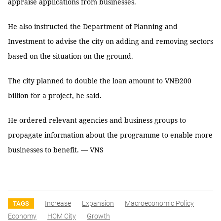
appraise applications from businesses.
He also instructed the Department of Planning and
Investment to advise the city on adding and removing sectors
based on the situation on the ground.
The city planned to double the loan amount to VNĐ200
billion for a project, he said.
He ordered relevant agencies and business groups to
propagate information about the programme to enable more
businesses to benefit. — VNS
Increase
Expansion
Macroeconomic Policy
TAGS
Economy
HCM City
Growth