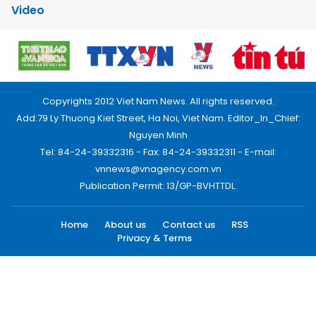
Video
Copyrights 2012 Viet Nam News. All rights reserved.
Add:79 Ly Thuong Kiet Street, Ha Noi, Viet Nam. Editor_In_Chief:
Nguyen Minh
Tel: 84-24-39332316 - Fax: 84-24-39332311 - E-mail:
vnnews@vnagency.com.vn
Publication Permit: 13/GP-BVHTTDL.
Home
About us
Contact us
RSS
Privacy & Terms