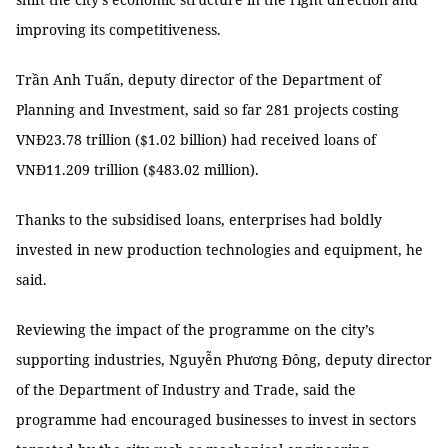
improving its competitiveness.
Trần Anh Tuấn, deputy director of the Department of
Planning and Investment, said so far 281 projects costing
VNĐ23.78 trillion ($1.02 billion) had received loans of
VNĐ11.209 trillion ($483.02 million).
Thanks to the subsidised loans, enterprises had boldly
invested in new production technologies and equipment, he
said.
Reviewing the impact of the programme on the city’s
supporting industries, Nguyễn Phương Đông, deputy director
of the Department of Industry and Trade, said the
programme had encouraged businesses to invest in sectors