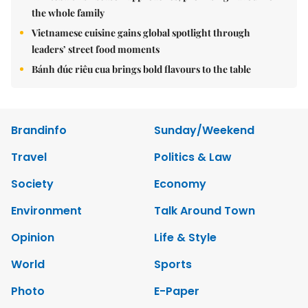
the whole family
Vietnamese cuisine gains global spotlight through
leaders’ street food moments
Bánh đúc riêu cua brings bold flavours to the table
Brandinfo
Sunday/Weekend
Travel
Politics & Law
Society
Economy
Environment
Talk Around Town
Opinion
Life & Style
World
Sports
Photo
E-Paper