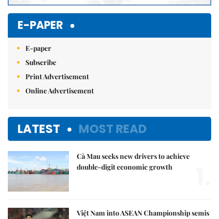
E-PAPER
E-paper
Subscribe
Print Advertisement
Online Advertisement
LATEST
MOST READ
Cà Mau seeks new drivers to achieve
1.
double-digit economic growth
Việt Nam into ASEAN Championship semis