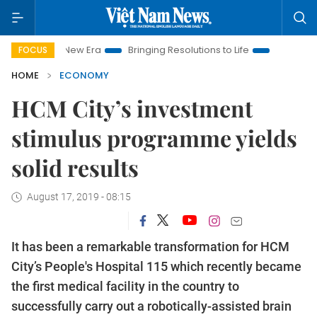
m New Era
Bringing Resolutions to Life
Hanoi Investment Pr
FOCUS
HOME
ECONOMY
HCM City’s investment
stimulus programme yields
solid results
August 17, 2019 - 08:15
It has been a remarkable transformation for HCM
City’s People's Hospital 115 which recently became
the first medical facility in the country to
successfully carry out a robotically-assisted brain