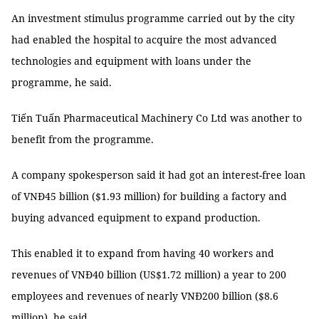
An investment stimulus programme carried out by the city
had enabled the hospital to acquire the most advanced
technologies and equipment with loans under the
programme, he said.
Tiến Tuấn Pharmaceutical Machinery Co Ltd was another to
benefit from the programme.
A company spokesperson said it had got an interest-free loan
of VNĐ45 billion ($1.93 million) for building a factory and
buying advanced equipment to expand production.
This enabled it to expand from having 40 workers and
revenues of VNĐ40 billion (US$1.72 million) a year to 200
employees and revenues of nearly VNĐ200 billion ($8.6
million), he said.