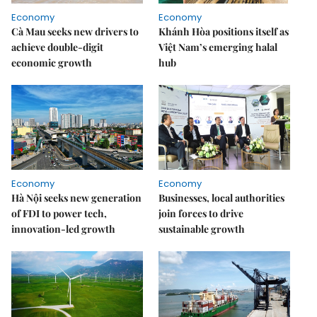
Economy
Economy
Cà Mau seeks new drivers to
Khánh Hòa positions itself as
achieve double-digit
Việt Nam’s emerging halal
economic growth
hub
Economy
Economy
Hà Nội seeks new generation
Businesses, local authorities
of FDI to power tech,
join forces to drive
innovation-led growth
sustainable growth