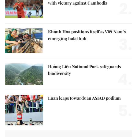
2.
with victory against Cambodia
Khánh Hòa positions itself as Việt Nam’s
3.
emerging halal hub
Hoàng Liên National Park safeguards
4.
biodiversity
Loan leaps towards an ASIAD podium
5.